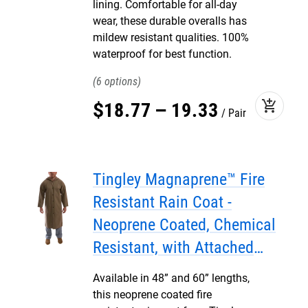
lining. Comfortable for all-day
wear, these durable overalls has
mildew resistant qualities. 100%
waterproof for best function.
6
add_shopping_cart
$
18
.
77
–
19
.
33
Pair
Tingley Magnaprene™ Fire
Resistant Rain Coat -
Neoprene Coated, Chemical
Resistant, with Attached
Hood
Available in 48” and 60” lengths,
this neoprene coated fire