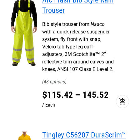
Arc Flash Bib Style Rain
Trouser
Bib style trouser from
Nasco
with a quick release suspender
system, fly front with snap,
Velcro tab type leg cuff
adjusters, 3M Scotchlite™ 2”
reflective trim around calves and
knees, ANSI 107 Class E Level 2.
48
$
115
.
42
–
145
.
52
add_shopping_cart
Each
Tingley C56207 DuraScrim™