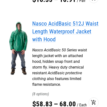
Pair
Nasco AcidBasic 512J Waist
Length Waterproof Jacket
with Hood
Nasco AcidBasic 50 Series
waist
length jacket with an attached
hood, hidden snap front and
storm fly. Heavy duty chemical
resistant
AcidBasic protective
clothing
also features limited
flame resistance.
8
add_shopping_cart
$
58
.
83
–
68
.
00
Each