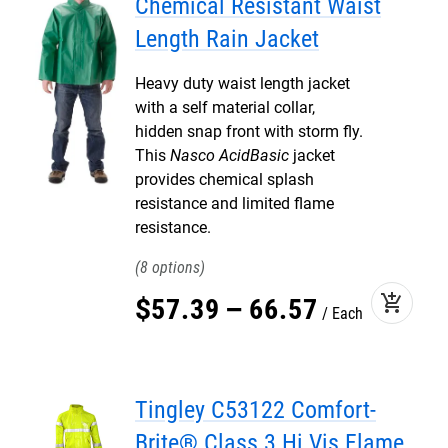
Chemical Resistant Waist
Length Rain Jacket
Heavy duty waist length jacket
with a self material collar,
hidden snap front with storm fly.
This
Nasco AcidBasic
jacket
provides chemical splash
resistance and limited flame
resistance.
8
add_shopping_cart
$
57
.
39
–
66
.
57
Each
Tingley C53122 Comfort-
Brite® Class 3 Hi Vis Flame