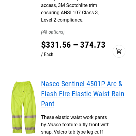
access, 3M Scotchlite trim
ensuring ANSI 107 Class 3,
Level 2 compliance.
48
$
331
.
56
–
374
.
73
add_shopping_cart
Each
Nasco Sentinel 4501P Arc &
Flash Fire Elastic Waist Rain
Pant
These elastic waist work pants
by
Nasco
feature a fly front with
snap, Velcro tab type leg cuff