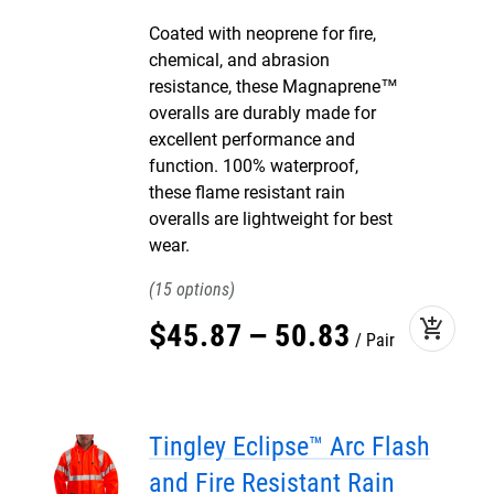
Coated with neoprene for fire,
chemical, and abrasion
resistance, these Magnaprene™
overalls are durably made for
excellent performance and
function. 100% waterproof,
these flame resistant rain
overalls are lightweight for best
wear.
15
add_shopping_cart
$
45
.
87
–
50
.
83
Pair
Tingley Eclipse™ Arc Flash
and Fire Resistant Rain