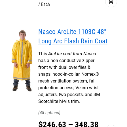
add_shopping_cart
Each
Nasco ArcLite 1103C 48"
Long Arc Flash Rain Coat
This
ArcLite coat from Nasco
has a non-conductive zipper
front with dual over flies &
snaps, hood-in-collar, Nomex®
mesh ventilation system, fall
protection access, Velcro wrist
adjusters, two pockets, and 3M
Scotchlite hi-vis trim.
48
$
246
.
63
–
348
.
38