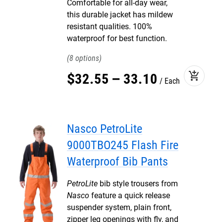
Comfortable for all-day wear,
this durable jacket has mildew
resistant qualities. 100%
waterproof for best function.
8
add_shopping_cart
$
32
.
55
–
33
.
10
Each
Nasco PetroLite
9000TBO245 Flash Fire
Waterproof Bib Pants
PetroLite
bib style trousers from
Nasco
feature a quick release
suspender system, plain front,
zipper leg openings with fly, and