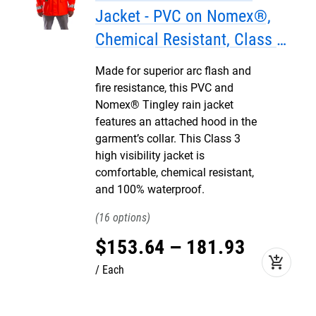
Jacket - PVC on Nomex®,
Chemical Resistant, Class 3
Hi Vis
Made for superior arc flash and
fire resistance, this PVC and
Nomex® Tingley rain jacket
features an attached hood in the
garment’s collar. This Class 3
high visibility jacket is
comfortable, chemical resistant,
and 100% waterproof.
16
$
153
.
64
–
181
.
93
add_shopping_cart
Each