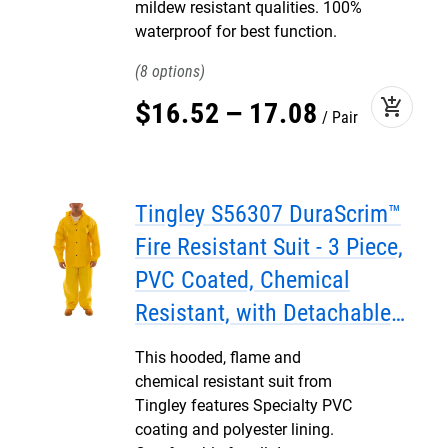
mildew resistant qualities. 100%
waterproof for best function.
8
add_shopping_cart
$
16
.
52
–
17
.
08
Pair
Tingley S56307 DuraScrim™
Fire Resistant Suit - 3 Piece,
PVC Coated, Chemical
Resistant, with Detachable
Hood
This hooded, flame and
chemical resistant suit from
Tingley features Specialty PVC
coating and polyester lining.