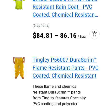
Resistant Rain Coat - PVC
Coated, Chemical Resistant,
with Attached Hood
6
add_shopping_cart
$
84
.
81
–
86
.
16
Each
Tingley P56007 DuraScrim™
Flame Resistant Pants - PVC
Coated, Chemical Resistant
These flame and chemical
resistant DuraScrim™ pants
from Tingley features Specialty
PVC coating and polyester