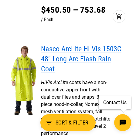
$
450
.
50
–
753
.
68
add_shopping_cart
Each
Nasco ArcLite Hi Vis 1503C
48" Long Arc Flash Rain
Coat
HiVis ArcLite
coats have a non-
conductive zipper front with
dual over flies and snaps, 3
Contact Us
piece hood-in-collar, Nomex®
mesh ventilation system, fall
protection access, 3M Scotchlite
filter_list
SORT & FILTER
trim, ANSI 107 Class 3, Level 2
performance.