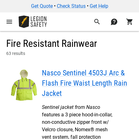
Get Quote
•
Check Status
•
Get Help
menu
search
contact
shopping_cart
Fire Resistant Rainwear
63 results
Nasco Sentinel 4503J Arc &
Flash Fire Waist Length Rain
Jacket
Sentinel jacket from Nasco
features a 3 piece hood-in-collar,
non-conductive zipper front w/
Velcro closure, Nomex® mesh
vent system, fall protection