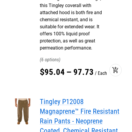
this Tingley coverall with
attached hood is both fire and
chemical resistant, and is
suitable for extended wear. It
offers 100% liquid proof
protection, as well as great
permeation performance.
6
add_shopping_cart
$
95
.
04
–
97
.
73
Each
Tingley P12008
Magnaprene™ Fire Resistant
Rain Pants - Neoprene
Coated, Chemical Resistant