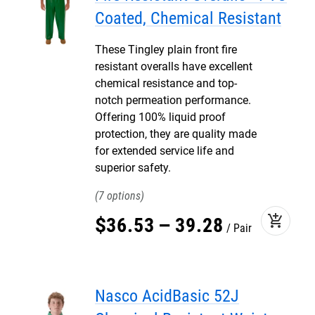
Coated, Chemical Resistant
These Tingley plain front fire
resistant overalls have excellent
chemical resistance and top-
notch permeation performance.
Offering 100% liquid proof
protection, they are quality made
for extended service life and
superior safety.
7
add_shopping_cart
$
36
.
53
–
39
.
28
Pair
Nasco AcidBasic 52J