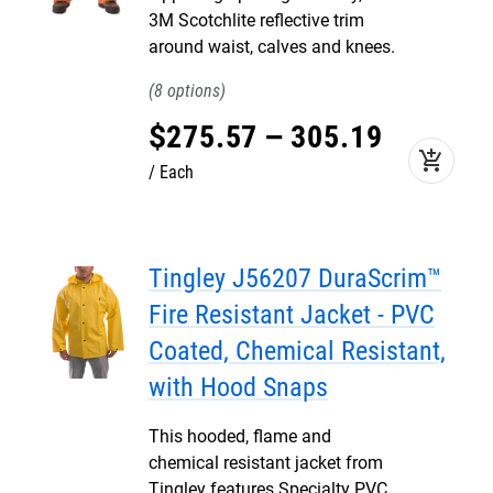
3M Scotchlite reflective trim
around waist, calves and knees.
8
$
275
.
57
–
305
.
19
add_shopping_cart
Each
Tingley J56207 DuraScrim™
Fire Resistant Jacket - PVC
Coated, Chemical Resistant,
with Hood Snaps
This hooded, flame and
chemical resistant jacket from
Tingley features Specialty PVC