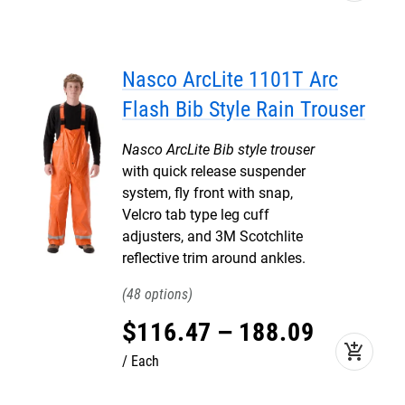
Nasco ArcLite 1101T Arc
Flash Bib Style Rain Trouser
Nasco ArcLite Bib style trouser
with quick release suspender
system, fly front with snap,
Velcro tab type leg cuff
adjusters, and 3M Scotchlite
reflective trim around ankles.
48
$
116
.
47
–
188
.
09
add_shopping_cart
Each