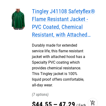
Tingley J41108 Safetyflex®
Flame Resistant Jacket -
PVC Coated, Chemical
Resistant, with Attached
Hood
Durably made for extended
service life, this flame resistant
jacket with attached hood has a
Specialty PVC coating which
provides chemical resistance.
This Tingley jacket is 100%
liquid proof offers comfortable,
all-day wear.
7
add_shopping_cart
$
44
.
55
–
47
.
29
Each