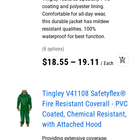
coating and polyester lining.
Comfortable for all-day wear,
this durable jacket has mildew
resistant qualities. 100%
waterproof for best function.
6
add_shopping_cart
$
18
.
55
–
19
.
11
Each
Tingley V41108 Safetyflex®
Fire Resistant Coverall - PVC
Coated, Chemical Resistant,
with Attached Hood
Providing extensive coverage,