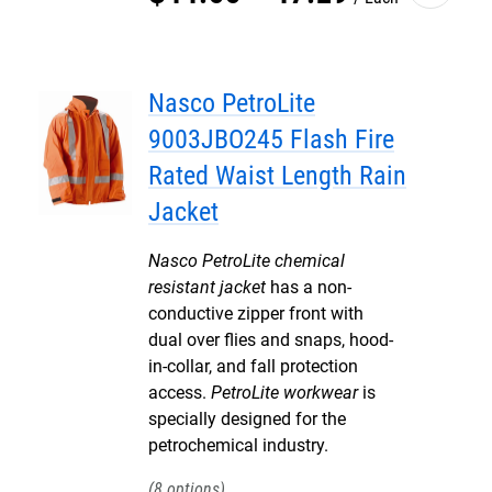
Nasco PetroLite
9003JBO245 Flash Fire
Rated Waist Length Rain
Jacket
Nasco PetroLite chemical
resistant jacket
has a non-
conductive zipper front with
dual over flies and snaps, hood-
in-collar, and fall protection
access.
PetroLite workwear
is
specially designed for the
petrochemical industry.
8