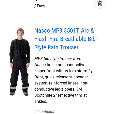
add_shopping_cart
Each
Nasco MP3 3501T Arc &
Flash Fire Breathable Bib-
Style Rain Trouser
MP3 bib style trouser from
Nasco
has a non-conductive
zipper front with Velcro storm fly
front, quick release suspender
system, reinforced knees, non-
conductive leg zippers, 3M
Scotchlite 2” reflective trim at
ankles.
24