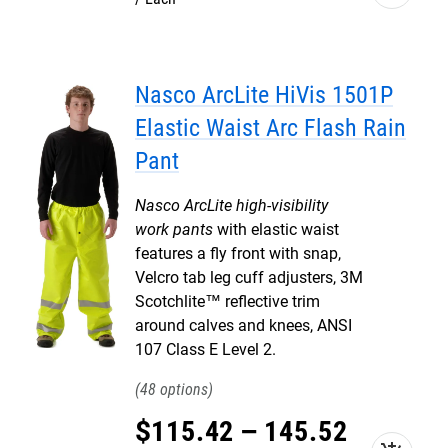
Nasco ArcLite HiVis 1501P
Elastic Waist Arc Flash Rain
Pant
Nasco ArcLite high-visibility
work pants
with elastic waist
features a fly front with snap,
Velcro tab leg cuff adjusters, 3M
Scotchlite™ reflective trim
around calves and knees, ANSI
107 Class E Level 2.
48
$
115
.
42
–
145
.
52