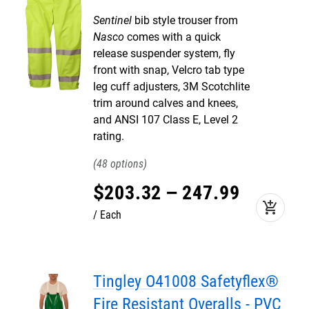
Sentinel
bib style trouser from
Nasco
comes with a quick
release suspender system, fly
front with snap, Velcro tab type
leg cuff adjusters, 3M Scotchlite
trim around calves and knees,
and ANSI 107 Class E, Level 2
rating.
48
$
203
.
32
–
247
.
99
add_shopping_cart
Each
Tingley O41008 Safetyflex®
Fire Resistant Overalls - PVC