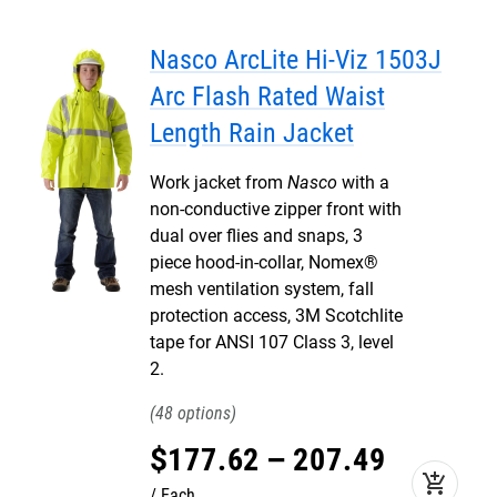
Nasco ArcLite Hi-Viz 1503J
Arc Flash Rated Waist
Length Rain Jacket
Work jacket from
Nasco
with a
non-conductive zipper front with
dual over flies and snaps, 3
piece hood-in-collar, Nomex®
mesh ventilation system, fall
protection access, 3M Scotchlite
tape for ANSI 107 Class 3, level
2.
48
$
177
.
62
–
207
.
49
add_shopping_cart
Each