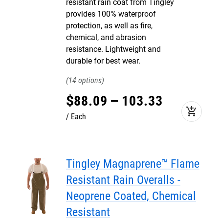
resistant rain coat from Tingley
provides 100% waterproof
protection, as well as fire,
chemical, and abrasion
resistance. Lightweight and
durable for best wear.
14
$
88
.
09
–
103
.
33
add_shopping_cart
Each
Tingley Magnaprene™ Flame
Resistant Rain Overalls -
Neoprene Coated, Chemical
Resistant