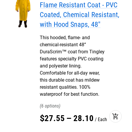
Flame Resistant Coat - PVC
Coated, Chemical Resistant,
with Hood Snaps, 48"
This hooded, flame- and
chemical-resistant 48”
DuraScrim™ coat from Tingley
features specialty PVC coating
and polyester lining.
Comfortable for all-day wear,
this durable coat has mildew
resistant qualities. 100%
waterproof for best function.
6
add_shopping_cart
$
27
.
55
–
28
.
10
Each