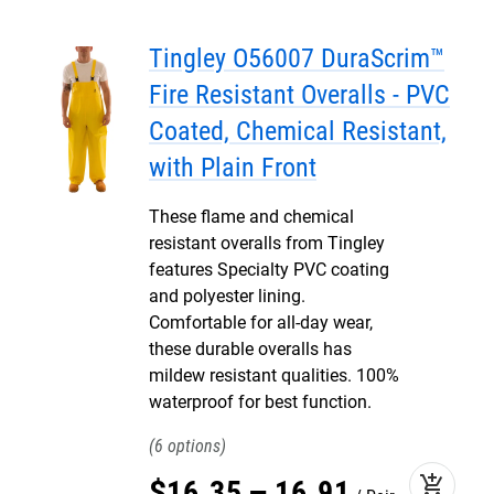
Tingley O56007 DuraScrim™
Fire Resistant Overalls - PVC
Coated, Chemical Resistant,
with Plain Front
These flame and chemical
resistant overalls from Tingley
features Specialty PVC coating
and polyester lining.
Comfortable for all-day wear,
these durable overalls has
mildew resistant qualities. 100%
waterproof for best function.
6
add_shopping_cart
$
16
.
35
–
16
.
91