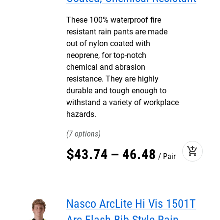
These 100% waterproof fire
resistant rain pants are made
out of nylon coated with
neoprene, for top-notch
chemical and abrasion
resistance. They are highly
durable and tough enough to
withstand a variety of workplace
hazards.
7
add_shopping_cart
$
43
.
74
–
46
.
48
Pair
Nasco ArcLite Hi Vis 1501T