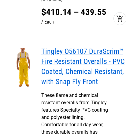
$
410
.
14
–
439
.
55
add_shopping_cart
Each
Tingley O56107 DuraScrim™
Fire Resistant Overalls - PVC
Coated, Chemical Resistant,
with Snap Fly Front
These flame and chemical
resistant overalls from Tingley
features Specialty PVC coating
and polyester lining.
Comfortable for all-day wear,
these durable overalls has