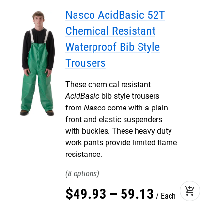
Nasco AcidBasic 52T
Chemical Resistant
Waterproof Bib Style
Trousers
These chemical resistant
AcidBasic
bib style trousers
from
Nasco
come with a plain
front and elastic suspenders
with buckles. These heavy duty
work pants provide limited flame
resistance.
8
add_shopping_cart
$
49
.
93
–
59
.
13
Each