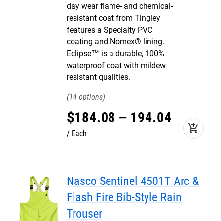
day wear flame- and chemical-
resistant coat from Tingley
features a Specialty PVC
coating and Nomex® lining.
Eclipse™ is a durable, 100%
waterproof coat with mildew
resistant qualities.
14
$
184
.
08
–
194
.
04
add_shopping_cart
Each
Nasco Sentinel 4501T Arc &
Flash Fire Bib-Style Rain
Trouser