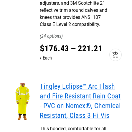
adjusters, and 3M Scotchlite 2”
reflective trim around calves and
knees that provides ANSI 107
Class E Level 2 compatibility.
24
$
176
.
43
–
221
.
21
add_shopping_cart
Each
Tingley Eclipse™ Arc Flash
and Fire Resistant Rain Coat
- PVC on Nomex®, Chemical
Resistant, Class 3 Hi Vis
This hooded, comfortable for all-