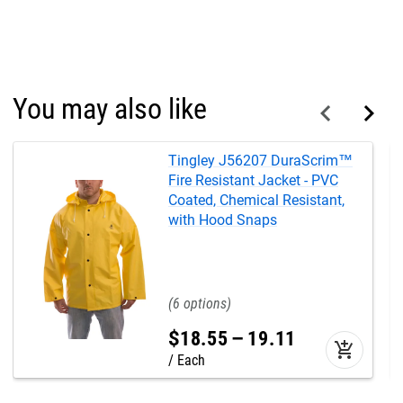
You may also like
Tingley J56207 DuraScrim™
Fire Resistant Jacket - PVC
Coated, Chemical Resistant,
with Hood Snaps
6
$
18
.
55
–
19
.
11
add_shopping_cart
Each