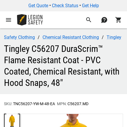
Get Quote
•
Check Status
•
Get Help
menu
search
contact
shopping_cart
Safety Clothing
Chemical Resistant Clothing
Tingley
Tingley C56207 DuraScrim™
Flame Resistant Coat - PVC
Coated, Chemical Resistant, with
Hood Snaps, 48"
SKU:
TNC56207-YW-M-48-EA
MPN:
C56207.MD