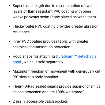
Super tear strength due to a combination of two
layers of flame resistant PVC coating with open
weave polyester scrim fabric placed between them
Thicker outer PVC coating provides greater abrasion
resistance
Inner PVC coating provides fabric with greater
chemical contamination protection
Hood snaps for attaching
DuraScrim™ detachable
hood
, which is sold separately
Maximum freedom of movement with generously cut
90° sleeve-to-body shoulder
Therm-O-Rad sealed seams provide superior chemical
splash protection and are 100% waterproof
2 easily accessible patch pockets