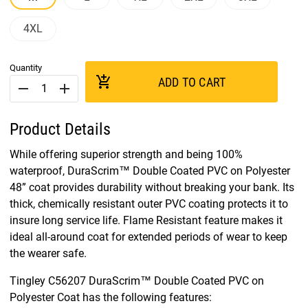
4XL
Quantity
add_shopping_cart
ADD TO CART
remove
add
Product Details
While offering superior strength and being 100%
waterproof, DuraScrim™ Double Coated PVC on Polyester
48” coat provides durability without breaking your bank. Its
thick, chemically resistant outer PVC coating protects it to
insure long service life. Flame Resistant feature makes it
ideal all-around coat for extended periods of wear to keep
the wearer safe.
Tingley C56207 DuraScrim™ Double Coated PVC on
Polyester Coat has the following features: