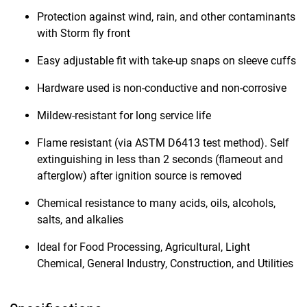
Protection against wind, rain, and other contaminants
with Storm fly front
Easy adjustable fit with take-up snaps on sleeve cuffs
Hardware used is non-conductive and non-corrosive
Mildew-resistant for long service life
Flame resistant (via ASTM D6413 test method). Self
extinguishing in less than 2 seconds (flameout and
afterglow) after ignition source is removed
Chemical resistance to many acids, oils, alcohols,
salts, and alkalies
Ideal for Food Processing, Agricultural, Light
Chemical, General Industry, Construction, and Utilities