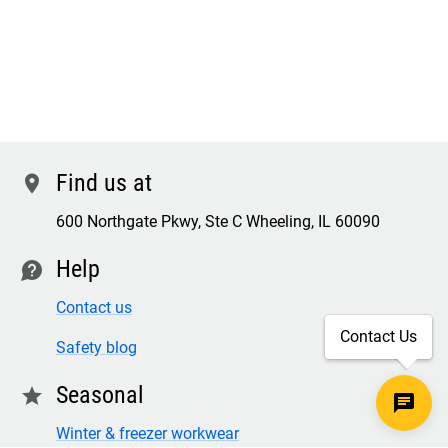
Find us at
location
600 Northgate Pkwy, Ste C Wheeling, IL 60090
Help
contact
Contact us
Contact Us
Safety blog
Seasonal
star
Winter & freezer workwear