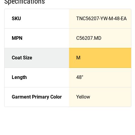
Specifications
SKU
TNC56207-YW-M-48-EA
MPN
C56207.MD
Coat Size
M
Length
48"
Garment Primary Color
Yellow