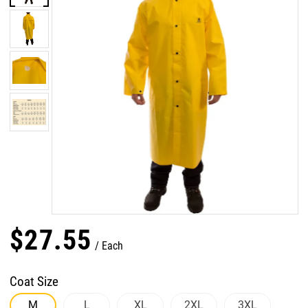
$
27
.
55
Each
Coat Size
M
L
XL
2XL
3XL