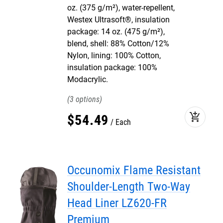
oz. (375 g/m²), water-repellent,
Westex Ultrasoft®, insulation
package: 14 oz. (475 g/m²),
blend, shell: 88% Cotton/12%
Nylon, lining: 100% Cotton,
insulation package: 100%
Modacrylic.
3
add_shopping_cart
$
54
.
49
Each
Occunomix Flame Resistant
Shoulder-Length Two-Way
Head Liner LZ620-FR
Premium