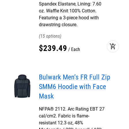
Spandex Elastane, Lining: 7.60
oz. Waffle Knit 100% Cotton.
Featuring a 3-piece hood with
drawstring closure.
15
add_shopping_cart
$
239
.
49
Each
Bulwark Men’s FR Full Zip
SMM6 Hoodie with Face
Mask
NFPA® 2112. Arc Rating EBT 27
cal/cm2. Fabric is flame-
resistant 12.3 oz, 48%