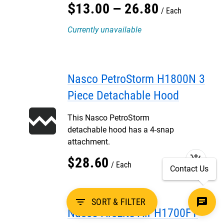
$
13
.
00
–
26
.
80
Each
Currently unavailable
Nasco PetroStorm H1800N 3
Piece Detachable Hood
This Nasco PetroStorm
detachable hood has a 4-snap
attachment.
add_shopping_cart
$
28
.
60
Each
Contact Us
filter_list
SORT & FILTER
Nasco ArcLite Air H1700FY