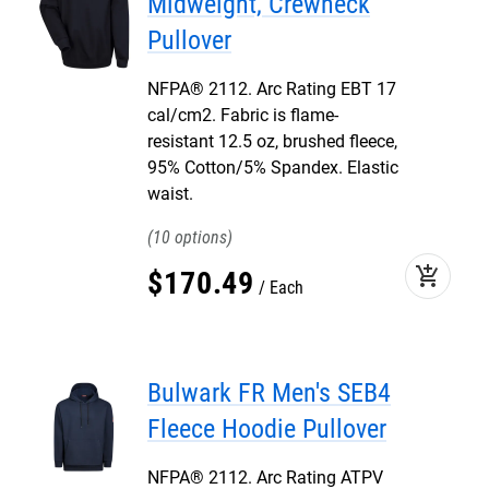
Midweight, Crewneck
Pullover
NFPA® 2112. Arc Rating EBT 17
cal/cm2. Fabric is flame-
resistant 12.5 oz, brushed fleece,
95% Cotton/5% Spandex. Elastic
waist.
10
add_shopping_cart
$
170
.
49
Each
Bulwark FR Men's SEB4
Fleece Hoodie Pullover
NFPA® 2112. Arc Rating ATPV