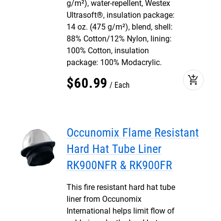
g/m²), water-repellent, Westex
Ultrasoft®, insulation package:
14 oz. (475 g/m²), blend, shell:
88% Cotton/12% Nylon, lining:
100% Cotton, insulation
package: 100% Modacrylic.
add_shopping_cart
$
60
.
99
Each
Occunomix Flame Resistant
Hard Hat Tube Liner
RK900NFR & RK900FR
This fire resistant hard hat tube
liner from Occunomix
International helps limit flow of