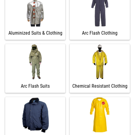
Aluminized Suits & Clothing
Arc Flash Clothing
Arc Flash Suits
Chemical Resistant Clothing