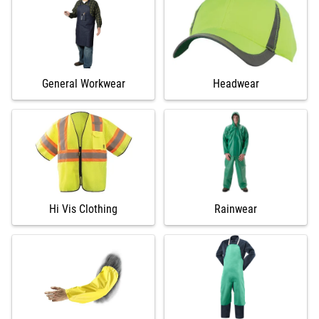
General Workwear
Headwear
Hi Vis Clothing
Rainwear