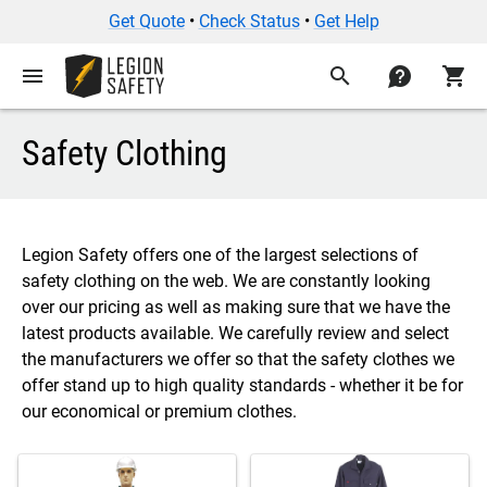
Get Quote
•
Check Status
•
Get Help
menu
search
contact
shopping_cart
Safety Clothing
Legion Safety offers one of the largest selections of
safety clothing on the web. We are constantly looking
over our pricing as well as making sure that we have the
latest products available. We carefully review and select
the manufacturers we offer so that the safety clothes we
offer stand up to high quality standards - whether it be for
our economical or premium clothes.