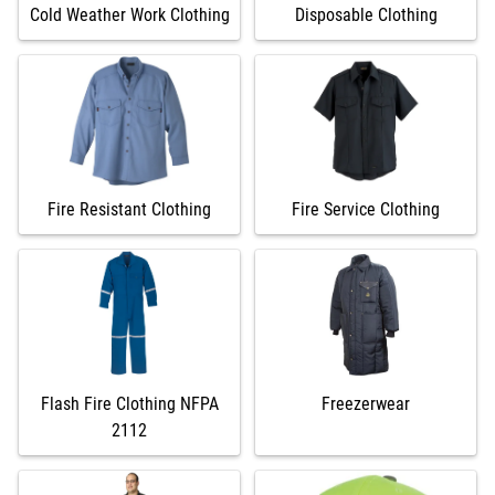
Cold Weather Work Clothing
Disposable Clothing
Fire Resistant Clothing
Fire Service Clothing
Flash Fire Clothing NFPA
Freezerwear
2112