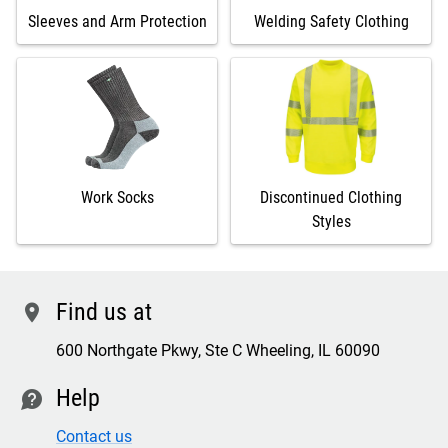
Sleeves and Arm Protection
Welding Safety Clothing
Work Socks
Discontinued Clothing
Styles
Find us at
location
600 Northgate Pkwy, Ste C Wheeling, IL 60090
Help
contact
Contact us