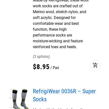
Made by RefrigiWear, these wool
work socks are crafted out of
Merino wool, stretch nylon, and
soft acrylic. Designed for
comfortable wear and best
function, these high
performance socks are
moisture-wicking and feature
reinforced toes and heels.
3
add_shopping_cart
$
8
.
95
Pair
RefrigiWear 0036R – Super
Socks