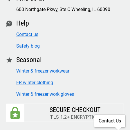
600 Northgate Pkwy, Ste C Wheeling, IL 60090
Help
contact
Contact us
Safety blog
Seasonal
star
Winter & freezer workwear
FR winter clothing
Winter & freezer work gloves
SECURE CHECKOUT
TLS 1.2+ ENCRYPTION
Contact Us