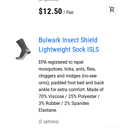
add_shopping_cart
$
12
.
50
Pair
Bulwark Insect Shield
Lightweight Sock ISLS
EPA registered to repel
mosquitoes, ticks, ants, flies,
chiggers and midges (no-see-
ums), padded foot bed and back
ankle for extra comfort. Made of
70% Viscose / 25% Polyester /
3% Rubber / 2% Spandex
Elastane.
2