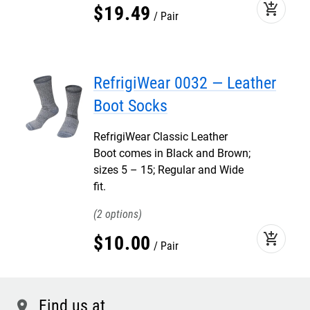
add_shopping_cart
$
19
.
49
Pair
RefrigiWear 0032 — Leather
Boot Socks
RefrigiWear Classic Leather
Boot comes in Black and Brown;
sizes 5 – 15; Regular and Wide
fit.
2
add_shopping_cart
$
10
.
00
Pair
Find us at
location