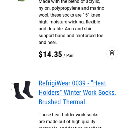
Made with the blend of acrylic,
nylon, polypropylene and marino
wool, these socks are 15” knee
high, moisture wicking, flexible
and durable. Arch and shin
support band and reinforced toe
and heel.
add_shopping_cart
$
14
.
35
Pair
RefrigiWear 0039 - "Heat
Holders" Winter Work Socks,
Brushed Thermal
These heat holder work socks
are made out of high quality