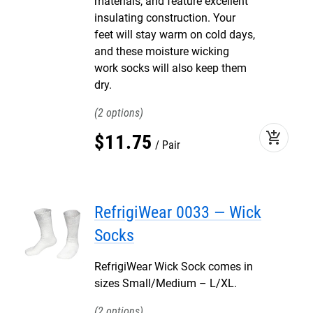
materials, and feature excellent
insulating construction. Your
feet will stay warm on cold days,
and these moisture wicking
work socks will also keep them
dry.
2
add_shopping_cart
$
11
.
75
Pair
RefrigiWear 0033 — Wick
Socks
RefrigiWear Wick Sock comes in
sizes Small/Medium – L/XL.
2