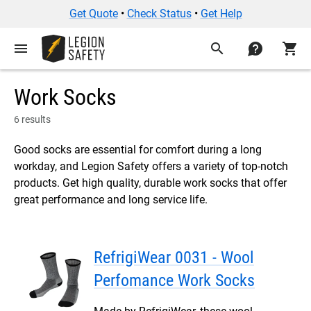
Get Quote
•
Check Status
•
Get Help
menu
search
contact
shopping_cart
Work Socks
6 results
Good socks are essential for comfort during a long
workday, and Legion Safety offers a variety of top-notch
products. Get high quality, durable work socks that offer
great performance and long service life.
RefrigiWear 0031 - Wool
Perfomance Work Socks