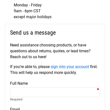
Monday - Friday
9am - 6pm CST
except major holidays
Send us a message
Need assistance choosing products, or have
questions about returns, quotes, or lead times?
Reach out to us here!
If you’re able to, please
sign into your account
first.
This will help us respond more quickly.
Full Name
Required
Email