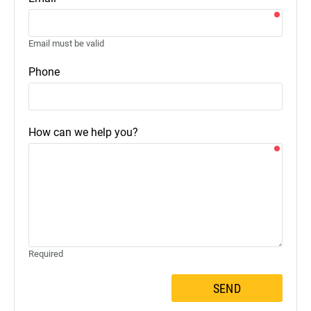
Email must be valid
Phone
How can we help you?
Required
SEND