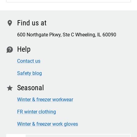
Find us at
location
600 Northgate Pkwy, Ste C Wheeling, IL 60090
Help
contact
Contact us
Safety blog
Seasonal
star
Winter & freezer workwear
FR winter clothing
Winter & freezer work gloves