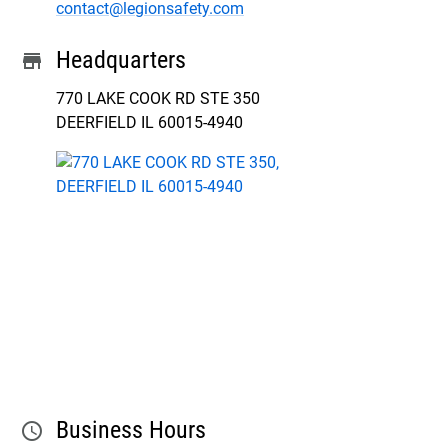
contact@legionsafety.com
Headquarters
store
770 LAKE COOK RD STE 350

DEERFIELD IL 60015-4940
Business Hours
schedule