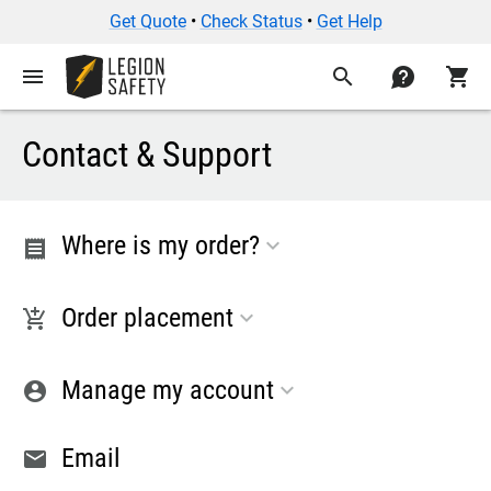
Get Quote
•
Check Status
•
Get Help
menu
search
contact
shopping_cart
Contact & Support
Where is my order?
receipt
Order placement
add_shopping_cart
Manage my account
account_circle
Email
email