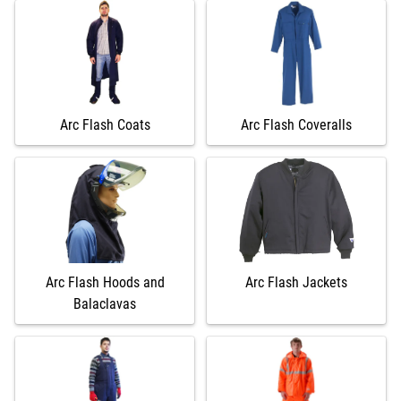
Arc Flash Coats
Arc Flash Coveralls
Arc Flash Hoods and
Arc Flash Jackets
Balaclavas