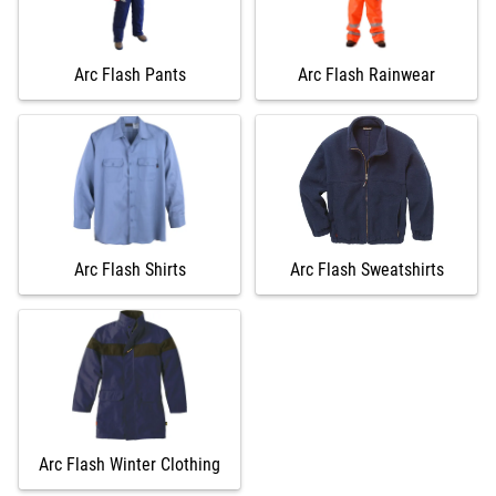
Arc Flash Pants
Arc Flash Rainwear
Arc Flash Shirts
Arc Flash Sweatshirts
Arc Flash Winter Clothing