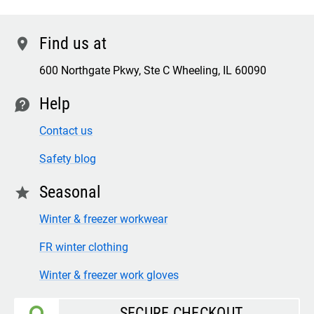
Find us at
location
600 Northgate Pkwy, Ste C Wheeling, IL 60090
Help
contact
Contact us
Safety blog
Seasonal
star
Winter & freezer workwear
FR winter clothing
Winter & freezer work gloves
SECURE CHECKOUT