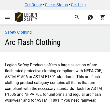
Get Quote
•
Check Status
•
Get Help
menu
search
contact
shopping_cart
Safety Clothing
Arc Flash Clothing
Legion Safety Products offers a large selection of arc
flash rated protective clothing compliant with NFPA 70E,
ASTM F1506 or ASTM F1891 standards. This arc flash
clothing product category contains all items that are
compliant with the necessary standards - look for ASTM
F1506 and NFPA 70E for uniforms and regular arc flash
workwear, and for ASTM F1891 if you need rainwear.