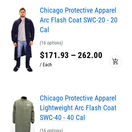
Chicago Protective Apparel
Arc Flash Coat SWC-20 - 20
Cal
16
$
171
.
93
–
262
.
00
add_shopping_cart
Each
Chicago Protective Apparel
Lightweight Arc Flash Coat
SWC-40 - 40 Cal
16