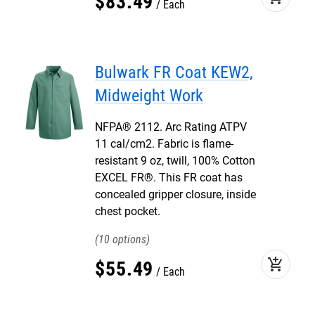
$
83
.
49
Each
Bulwark FR Coat KEW2,
Midweight Work
NFPA® 2112. Arc Rating ATPV
11 cal/cm2. Fabric is flame-
resistant 9 oz, twill, 100% Cotton
EXCEL FR®. This FR coat has
concealed gripper closure, inside
chest pocket.
10
add_shopping_cart
$
55
.
49
Each