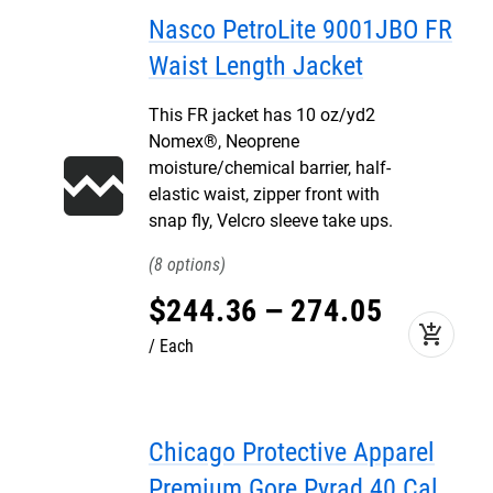
Nasco PetroLite 9001JBO FR
Waist Length Jacket
This FR jacket has 10 oz/yd2
Nomex®, Neoprene
moisture/chemical barrier, half-
elastic waist, zipper front with
snap fly, Velcro sleeve take ups.
8
$
244
.
36
–
274
.
05
add_shopping_cart
Each
Chicago Protective Apparel
Premium Gore Pyrad 40 Cal