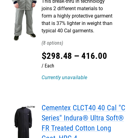
This break-thru in technology
joins 2 different materials to
form a highly protective garment
that is 37% lighter in weight than
typical 40 Cal garments.
8
$
298
.
48
–
416
.
00
Each
Currently unavailable
Cementex CLCT40 40 Cal "C
Series" Indura® Ultra Soft®
FR Treated Cotton Long