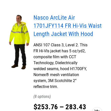
Nasco ArcLite Air
1701JFY114 FR Hi-Vis Waist
Length Jacket With Hood
ANSI 107 Class 3, Level 2. This
FR Hi-VIs jacket has 5 oz/yd2,
composite film with CCT
Technology, Dielectrically
welded seams, hood H1700FY,
Nomex® mesh ventilation
system, 3M Scotchlite 2”
reflective trim.
8
$
253
.
76
–
283
.
43