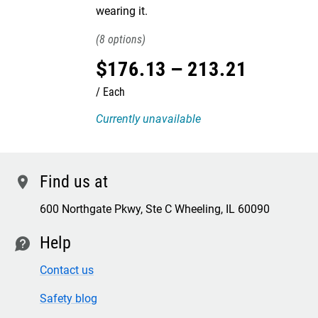
wearing it.
8
$
176
.
13
–
213
.
21
Each
Currently unavailable
Find us at
location
600 Northgate Pkwy, Ste C Wheeling, IL 60090
Help
contact
Contact us
Safety blog