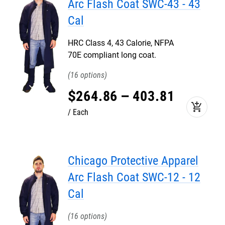
Arc Flash Coat SWC-43 - 43
Cal
HRC Class 4, 43 Calorie, NFPA
70E compliant long coat.
16
$
264
.
86
–
403
.
81
add_shopping_cart
Each
Chicago Protective Apparel
Arc Flash Coat SWC-12 - 12
Cal
16