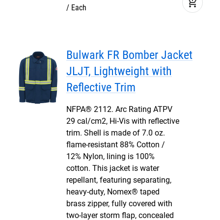
add_shopping_cart
Each
Bulwark FR Bomber Jacket
JLJT, Lightweight with
Reflective Trim
NFPA® 2112. Arc Rating ATPV
29 cal/cm2, Hi-Vis with reflective
trim. Shell is made of 7.0 oz.
flame-resistant 88% Cotton /
12% Nylon, lining is 100%
cotton. This jacket is water
repellant, featuring separating,
heavy-duty, Nomex® taped
brass zipper, fully covered with
two-layer storm flap, concealed