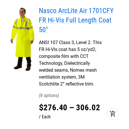
Nasco ArcLite Air 1701CFY
FR Hi-Vis Full Length Coat
50"
ANSI 107 Class 3, Level 2. This
FR Hi-VIs coat has 5 oz/yd2,
composite film with CCT
Technology, Dielectrically
welded seams, Nomex mesh
ventilation system, 3M
Scotchlite 2” reflective trim.
8
$
276
.
40
–
306
.
02
add_shopping_cart
Each