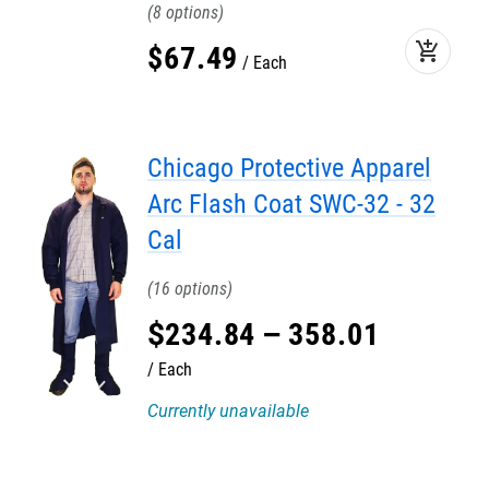
8
add_shopping_cart
$
67
.
49
Each
Chicago Protective Apparel
Arc Flash Coat SWC-32 - 32
Cal
16
$
234
.
84
–
358
.
01
Each
Currently unavailable