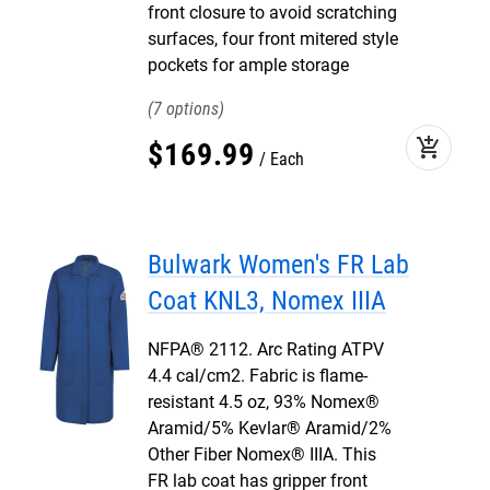
front closure to avoid scratching
surfaces, four front mitered style
pockets for ample storage
7
add_shopping_cart
$
169
.
99
Each
Bulwark Women's FR Lab
Coat KNL3, Nomex IIIA
NFPA® 2112. Arc Rating ATPV
4.4 cal/cm2. Fabric is flame-
resistant 4.5 oz, 93% Nomex®
Aramid/5% Kevlar® Aramid/2%
Other Fiber Nomex® IIIA. This
FR lab coat has gripper front