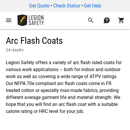
Get Quote
•
Check Status
•
Get Help
menu
search
contact
shopping_cart
Arc Flash Coats
24 results
Legion Safety offers a variety of arc flash rated coats for
various work applications – both for indoor and outdoor
work as well as covering a wide range of ATPV ratings.
Our NFPA 70e compliant arc flash coats come in FR
treated cotton or specialty man-made fabrics, providing
different average garment life and material strength. We
hope that you will find an arc flash coat with a suitable
calorie rating or HRC level for your job.