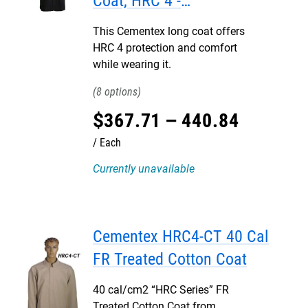
Coat, HRC 4 -
DISCONTINUED
This Cementex long coat offers
HRC 4 protection and comfort
while wearing it.
8
$
367
.
71
–
440
.
84
Each
Currently unavailable
Cementex HRC4-CT 40 Cal
FR Treated Cotton Coat
40 cal/cm2 “HRC Series” FR
Treated Cotton Coat from