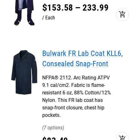
$
153
.
58
–
233
.
99
add_shopping_cart
Each
Bulwark FR Lab Coat KLL6,
Consealed Snap-Front
NFPA® 2112. Arc Rating ATPV
9.1 cal/cm2. Fabric is flame-
resistant 6 oz, 88% Cotton/12%
Nylon. This FR lab coat has
snap-front closure, chest hip
pockets.
7
add_shopping_cart