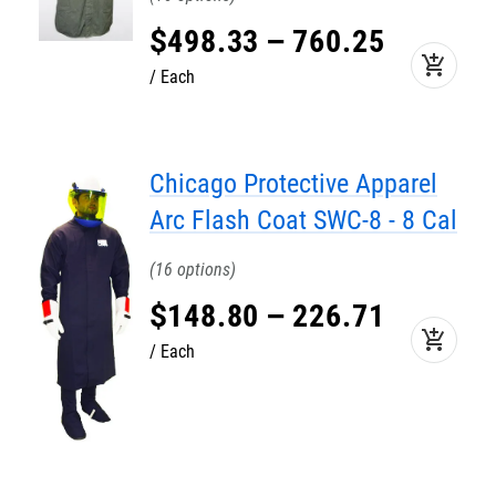
$
498
.
33
–
760
.
25
add_shopping_cart
Each
Chicago Protective Apparel
Arc Flash Coat SWC-8 - 8 Cal
16
$
148
.
80
–
226
.
71
add_shopping_cart
Each