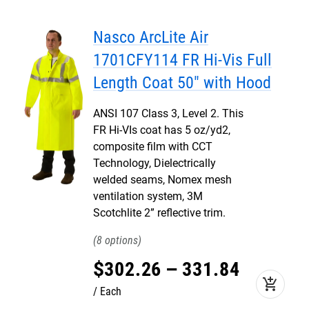
Nasco ArcLite Air
1701CFY114 FR Hi-Vis Full
Length Coat 50" with Hood
ANSI 107 Class 3, Level 2. This
FR Hi-VIs coat has 5 oz/yd2,
composite film with CCT
Technology, Dielectrically
welded seams, Nomex mesh
ventilation system, 3M
Scotchlite 2” reflective trim.
8
$
302
.
26
–
331
.
84
add_shopping_cart
Each