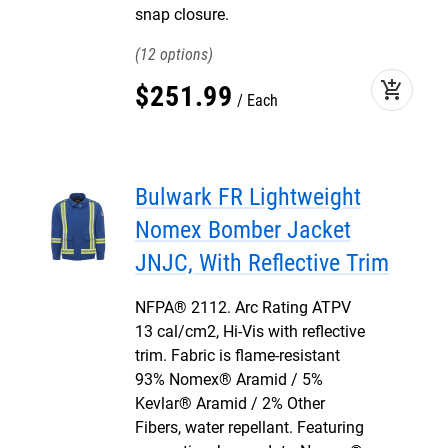
snap closure.
12
add_shopping_cart
$
251
.
99
Each
Bulwark FR Lightweight
Nomex Bomber Jacket
JNJC, With Reflective Trim
NFPA® 2112. Arc Rating ATPV
13 cal/cm2, Hi-Vis with reflective
trim. Fabric is flame-resistant
93% Nomex® Aramid / 5%
Kevlar® Aramid / 2% Other
Fibers, water repellant. Featuring