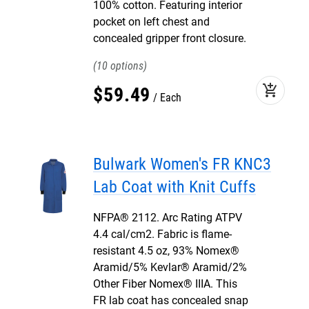
100% cotton. Featuring interior
pocket on left chest and
concealed gripper front closure.
10
add_shopping_cart
$
59
.
49
Each
Bulwark Women's FR KNC3
Lab Coat with Knit Cuffs
NFPA® 2112. Arc Rating ATPV
4.4 cal/cm2. Fabric is flame-
resistant 4.5 oz, 93% Nomex®
Aramid/5% Kevlar® Aramid/2%
Other Fiber Nomex® IIIA. This
FR lab coat has concealed snap