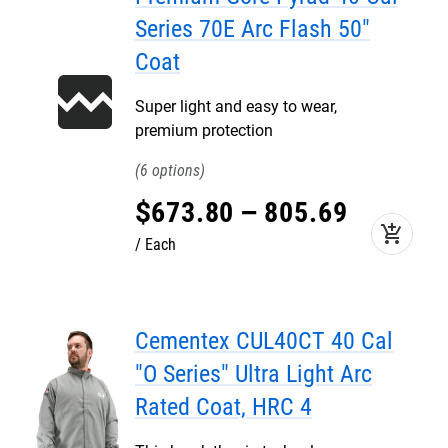
Series 70E Arc Flash 50"
Coat
Super light and easy to wear,
premium protection
6
$
673
.
80
–
805
.
69
add_shopping_cart
Each
Cementex CUL40CT 40 Cal
"O Series" Ultra Light Arc
Rated Coat, HRC 4