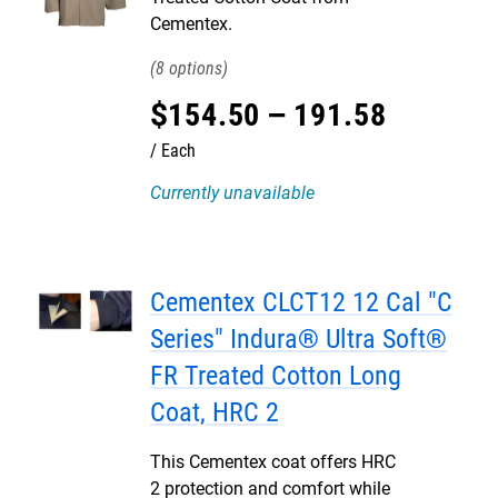
Cementex.
8
$
154
.
50
–
191
.
58
Each
Currently unavailable
Cementex CLCT12 12 Cal "C
Series" Indura® Ultra Soft®
FR Treated Cotton Long
Coat, HRC 2
This Cementex coat offers HRC
2 protection and comfort while