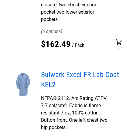
closure, two chest exterior
pocket two lower exterior
pockets
6
add_shopping_cart
$
162
.
49
Each
Bulwark Excel FR Lab Coat
KEL2
NFPA® 2112. Arc Rating ATPV
7.7 cal/cm2. Fabric is flame-
resistant 7 oz, 100% cotton.
Button front, One left chest two
hip pockets.