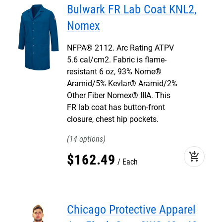
Bulwark FR Lab Coat KNL2,
Nomex
NFPA® 2112. Arc Rating ATPV
5.6 cal/cm2. Fabric is flame-
resistant 6 oz, 93% Nome®
Aramid/5% Kevlar® Aramid/2%
Other Fiber Nomex® IIIA. This
FR lab coat has button-front
closure, chest hip pockets.
14
add_shopping_cart
$
162
.
49
Each
Chicago Protective Apparel