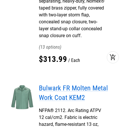
separating, heavy-duty, Nomex®
taped brass zipper, fully covered
with two-layer storm flap,
concealed snap closure, two-
layer stand-up collar concealed
snap closure on cuff.
13
add_shopping_cart
$
313
.
99
Each
Bulwark FR Molten Metal
Work Coat KEM2
NFPA® 2112. Arc Rating ATPV
12 cal/cm2. Fabric is electric
hazard, flame-resistant 13 oz,