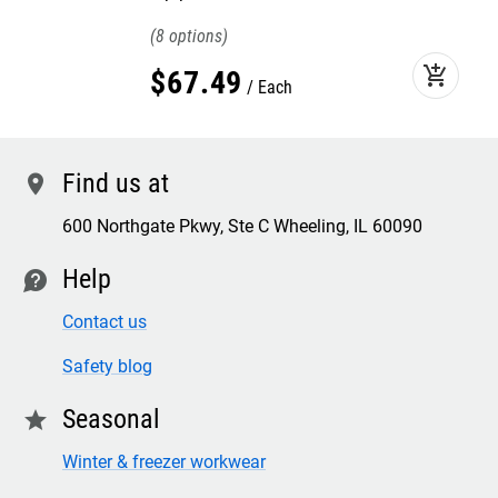
8
add_shopping_cart
$
67
.
49
Each
Find us at
location
600 Northgate Pkwy, Ste C Wheeling, IL 60090
Help
contact
Contact us
Safety blog
Seasonal
star
Winter & freezer workwear