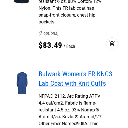
resistant 6 oz, 88% Cotton/12%
Nylon. This FR lab coat has
snap-front closure, chest hip
pockets.
7
add_shopping_cart
$
83
.
49
Each
Bulwark Women's FR KNC3
Lab Coat with Knit Cuffs
NFPA® 2112. Arc Rating ATPV
4.4 cal/cm2. Fabric is flame-
resistant 4.5 oz, 93% Nomex®
Aramid/5% Kevlar® Aramid/2%
Other Fiber Nomex® IIIA. This