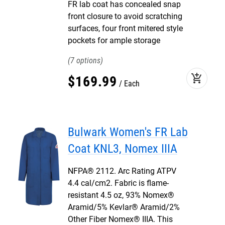
FR lab coat has concealed snap
front closure to avoid scratching
surfaces, four front mitered style
pockets for ample storage
7
add_shopping_cart
$
169
.
99
Each
Bulwark Women's FR Lab
Coat KNL3, Nomex IIIA
NFPA® 2112. Arc Rating ATPV
4.4 cal/cm2. Fabric is flame-
resistant 4.5 oz, 93% Nomex®
Aramid/5% Kevlar® Aramid/2%
Other Fiber Nomex® IIIA. This