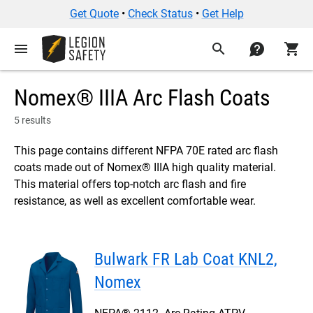
Get Quote
•
Check Status
•
Get Help
menu
search
contact
shopping_cart
Nomex® IIIA Arc Flash Coats
5 results
This page contains different NFPA 70E rated arc flash
coats made out of Nomex® IIIA high quality material.
This material offers top-notch arc flash and fire
resistance, as well as excellent comfortable wear.
Bulwark FR Lab Coat KNL2,
Nomex