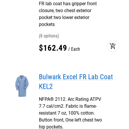
FR lab coat has gripper front
closure, two chest exterior
pocket two lower exterior
pockets
6
add_shopping_cart
$
162
.
49
Each
Bulwark Excel FR Lab Coat
KEL2
NFPA® 2112. Arc Rating ATPV
7.7 cal/cm2. Fabric is flame-
resistant 7 oz, 100% cotton.
Button front, One left chest two
hip pockets.