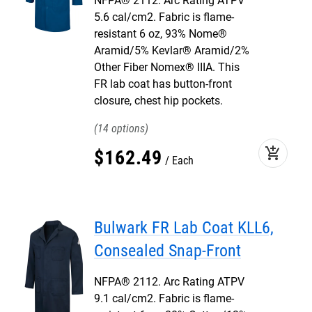
NFPA® 2112. Arc Rating ATPV
5.6 cal/cm2. Fabric is flame-
resistant 6 oz, 93% Nome®
Aramid/5% Kevlar® Aramid/2%
Other Fiber Nomex® IIIA. This
FR lab coat has button-front
closure, chest hip pockets.
14
add_shopping_cart
$
162
.
49
Each
Bulwark FR Lab Coat KLL6,
Consealed Snap-Front
NFPA® 2112. Arc Rating ATPV
9.1 cal/cm2. Fabric is flame-