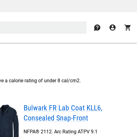
contact
account_circle
shopping_cart
e a calorie rating of under 8 cal/cm2.
Bulwark FR Lab Coat KLL6,
Consealed Snap-Front
NFPA® 2112. Arc Rating ATPV 9.1