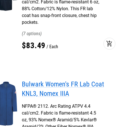
cal/cm2. Fabric is flame-resistant 6 oz,
88% Cotton/12% Nylon. This FR lab
coat has snap-front closure, chest hip
pockets.
7
add_shopping_cart
$
83
.
49
Each
Bulwark Women's FR Lab Coat
KNL3, Nomex IIIA
NFPA® 2112. Arc Rating ATPV 4.4
cal/cm2. Fabric is flame-resistant 4.5
oz, 93% Nomex® Aramid/5% Kevlar®
Aramid/2% Other Fiber Nomex® IIIA.