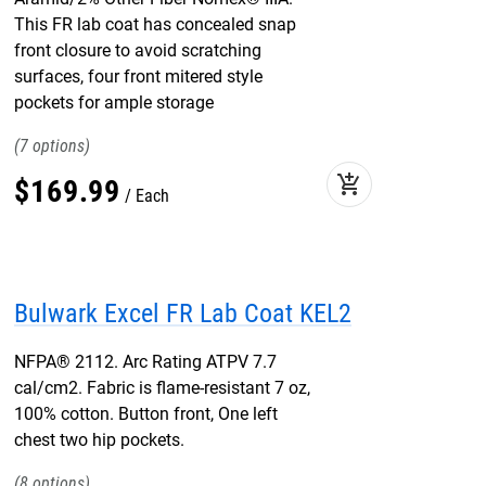
This FR lab coat has concealed snap
front closure to avoid scratching
surfaces, four front mitered style
pockets for ample storage
7
add_shopping_cart
$
169
.
99
Each
Bulwark Excel FR Lab Coat KEL2
NFPA® 2112. Arc Rating ATPV 7.7
cal/cm2. Fabric is flame-resistant 7 oz,
100% cotton. Button front, One left
chest two hip pockets.
8