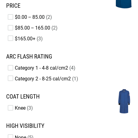
PRICE
$0.00 – 85.00
2
$85.00 – 165.00
2
$165.00+
3
ARC FLASH RATING
Category 1 - 4-8 cal/cm2
4
Category 2 - 8-25 cal/cm2
1
COAT LENGTH
Knee
3
HIGH VISIBILITY
None
5