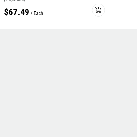
add_shopping_cart
$
67
.
49
Each