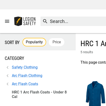
menu
search
HRC 1 Ar
Popularity
Price
SORT BY
5 results
CATEGORY
This page conta
Safety Clothing
Arc Flash Clothing
Arc Flash Coats
HRC 1 Arc Flash Coats - Under 8
Cal