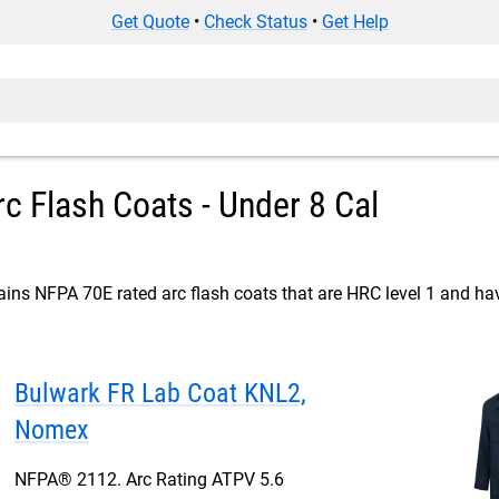
Get Quote
•
Check Status
•
Get Help
c Flash Coats - Under 8 Cal
ins NFPA 70E rated arc flash coats that are HRC level 1 and hav
Bulwark FR Lab Coat KNL2,
Nomex
NFPA® 2112. Arc Rating ATPV 5.6