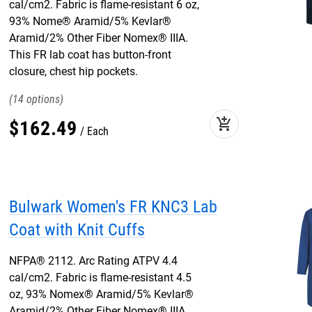
cal/cm2. Fabric is flame-resistant 6 oz,
93% Nome® Aramid/5% Kevlar®
Aramid/2% Other Fiber Nomex® IIIA.
This FR lab coat has button-front
closure, chest hip pockets.
14
add_shopping_cart
$
162
.
49
Each
Bulwark Women's FR KNC3 Lab
Coat with Knit Cuffs
NFPA® 2112. Arc Rating ATPV 4.4
cal/cm2. Fabric is flame-resistant 4.5
oz, 93% Nomex® Aramid/5% Kevlar®
Aramid/2% Other Fiber Nomex® IIIA.