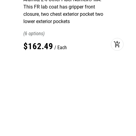
This FR lab coat has gripper front
closure, two chest exterior pocket two
lower exterior pockets
6
add_shopping_cart
$
162
.
49
Each