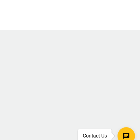
Contact Us