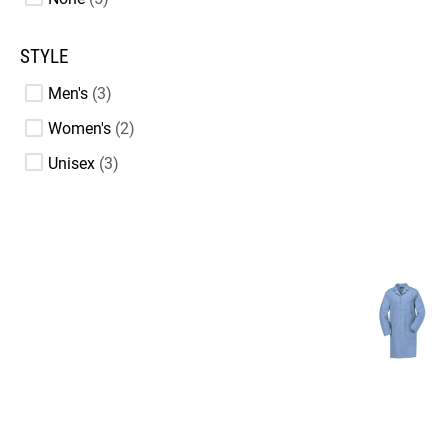
STYLE
Men's
3
Women's
2
Unisex
3