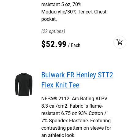
resistant 5 oz, 70%
Modacrylic/30% Tencel. Chest
pocket.
22
add_shopping_cart
$
52
.
99
Each
Bulwark FR Henley STT2
Flex Knit Tee
NFPA® 2112. Arc Rating ATPV
8.3 cal/cm2. Fabric is flame-
resistant 6.75 oz 93% Cotton /
7% Spandex Elastane. Featuring
contrasting pattern on sleeve for
an athletic look.