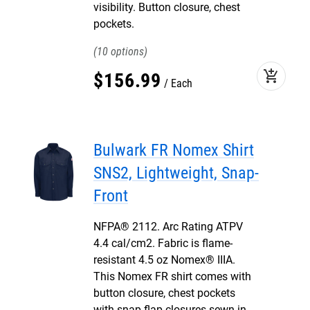
visibility. Button closure, chest
pockets.
10
add_shopping_cart
$
156
.
99
Each
Bulwark FR Nomex Shirt
SNS2, Lightweight, Snap-
Front
NFPA® 2112. Arc Rating ATPV
4.4 cal/cm2. Fabric is flame-
resistant 4.5 oz Nomex® IIIA.
This Nomex FR shirt comes with
button closure, chest pockets
with snap flap closures sewn-in