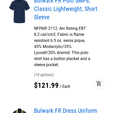
Bulwark FR Polo SMP8,
Classic Lightweight, Short
Sleeve
NFPA® 2112. Arc Rating EBT
8.2 cal/cm2. Fabric is flame-
resistant 6.5 oz. swiss pique,
45% Modacrylic/35%
Lyocell/20% Aramid. This polo
shirt has a button placket and a
sleeve pocket.
10
add_shopping_cart
$
121
.
99
Each
Bulwark FR Dress Uniform