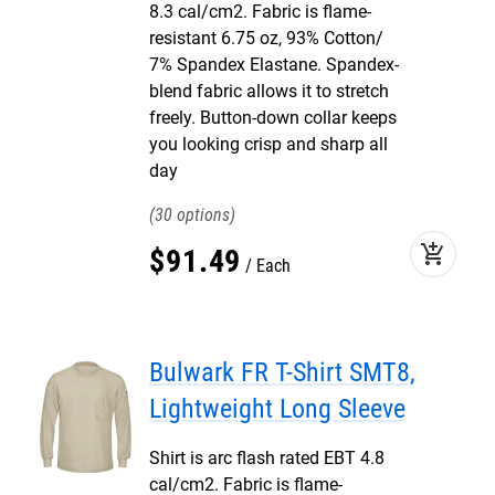
8.3 cal/cm2. Fabric is flame-
resistant 6.75 oz, 93% Cotton/
7% Spandex Elastane. Spandex-
blend fabric allows it to stretch
freely. Button-down collar keeps
you looking crisp and sharp all
day
30
add_shopping_cart
$
91
.
49
Each
Bulwark FR T-Shirt SMT8,
Lightweight Long Sleeve
Shirt is arc flash rated EBT 4.8
cal/cm2. Fabric is flame-