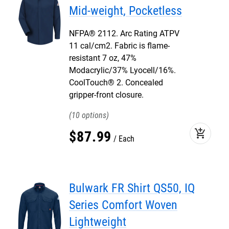
Mid-weight, Pocketless
NFPA® 2112. Arc Rating ATPV
11 cal/cm2. Fabric is flame-
resistant 7 oz, 47%
Modacrylic/37% Lyocell/16%.
CoolTouch® 2. Concealed
gripper-front closure.
10
add_shopping_cart
$
87
.
99
Each
Bulwark FR Shirt QS50, IQ
Series Comfort Woven
Lightweight