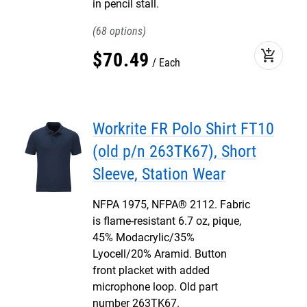
in pencil stall.
68
add_shopping_cart
$
70
.
49
Each
Workrite FR Polo Shirt FT10
(old p/n 263TK67), Short
Sleeve, Station Wear
NFPA 1975, NFPA® 2112. Fabric
is flame-resistant 6.7 oz, pique,
45% Modacrylic/35%
Lyocell/20% Aramid. Button
front placket with added
microphone loop. Old part
number 263TK67.