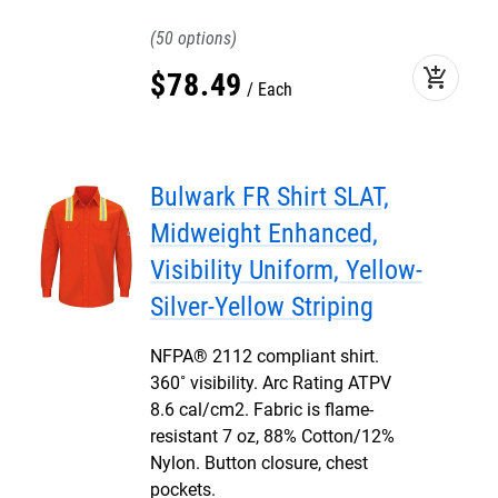
50
add_shopping_cart
$
78
.
49
Each
Bulwark FR Shirt SLAT,
Midweight Enhanced,
Visibility Uniform, Yellow-
Silver-Yellow Striping
NFPA® 2112 compliant shirt.
360˚ visibility. Arc Rating ATPV
8.6 cal/cm2. Fabric is flame-
resistant 7 oz, 88% Cotton/12%
Nylon. Button closure, chest
pockets.