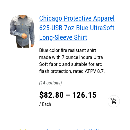
Chicago Protective Apparel
625-USB 7oz Blue UltraSoft
Long-Sleeve Shirt
Blue color fire resistant shirt
made with 7 ounce Indura Ultra
Soft fabric and suitable for arc
flash protection, rated ATPV 8.7.
14
$
82
.
80
–
126
.
15
add_shopping_cart
Each