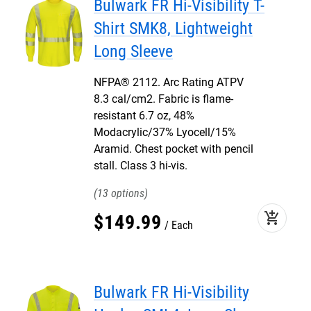
Bulwark FR Hi-Visibility T-
Shirt SMK8, Lightweight
Long Sleeve
NFPA® 2112. Arc Rating ATPV
8.3 cal/cm2. Fabric is flame-
resistant 6.7 oz, 48%
Modacrylic/37% Lyocell/15%
Aramid. Chest pocket with pencil
stall. Class 3 hi-vis.
13
add_shopping_cart
$
149
.
99
Each
Bulwark FR Hi-Visibility