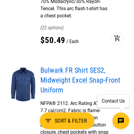
70% Modacrylic/30% Rayon-
Tencel. This arc flash t-shirt has
a chest pocket.
22
add_shopping_cart
$
50
.
49
Each
Bulwark FR Shirt SES2,
Midweight Excel Snap-Front
Uniform
Contact Us
NFPA® 2112. Arc Rating ATPV
7.7 cal/cm2. Fabric is flame-
resistant 7 oz, 100% Cotton
filter_list
SORT & FILTER
Excel FR®. FR shirt with button
closure, chest pockets with snap