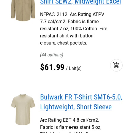
Shirt SEW2, Midweight Excel
NFPA® 2112. Arc Rating ATPV
7.7 cal/cm2. Fabric is flame-
resistant 7 oz, 100% Cotton. Fire
resistant shirt with button
closure, chest pockets.
44
add_shopping_cart
$
61
.
99
Unit(s)
Bulwark FR T-Shirt SMT6-5.0,
Lightweight, Short Sleeve
Arc Rating EBT 4.8 cal/cm2.
Fabric is flame-resistant 5 oz,