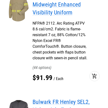
Midweight Enhanced
Visibility Uniform
NFPA® 2112. Arc Rating ATPV
8.6 cal/cm2. Fabric is flame-
resistant 7 oz, 88% Cotton/12%
Nylon Excel FR®
ComforTouch®. Button closure,
chest pockets with flaps button
closure with sewn-in pencil stall.
44
add_shopping_cart
$
91
.
99
Each
Bulwark FR Henley SEL2,