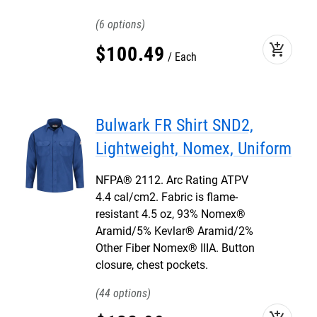
6
add_shopping_cart
$
100
.
49
Each
Bulwark FR Shirt SND2,
Lightweight, Nomex, Uniform
NFPA® 2112. Arc Rating ATPV
4.4 cal/cm2. Fabric is flame-
resistant 4.5 oz, 93% Nomex®
Aramid/5% Kevlar® Aramid/2%
Other Fiber Nomex® IIIA. Button
closure, chest pockets.
44