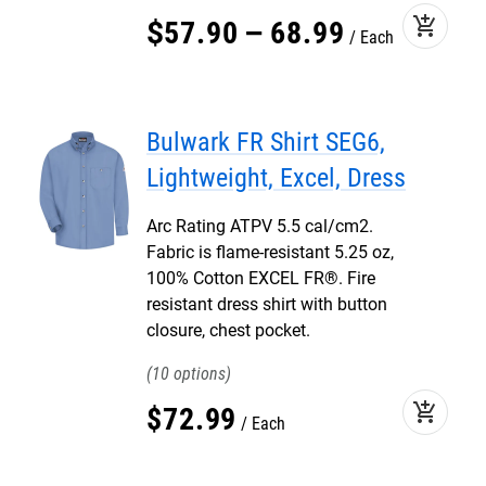
add_shopping_cart
$
57
.
90
–
68
.
99
Each
Bulwark FR Shirt SEG6,
Lightweight, Excel, Dress
Arc Rating ATPV 5.5 cal/cm2.
Fabric is flame-resistant 5.25 oz,
100% Cotton EXCEL FR®. Fire
resistant dress shirt with button
closure, chest pocket.
10
add_shopping_cart
$
72
.
99
Each