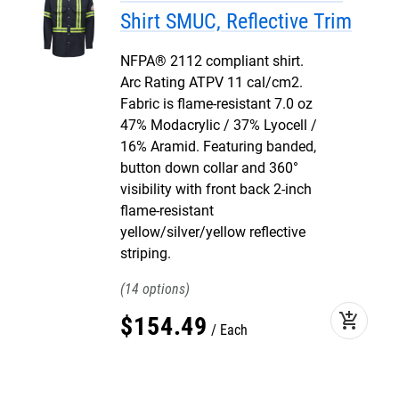
Shirt SMUC, Reflective Trim
NFPA® 2112 compliant shirt.
Arc Rating ATPV 11 cal/cm2.
Fabric is flame-resistant 7.0 oz
47% Modacrylic / 37% Lyocell /
16% Aramid. Featuring banded,
button down collar and 360°
visibility with front back 2-inch
flame-resistant
yellow/silver/yellow reflective
striping.
14
add_shopping_cart
$
154
.
49
Each