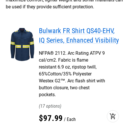
be used if they provide sufficient protection.
Bulwark FR Shirt QS40-EHV,
IQ Series, Enhanced Visibility
NFPA® 2112. Arc Rating ATPV 9
cal/cm2. Fabric is flame
resistant 6.9 oz, ripstop twill,
65%Cotton/35% Polyester
Westex G2™. Arc flash shirt with
button closure, two chest
pockets.
17
add_shopping_cart
$
97
.
99
Each