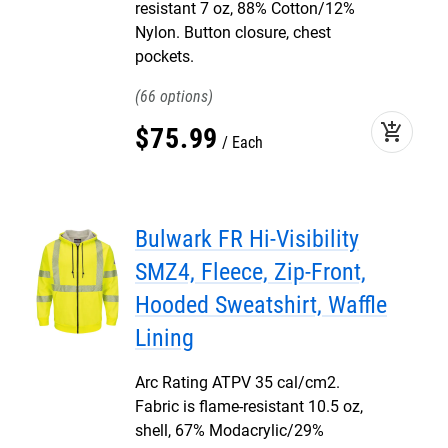
resistant 7 oz, 88% Cotton/12%
Nylon. Button closure, chest
pockets.
66
add_shopping_cart
$
75
.
99
Each
Bulwark FR Hi-Visibility
SMZ4, Fleece, Zip-Front,
Hooded Sweatshirt, Waffle
Lining
Arc Rating ATPV 35 cal/cm2.
Fabric is flame-resistant 10.5 oz,
shell, 67% Modacrylic/29%