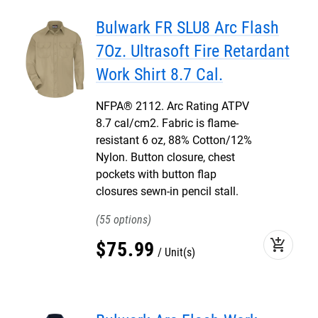
Bulwark FR SLU8 Arc Flash
7Oz. Ultrasoft Fire Retardant
Work Shirt 8.7 Cal.
NFPA® 2112. Arc Rating ATPV
8.7 cal/cm2. Fabric is flame-
resistant 6 oz, 88% Cotton/12%
Nylon. Button closure, chest
pockets with button flap
closures sewn-in pencil stall.
55
add_shopping_cart
$
75
.
99
Unit(s)