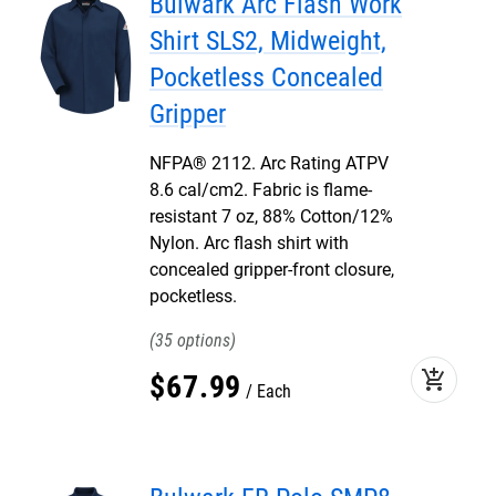
Bulwark Arc Flash Work
Shirt SLS2, Midweight,
Pocketless Concealed
Gripper
NFPA® 2112. Arc Rating ATPV
8.6 cal/cm2. Fabric is flame-
resistant 7 oz, 88% Cotton/12%
Nylon. Arc flash shirt with
concealed gripper-front closure,
pocketless.
35
add_shopping_cart
$
67
.
99
Each