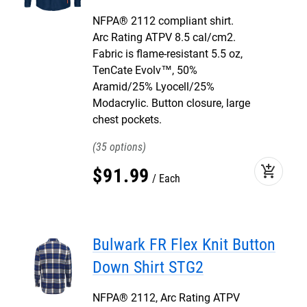
NFPA® 2112 compliant shirt.
Arc Rating ATPV 8.5 cal/cm2.
Fabric is flame-resistant 5.5 oz,
TenCate Evolv™, 50%
Aramid/25% Lyocell/25%
Modacrylic. Button closure, large
chest pockets.
35
add_shopping_cart
$
91
.
99
Each
Bulwark FR Flex Knit Button
Down Shirt STG2
NFPA® 2112, Arc Rating ATPV