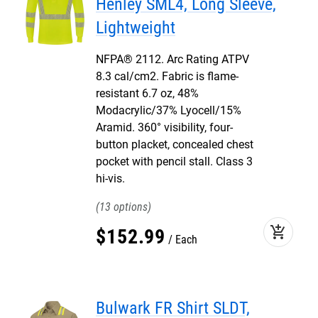
Henley SML4, Long Sleeve,
Lightweight
NFPA® 2112. Arc Rating ATPV
8.3 cal/cm2. Fabric is flame-
resistant 6.7 oz, 48%
Modacrylic/37% Lyocell/15%
Aramid. 360° visibility, four-
button placket, concealed chest
pocket with pencil stall. Class 3
hi-vis.
13
add_shopping_cart
$
152
.
99
Each
Bulwark FR Shirt SLDT,