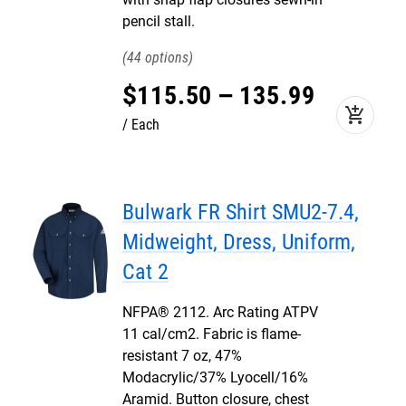
pencil stall.
44
$
115
.
50
–
135
.
99
add_shopping_cart
Each
Bulwark FR Shirt SMU2-7.4,
Midweight, Dress, Uniform,
Cat 2
NFPA® 2112. Arc Rating ATPV
11 cal/cm2. Fabric is flame-
resistant 7 oz, 47%
Modacrylic/37% Lyocell/16%
Aramid. Button closure, chest