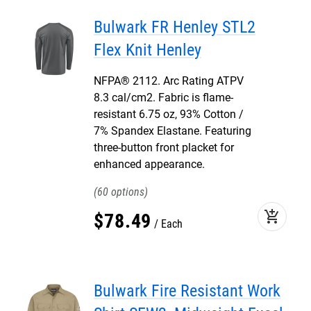
Bulwark FR Henley STL2
Flex Knit Henley
NFPA® 2112. Arc Rating ATPV
8.3 cal/cm2. Fabric is flame-
resistant 6.75 oz, 93% Cotton /
7% Spandex Elastane. Featuring
three-button front placket for
enhanced appearance.
60
add_shopping_cart
$
78
.
49
Each
Bulwark Fire Resistant Work