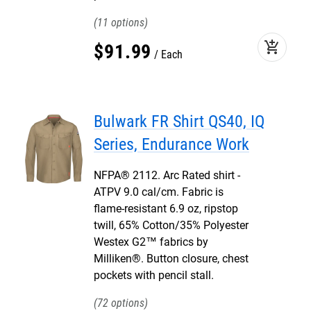
11
add_shopping_cart
$
91
.
99
Each
Bulwark FR Shirt QS40, IQ
Series, Endurance Work
NFPA® 2112. Arc Rated shirt -
ATPV 9.0 cal/cm. Fabric is
flame-resistant 6.9 oz, ripstop
twill, 65% Cotton/35% Polyester
Westex G2™ fabrics by
Milliken®. Button closure, chest
pockets with pencil stall.
72