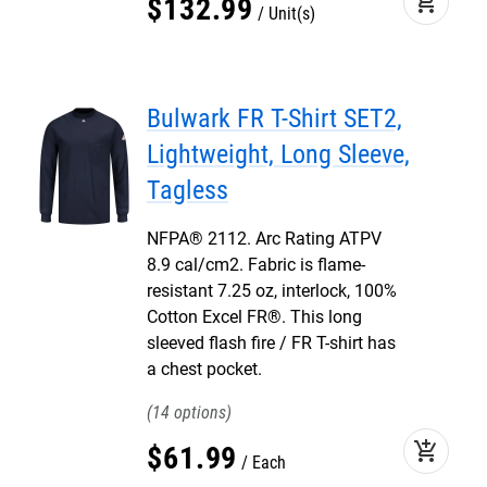
add_shopping_cart
$
132
.
99
Unit(s)
Bulwark FR T-Shirt SET2,
Lightweight, Long Sleeve,
Tagless
NFPA® 2112. Arc Rating ATPV
8.9 cal/cm2. Fabric is flame-
resistant 7.25 oz, interlock, 100%
Cotton Excel FR®. This long
sleeved flash fire / FR T-shirt has
a chest pocket.
14
add_shopping_cart
$
61
.
99
Each