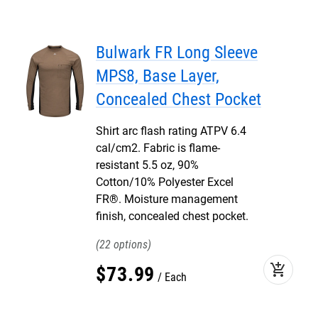
Bulwark FR Long Sleeve
MPS8, Base Layer,
Concealed Chest Pocket
Shirt arc flash rating ATPV 6.4
cal/cm2. Fabric is flame-
resistant 5.5 oz, 90%
Cotton/10% Polyester Excel
FR®. Moisture management
finish, concealed chest pocket.
22
add_shopping_cart
$
73
.
99
Each