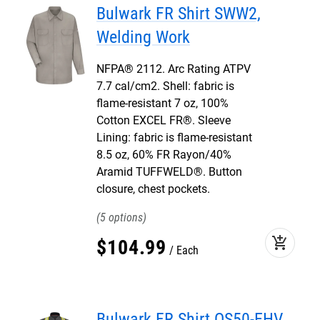
Bulwark FR Shirt SWW2,
Welding Work
NFPA® 2112. Arc Rating ATPV
7.7 cal/cm2. Shell: fabric is
flame-resistant 7 oz, 100%
Cotton EXCEL FR®. Sleeve
Lining: fabric is flame-resistant
8.5 oz, 60% FR Rayon/40%
Aramid TUFFWELD®. Button
closure, chest pockets.
5
add_shopping_cart
$
104
.
99
Each
Bulwark FR Shirt QS50-EHV,