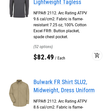
Lightweight Tagless
NFPA® 2112. Arc Rating ATPV
9.6 cal/cm2. Fabric is flame-
resistant 7.25 oz, 100% Cotton
Excel FR®. Button placket,
spade chest pocket.
52
add_shopping_cart
$
82
.
49
Each
Bulwark FR Shirt SLU2,
Midweight, Dress Uniform
NFPA® 2112. Arc Rating ATPV
8.6 cal/cm2. Fabric is flame-