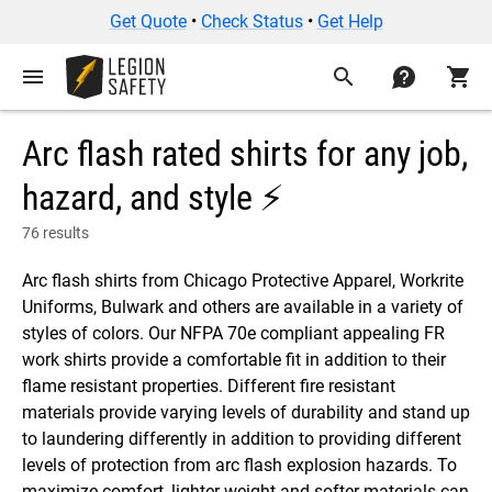
Get Quote
•
Check Status
•
Get Help
menu
search
contact
shopping_cart
Arc flash rated shirts for any job,
hazard, and style ⚡
76 results
Arc flash shirts from Chicago Protective Apparel, Workrite
Uniforms, Bulwark and others are available in a variety of
styles of colors. Our NFPA 70e compliant appealing FR
work shirts provide a comfortable fit in addition to their
flame resistant properties. Different fire resistant
materials provide varying levels of durability and stand up
to laundering differently in addition to providing different
levels of protection from arc flash explosion hazards. To
maximize comfort, lighter weight and softer materials can