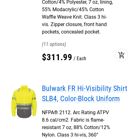
Cotton/4% Polyester, 7 oz, lining,
55% Modacrylic/45% Cotton
Waffle Weave Knit. Class 3 hi-
vis. Zipper closure, front hand
pockets, concealed pocket.
11
add_shopping_cart
$
311
.
99
Each
Bulwark FR Hi-Visibility Shirt
SLB4, Color-Block Uniform
NFPA® 2112. Arc Rating ATPV
8.6 cal/cm2. Fabric is flame-
resistant 7 oz, 88% Cotton/12%
Nylon. Class 3 hi-vis, 360°