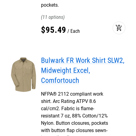
pockets.
11
add_shopping_cart
$
95
.
49
Each
Bulwark FR Work Shirt SLW2,
Midweight Excel,
Comfortouch
NFPA® 2112 compliant work
shirt. Arc Rating ATPV 8.6
cal/cm2. Fabric is flame-
resistant 7 oz, 88% Cotton/12%
Nylon. Button closures, pockets
with button flap closures sewn-