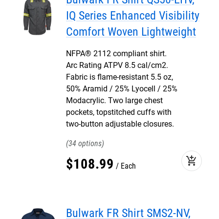
IQ Series Enhanced Visibility
Comfort Woven Lightweight
NFPA® 2112 compliant shirt.
Arc Rating ATPV 8.5 cal/cm2.
Fabric is flame-resistant 5.5 oz,
50% Aramid / 25% Lyocell / 25%
Modacrylic. Two large chest
pockets, topstitched cuffs with
two-button adjustable closures.
34
add_shopping_cart
$
108
.
99
Each
Bulwark FR Shirt SMS2-NV,