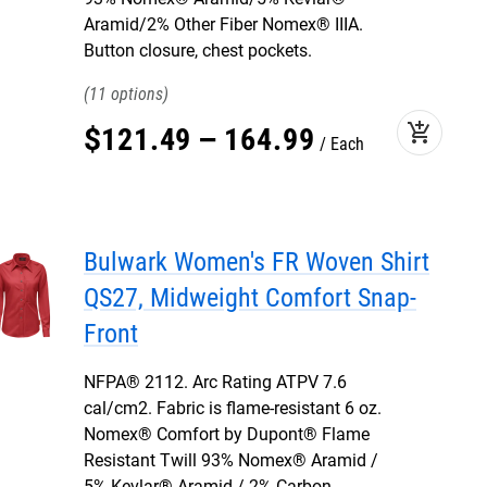
Aramid/2% Other Fiber Nomex® IIIA.
Button closure, chest pockets.
11
add_shopping_cart
$
121
.
49
–
164
.
99
Each
Bulwark Women's FR Woven Shirt
QS27, Midweight Comfort Snap-
Front
NFPA® 2112. Arc Rating ATPV 7.6
cal/cm2. Fabric is flame-resistant 6 oz.
Nomex® Comfort by Dupont® Flame
Resistant Twill 93% Nomex® Aramid /
5% Kevlar® Aramid / 2% Carbon.