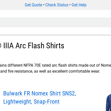
Get Quote
•
Check Status
•
Get Help
IIA Arc Flash Shirts
ins different NFPA 70E rated arc flash shirts made out of Nomex®
 and fire resistance, as well as excellent comfortable wear.
Bulwark FR Nomex Shirt SNS2,
Lightweight, Snap-Front