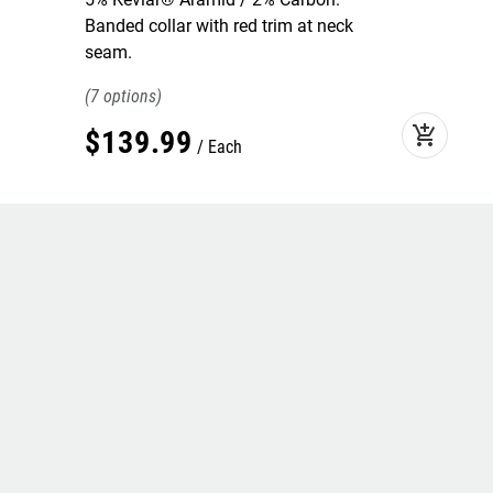
Banded collar with red trim at neck
seam.
7
add_shopping_cart
$
139
.
99
Each