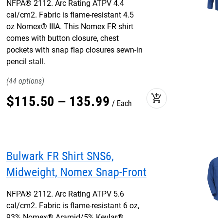
NFPA® 2112. Arc Rating ATPV 4.4
cal/cm2. Fabric is flame-resistant 4.5
oz Nomex® IIIA. This Nomex FR shirt
comes with button closure, chest
pockets with snap flap closures sewn-in
pencil stall.
44
add_shopping_cart
$
115
.
50
–
135
.
99
Each
Bulwark FR Shirt SNS6,
Midweight, Nomex Snap-Front
NFPA® 2112. Arc Rating ATPV 5.6
cal/cm2. Fabric is flame-resistant 6 oz,
93% Nomex® Aramid/5% Kevlar®