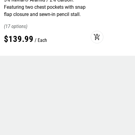
Featuring two chest pockets with snap
flap closure and sewn-in pencil stall.
17
add_shopping_cart
$
139
.
99
Each