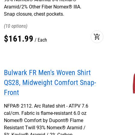
Aramid/2% Other Fiber Nomex® IIIA.
Snap closure, chest pockets.
10
add_shopping_cart
$
161
.
99
Each
Bulwark FR Men's Woven Shirt
QS28, Midweight Comfort Snap-
Front
NFPA® 2112. Arc Rated shirt - ATPV 7.6
cal/cm. Fabric is flame-resistant 6.0 oz
Nomex® Comfort by Dupont® Flame
Resistant Twill 93% Nomex® Aramid /
5% Kevlar® Aramid / 2% Carbon.