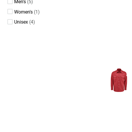
Men's
5
Women's
1
Unisex
4