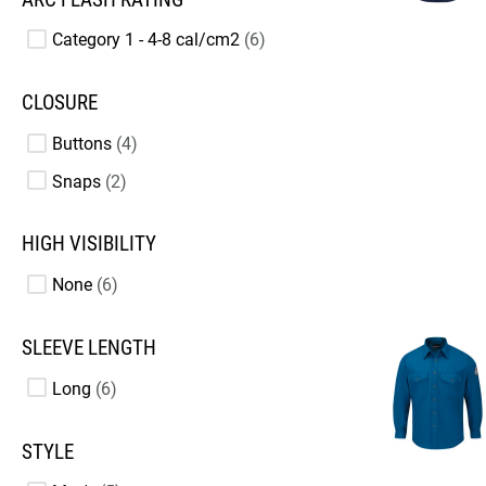
Category 1 - 4-8 cal/cm2
6
CLOSURE
Buttons
4
Snaps
2
HIGH VISIBILITY
None
6
SLEEVE LENGTH
Long
6
STYLE