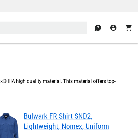
contact
account_circle
shopping_cart
 IIIA high quality material. This material offers top-
Bulwark FR Shirt SND2,
Lightweight, Nomex, Uniform