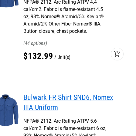
NFPA® 2112. Arc Rating ATPV 4.4
cal/cm2. Fabric is flame-resistant 4.5
oz, 93% Nomex® Aramid/5% Kevlar®
Aramid/2% Other Fiber Nomex® IIIA.
Button closure, chest pockets.
44
add_shopping_cart
$
132
.
99
Unit(s)
Bulwark FR Shirt SND6, Nomex
IIIA Uniform
NFPA® 2112. Arc Rating ATPV 5.6
cal/cm2. Fabric is flame-resistant 6 oz,
93% Nomex® Aramid/5% Kevlar®