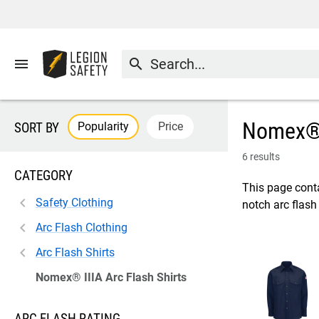
menu
search
Nomex® I
Popularity
Price
SORT BY
6 results
CATEGORY
This page conta
Safety Clothing
notch arc flash
Arc Flash Clothing
Arc Flash Shirts
Nomex® IIIA Arc Flash Shirts
ARC FLASH RATING