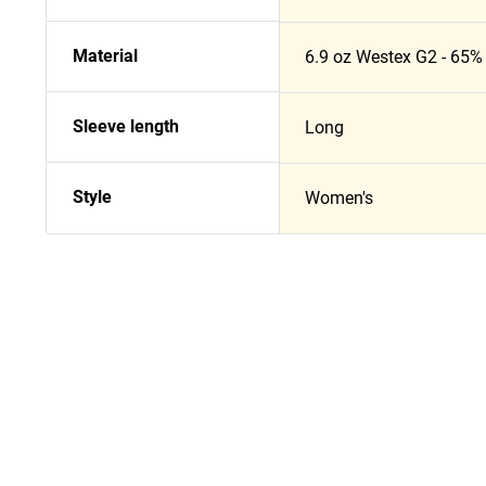
Material
6.9 oz Westex G2 - 65% 
Sleeve length
Long
Style
Women's