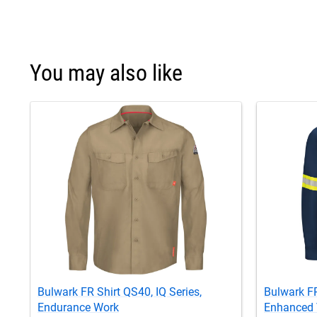
You may also like
Bulwark FR Shirt QS40, IQ Series,
Bulwark FR
Endurance Work
Enhanced V