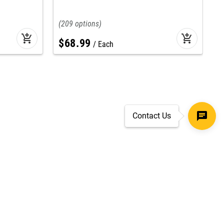
I
209
add_shopping_cart
add_shopping_cart
$
68
.
99
Each
Contact Us