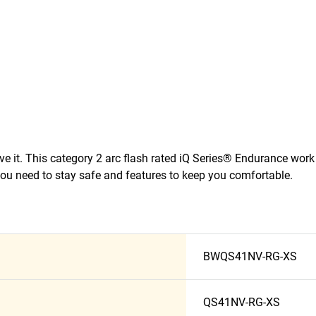
eve it. This category 2 arc flash rated iQ Series® Endurance work
ou need to stay safe and features to keep you comfortable.
BWQS41NV-RG-XS
QS41NV-RG-XS