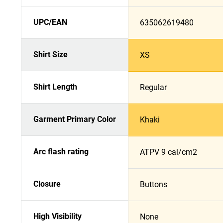
UPC/EAN
635062619480
Shirt Size
XS
Shirt Length
Regular
Garment Primary Color
Khaki
Arc flash rating
ATPV 9 cal/cm2
Closure
Buttons
High Visibility
None