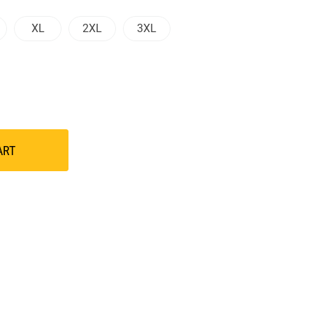
XL
2XL
3XL
ART