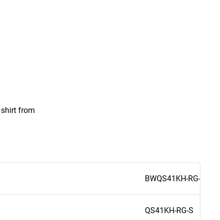
 shirt from
BWQS41KH-RG-S
QS41KH-RG-S