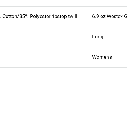
 Cotton/35% Polyester ripstop twill
6.9 oz Westex G2 - 65
Long
Women's