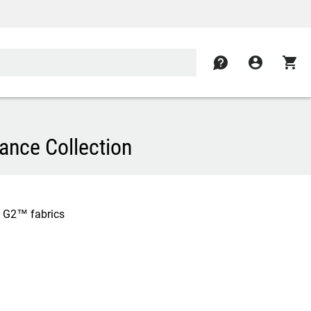
contact
account_circle
shopping_cart
ance Collection
x G2™ fabrics