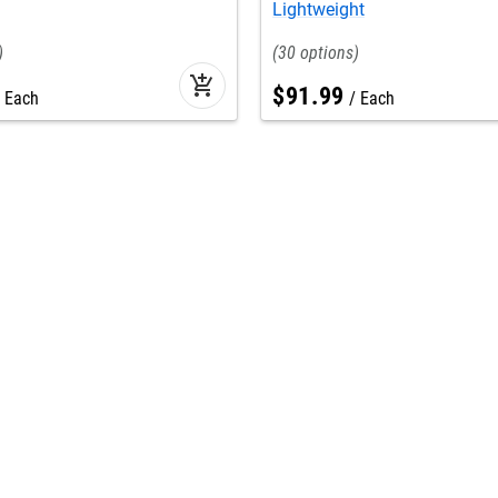
Lightweight
30
add_shopping_cart
$
91
.
99
Each
Each