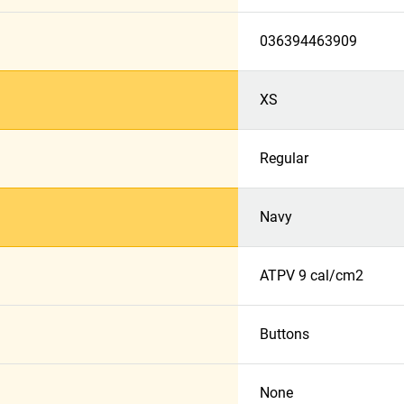
036394463909
XS
Regular
Navy
ATPV 9 cal/cm2
Buttons
None