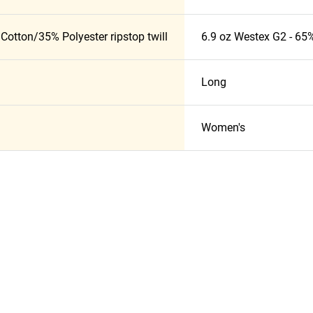
Cotton/35% Polyester ripstop twill
6.9 oz Westex G2 - 65%
Long
Women's