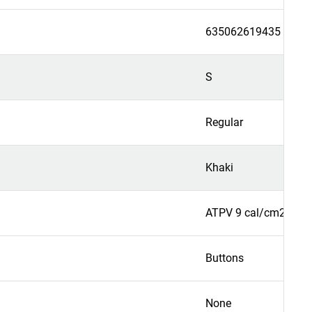
635062619435
S
Regular
Khaki
ATPV 9 cal/cm2
Buttons
None