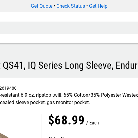
Get Quote
•
Check Status
•
Get Help
 QS41, IQ Series Long Sleeve, Endur
2619480
esistant 6.9 oz, ripstop twill, 65% Cotton/35% Polyester Weste
oncealed sleeve pocket, gas monitor pocket.
$
68
.
99
Each