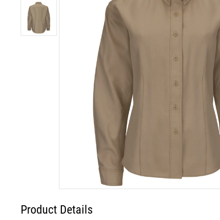
Product Details