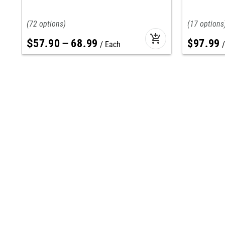
72
17
add_shopping_cart
$
57
.
90
–
68
.
99
$
97
.
99
Each