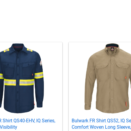
 Shirt QS40-EHV, IQ Series,
Bulwark FR Shirt QS52, IQ Se
isibility
Comfort Woven Long Sleeve,