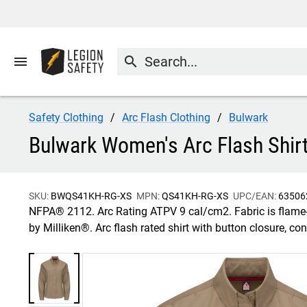
menu
search
Safety Clothing
Arc Flash Clothing
Bulwark
Bulwark Women's Arc Flash Shirt
SKU:
BWQS41KH-RG-XS
MPN:
QS41KH-RG-XS
UPC/EAN:
63506
NFPA® 2112. Arc Rating ATPV 9 cal/cm2. Fabric is flame-r
by Milliken®. Arc flash rated shirt with button closure, c