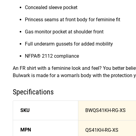
Concealed sleeve pocket
Princess seams at front body for feminine fit
Gas monitor pocket at shoulder front
Full underarm gussets for added mobility
NFPA® 2112 compliance
An FR shirt with a feminine look and feel? You better beli
Bulwark is made for a woman’s body with the protection y
Specifications
SKU
BWQS41KH-RG-XS
MPN
QS41KH-RG-XS