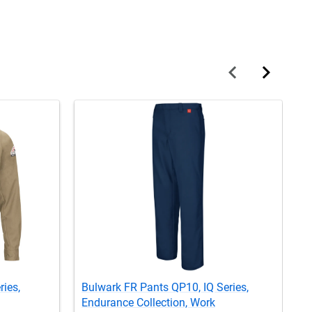
ries,
Bulwark FR Pants QP10, IQ Series,
B
Endurance Collection, Work
S