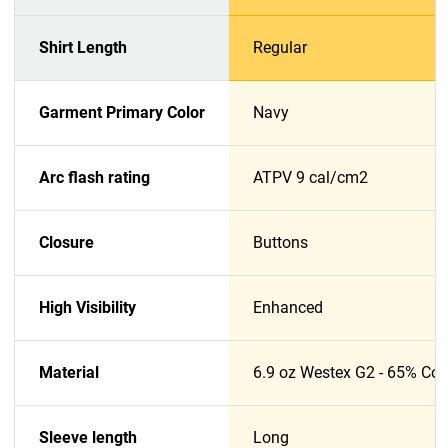
Shirt Length
Regular
Garment Primary Color
Navy
Arc flash rating
ATPV 9 cal/cm2
Closure
Buttons
High Visibility
Enhanced
Material
6.9 oz Westex G2 - 65% Cott
Sleeve length
Long