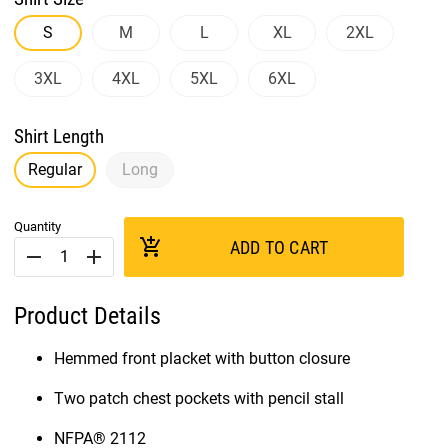
S
M
L
XL
2XL
3XL
4XL
5XL
6XL
Shirt Length
Regular
Long
Quantity
add_shopping_cart
ADD TO CART
remove
add
Product Details
Hemmed front placket with button closure
Two patch chest pockets with pencil stall
NFPA® 2112