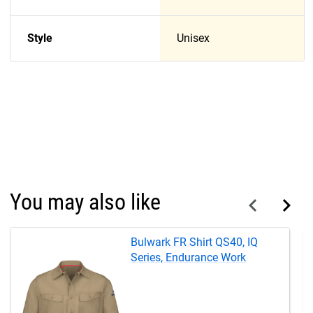
Style
Unisex
You may also like
Bulwark FR Shirt QS40, IQ
Series, Endurance Work