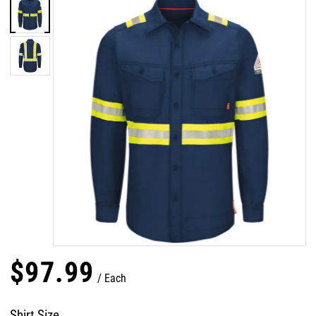
$
97
.
99
Each
Shirt Size