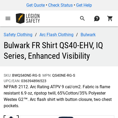
Get Quote
•
Check Status
•
Get Help
menu
search
contact
shopping_cart
Safety Clothing
Arc Flash Clothing
Bulwark
Bulwark FR Shirt QS40-EHV, IQ
Series, Enhanced Visibility
SKU:
BWQS40NE-RG-S
MPN:
QS40NE-RG-S
UPC/EAN:
036394896523
NFPA® 2112. Arc Rating ATPV 9 cal/cm2. Fabric is flame
resistant 6.9 oz, ripstop twill, 65%Cotton/35% Polyester
Westex G2™. Arc flash shirt with button closure, two chest
pockets.