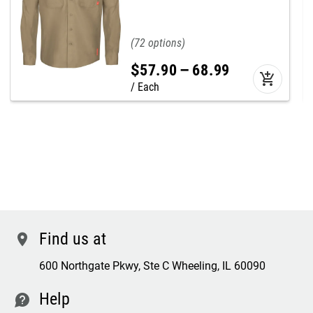
72
$
57
.
90
–
68
.
99
add_shopping_cart
Each
Find us at
location
600 Northgate Pkwy, Ste C Wheeling, IL 60090
Help
contact