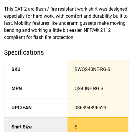
This CAT 2 arc flash / fire resistant work shirt was designed
especially for hard work, with comfort and durability built to
last. Mobility features like underarm gussets make moving,
bending and working a little bit easier. NFPA® 2112
compliant for flash fire protection.
Specifications
SKU
BWQS40NE-RG-S
MPN
QS40NE-RG-S
UPC/EAN
036394896523
Shirt Size
S