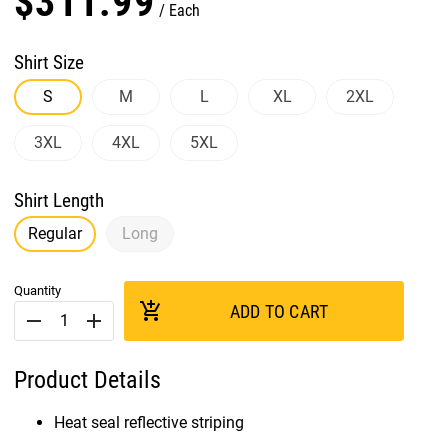
$
311
.
99
Each
Shirt Size
S
M
L
XL
2XL
3XL
4XL
5XL
Shirt Length
Regular
Long
Quantity
add_shopping_cart
ADD TO CART
remove
add
Product Details
Heat seal reflective striping