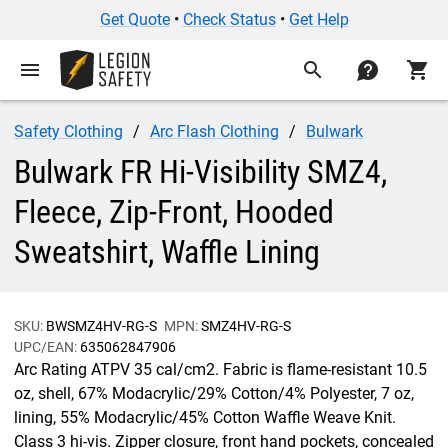
Get Quote
•
Check Status
•
Get Help
menu
search
contact
shopping_cart
Safety Clothing
Arc Flash Clothing
Bulwark
Bulwark FR Hi-Visibility SMZ4,
Fleece, Zip-Front, Hooded
Sweatshirt, Waffle Lining
SKU:
BWSMZ4HV-RG-S
MPN:
SMZ4HV-RG-S
UPC/EAN:
635062847906
Arc Rating ATPV 35 cal/cm2. Fabric is flame-resistant 10.5
oz, shell, 67% Modacrylic/29% Cotton/4% Polyester, 7 oz,
lining, 55% Modacrylic/45% Cotton Waffle Weave Knit.
Class 3 hi-vis. Zipper closure, front hand pockets, concealed