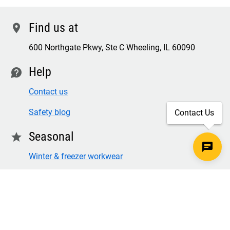
Find us at
location
600 Northgate Pkwy, Ste C Wheeling, IL 60090
Help
contact
Contact us
Safety blog
Contact Us
Seasonal
star
Winter & freezer workwear
FR winter clothing
Winter & freezer work gloves
SECURE CHECKOUT