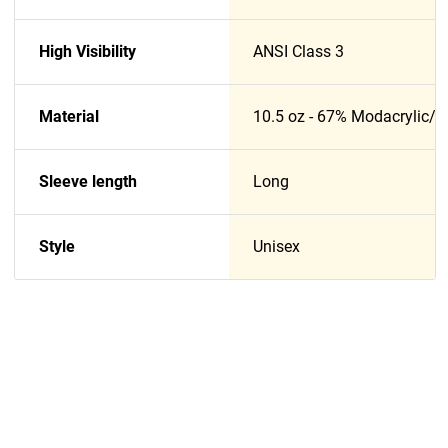
High Visibility
ANSI Class 3
Material
10.5 oz - 67% Modacrylic/
Sleeve length
Long
Style
Unisex