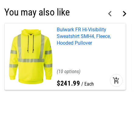
You may also like
Bulwark FR Hi-Visibility
Sweatshirt SMH4, Fleece,
Hooded Pullover
10
add_shopping_cart
$
241
.
99
Each