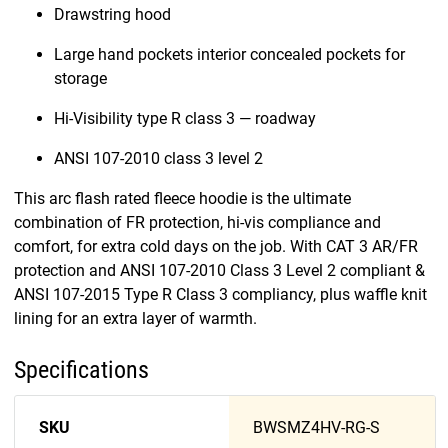
Drawstring hood
Large hand pockets interior concealed pockets for
storage
Hi-Visibility type R class 3 — roadway
ANSI 107-2010 class 3 level 2
This arc flash rated fleece hoodie is the ultimate
combination of FR protection, hi-vis compliance and
comfort, for extra cold days on the job. With CAT 3 AR/FR
protection and ANSI 107-2010 Class 3 Level 2 compliant &
ANSI 107-2015 Type R Class 3 compliancy, plus waffle knit
lining for an extra layer of warmth.
Specifications
SKU
BWSMZ4HV-RG-S