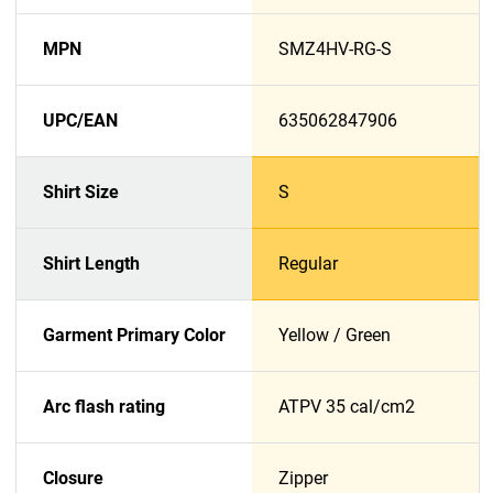
MPN
SMZ4HV-RG-S
UPC/EAN
635062847906
Shirt Size
S
Shirt Length
Regular
Garment Primary Color
Yellow / Green
Arc flash rating
ATPV 35 cal/cm2
Closure
Zipper