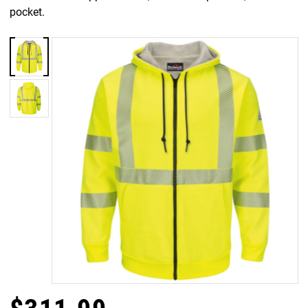
pocket.