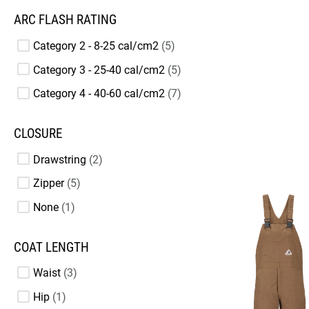
ARC FLASH RATING
Category 2 - 8-25 cal/cm2
5
Category 3 - 25-40 cal/cm2
5
Category 4 - 40-60 cal/cm2
7
CLOSURE
Drawstring
2
Zipper
5
None
1
COAT LENGTH
Waist
3
Hip
1