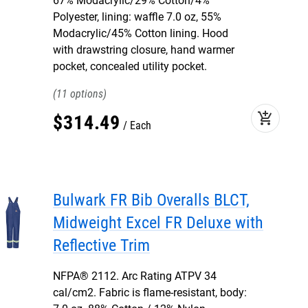
67% Modacrylic/29% Cotton/4%
Polyester, lining: waffle 7.0 oz, 55%
Modacrylic/45% Cotton lining. Hood
with drawstring closure, hand warmer
pocket, concealed utility pocket.
11
add_shopping_cart
$
314
.
49
Each
Bulwark FR Bib Overalls BLCT,
Midweight Excel FR Deluxe with
Reflective Trim
NFPA® 2112. Arc Rating ATPV 34
cal/cm2. Fabric is flame-resistant, body: