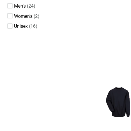
Men's
24
Women's
2
Unisex
16