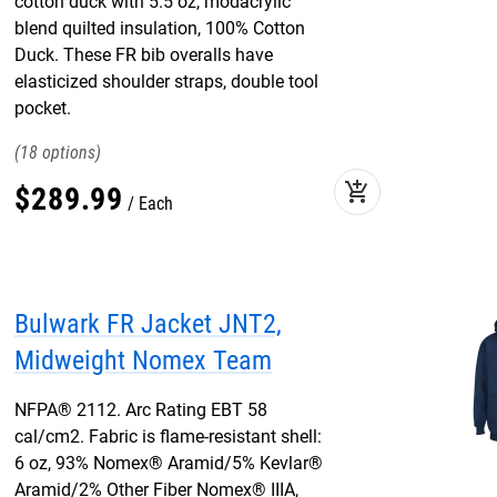
cotton duck with 5.5 oz, modacrylic
blend quilted insulation, 100% Cotton
Duck. These FR bib overalls have
elasticized shoulder straps, double tool
pocket.
18
add_shopping_cart
$
289
.
99
Each
Bulwark FR Jacket JNT2,
Midweight Nomex Team
NFPA® 2112. Arc Rating EBT 58
cal/cm2. Fabric is flame-resistant shell:
6 oz, 93% Nomex® Aramid/5% Kevlar®
Aramid/2% Other Fiber Nomex® IIIA,