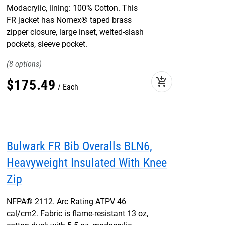
Modacrylic, lining: 100% Cotton. This
FR jacket has Nomex® taped brass
zipper closure, large inset, welted-slash
pockets, sleeve pocket.
8
add_shopping_cart
$
175
.
49
Each
Bulwark FR Bib Overalls BLN6,
Heavyweight Insulated With Knee
Zip
NFPA® 2112. Arc Rating ATPV 46
cal/cm2. Fabric is flame-resistant 13 oz,