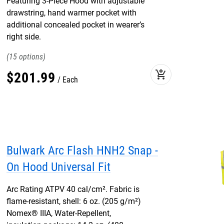
Featuring 3-Piece Hood with adjustable
drawstring, hand warmer pocket with
additional concealed pocket in wearer’s
right side.
15
add_shopping_cart
$
201
.
99
Each
Bulwark Arc Flash HNH2 Snap -
On Hood Universal Fit
Arc Rating ATPV 40 cal/cm². Fabric is
flame-resistant, shell: 6 oz. (205 g/m²)
Nomex® IIIA, Water-Repellent,