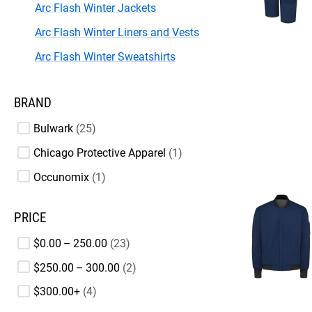
Arc Flash Winter Jackets
Arc Flash Winter Liners and Vests
Arc Flash Winter Sweatshirts
BRAND
Bulwark
25
Chicago Protective Apparel
1
Occunomix
1
PRICE
$0.00 – 250.00
23
$250.00 – 300.00
2
$300.00+
4