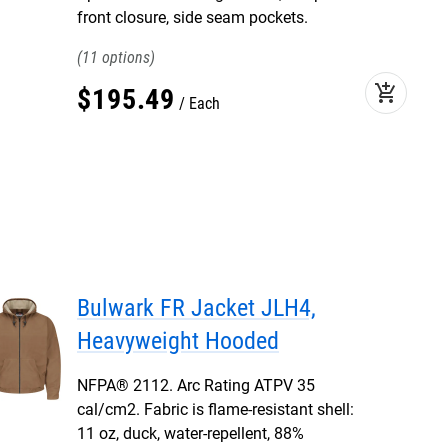
front closure, side seam pockets.
11
add_shopping_cart
$
195
.
49
Each
Bulwark FR Jacket JLH4,
Heavyweight Hooded
NFPA® 2112. Arc Rating ATPV 35
cal/cm2. Fabric is flame-resistant shell:
11 oz, duck, water-repellent, 88%