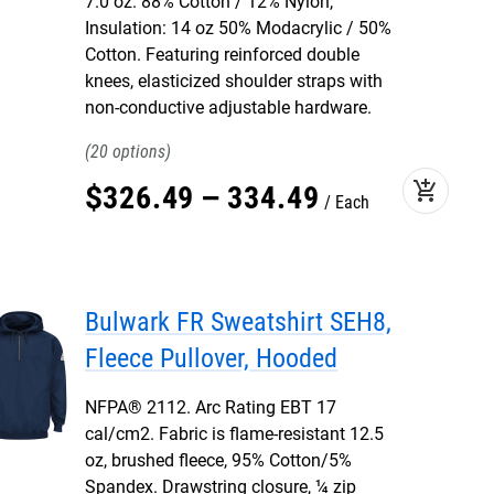
7.0 oz. 88% Cotton / 12% Nylon,
Insulation: 14 oz 50% Modacrylic / 50%
Cotton. Featuring reinforced double
knees, elasticized shoulder straps with
non-conductive adjustable hardware.
20
add_shopping_cart
$
326
.
49
–
334
.
49
Each
Bulwark FR Sweatshirt SEH8,
Fleece Pullover, Hooded
NFPA® 2112. Arc Rating EBT 17
cal/cm2. Fabric is flame-resistant 12.5
oz, brushed fleece, 95% Cotton/5%
Spandex. Drawstring closure, ¼ zip