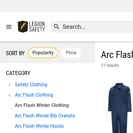
menu
search
Arc Flas
Popularity
Price
SORT BY
27 results
CATEGORY
Safety Clothing
Arc Flash Clothing
Arc Flash Winter Clothing
Arc Flash Winter Bib Overalls
Arc Flash Winter Hoods