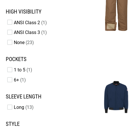
HIGH VISIBILITY
ANSI Class 2
1
ANSI Class 3
1
None
23
POCKETS
1 to 5
1
6+
1
SLEEVE LENGTH
Long
13
STYLE