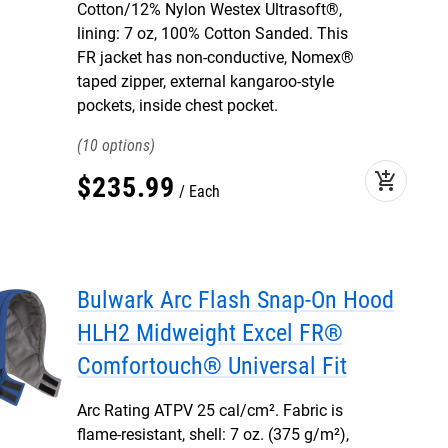
Cotton/12% Nylon Westex Ultrasoft®,
lining: 7 oz, 100% Cotton Sanded. This
FR jacket has non-conductive, Nomex®
taped zipper, external kangaroo-style
pockets, inside chest pocket.
10
add_shopping_cart
$
235
.
99
Each
Bulwark Arc Flash Snap-On Hood
HLH2 Midweight Excel FR®
Comfortouch® Universal Fit
Arc Rating ATPV 25 cal/cm². Fabric is
flame-resistant, shell: 7 oz. (375 g/m²),