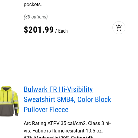
pockets.
30
add_shopping_cart
$
201
.
99
Each
Bulwark FR Hi-Visibility
Sweatshirt SMB4, Color Block
Pullover Fleece
Arc Rating ATPV 35 cal/cm2. Class 3 hi-
vis. Fabric is flame-resistant 10.5 oz,