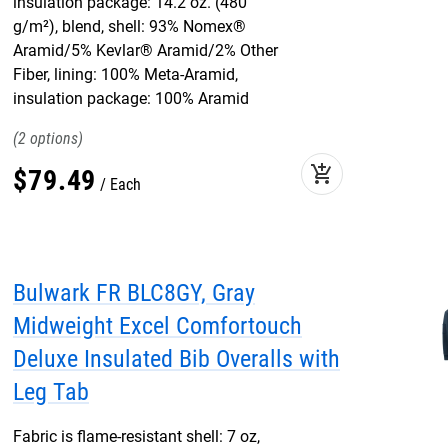
insulation package: 14.2 oz. (480
g/m²), blend, shell: 93% Nomex®
Aramid/5% Kevlar® Aramid/2% Other
Fiber, lining: 100% Meta-Aramid,
insulation package: 100% Aramid
2
add_shopping_cart
$
79
.
49
Each
Bulwark FR BLC8GY, Gray
Midweight Excel Comfortouch
Deluxe Insulated Bib Overalls with
Leg Tab
Fabric is flame-resistant shell: 7 oz,