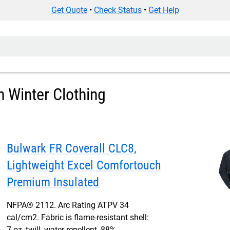
Get Quote
•
Check Status
•
Get Help
h Winter Clothing
Bulwark FR Coverall CLC8,
Lightweight Excel Comfortouch
Premium Insulated
NFPA® 2112. Arc Rating ATPV 34
cal/cm2. Fabric is flame-resistant shell:
7 oz, twill, water-repellent, 88%