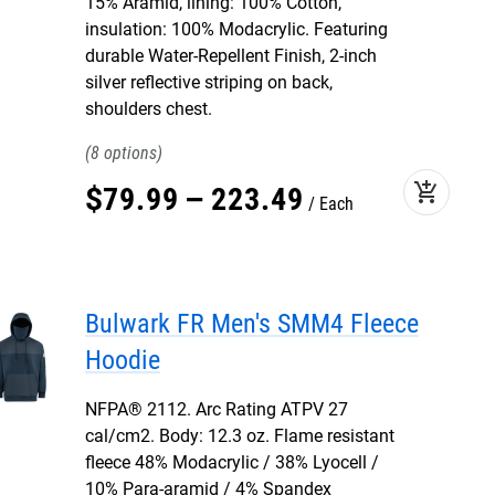
15% Aramid, lining: 100% Cotton,
insulation: 100% Modacrylic. Featuring
durable Water-Repellent Finish, 2-inch
silver reflective striping on back,
shoulders chest.
8
add_shopping_cart
$
79
.
99
–
223
.
49
Each
Bulwark FR Men's SMM4 Fleece
Hoodie
NFPA® 2112. Arc Rating ATPV 27
cal/cm2. Body: 12.3 oz. Flame resistant
fleece 48% Modacrylic / 38% Lyocell /
10% Para-aramid / 4% Spandex