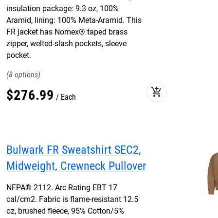
insulation package: 9.3 oz, 100%
Aramid, lining: 100% Meta-Aramid. This
FR jacket has Nomex® taped brass
zipper, welted-slash pockets, sleeve
pocket.
8
add_shopping_cart
$
276
.
99
Each
Bulwark FR Sweatshirt SEC2,
Midweight, Crewneck Pullover
NFPA® 2112. Arc Rating EBT 17
cal/cm2. Fabric is flame-resistant 12.5
oz, brushed fleece, 95% Cotton/5%