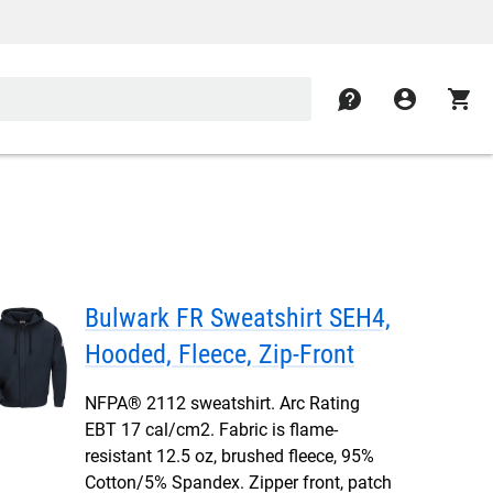
contact
account_circle
shopping_cart
Bulwark FR Sweatshirt SEH4,
Hooded, Fleece, Zip-Front
NFPA® 2112 sweatshirt. Arc Rating
EBT 17 cal/cm2. Fabric is flame-
resistant 12.5 oz, brushed fleece, 95%
Cotton/5% Spandex. Zipper front, patch