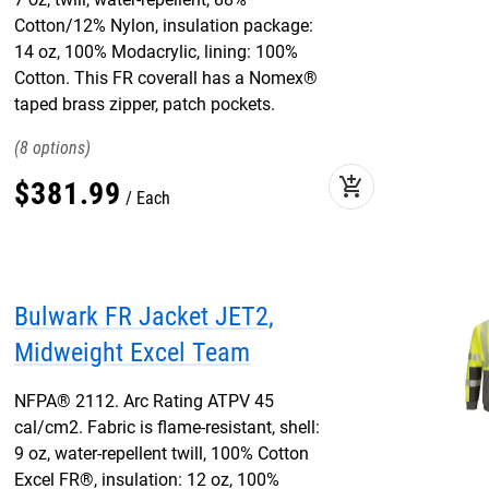
Cotton/12% Nylon, insulation package:
14 oz, 100% Modacrylic, lining: 100%
Cotton. This FR coverall has a Nomex®
taped brass zipper, patch pockets.
8
add_shopping_cart
$
381
.
99
Each
Bulwark FR Jacket JET2,
Midweight Excel Team
NFPA® 2112. Arc Rating ATPV 45
cal/cm2. Fabric is flame-resistant, shell:
9 oz, water-repellent twill, 100% Cotton
Excel FR®, insulation: 12 oz, 100%