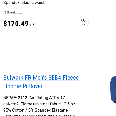
Spandex. Elastic waist.
10
add_shopping_cart
$
170
.
49
Each
Bulwark FR Men's SEB4 Fleece
Hoodie Pullover
NFPA® 2112. Arc Rating ATPV 17
cal/cm2. Flame resistant fabric 12.5 oz
95% Cotton / 5% Spandex Elastane.