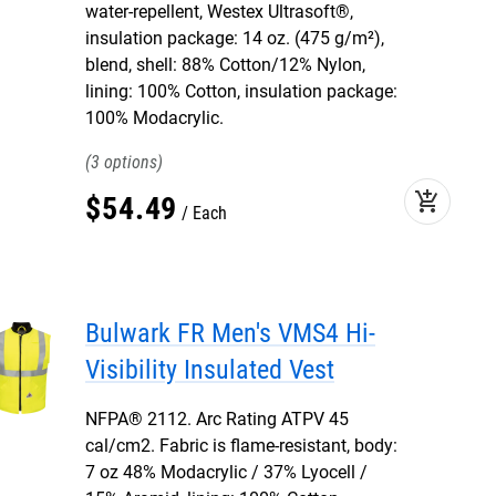
water-repellent, Westex Ultrasoft®,
insulation package: 14 oz. (475 g/m²),
blend, shell: 88% Cotton/12% Nylon,
lining: 100% Cotton, insulation package:
100% Modacrylic.
3
add_shopping_cart
$
54
.
49
Each
Bulwark FR Men's VMS4 Hi-
Visibility Insulated Vest
NFPA® 2112. Arc Rating ATPV 45
cal/cm2. Fabric is flame-resistant, body:
7 oz 48% Modacrylic / 37% Lyocell /