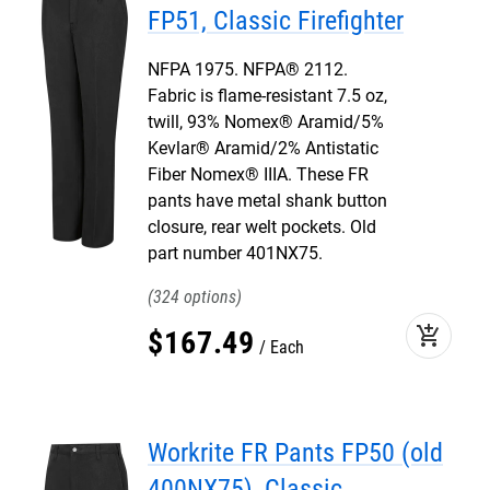
FP51, Classic Firefighter
NFPA 1975. NFPA® 2112.
Fabric is flame-resistant 7.5 oz,
twill, 93% Nomex® Aramid/5%
Kevlar® Aramid/2% Antistatic
Fiber Nomex® IIIA. These FR
pants have metal shank button
closure, rear welt pockets. Old
part number 401NX75.
324
add_shopping_cart
$
167
.
49
Each
Workrite FR Pants FP50 (old
400NX75), Classic