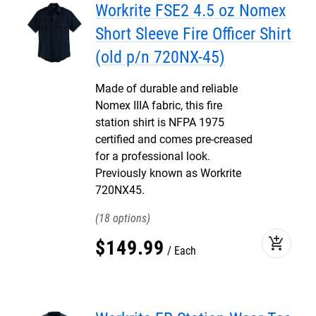
Workrite FSE2 4.5 oz Nomex
Short Sleeve Fire Officer Shirt
(old p/n 720NX-45)
Made of durable and reliable
Nomex IIIA fabric, this fire
station shirt is NFPA 1975
certified and comes pre-creased
for a professional look.
Previously known as Workrite
720NX45.
18
add_shopping_cart
$
149
.
99
Each