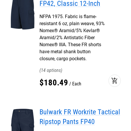
FP42, Classic 12-Inch
NFPA 1975. Fabric is flame-
resistant 6 oz, plain weave, 93%
Nomex® Aramid/5% Kevlar®
Aramid/2% Antistatic Fiber
Nomex® IIIA. These FR shorts
have metal shank button
closure, cargo pockets.
14
add_shopping_cart
$
180
.
49
Each
Bulwark FR Workrite Tactical
Ripstop Pants FP40