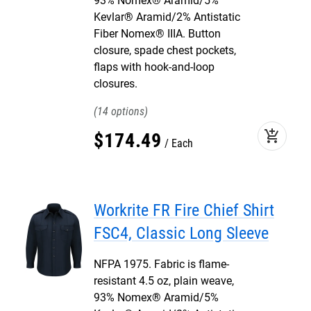
93% Nomex® Aramid/5%
Kevlar® Aramid/2% Antistatic
Fiber Nomex® IIIA. Button
closure, spade chest pockets,
flaps with hook-and-loop
closures.
14
add_shopping_cart
$
174
.
49
Each
Workrite FR Fire Chief Shirt
FSC4, Classic Long Sleeve
NFPA 1975. Fabric is flame-
resistant 4.5 oz, plain weave,
93% Nomex® Aramid/5%