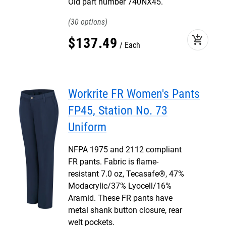
Old part number 740NX45.
30
add_shopping_cart
$
137
.
49
Each
Workrite FR Women's Pants
FP45, Station No. 73
Uniform
NFPA 1975 and 2112 compliant
FR pants. Fabric is flame-
resistant 7.0 oz, Tecasafe®, 47%
Modacrylic/37% Lyocell/16%
Aramid. These FR pants have
metal shank button closure, rear
welt pockets.