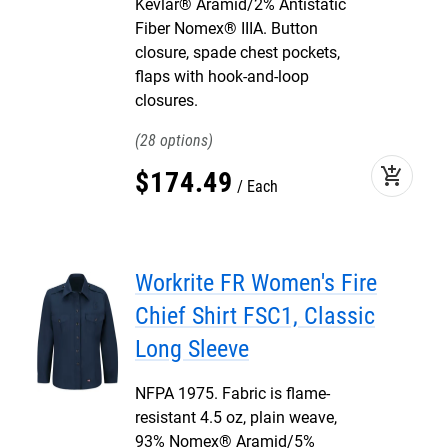
Kevlar® Aramid/2% Antistatic
Fiber Nomex® IIIA. Button
closure, spade chest pockets,
flaps with hook-and-loop
closures.
28
add_shopping_cart
$
174
.
49
Each
Workrite FR Women's Fire
Chief Shirt FSC1, Classic
Long Sleeve
NFPA 1975. Fabric is flame-
resistant 4.5 oz, plain weave,
93% Nomex® Aramid/5%