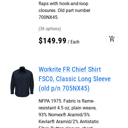
flaps with hook-and-loop
closures. Old part number
700NX45.
36
add_shopping_cart
$
149
.
99
Each
Workrite FR Chief Shirt
FSC0, Classic Long Sleeve
(old p/n 705NX45)
NFPA 1975. Fabric is flame-
resistant 4.5 oz, plain weave,
93% Nomex® Aramid/5%
Kevlar® Aramid/2% Antistatic