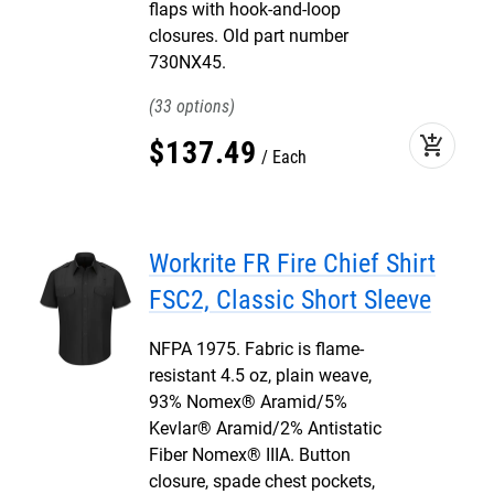
flaps with hook-and-loop
closures. Old part number
730NX45.
33
add_shopping_cart
$
137
.
49
Each
Workrite FR Fire Chief Shirt
FSC2, Classic Short Sleeve
NFPA 1975. Fabric is flame-
resistant 4.5 oz, plain weave,
93% Nomex® Aramid/5%
Kevlar® Aramid/2% Antistatic
Fiber Nomex® IIIA. Button
closure, spade chest pockets,