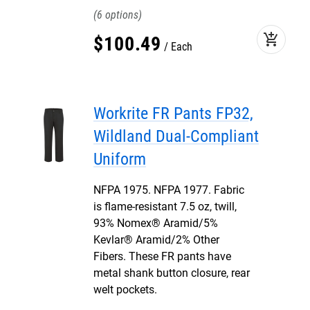
6
add_shopping_cart
$
100
.
49
Each
Workrite FR Pants FP32,
Wildland Dual-Compliant
Uniform
NFPA 1975. NFPA 1977. Fabric
is flame-resistant 7.5 oz, twill,
93% Nomex® Aramid/5%
Kevlar® Aramid/2% Other
Fibers. These FR pants have
metal shank button closure, rear
welt pockets.