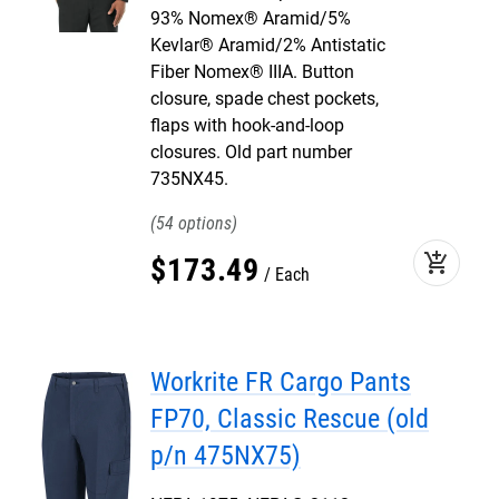
93% Nomex® Aramid/5%
Kevlar® Aramid/2% Antistatic
Fiber Nomex® IIIA. Button
closure, spade chest pockets,
flaps with hook-and-loop
closures. Old part number
735NX45.
54
add_shopping_cart
$
173
.
49
Each
Workrite FR Cargo Pants
FP70, Classic Rescue (old
p/n 475NX75)