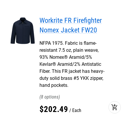
Workrite FR Firefighter
Nomex Jacket FW20
NFPA 1975. Fabric is flame-
resistant 7.5 oz, plain weave,
93% Nomex® Aramid/5%
Kevlar® Aramid/2% Antistatic
Fiber. This FR jacket has heavy-
duty solid brass #5 YKK zipper,
hand pockets.
8
add_shopping_cart
$
202
.
49
Each