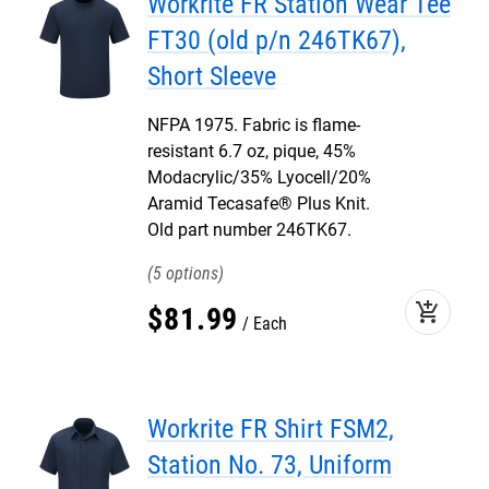
Workrite FR Station Wear Tee
FT30 (old p/n 246TK67),
Short Sleeve
NFPA 1975. Fabric is flame-
resistant 6.7 oz, pique, 45%
Modacrylic/35% Lyocell/20%
Aramid Tecasafe® Plus Knit.
Old part number 246TK67.
5
add_shopping_cart
$
81
.
99
Each
Workrite FR Shirt FSM2,
Station No. 73, Uniform