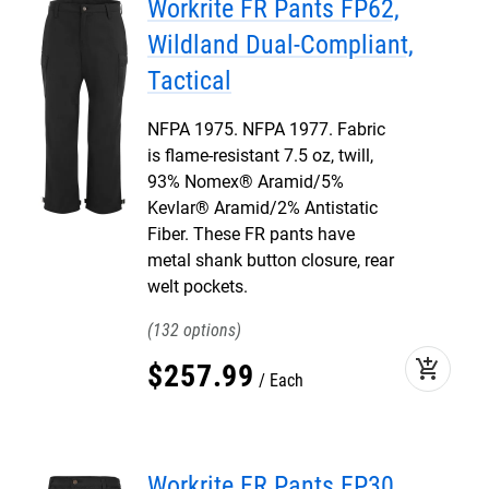
Workrite FR Pants FP62,
Wildland Dual-Compliant,
Tactical
NFPA 1975. NFPA 1977. Fabric
is flame-resistant 7.5 oz, twill,
93% Nomex® Aramid/5%
Kevlar® Aramid/2% Antistatic
Fiber. These FR pants have
metal shank button closure, rear
welt pockets.
132
add_shopping_cart
$
257
.
99
Each
Workrite FR Pants FP30,