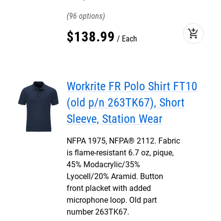
96
add_shopping_cart
$
138
.
99
Each
Workrite FR Polo Shirt FT10
(old p/n 263TK67), Short
Sleeve, Station Wear
NFPA 1975, NFPA® 2112. Fabric
is flame-resistant 6.7 oz, pique,
45% Modacrylic/35%
Lyocell/20% Aramid. Button
front placket with added
microphone loop. Old part
number 263TK67.