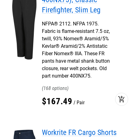
Firefighter, Slim Leg
NFPA® 2112. NFPA 1975.
Fabric is flame-resistant 7.5 oz,
twill, 93% Nomex® Aramid/5%
Kevlar® Aramid/2% Antistatic
Fiber Nomex® IIIA. These FR
pants have metal shank button
closure, rear welt pockets. Old
part number 400NX75.
168
add_shopping_cart
$
167
.
49
Pair
Workrite FR Cargo Shorts