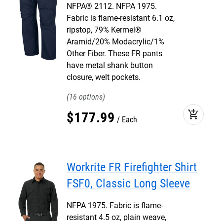
NFPA® 2112. NFPA 1975.
Fabric is flame-resistant 6.1 oz,
ripstop, 79% Kermel®
Aramid/20% Modacrylic/1%
Other Fiber. These FR pants
have metal shank button
closure, welt pockets.
16
add_shopping_cart
$
177
.
99
Each
Workrite FR Firefighter Shirt
FSF0, Classic Long Sleeve
NFPA 1975. Fabric is flame-
resistant 4.5 oz, plain weave,