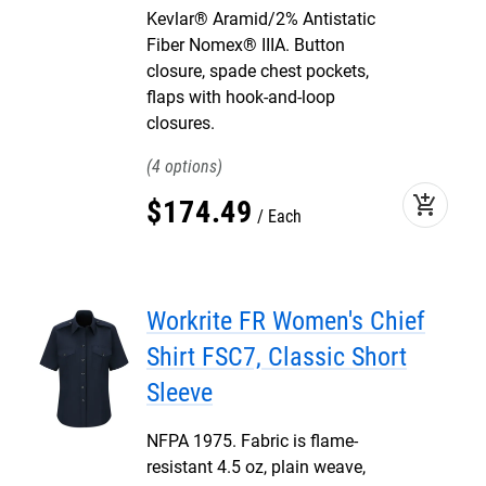
Kevlar® Aramid/2% Antistatic
Fiber Nomex® IIIA. Button
closure, spade chest pockets,
flaps with hook-and-loop
closures.
4
add_shopping_cart
$
174
.
49
Each
Workrite FR Women's Chief
Shirt FSC7, Classic Short
Sleeve
NFPA 1975. Fabric is flame-
resistant 4.5 oz, plain weave,