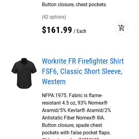
Button closure, chest pockets.
42
add_shopping_cart
$
161
.
99
Each
Workrite FR Firefighter Shirt
FSF6, Classic Short Sleeve,
Western
NFPA 1975. Fabric is flame-
resistant 4.5 oz, 93% Nomex®
Aramid/5% Kevlar® Aramid/2%
Antistatic Fiber Nomex® IIIA.
Button closure, spade chest
pockets with false pocket flaps.