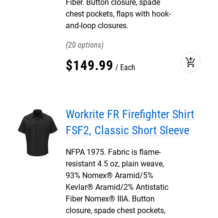
Fiber. Button closure, spade
chest pockets, flaps with hook-
and-loop closures.
20
add_shopping_cart
$
149
.
99
Each
Workrite FR Firefighter Shirt
FSF2, Classic Short Sleeve
NFPA 1975. Fabric is flame-
resistant 4.5 oz, plain weave,
93% Nomex® Aramid/5%
Kevlar® Aramid/2% Antistatic
Fiber Nomex® IIIA. Button
closure, spade chest pockets,