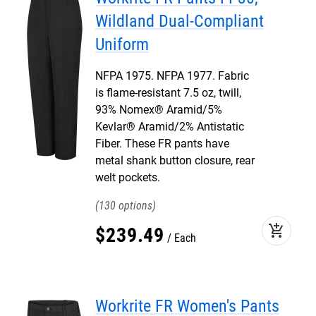
Wildland Dual-Compliant
Uniform
NFPA 1975. NFPA 1977. Fabric
is flame-resistant 7.5 oz, twill,
93% Nomex® Aramid/5%
Kevlar® Aramid/2% Antistatic
Fiber. These FR pants have
metal shank button closure, rear
welt pockets.
130
add_shopping_cart
$
239
.
49
Each
Workrite FR Women's Pants