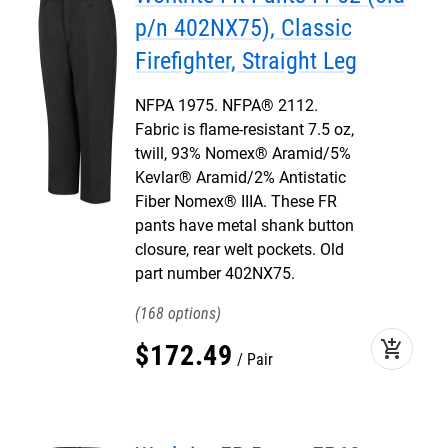
p/n 402NX75), Classic
Firefighter, Straight Leg
NFPA 1975. NFPA® 2112.
Fabric is flame-resistant 7.5 oz,
twill, 93% Nomex® Aramid/5%
Kevlar® Aramid/2% Antistatic
Fiber Nomex® IIIA. These FR
pants have metal shank button
closure, rear welt pockets. Old
part number 402NX75.
168
add_shopping_cart
$
172
.
49
Pair