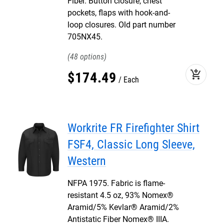
Fiber. Button closure, chest
pockets, flaps with hook-and-
loop closures. Old part number
705NX45.
48
add_shopping_cart
$
174
.
49
Each
Workrite FR Firefighter Shirt
FSF4, Classic Long Sleeve,
Western
NFPA 1975. Fabric is flame-
resistant 4.5 oz, 93% Nomex®
Aramid/5% Kevlar® Aramid/2%
Antistatic Fiber Nomex® IIIA.