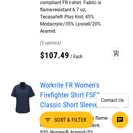
compliant FR t-shirt. Fabric is
flame-resistant 6.7 oz,
Tecasafe® Plus Knit, 45%
Modacrylic/35% Lyocell/20%
Aramid.
5
add_shopping_cart
$
107
.
49
Each
Workrite FR Women's
Firefighter Shirt FSF3,
Contact Us
Classic Short Sleeve
NFPA 1975 shirt. Fabric is flame-
filter_list
SORT & FILTER
resistant 4.5 oz, plain weave,
93% Nomex® Aramid/5%