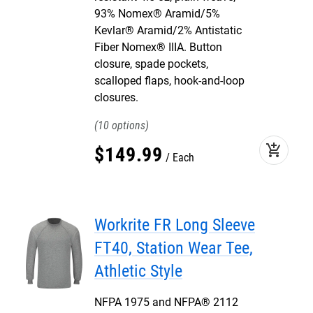
93% Nomex® Aramid/5%
Kevlar® Aramid/2% Antistatic
Fiber Nomex® IIIA. Button
closure, spade pockets,
scalloped flaps, hook-and-loop
closures.
10
add_shopping_cart
$
149
.
99
Each
Workrite FR Long Sleeve
FT40, Station Wear Tee,
Athletic Style
NFPA 1975 and NFPA® 2112