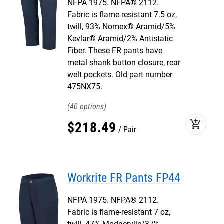
NFPA 1975. NFPA® 2112.
Fabric is flame-resistant 7.5 oz,
twill, 93% Nomex® Aramid/5%
Kevlar® Aramid/2% Antistatic
Fiber. These FR pants have
metal shank button closure, rear
welt pockets. Old part number
475NX75.
40
add_shopping_cart
$
218
.
49
Pair
Workrite FR Pants FP44
NFPA 1975. NFPA® 2112.
Fabric is flame-resistant 7 oz,