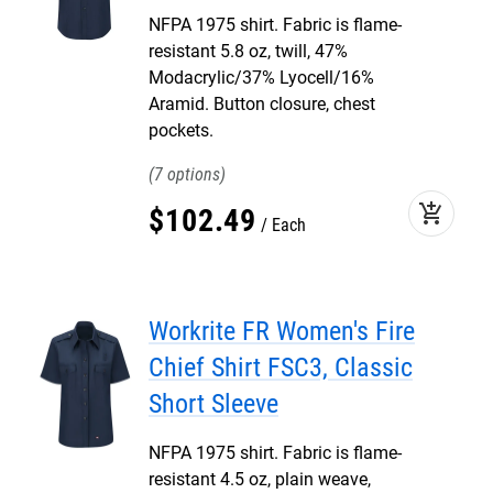
NFPA 1975 shirt. Fabric is flame-
resistant 5.8 oz, twill, 47%
Modacrylic/37% Lyocell/16%
Aramid. Button closure, chest
pockets.
7
add_shopping_cart
$
102
.
49
Each
Workrite FR Women's Fire
Chief Shirt FSC3, Classic
Short Sleeve
NFPA 1975 shirt. Fabric is flame-
resistant 4.5 oz, plain weave,