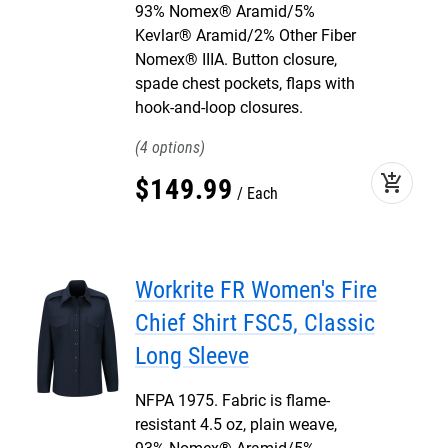
93% Nomex® Aramid/5%
Kevlar® Aramid/2% Other Fiber
Nomex® IIIA. Button closure,
spade chest pockets, flaps with
hook-and-loop closures.
4
add_shopping_cart
$
149
.
99
Each
Workrite FR Women's Fire
Chief Shirt FSC5, Classic
Long Sleeve
NFPA 1975. Fabric is flame-
resistant 4.5 oz, plain weave,