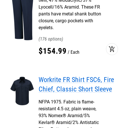
twill, 47% Modacrylic/37%
Lyocell/16% Aramid. These FR
pants have metal shank button
closure, cargo pockets with
eyelets.
176
add_shopping_cart
$
154
.
99
Each
Workrite FR Shirt FSC6, Fire
Chief, Classic Short Sleeve
NFPA 1975. Fabric is flame-
resistant 4.5 oz, plain weave,
93% Nomex® Aramid/5%
Kevlar® Aramid/2% Antistatic