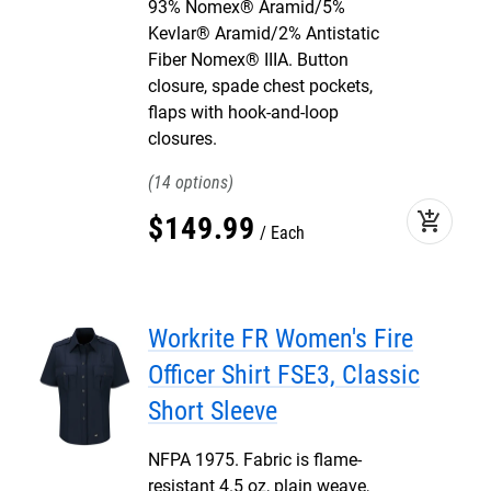
93% Nomex® Aramid/5%
Kevlar® Aramid/2% Antistatic
Fiber Nomex® IIIA. Button
closure, spade chest pockets,
flaps with hook-and-loop
closures.
14
add_shopping_cart
$
149
.
99
Each
Workrite FR Women's Fire
Officer Shirt FSE3, Classic
Short Sleeve
NFPA 1975. Fabric is flame-
resistant 4.5 oz, plain weave,