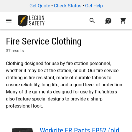
Get Quote
•
Check Status
•
Get Help
menu
search
contact
shopping_cart
Fire Service Clothing
37 results
Clothing designed for use by fire station personnel,
whether it may be at the station, or out. Our fire service
clothing is fire resistant, made of durable fabrics to
ensure reliability, long life, and a good level of protection.
Many of the garments designed for use by firefighters
also feature special designs to provide a sharp
professional look.
Workrite FR Pants FP52 (old