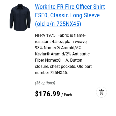
Workrite FR Fire Officer Shirt
FSE0, Classic Long Sleeve
(old p/n 725NX45)
NFPA 1975. Fabric is flame-
resistant 4.5 oz, plain weave,
93% Nomex® Aramid/5%
Kevlar® Aramid/2% Antistatic
Fiber Nomex® IIIA. Button
closure, chest pockets. Old part
number 725NX45.
36
add_shopping_cart
$
176
.
99
Each