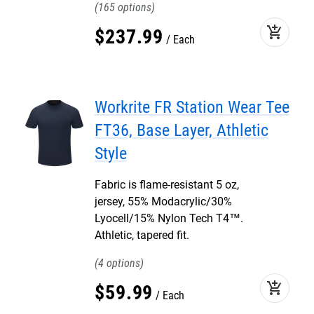
165
add_shopping_cart
$
237
.
99
Each
Workrite FR Station Wear Tee
FT36, Base Layer, Athletic
Style
Fabric is flame-resistant 5 oz,
jersey, 55% Modacrylic/30%
Lyocell/15% Nylon Tech T4™.
Athletic, tapered fit.
4
add_shopping_cart
$
59
.
99
Each