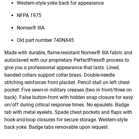
Western-style yoke back for appearance
NFPA 1975
Nomex® IIIA
Old part number 740NX45
Made with durable, flame-resistant Nomex® IIIA fabric and
autoclaved with our proprietary PerfectPress® process to
give you a professional appearance that lasts. Lined,
banded collars support collar brass. Double-needle
stitching reinforces front placket. Pencil stall on left chest
pocket. Five sewn-in military creases (two in front/three on
back). False button-front with hidden snap closure for easy
on/off during critical response times. No epaulets. Badge
tab with metal eyelets. Spade chest pockets and flaps with
hook-and-loop closures for secure storage. Western-style
back yoke. Badge tabs removable upon request.