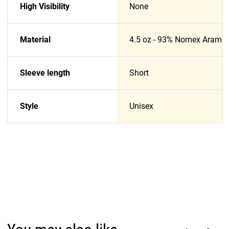
High Visibility
None
Material
4.5 oz - 93% Nomex Aramid
Sleeve length
Short
Style
Unisex