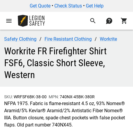
Get Quote
•
Check Status
•
Get Help
menu
search
contact
shopping_cart
Safety Clothing
Fire Resistant Clothing
Workrite
Workrite FR Firefighter Shirt
FSF6, Classic Short Sleeve,
Western
SKU:
WRFSF6BK-38-00
MPN:
740NX-45BK-380R
NFPA 1975. Fabric is flame-resistant 4.5 oz, 93% Nomex®
Aramid/5% Kevlar® Aramid/2% Antistatic Fiber Nomex®
IIIA. Button closure, spade chest pockets with false pocket
flaps. Old part number 740NX45.