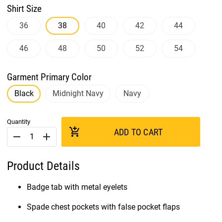
Shirt Size
36
38
40
42
44
46
48
50
52
54
Garment Primary Color
Black
Midnight Navy
Navy
Quantity
add_shopping_cart
ADD TO CART
remove
add
Product Details
Badge tab with metal eyelets
Spade chest pockets with false pocket flaps