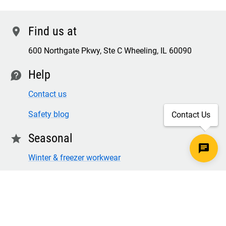
Find us at
location
600 Northgate Pkwy, Ste C Wheeling, IL 60090
Help
contact
Contact us
Safety blog
Contact Us
Seasonal
star
Winter & freezer workwear
FR winter clothing
Winter & freezer work gloves
SECURE CHECKOUT