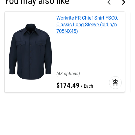
You may also like
Workrite FR Chief Shirt FSC0,
Classic Long Sleeve (old p/n
705NX45)
48
add_shopping_cart
$
174
.
49
Each