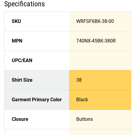
Specifications
SKU
WRFSF6BK-38-00
MPN
740NX-45BK-380R
UPC/EAN
Shirt Size
38
Garment Primary Color
Black
Closure
Buttons