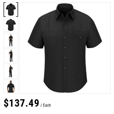
$
137
.
49
Each