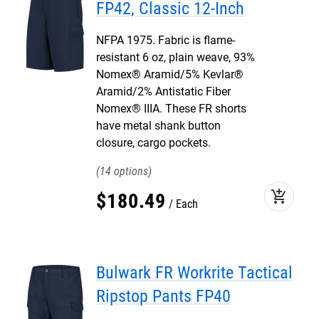
FP42, Classic 12-Inch
NFPA 1975. Fabric is flame-
resistant 6 oz, plain weave, 93%
Nomex® Aramid/5% Kevlar®
Aramid/2% Antistatic Fiber
Nomex® IIIA. These FR shorts
have metal shank button
closure, cargo pockets.
14
add_shopping_cart
$
180
.
49
Each
Bulwark FR Workrite Tactical
Ripstop Pants FP40