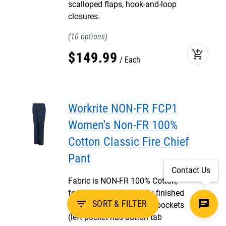
scalloped flaps, hook-and-loop
closures.
10
add_shopping_cart
$
149
.
99
Each
Workrite NON-FR FCP1
Women's Non-FR 100%
Cotton Classic Fire Chief
Pant
Contact Us
Fabric is NON-FR 100% Cotton,
featuring one piece fully finished
filter_list
SORT & FILTER
waistband, two rear welt pockets
(left pocket has button tab