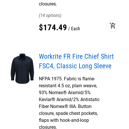
closures.
14
add_shopping_cart
$
174
.
49
Each
Workrite FR Fire Chief Shirt
FSC4, Classic Long Sleeve
NFPA 1975. Fabric is flame-
resistant 4.5 oz, plain weave,
93% Nomex® Aramid/5%
Kevlar® Aramid/2% Antistatic
Fiber Nomex® IIIA. Button
closure, spade chest pockets,
flaps with hook-and-loop
closures.