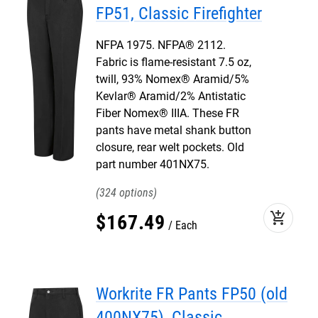
FP51, Classic Firefighter
NFPA 1975. NFPA® 2112.
Fabric is flame-resistant 7.5 oz,
twill, 93% Nomex® Aramid/5%
Kevlar® Aramid/2% Antistatic
Fiber Nomex® IIIA. These FR
pants have metal shank button
closure, rear welt pockets. Old
part number 401NX75.
324
add_shopping_cart
$
167
.
49
Each
Workrite FR Pants FP50 (old
400NX75), Classic