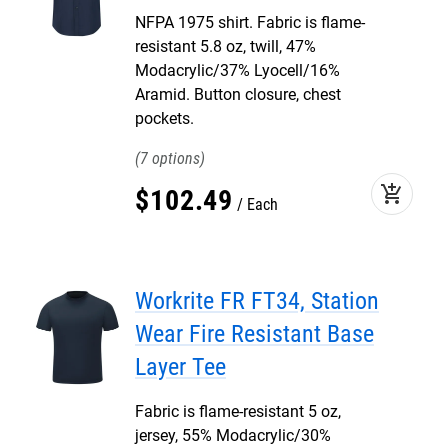
NFPA 1975 shirt. Fabric is flame-
resistant 5.8 oz, twill, 47%
Modacrylic/37% Lyocell/16%
Aramid. Button closure, chest
pockets.
7
add_shopping_cart
$
102
.
49
Each
Workrite FR FT34, Station
Wear Fire Resistant Base
Layer Tee
Fabric is flame-resistant 5 oz,
jersey, 55% Modacrylic/30%