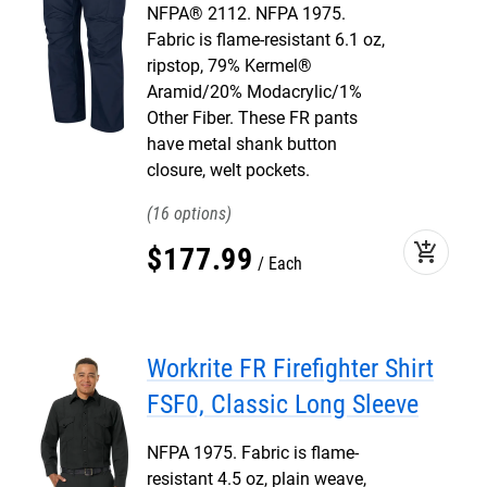
NFPA® 2112. NFPA 1975.
Fabric is flame-resistant 6.1 oz,
ripstop, 79% Kermel®
Aramid/20% Modacrylic/1%
Other Fiber. These FR pants
have metal shank button
closure, welt pockets.
16
add_shopping_cart
$
177
.
99
Each
Workrite FR Firefighter Shirt
FSF0, Classic Long Sleeve
NFPA 1975. Fabric is flame-
resistant 4.5 oz, plain weave,