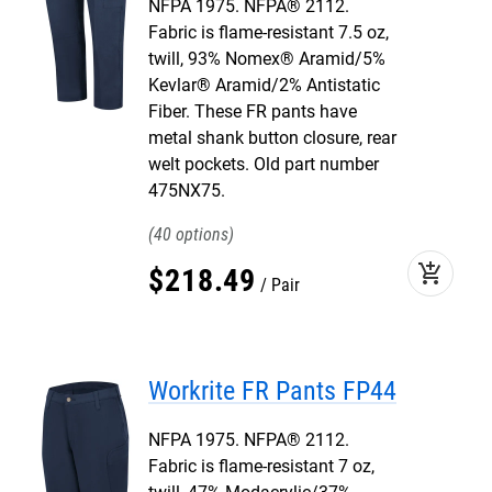
NFPA 1975. NFPA® 2112.
Fabric is flame-resistant 7.5 oz,
twill, 93% Nomex® Aramid/5%
Kevlar® Aramid/2% Antistatic
Fiber. These FR pants have
metal shank button closure, rear
welt pockets. Old part number
475NX75.
40
add_shopping_cart
$
218
.
49
Pair
Workrite FR Pants FP44
NFPA 1975. NFPA® 2112.
Fabric is flame-resistant 7 oz,