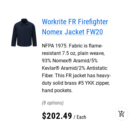
Workrite FR Firefighter
Nomex Jacket FW20
NFPA 1975. Fabric is flame-
resistant 7.5 oz, plain weave,
93% Nomex® Aramid/5%
Kevlar® Aramid/2% Antistatic
Fiber. This FR jacket has heavy-
duty solid brass #5 YKK zipper,
hand pockets.
8
add_shopping_cart
$
202
.
49
Each