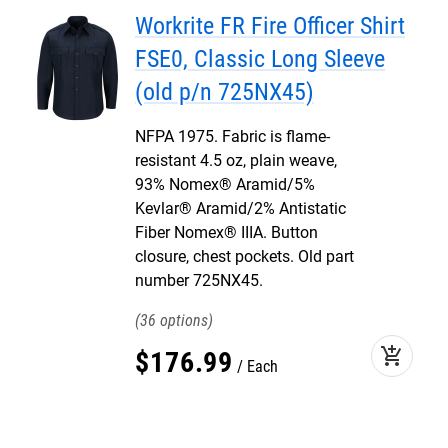
Workrite FR Fire Officer Shirt
FSE0, Classic Long Sleeve
(old p/n 725NX45)
NFPA 1975. Fabric is flame-
resistant 4.5 oz, plain weave,
93% Nomex® Aramid/5%
Kevlar® Aramid/2% Antistatic
Fiber Nomex® IIIA. Button
closure, chest pockets. Old part
number 725NX45.
36
add_shopping_cart
$
176
.
99
Each