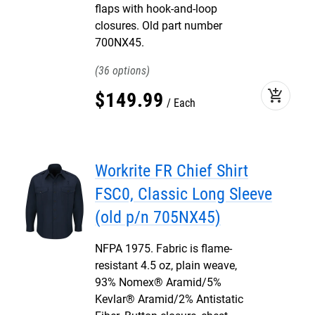
flaps with hook-and-loop
closures. Old part number
700NX45.
36
add_shopping_cart
$
149
.
99
Each
Workrite FR Chief Shirt
FSC0, Classic Long Sleeve
(old p/n 705NX45)
NFPA 1975. Fabric is flame-
resistant 4.5 oz, plain weave,
93% Nomex® Aramid/5%
Kevlar® Aramid/2% Antistatic