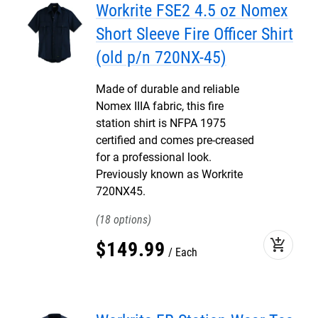
Workrite FSE2 4.5 oz Nomex
Short Sleeve Fire Officer Shirt
(old p/n 720NX-45)
Made of durable and reliable
Nomex IIIA fabric, this fire
station shirt is NFPA 1975
certified and comes pre-creased
for a professional look.
Previously known as Workrite
720NX45.
18
add_shopping_cart
$
149
.
99
Each