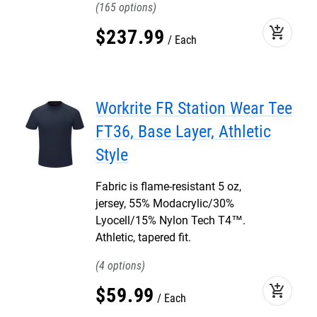
165
add_shopping_cart
$
237
.
99
Each
Workrite FR Station Wear Tee
FT36, Base Layer, Athletic
Style
Fabric is flame-resistant 5 oz,
jersey, 55% Modacrylic/30%
Lyocell/15% Nylon Tech T4™.
Athletic, tapered fit.
4
add_shopping_cart
$
59
.
99
Each