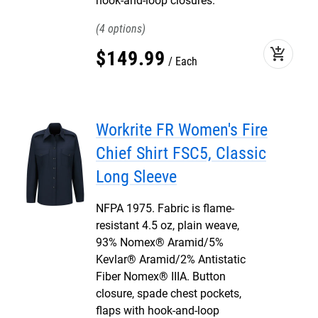
hook-and-loop closures.
4
add_shopping_cart
$
149
.
99
Each
Workrite FR Women's Fire
Chief Shirt FSC5, Classic
Long Sleeve
NFPA 1975. Fabric is flame-
resistant 4.5 oz, plain weave,
93% Nomex® Aramid/5%
Kevlar® Aramid/2% Antistatic
Fiber Nomex® IIIA. Button
closure, spade chest pockets,
flaps with hook-and-loop