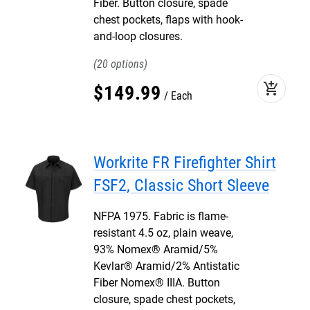
Fiber. Button closure, spade
chest pockets, flaps with hook-
and-loop closures.
20
add_shopping_cart
$
149
.
99
Each
Workrite FR Firefighter Shirt
FSF2, Classic Short Sleeve
NFPA 1975. Fabric is flame-
resistant 4.5 oz, plain weave,
93% Nomex® Aramid/5%
Kevlar® Aramid/2% Antistatic
Fiber Nomex® IIIA. Button
closure, spade chest pockets,