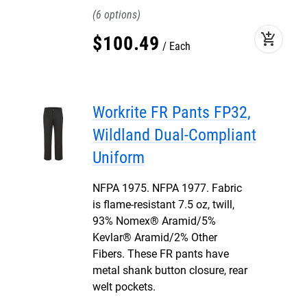
6
add_shopping_cart
$
100
.
49
Each
Workrite FR Pants FP32,
Wildland Dual-Compliant
Uniform
NFPA 1975. NFPA 1977. Fabric
is flame-resistant 7.5 oz, twill,
93% Nomex® Aramid/5%
Kevlar® Aramid/2% Other
Fibers. These FR pants have
metal shank button closure, rear
welt pockets.