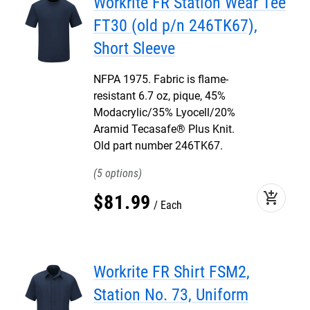
Workrite FR Station Wear Tee
FT30 (old p/n 246TK67),
Short Sleeve
NFPA 1975. Fabric is flame-
resistant 6.7 oz, pique, 45%
Modacrylic/35% Lyocell/20%
Aramid Tecasafe® Plus Knit.
Old part number 246TK67.
5
add_shopping_cart
$
81
.
99
Each
Workrite FR Shirt FSM2,
Station No. 73, Uniform