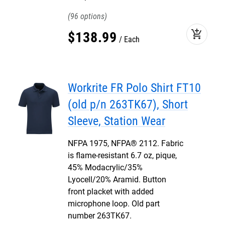
96
add_shopping_cart
$
138
.
99
Each
Workrite FR Polo Shirt FT10
(old p/n 263TK67), Short
Sleeve, Station Wear
NFPA 1975, NFPA® 2112. Fabric
is flame-resistant 6.7 oz, pique,
45% Modacrylic/35%
Lyocell/20% Aramid. Button
front placket with added
microphone loop. Old part
number 263TK67.