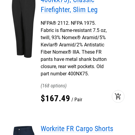
Firefighter, Slim Leg
NFPA® 2112. NFPA 1975.
Fabric is flame-resistant 7.5 oz,
twill, 93% Nomex® Aramid/5%
Kevlar® Aramid/2% Antistatic
Fiber Nomex® IIIA. These FR
pants have metal shank button
closure, rear welt pockets. Old
part number 400NX75.
168
add_shopping_cart
$
167
.
49
Pair
Workrite FR Cargo Shorts