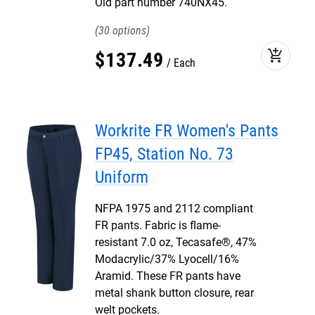
Old part number 740NX45.
30
add_shopping_cart
$
137
.
49
Each
Workrite FR Women's Pants
FP45, Station No. 73
Uniform
NFPA 1975 and 2112 compliant
FR pants. Fabric is flame-
resistant 7.0 oz, Tecasafe®, 47%
Modacrylic/37% Lyocell/16%
Aramid. These FR pants have
metal shank button closure, rear
welt pockets.