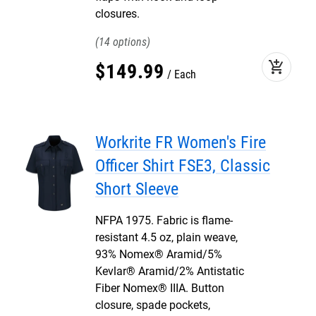
closures.
14
add_shopping_cart
$
149
.
99
Each
Workrite FR Women's Fire
Officer Shirt FSE3, Classic
Short Sleeve
NFPA 1975. Fabric is flame-
resistant 4.5 oz, plain weave,
93% Nomex® Aramid/5%
Kevlar® Aramid/2% Antistatic
Fiber Nomex® IIIA. Button
closure, spade pockets,