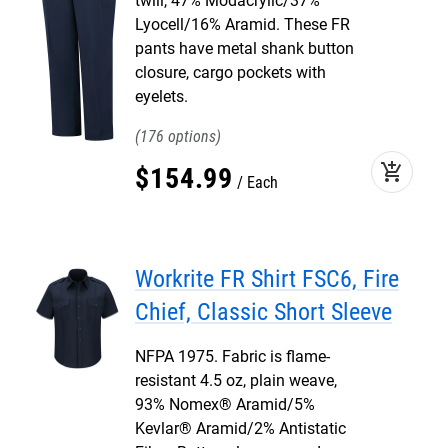
twill, 47% Modacrylic/37%
Lyocell/16% Aramid. These FR
pants have metal shank button
closure, cargo pockets with
eyelets.
176
add_shopping_cart
$
154
.
99
Each
Workrite FR Shirt FSC6, Fire
Chief, Classic Short Sleeve
NFPA 1975. Fabric is flame-
resistant 4.5 oz, plain weave,
93% Nomex® Aramid/5%
Kevlar® Aramid/2% Antistatic