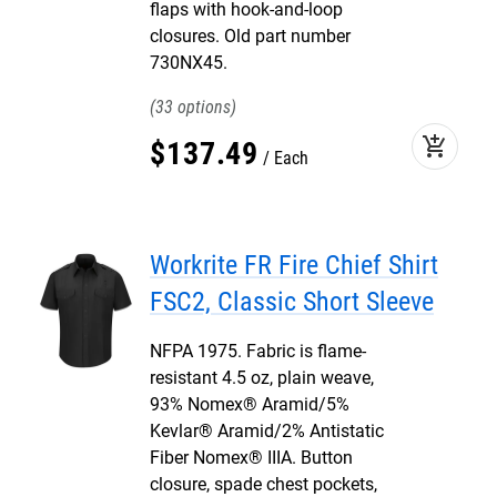
flaps with hook-and-loop
closures. Old part number
730NX45.
33
add_shopping_cart
$
137
.
49
Each
Workrite FR Fire Chief Shirt
FSC2, Classic Short Sleeve
NFPA 1975. Fabric is flame-
resistant 4.5 oz, plain weave,
93% Nomex® Aramid/5%
Kevlar® Aramid/2% Antistatic
Fiber Nomex® IIIA. Button
closure, spade chest pockets,