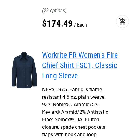
28
add_shopping_cart
$
174
.
49
Each
Workrite FR Women's Fire
Chief Shirt FSC1, Classic
Long Sleeve
NFPA 1975. Fabric is flame-
resistant 4.5 oz, plain weave,
93% Nomex® Aramid/5%
Kevlar® Aramid/2% Antistatic
Fiber Nomex® IIIA. Button
closure, spade chest pockets,
flaps with hook-and-loop