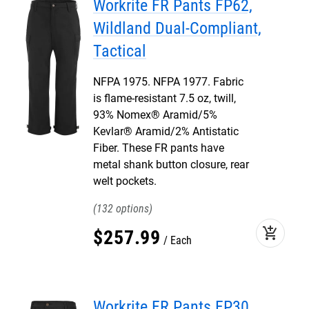
Workrite FR Pants FP62,
Wildland Dual-Compliant,
Tactical
NFPA 1975. NFPA 1977. Fabric
is flame-resistant 7.5 oz, twill,
93% Nomex® Aramid/5%
Kevlar® Aramid/2% Antistatic
Fiber. These FR pants have
metal shank button closure, rear
welt pockets.
132
add_shopping_cart
$
257
.
99
Each
Workrite FR Pants FP30,