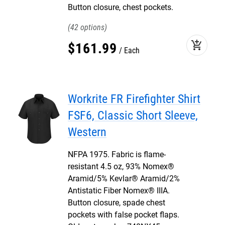
Button closure, chest pockets.
42
add_shopping_cart
$
161
.
99
Each
Workrite FR Firefighter Shirt
FSF6, Classic Short Sleeve,
Western
NFPA 1975. Fabric is flame-
resistant 4.5 oz, 93% Nomex®
Aramid/5% Kevlar® Aramid/2%
Antistatic Fiber Nomex® IIIA.
Button closure, spade chest
pockets with false pocket flaps.