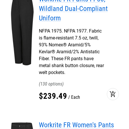
Wildland Dual-Compliant
Uniform
NFPA 1975. NFPA 1977. Fabric
is flame-resistant 7.5 oz, twill,
93% Nomex® Aramid/5%
Kevlar® Aramid/2% Antistatic
Fiber. These FR pants have
metal shank button closure, rear
welt pockets.
130
add_shopping_cart
$
239
.
49
Each
Workrite FR Women's Pants