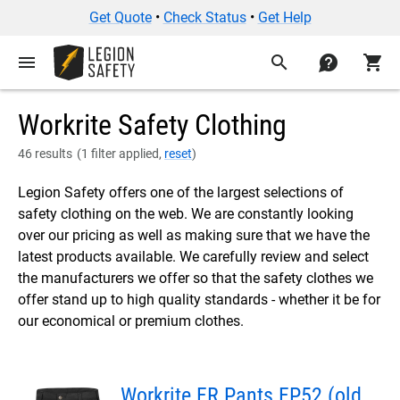
Get Quote
•
Check Status
•
Get Help
menu
search
contact
shopping_cart
Workrite Safety Clothing
46 results
(
1 filter applied,
reset
)
Legion Safety offers one of the largest selections of
safety clothing on the web. We are constantly looking
over our pricing as well as making sure that we have the
latest products available. We carefully review and select
the manufacturers we offer so that the safety clothes we
offer stand up to high quality standards - whether it be for
our economical or premium clothes.
Workrite FR Pants FP52 (old