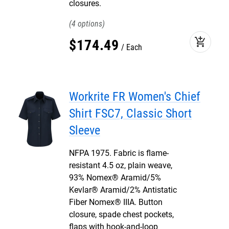
closures.
4
add_shopping_cart
$
174
.
49
Each
Workrite FR Women's Chief
Shirt FSC7, Classic Short
Sleeve
NFPA 1975. Fabric is flame-
resistant 4.5 oz, plain weave,
93% Nomex® Aramid/5%
Kevlar® Aramid/2% Antistatic
Fiber Nomex® IIIA. Button
closure, spade chest pockets,
flaps with hook-and-loop