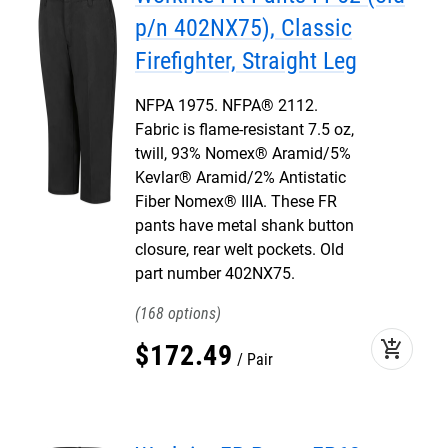
p/n 402NX75), Classic
Firefighter, Straight Leg
NFPA 1975. NFPA® 2112.
Fabric is flame-resistant 7.5 oz,
twill, 93% Nomex® Aramid/5%
Kevlar® Aramid/2% Antistatic
Fiber Nomex® IIIA. These FR
pants have metal shank button
closure, rear welt pockets. Old
part number 402NX75.
168
add_shopping_cart
$
172
.
49
Pair