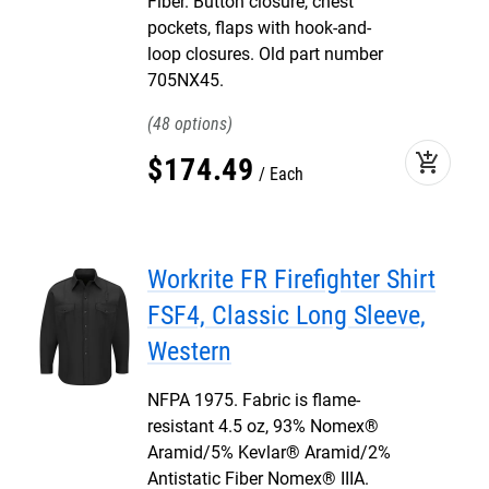
Fiber. Button closure, chest
pockets, flaps with hook-and-
loop closures. Old part number
705NX45.
48
add_shopping_cart
$
174
.
49
Each
Workrite FR Firefighter Shirt
FSF4, Classic Long Sleeve,
Western
NFPA 1975. Fabric is flame-
resistant 4.5 oz, 93% Nomex®
Aramid/5% Kevlar® Aramid/2%
Antistatic Fiber Nomex® IIIA.