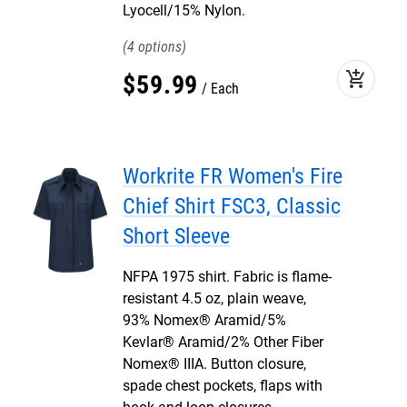
Lyocell/15% Nylon.
4
add_shopping_cart
$
59
.
99
Each
Workrite FR Women's Fire
Chief Shirt FSC3, Classic
Short Sleeve
NFPA 1975 shirt. Fabric is flame-
resistant 4.5 oz, plain weave,
93% Nomex® Aramid/5%
Kevlar® Aramid/2% Other Fiber
Nomex® IIIA. Button closure,
spade chest pockets, flaps with