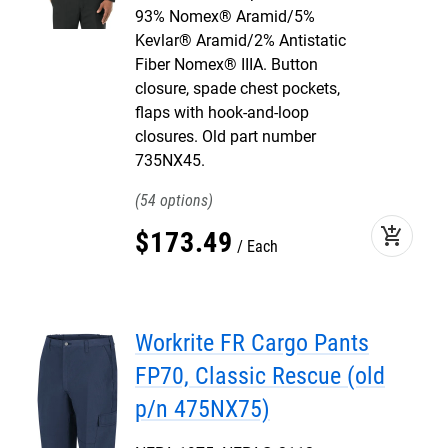
93% Nomex® Aramid/5%
Kevlar® Aramid/2% Antistatic
Fiber Nomex® IIIA. Button
closure, spade chest pockets,
flaps with hook-and-loop
closures. Old part number
735NX45.
54
add_shopping_cart
$
173
.
49
Each
Workrite FR Cargo Pants
FP70, Classic Rescue (old
p/n 475NX75)