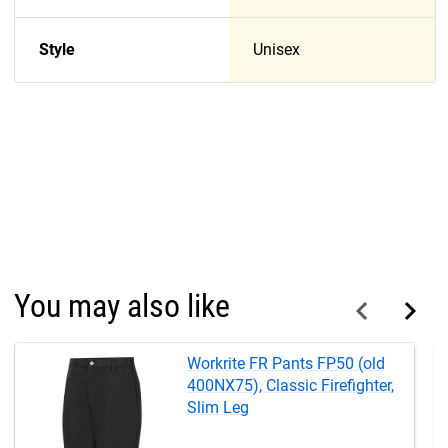
Style
Unisex
You may also like
Workrite FR Pants FP50 (old
400NX75), Classic Firefighter,
Slim Leg