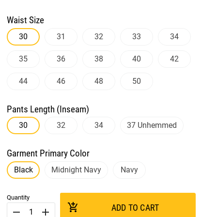
Waist Size
30
31
32
33
34
35
36
38
40
42
44
46
48
50
Pants Length (Inseam)
30
32
34
37 Unhemmed
Garment Primary Color
Black
Midnight Navy
Navy
Quantity
add_shopping_cart
ADD TO CART
remove
add