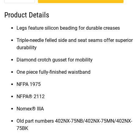
Product Details
Legs feature silicon beading for durable creases
Triple-needle felled side and seat seams offer superior
durability
Diamond crotch gusset for mobility
One piece fully-finished waistband
NFPA 1975
NFPA® 2112
Nomex® IIIA
Old part numbers 402NX-75NB/402NX-75MN/402NX-
75BK