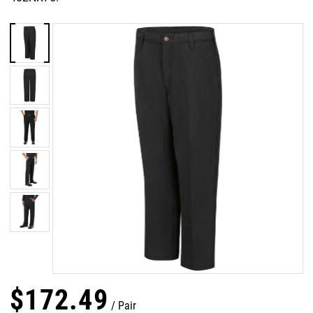
$
172
.
49
Pair