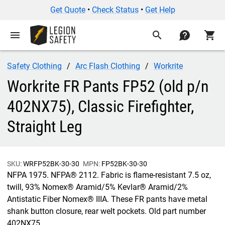
Get Quote
•
Check Status
•
Get Help
menu
search
contact
shopping_cart
Safety Clothing
Arc Flash Clothing
Workrite
Workrite FR Pants FP52 (old p/n
402NX75), Classic Firefighter,
Straight Leg
SKU:
WRFP52BK-30-30
MPN:
FP52BK-30-30
NFPA 1975. NFPA® 2112. Fabric is flame-resistant 7.5 oz,
twill, 93% Nomex® Aramid/5% Kevlar® Aramid/2%
Antistatic Fiber Nomex® IIIA. These FR pants have metal
shank button closure, rear welt pockets. Old part number
402NX75.