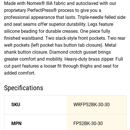
Made with Nomex® IIIA fabric and autoclaved with our
proprietary PerfectPress® process to give you a
professional appearance that lasts. Triple-needle felled side
and seat seams offer superior durability. Legs feature
silicone beading for durable creases. One piece fully
finished waistband. Two slack-style front pockets. Two rear
welt pockets (left pocket has button tab closure). Metal
shank button closure. Diamond crotch gusset brings
greater comfort and mobility. Heavy-duty brass zipper. Full
cut pant features a looser fit through thighs and seat for
added comfort.
Specifications
SKU
WRFP52BK-30-30
MPN
FP52BK-30-30