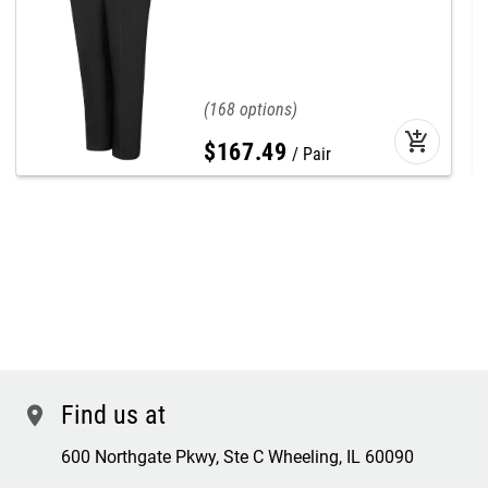
168
add_shopping_cart
$
167
.
49
Pair
Find us at
location
600 Northgate Pkwy, Ste C Wheeling, IL 60090