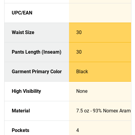
UPC/EAN
Waist Size
30
Pants Length (Inseam)
30
Garment Primary Color
Black
High Visibility
None
Material
7.5 oz - 93% Nomex Aramid
Pockets
4