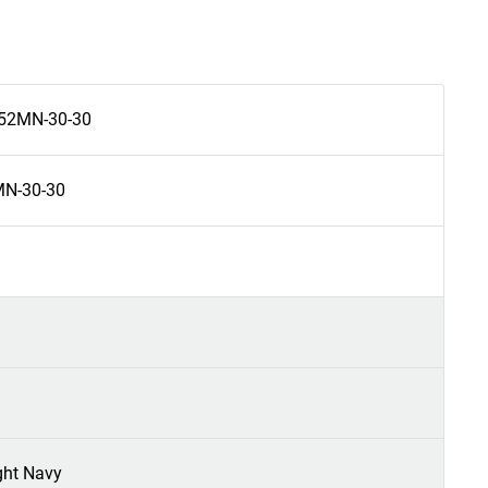
52MN-30-30
N-30-30
ght Navy