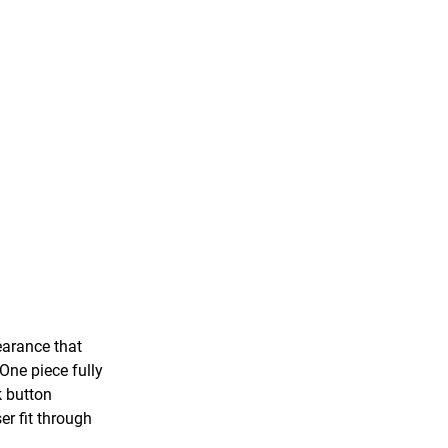
earance that
 One piece fully
k button
er fit through