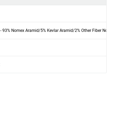
 - 93% Nomex Aramid/5% Kevlar Aramid/2% Other Fiber Nomex t
x