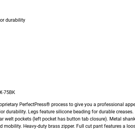
or durability
X-75BK
oprietary PerfectPress® process to give you a professional app
ior durability. Legs feature silicone beading for durable creases.
ar welt pockets (left pocket has button tab closure). Metal shan
mobility. Heavy-duty brass zipper. Full cut pant features a loos