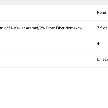
None
mid/5% Kevlar Aramid/2% Other Fiber Nomex twill
7.5 oz
4
Unise