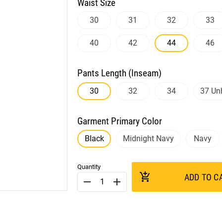
Waist Size
30
31
32
33
40
42
44
46
Pants Length (Inseam)
30
32
34
37 U
Garment Primary Color
Black
Midnight Navy
Navy
Quantity
add_shopping_cart
ADD TO C
remove
add