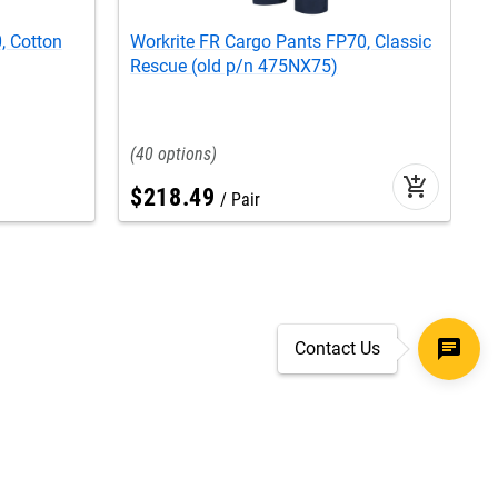
, Cotton
Workrite FR Cargo Pants FP70, Classic
W
Rescue (old p/n 475NX75)
C
40
add_shopping_cart
$
218
.
49
Pair
Contact Us