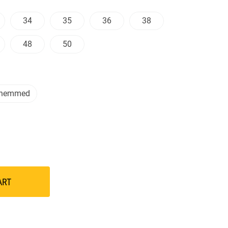
34
35
36
38
48
50
nhemmed
ART