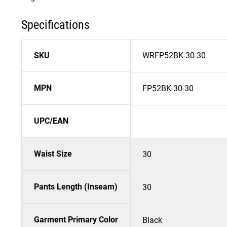
Specifications
SKU
WRFP52BK-30-30
MPN
FP52BK-30-30
UPC/EAN
Waist Size
30
Pants Length (Inseam)
30
Garment Primary Color
Black