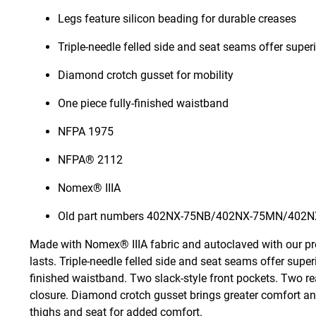
Legs feature silicon beading for durable creases
Triple-needle felled side and seat seams offer superi
Diamond crotch gusset for mobility
One piece fully-finished waistband
NFPA 1975
NFPA® 2112
Nomex® IIIA
Old part numbers 402NX-75NB/402NX-75MN/402N
Made with Nomex® IIIA fabric and autoclaved with our pr
lasts. Triple-needle felled side and seat seams offer super
finished waistband. Two slack-style front pockets. Two re
closure. Diamond crotch gusset brings greater comfort and 
thighs and seat for added comfort.