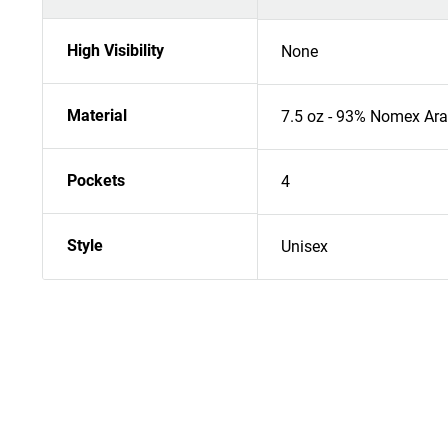
High Visibility
None
Material
7.5 oz - 93% Nomex Ara
Pockets
4
Style
Unisex