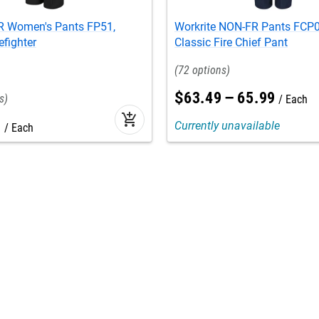
FR Women's Pants FP51,
Workrite NON-FR Pants FCP0
efighter
Classic Fire Chief Pant
72
$
63
.
49
–
65
.
99
Each
add_shopping_cart
9
Currently unavailable
Each