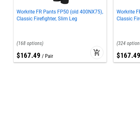
Workrite FR Pants FP50 (old 400NX75),
Workrite 
Classic Firefighter, Slim Leg
Classic Fir
168
324
add_shopping_cart
$
167
.
49
$
167
.
4
Pair