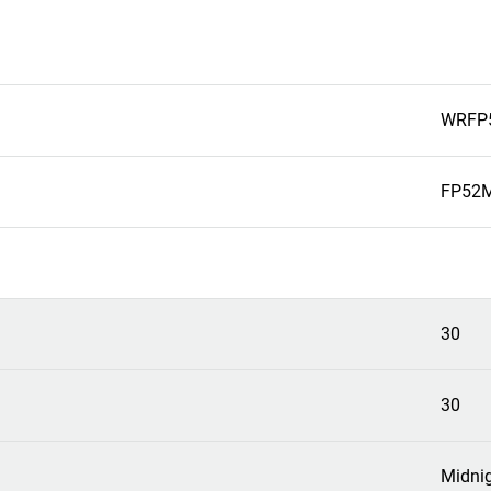
WRFP
FP52M
30
30
Midni