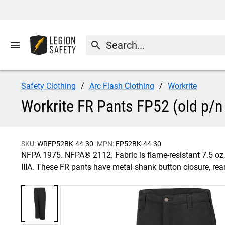
menu
search
Safety Clothing
Arc Flash Clothing
Workrite
Workrite FR Pants FP52 (old p/n 
SKU:
WRFP52BK-44-30
MPN:
FP52BK-44-30
NFPA 1975. NFPA® 2112. Fabric is flame-resistant 7.5 o
IIIA. These FR pants have metal shank button closure, re