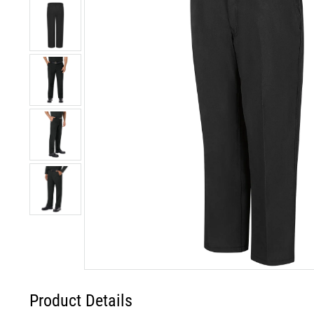
Product Details