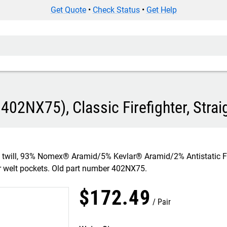
Get Quote
•
Check Status
•
Get Help
402NX75), Classic Firefighter, Strai
z, twill, 93% Nomex® Aramid/5% Kevlar® Aramid/2% Antistatic
ar welt pockets. Old part number 402NX75.
$
172
.
49
Pair