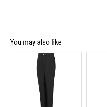
You may also like