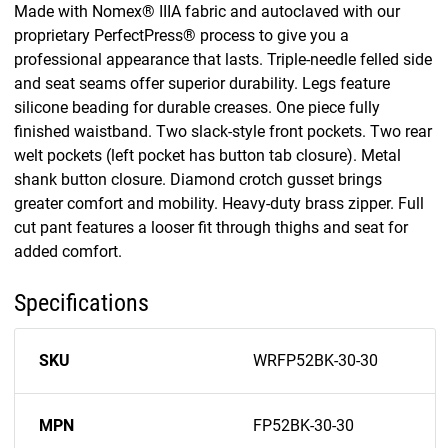
Made with Nomex® IIIA fabric and autoclaved with our
proprietary PerfectPress® process to give you a
professional appearance that lasts. Triple-needle felled side
and seat seams offer superior durability. Legs feature
silicone beading for durable creases. One piece fully
finished waistband. Two slack-style front pockets. Two rear
welt pockets (left pocket has button tab closure). Metal
shank button closure. Diamond crotch gusset brings
greater comfort and mobility. Heavy-duty brass zipper. Full
cut pant features a looser fit through thighs and seat for
added comfort.
Specifications
SKU
WRFP52BK-30-30
MPN
FP52BK-30-30