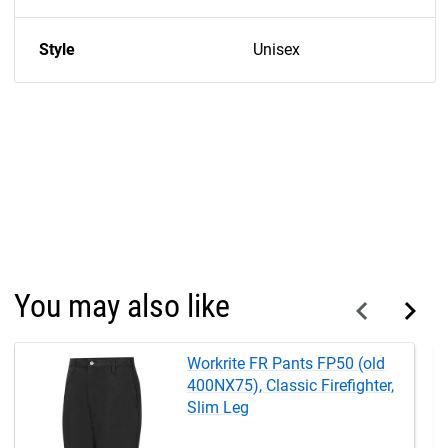
Style
Unisex
You may also like
Workrite FR Pants FP50 (old
400NX75), Classic Firefighter,
Slim Leg