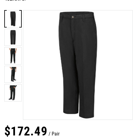
$
172
.
49
Pair