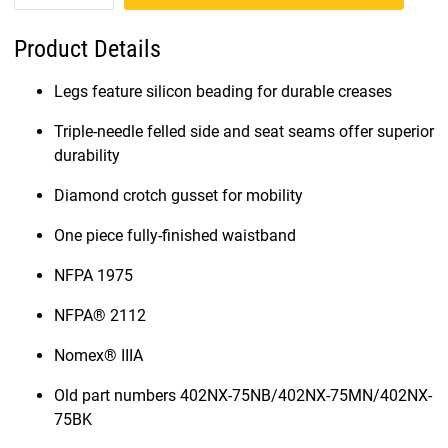
Product Details
Legs feature silicon beading for durable creases
Triple-needle felled side and seat seams offer superior
durability
Diamond crotch gusset for mobility
One piece fully-finished waistband
NFPA 1975
NFPA® 2112
Nomex® IIIA
Old part numbers 402NX-75NB/402NX-75MN/402NX-
75BK