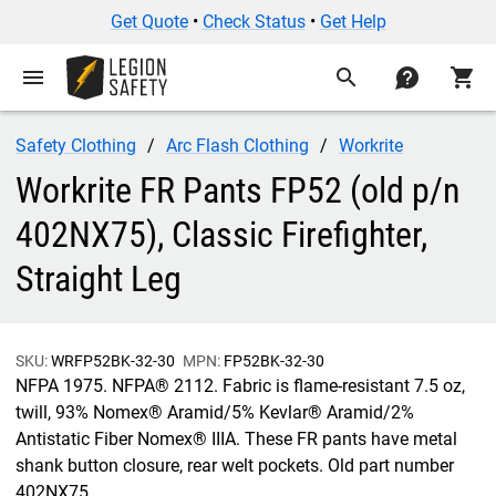
Get Quote
•
Check Status
•
Get Help
menu
search
contact
shopping_cart
Safety Clothing
Arc Flash Clothing
Workrite
Workrite FR Pants FP52 (old p/n
402NX75), Classic Firefighter,
Straight Leg
SKU:
WRFP52BK-32-30
MPN:
FP52BK-32-30
NFPA 1975. NFPA® 2112. Fabric is flame-resistant 7.5 oz,
twill, 93% Nomex® Aramid/5% Kevlar® Aramid/2%
Antistatic Fiber Nomex® IIIA. These FR pants have metal
shank button closure, rear welt pockets. Old part number
402NX75.