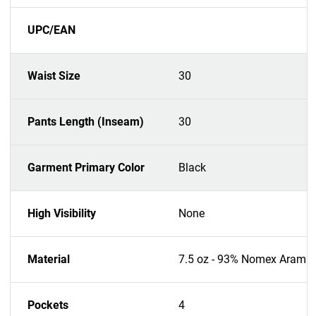
UPC/EAN
Waist Size
30
Pants Length (Inseam)
30
Garment Primary Color
Black
High Visibility
None
Material
7.5 oz - 93% Nomex Aramid
Pockets
4