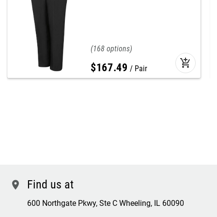
168
add_shopping_cart
$
167
.
49
Pair
Find us at
location
600 Northgate Pkwy, Ste C Wheeling, IL 60090