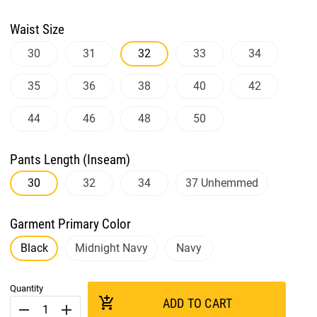
Waist Size
30
31
32
33
34
35
36
38
40
42
44
46
48
50
Pants Length (Inseam)
30
32
34
37 Unhemmed
Garment Primary Color
Black
Midnight Navy
Navy
Quantity
add_shopping_cart
ADD TO CART
remove
add