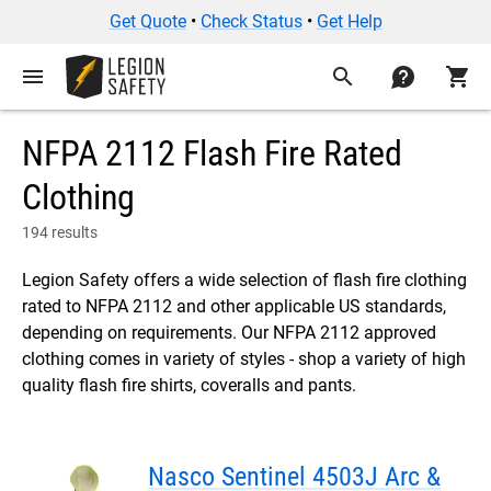
Get Quote
•
Check Status
•
Get Help
menu
search
contact
shopping_cart
NFPA 2112 Flash Fire Rated
Clothing
194 results
Legion Safety offers a wide selection of flash fire clothing
rated to NFPA 2112 and other applicable US standards,
depending on requirements. Our NFPA 2112 approved
clothing comes in variety of styles - shop a variety of high
quality flash fire shirts, coveralls and pants.
Nasco Sentinel 4503J Arc &