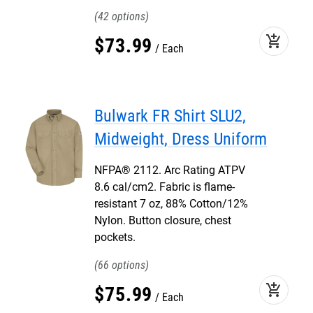
42
add_shopping_cart
$
73
.
99
Each
Bulwark FR Shirt SLU2,
Midweight, Dress Uniform
NFPA® 2112. Arc Rating ATPV
8.6 cal/cm2. Fabric is flame-
resistant 7 oz, 88% Cotton/12%
Nylon. Button closure, chest
pockets.
66
add_shopping_cart
$
75
.
99
Each