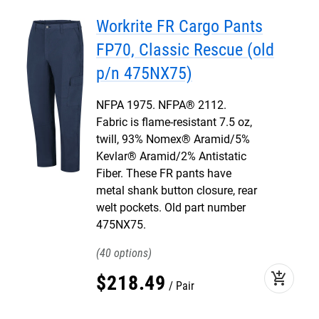
Workrite FR Cargo Pants
FP70, Classic Rescue (old
p/n 475NX75)
NFPA 1975. NFPA® 2112.
Fabric is flame-resistant 7.5 oz,
twill, 93% Nomex® Aramid/5%
Kevlar® Aramid/2% Antistatic
Fiber. These FR pants have
metal shank button closure, rear
welt pockets. Old part number
475NX75.
40
add_shopping_cart
$
218
.
49
Pair