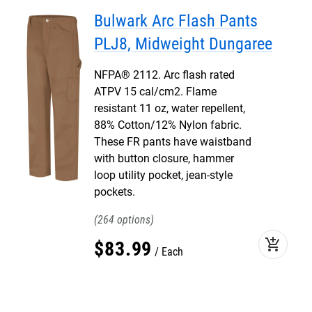
Bulwark Arc Flash Pants
PLJ8, Midweight Dungaree
NFPA® 2112. Arc flash rated
ATPV 15 cal/cm2. Flame
resistant 11 oz, water repellent,
88% Cotton/12% Nylon fabric.
These FR pants have waistband
with button closure, hammer
loop utility pocket, jean-style
pockets.
264
add_shopping_cart
$
83
.
99
Each