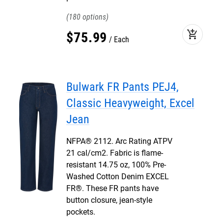
180
add_shopping_cart
$
75
.
99
Each
Bulwark FR Pants PEJ4,
Classic Heavyweight, Excel
Jean
NFPA® 2112. Arc Rating ATPV
21 cal/cm2. Fabric is flame-
resistant 14.75 oz, 100% Pre-
Washed Cotton Denim EXCEL
FR®. These FR pants have
button closure, jean-style
pockets.