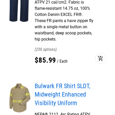
ATPV 21 cal/cm2. Fabric is
flame-resistant 14.75 oz, 100%
Cotton Denim EXCEL FR®.
These FR pants a have zipper fly
with a single metal button on
waistband, deep scoop pockets,
hip pockets.
230
add_shopping_cart
$
85
.
99
Each
Bulwark FR Shirt SLDT,
Midweight Enhanced
Visibility Uniform
NFPA® 2112. Arc Rating ATPV