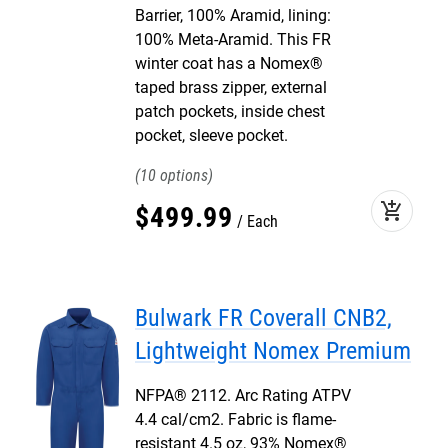
Barrier, 100% Aramid, lining:
100% Meta-Aramid. This FR
winter coat has a Nomex®
taped brass zipper, external
patch pockets, inside chest
pocket, sleeve pocket.
10
add_shopping_cart
$
499
.
99
Each
Bulwark FR Coverall CNB2,
Lightweight Nomex Premium
NFPA® 2112. Arc Rating ATPV
4.4 cal/cm2. Fabric is flame-
resistant 4.5 oz, 93% Nomex®