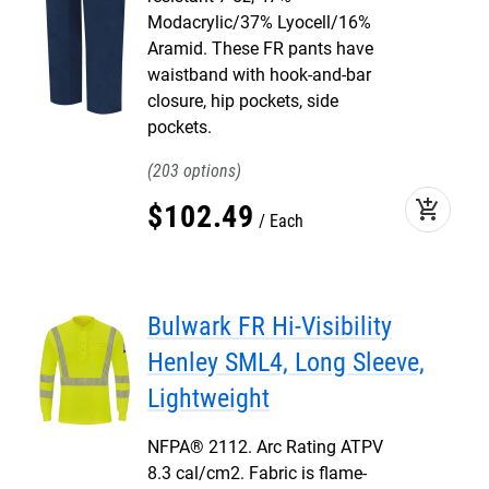
Modacrylic/37% Lyocell/16%
Aramid. These FR pants have
waistband with hook-and-bar
closure, hip pockets, side
pockets.
203
add_shopping_cart
$
102
.
49
Each
Bulwark FR Hi-Visibility
Henley SML4, Long Sleeve,
Lightweight
NFPA® 2112. Arc Rating ATPV
8.3 cal/cm2. Fabric is flame-