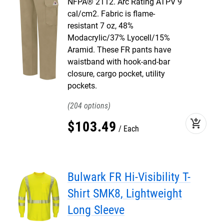
NFPA® 2112. Arc Rating ATPV 9
cal/cm2. Fabric is flame-
resistant 7 oz, 48%
Modacrylic/37% Lyocell/15%
Aramid. These FR pants have
waistband with hook-and-bar
closure, cargo pocket, utility
pockets.
204
add_shopping_cart
$
103
.
49
Each
Bulwark FR Hi-Visibility T-
Shirt SMK8, Lightweight
Long Sleeve