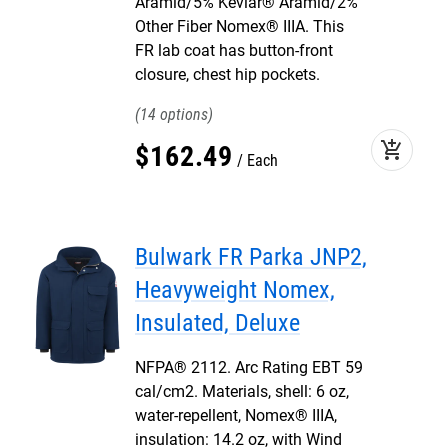
Aramid/5% Kevlar® Aramid/2%
Other Fiber Nomex® IIIA. This
FR lab coat has button-front
closure, chest hip pockets.
14
add_shopping_cart
$
162
.
49
Each
Bulwark FR Parka JNP2,
Heavyweight Nomex,
Insulated, Deluxe
NFPA® 2112. Arc Rating EBT 59
cal/cm2. Materials, shell: 6 oz,
water-repellent, Nomex® IIIA,
insulation: 14.2 oz, with Wind