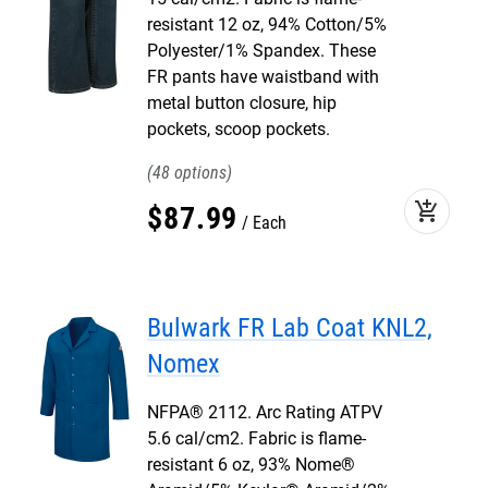
resistant 12 oz, 94% Cotton/5%
Polyester/1% Spandex. These
FR pants have waistband with
metal button closure, hip
pockets, scoop pockets.
48
add_shopping_cart
$
87
.
99
Each
Bulwark FR Lab Coat KNL2,
Nomex
NFPA® 2112. Arc Rating ATPV
5.6 cal/cm2. Fabric is flame-
resistant 6 oz, 93% Nome®