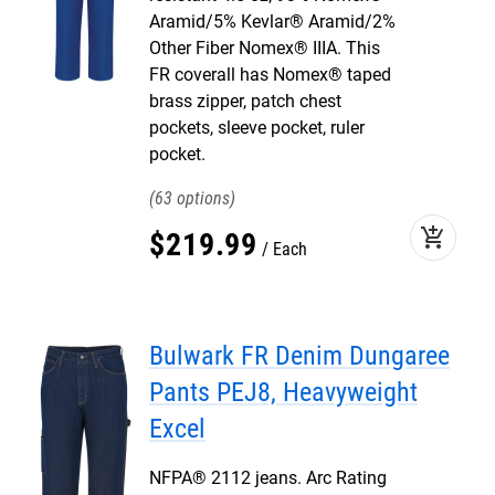
Aramid/5% Kevlar® Aramid/2%
Other Fiber Nomex® IIIA. This
FR coverall has Nomex® taped
brass zipper, patch chest
pockets, sleeve pocket, ruler
pocket.
63
add_shopping_cart
$
219
.
99
Each
Bulwark FR Denim Dungaree
Pants PEJ8, Heavyweight
Excel
NFPA® 2112 jeans. Arc Rating