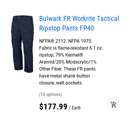
Bulwark FR Workrite Tactical
Ripstop Pants FP40
NFPA® 2112. NFPA 1975.
Fabric is flame-resistant 6.1 oz,
ripstop, 79% Kermel®
Aramid/20% Modacrylic/1%
Other Fiber. These FR pants
have metal shank button
closure, welt pockets.
16
add_shopping_cart
$
177
.
99
Each