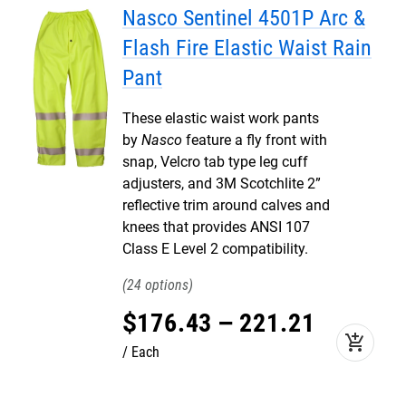
Nasco Sentinel 4501P Arc &
Flash Fire Elastic Waist Rain
Pant
These elastic waist work pants
by
Nasco
feature a fly front with
snap, Velcro tab type leg cuff
adjusters, and 3M Scotchlite 2”
reflective trim around calves and
knees that provides ANSI 107
Class E Level 2 compatibility.
24
$
176
.
43
–
221
.
21
add_shopping_cart
Each