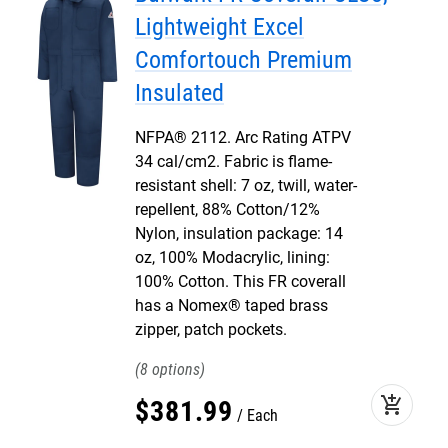
Lightweight Excel
Comfortouch Premium
Insulated
NFPA® 2112. Arc Rating ATPV
34 cal/cm2. Fabric is flame-
resistant shell: 7 oz, twill, water-
repellent, 88% Cotton/12%
Nylon, insulation package: 14
oz, 100% Modacrylic, lining:
100% Cotton. This FR coverall
has a Nomex® taped brass
zipper, patch pockets.
8
add_shopping_cart
$
381
.
99
Each