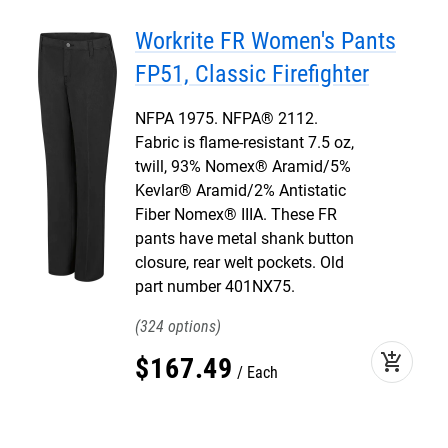
Workrite FR Women's Pants
FP51, Classic Firefighter
NFPA 1975. NFPA® 2112.
Fabric is flame-resistant 7.5 oz,
twill, 93% Nomex® Aramid/5%
Kevlar® Aramid/2% Antistatic
Fiber Nomex® IIIA. These FR
pants have metal shank button
closure, rear welt pockets. Old
part number 401NX75.
324
add_shopping_cart
$
167
.
49
Each