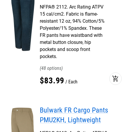
NFPA® 2112. Arc Rating ATPV
15 cal/cm2. Fabric is flame-
resistant 12 oz, 94% Cotton/5%
Polyester/1% Spandex. These
FR pants have waistband with
metal button closure, hip
pockets and scoop front
pockets.
48
add_shopping_cart
$
83
.
99
Each
Bulwark FR Cargo Pants
PMU2KH, Lightweight