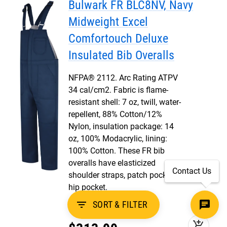
Bulwark FR BLC8NV, Navy
Midweight Excel
Comfortouch Deluxe
Insulated Bib Overalls
NFPA® 2112. Arc Rating ATPV
34 cal/cm2. Fabric is flame-
resistant shell: 7 oz, twill, water-
repellent, 88% Cotton/12%
Nylon, insulation package: 14
oz, 100% Modacrylic, lining:
100% Cotton. These FR bib
overalls have elasticized
Contact Us
shoulder straps, patch pockets,
hip pocket.
filter_list
SORT & FILTER
12
add_shopping_cart