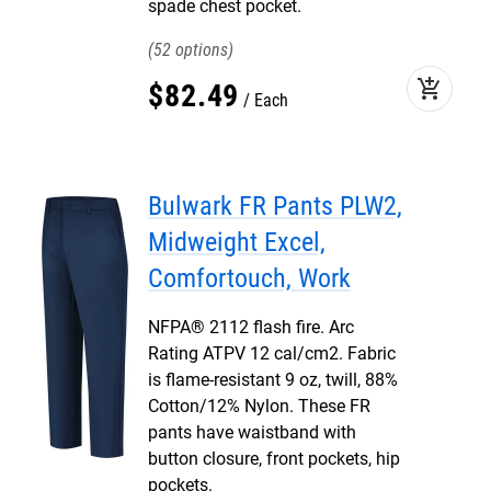
spade chest pocket.
52
add_shopping_cart
$
82
.
49
Each
Bulwark FR Pants PLW2,
Midweight Excel,
Comfortouch, Work
NFPA® 2112 flash fire. Arc
Rating ATPV 12 cal/cm2. Fabric
is flame-resistant 9 oz, twill, 88%
Cotton/12% Nylon. These FR
pants have waistband with
button closure, front pockets, hip
pockets.