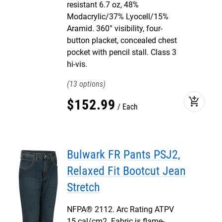
resistant 6.7 oz, 48%
Modacrylic/37% Lyocell/15%
Aramid. 360° visibility, four-
button placket, concealed chest
pocket with pencil stall. Class 3
hi-vis.
13
add_shopping_cart
$
152
.
99
Each
Bulwark FR Pants PSJ2,
Relaxed Fit Bootcut Jean
Stretch
NFPA® 2112. Arc Rating ATPV
15 cal/cm2. Fabric is flame-