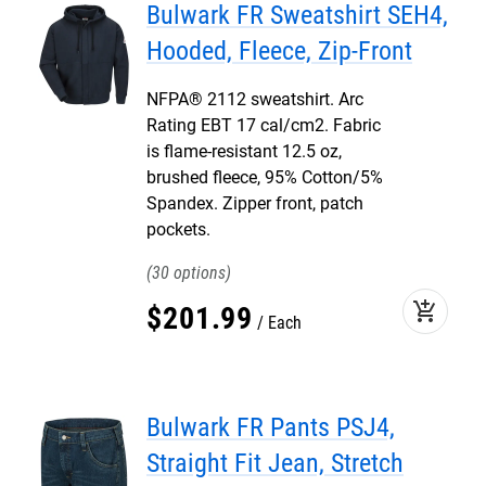
Bulwark FR Sweatshirt SEH4,
Hooded, Fleece, Zip-Front
NFPA® 2112 sweatshirt. Arc
Rating EBT 17 cal/cm2. Fabric
is flame-resistant 12.5 oz,
brushed fleece, 95% Cotton/5%
Spandex. Zipper front, patch
pockets.
30
add_shopping_cart
$
201
.
99
Each
Bulwark FR Pants PSJ4,
Straight Fit Jean, Stretch