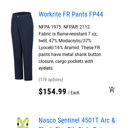
Workrite FR Pants FP44
NFPA 1975. NFPA® 2112.
Fabric is flame-resistant 7 oz,
twill, 47% Modacrylic/37%
Lyocell/16% Aramid. These FR
pants have metal shank button
closure, cargo pockets with
eyelets.
176
add_shopping_cart
$
154
.
99
Each
Nasco Sentinel 4501T Arc &