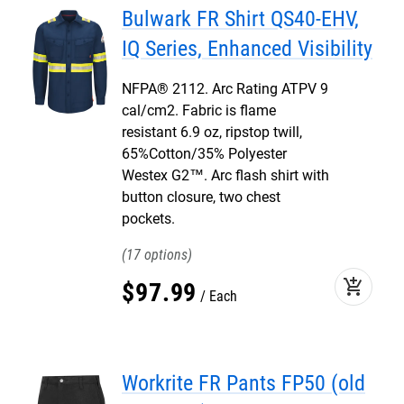
Bulwark FR Shirt QS40-EHV,
IQ Series, Enhanced Visibility
NFPA® 2112. Arc Rating ATPV 9
cal/cm2. Fabric is flame
resistant 6.9 oz, ripstop twill,
65%Cotton/35% Polyester
Westex G2™. Arc flash shirt with
button closure, two chest
pockets.
17
add_shopping_cart
$
97
.
99
Each
Workrite FR Pants FP50 (old