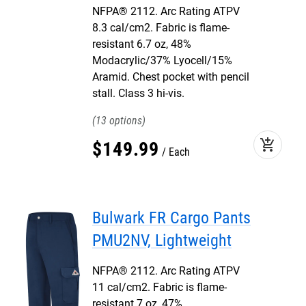
NFPA® 2112. Arc Rating ATPV
8.3 cal/cm2. Fabric is flame-
resistant 6.7 oz, 48%
Modacrylic/37% Lyocell/15%
Aramid. Chest pocket with pencil
stall. Class 3 hi-vis.
13
add_shopping_cart
$
149
.
99
Each
Bulwark FR Cargo Pants
PMU2NV, Lightweight
NFPA® 2112. Arc Rating ATPV
11 cal/cm2. Fabric is flame-
resistant 7 oz, 47%