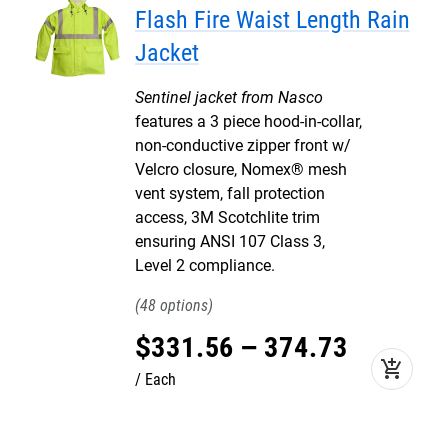
Flash Fire Waist Length Rain
Jacket
Sentinel jacket from Nasco
features a 3 piece hood-in-collar,
non-conductive zipper front w/
Velcro closure, Nomex® mesh
vent system, fall protection
access, 3M Scotchlite trim
ensuring ANSI 107 Class 3,
Level 2 compliance.
48
$
331
.
56
–
374
.
73
add_shopping_cart
Each