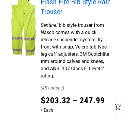
Flash Fire Bib-Style Rain
Trouser
Sentinel
bib style trouser from
Nasco
comes with a quick
release suspender system, fly
front with snap, Velcro tab type
leg cuff adjusters, 3M Scotchlite
trim around calves and knees,
and ANSI 107 Class E, Level 2
rating.
48
$
203
.
32
–
247
.
99
add_shopping_cart
Each