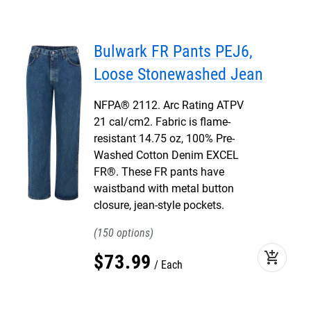
Bulwark FR Pants PEJ6,
Loose Stonewashed Jean
NFPA® 2112. Arc Rating ATPV
21 cal/cm2. Fabric is flame-
resistant 14.75 oz, 100% Pre-
Washed Cotton Denim EXCEL
FR®. These FR pants have
waistband with metal button
closure, jean-style pockets.
150
add_shopping_cart
$
73
.
99
Each