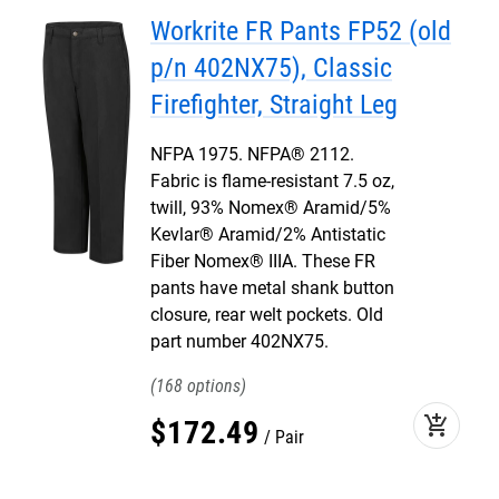
Workrite FR Pants FP52 (old
p/n 402NX75), Classic
Firefighter, Straight Leg
NFPA 1975. NFPA® 2112.
Fabric is flame-resistant 7.5 oz,
twill, 93% Nomex® Aramid/5%
Kevlar® Aramid/2% Antistatic
Fiber Nomex® IIIA. These FR
pants have metal shank button
closure, rear welt pockets. Old
part number 402NX75.
168
add_shopping_cart
$
172
.
49
Pair