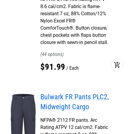
8.6 cal/cm2. Fabric is flame-
resistant 7 oz, 88% Cotton/12%
Nylon Excel FR®
ComforTouch®. Button closure,
chest pockets with flaps button
closure with sewn-in pencil stall.
44
add_shopping_cart
$
91
.
99
Each
Bulwark FR Pants PLC2,
Midweight Cargo
NFPA® 2112 FR pants. Arc
Rating ATPV 12 cal/cm2. Fabric