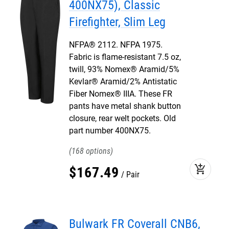
400NX75), Classic
Firefighter, Slim Leg
NFPA® 2112. NFPA 1975.
Fabric is flame-resistant 7.5 oz,
twill, 93% Nomex® Aramid/5%
Kevlar® Aramid/2% Antistatic
Fiber Nomex® IIIA. These FR
pants have metal shank button
closure, rear welt pockets. Old
part number 400NX75.
168
add_shopping_cart
$
167
.
49
Pair
Bulwark FR Coverall CNB6,