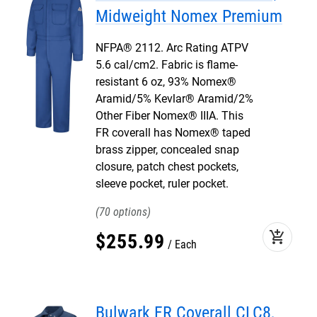
Midweight Nomex Premium
NFPA® 2112. Arc Rating ATPV
5.6 cal/cm2. Fabric is flame-
resistant 6 oz, 93% Nomex®
Aramid/5% Kevlar® Aramid/2%
Other Fiber Nomex® IIIA. This
FR coverall has Nomex® taped
brass zipper, concealed snap
closure, patch chest pockets,
sleeve pocket, ruler pocket.
70
add_shopping_cart
$
255
.
99
Each
Bulwark FR Coverall CLC8,