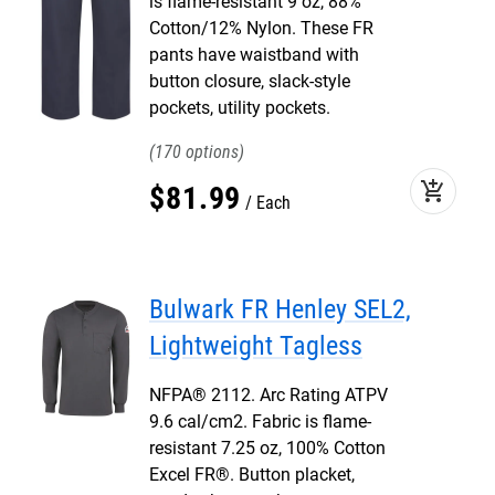
is flame-resistant 9 oz, 88%
Cotton/12% Nylon. These FR
pants have waistband with
button closure, slack-style
pockets, utility pockets.
170
add_shopping_cart
$
81
.
99
Each
Bulwark FR Henley SEL2,
Lightweight Tagless
NFPA® 2112. Arc Rating ATPV
9.6 cal/cm2. Fabric is flame-
resistant 7.25 oz, 100% Cotton
Excel FR®. Button placket,