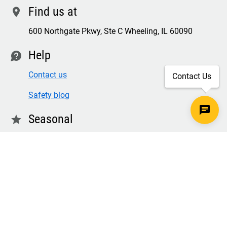
Find us at
location
600 Northgate Pkwy, Ste C Wheeling, IL 60090
Help
contact
Contact us
Contact Us
Safety blog
Seasonal
star
Winter & freezer workwear
FR winter clothing
Winter & freezer work gloves
SECURE CHECKOUT
TLS 1.2+ ENCRYPTION