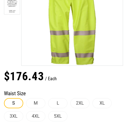
$
176
.
43
Each
Waist Size
S
M
L
2XL
XL
3XL
4XL
5XL