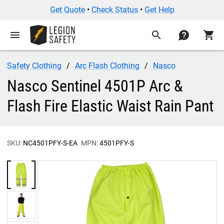
Get Quote
•
Check Status
•
Get Help
menu
search
contact
shopping_cart
Safety Clothing
Arc Flash Clothing
Nasco
Nasco Sentinel 4501P Arc &
Flash Fire Elastic Waist Rain Pant
SKU:
NC4501PFY-S-EA
MPN:
4501PFY-S