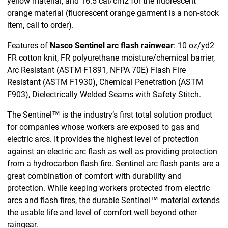
yellow material, and 16.5 cal/cm2 for the fluorescent
orange material (fluorescent orange garment is a non-stock
item, call to order).
Features of
Nasco Sentinel arc flash rainwear
: 10 oz/yd2
FR cotton knit, FR polyurethane moisture/chemical barrier,
Arc Resistant (ASTM F1891, NFPA 70E) Flash Fire
Resistant (ASTM F1930), Chemical Penetration (ASTM
F903), Dielectrically Welded Seams with Safety Stitch.
The Sentinel™ is the industry’s first total solution product
for companies whose workers are exposed to gas and
electric arcs. It provides the highest level of protection
against an electric arc flash as well as providing protection
from a hydrocarbon flash fire. Sentinel arc flash pants are a
great combination of comfort with durability and
protection. While keeping workers protected from electric
arcs and flash fires, the durable Sentinel™ material extends
the usable life and level of comfort well beyond other
raingear.