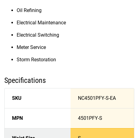
Oil Refining
Electrical Maintenance
Electrical Switching
Meter Service
Storm Restoration
Specifications
SKU
NC4501PFY-S-EA
MPN
4501PFY-S