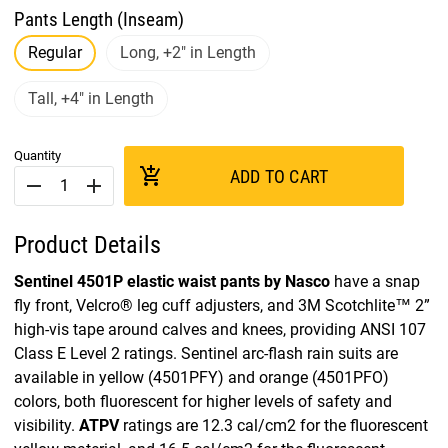
Pants Length (Inseam)
Regular
Long, +2" in Length
Tall, +4" in Length
Quantity
add_shopping_cart
ADD TO CART
remove
add
Product Details
Sentinel 4501P elastic waist pants by Nasco
have a snap
fly front, Velcro® leg cuff adjusters, and 3M Scotchlite™ 2”
high-vis tape around calves and knees, providing ANSI 107
Class E Level 2 ratings. Sentinel arc-flash rain suits are
available in yellow (4501PFY) and orange (4501PFO)
colors, both fluorescent for higher levels of safety and
visibility.
ATPV
ratings are 12.3 cal/cm2 for the fluorescent