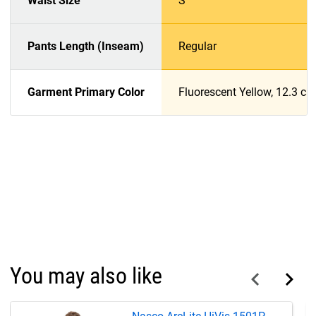
Waist Size
S
Pants Length (Inseam)
Regular
Garment Primary Color
Fluorescent Yellow, 12.3 c
You may also like