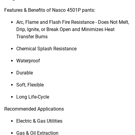
Features & Benefits of Nasco 4501P pants:
Arc, Flame and Flash Fire Resistance - Does Not Melt,
Drip, Ignite, or Break Open and Minimizes Heat
Transfer Burns
Chemical Splash Resistance
Waterproof
Durable
Soft, Flexible
Long Life-Cycle
Recommended Applications
Electric & Gas Utilities
Gas & Oil Extraction