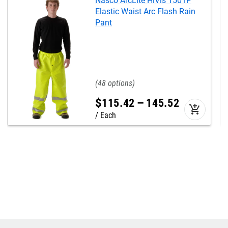
Nasco ArcLite HiVis 1501P
Elastic Waist Arc Flash Rain
Pant
48
$
115
.
42
–
145
.
52
add_shopping_cart
Each