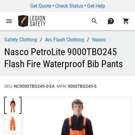
Get Quote
•
Check Status
•
Get Help
menu
search
contact
shopping_cart
Safety Clothing
Arc Flash Clothing
Nasco
Nasco PetroLite 9000TBO245
Flash Fire Waterproof Bib Pants
SKU:
NC9000TBO245-S-EA
MPN:
9000TBO245-S