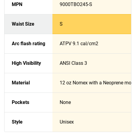
MPN
9000TBO245-S
Waist Size
S
Arc flash rating
ATPV 9.1 cal/cm2
High Visibility
ANSI Class 3
Material
12 oz Nomex with a Neoprene moist
Pockets
None
Style
Unisex