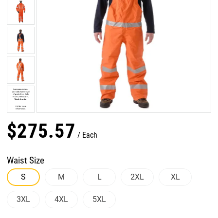
$
275
.
57
Each
Waist Size
S
M
L
2XL
XL
3XL
4XL
5XL