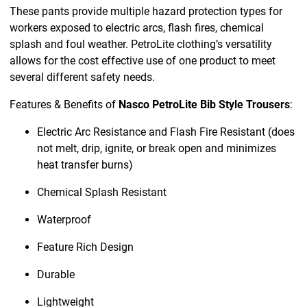
These pants provide multiple hazard protection types for
workers exposed to electric arcs, flash fires, chemical
splash and foul weather. PetroLite clothing’s versatility
allows for the cost effective use of one product to meet
several different safety needs.
Features & Benefits of
Nasco PetroLite Bib Style Trousers
:
Electric Arc Resistance and Flash Fire Resistant (does
not melt, drip, ignite, or break open and minimizes
heat transfer burns)
Chemical Splash Resistant
Waterproof
Feature Rich Design
Durable
Lightweight