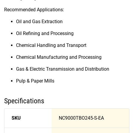
Recommended Applications:
Oil and Gas Extraction
Oil Refining and Processing
Chemical Handling and Transport
Chemical Manufacturing and Processing
Gas & Electric Transmission and Distribution
Pulp & Paper Mills
Specifications
SKU
NC9000TBO245-S-EA