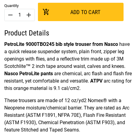
Quantity
add_shopping_cart
ADD TO CART
remove
add
Product Details
PetroLite 9000TBO245 bib style trouser from Nasco
have
a quick release suspender system, plain front, zipper leg
openings with flies, and a reflective trim made up of 3M
Scotchlite™ 2 inch tape around waist, calves and knees.
Nasco PetroLite pants
are chemical, arc flash and flash fire
resistant, yet comfortable and versatile.
ATPV
arc rating for
this orange material is 9.1 cal/cm2.
These trousers are made of 12 oz/yd2 Nomex® with a
Neoprene moisture/chemical barrier. They are rated as Arc
Resistant (ASTM F1891, NFPA 70E), Flash Fire Resistant
(ASTM F1930), Chemical Penetration (ASTM F903), and
feature Stitched and Taped Seams.