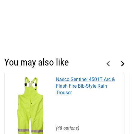
You may also like
Nasco Sentinel 4501T Arc &
Flash Fire Bib-Style Rain
Trouser
48