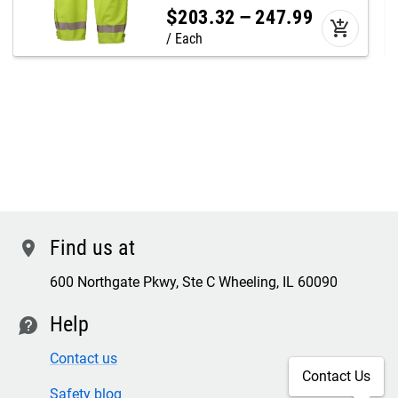
$
203
.
32
–
247
.
99
add_shopping_cart
Each
Find us at
location
600 Northgate Pkwy, Ste C Wheeling, IL 60090
Help
contact
Contact us
Contact Us
Safety blog