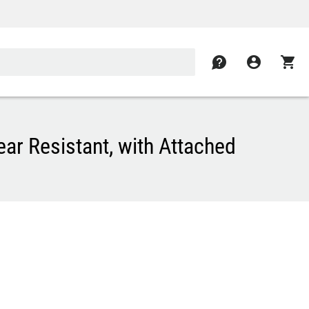
contact
account_circle
shopping_cart
ar Resistant, with Attached