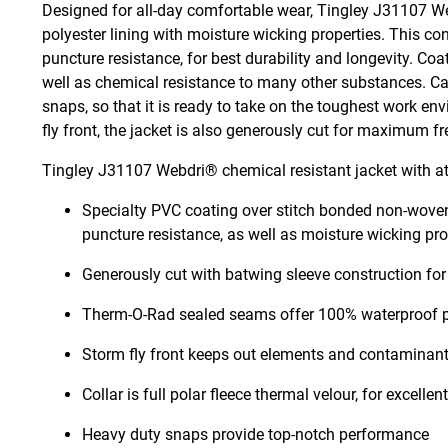
Designed for all-day comfortable wear, Tingley J31107 W
polyester lining with moisture wicking properties. This con
puncture resistance, for best durability and longevity. Coat
well as chemical resistance to many other substances. Ca
snaps, so that it is ready to take on the toughest work 
fly front, the jacket is also generously cut for maximum
Tingley J31107 Webdri® chemical resistant jacket with at
Specialty PVC coating over stitch bonded non-woven p
puncture resistance, as well as moisture wicking pr
Generously cut with batwing sleeve construction for 
Therm-O-Rad sealed seams offer 100% waterproof p
Storm fly front keeps out elements and contaminan
Collar is full polar fleece thermal velour, for excelle
Heavy duty snaps provide top-notch performance