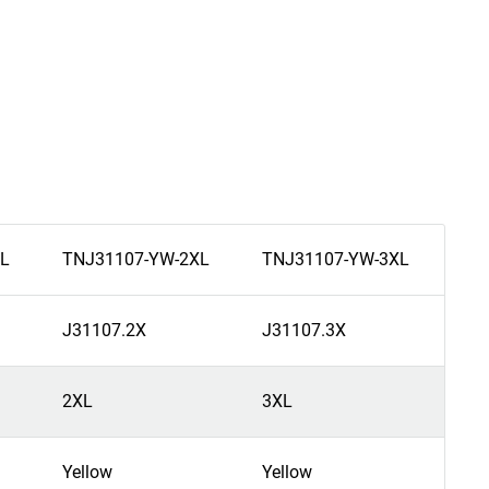
L
TNJ31107-YW-2XL
TNJ31107-YW-3XL
TN
J31107.2X
J31107.3X
J3
2XL
3XL
4X
Yellow
Yellow
Yel