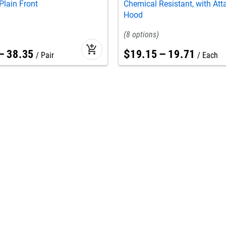
Plain Front
Chemical Resistant, with At
Hood
8
add_shopping_cart
–
38
.
35
$
19
.
15
–
19
.
71
Pair
Each