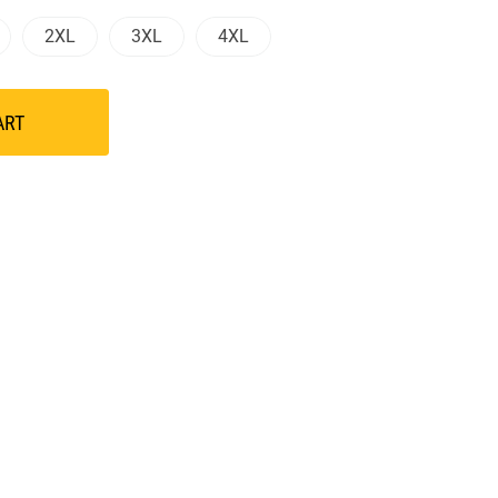
2XL
3XL
4XL
ART