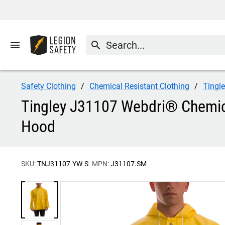
menu
search
Safety Clothing
Chemical Resistant Clothing
Tingl
Tingley J31107 Webdri® Chemical
Hood
SKU:
TNJ31107-YW-S
MPN:
J31107.SM