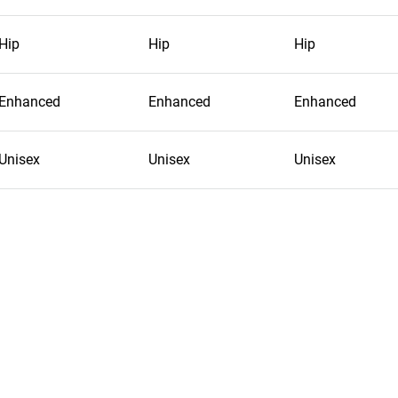
Hip
Hip
Hip
Enhanced
Enhanced
Enhanced
Unisex
Unisex
Unisex