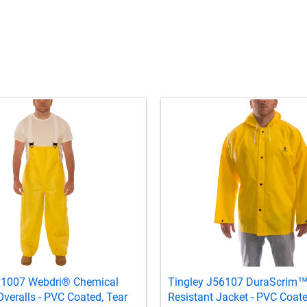
31007 Webdri® Chemical
Tingley J56107 DuraScrim
Overalls - PVC Coated, Tear
Resistant Jacket - PVC Coate