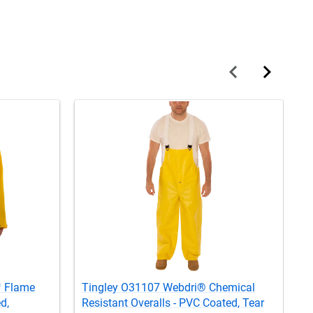
™ Flame
Tingley O31107 Webdri® Chemical
T
d,
Resistant Overalls - PVC Coated, Tear
R