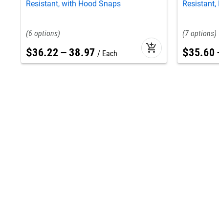
Resistant, with Hood Snaps
Resistant, 
6
7
add_shopping_cart
$
36
.
22
–
38
.
97
$
35
.
60
Each