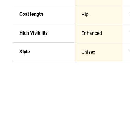
Coat length
Hip
High Visibility
Enhanced
Style
Unisex