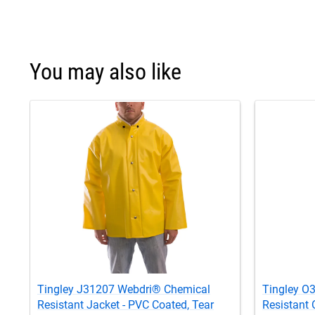
You may also like
Tingley J31207 Webdri® Chemical
Tingley O
Resistant Jacket - PVC Coated, Tear
Resistant 