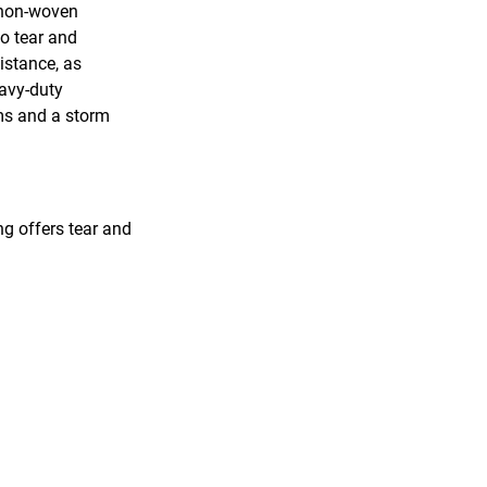
 non-woven
to tear and
sistance, as
eavy-duty
ams and a storm
ng offers tear and