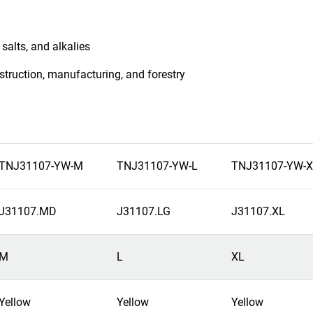
salts, and alkalies
nstruction, manufacturing, and forestry
TNJ31107-YW-M
TNJ31107-YW-L
TNJ31107-YW-X
J31107.MD
J31107.LG
J31107.XL
M
L
XL
Yellow
Yellow
Yellow