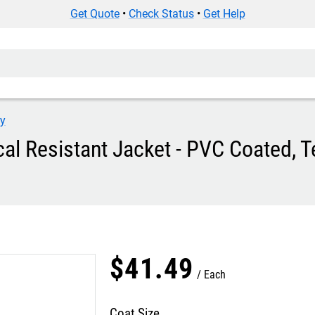
Get Quote
•
Check Status
•
Get Help
ey
 Resistant Jacket - PVC Coated, Te
$
41
.
49
Each
Coat Size