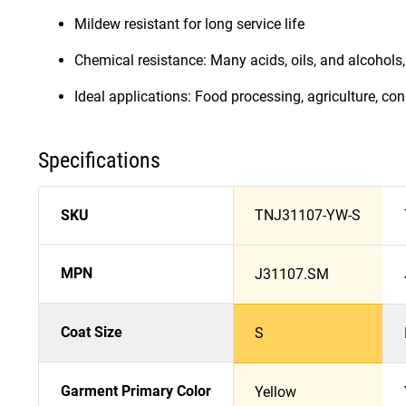
Mildew resistant for long service life
Chemical resistance: Many acids, oils, and alcohols, 
Ideal applications: Food processing, agriculture, co
Specifications
SKU
TNJ31107-YW-S
MPN
J31107.SM
Coat Size
S
Garment Primary Color
Yellow