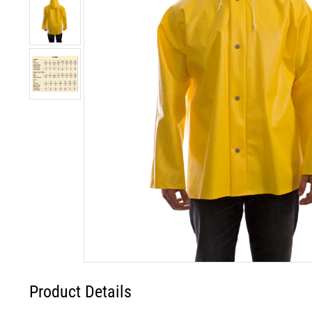
Product Details