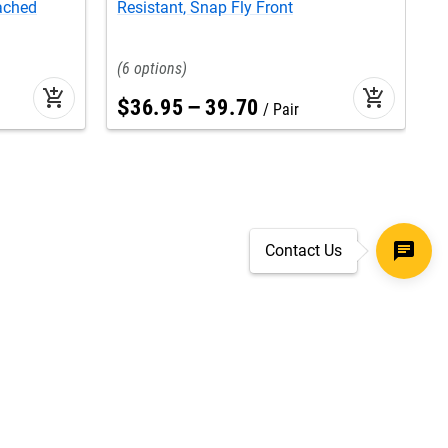
tached
Resistant, Snap Fly Front
C
6
add_shopping_cart
add_shopping_cart
$
36
.
95
–
39
.
70
Pair
Contact Us