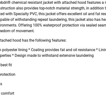
ebdri® chemical resistant jacket with attached hood features a
struction also provides top-notch material strength, in addition 
ed with Specialty PVC, this jacket offers excellent oil and fat re
pable of withstanding repeat laundering, this jacket also has h
environments. Offering 100% waterproof protection via sealed se
 freedom of movement.
tached hood has the following features:
olyester lining * Coating provides fat and oil resistance * Lini
operties * Design made to withstand extensive laundering
best fit
rotection
ts
nt comfort