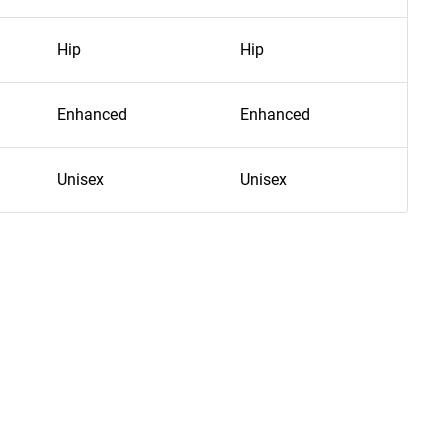
Hip
Hip
Hip
Enhanced
Enhanced
En
Unisex
Unisex
Uni