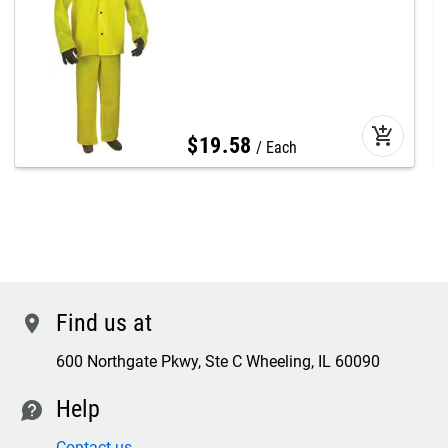
add_shopping_cart
$
19
.
58
Each
Find us at
location
600 Northgate Pkwy, Ste C Wheeling, IL 60090
Help
contact
Contact us