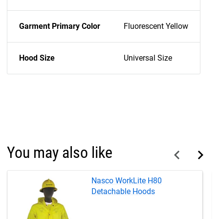
Garment Primary Color
Fluorescent Yellow
Hood Size
Universal Size
You may also like
Nasco WorkLite H80
Detachable Hoods