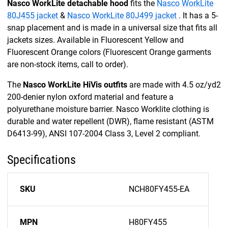
Nasco WorkLite detachable hood
fits the
Nasco WorkLite
80J455 jacket
&
Nasco WorkLite 80J499 jacket
. It has a 5-
snap placement and is made in a universal size that fits all
jackets sizes. Available in Fluorescent Yellow and
Fluorescent Orange colors (Fluorescent Orange garments
are non-stock items, call to order).
The
Nasco WorkLite HiVis outfits
are made with 4.5 oz/yd2
200-denier nylon oxford material and feature a
polyurethane moisture barrier. Nasco Worklite clothing is
durable and water repellent (DWR), flame resistant (ASTM
D6413-99), ANSI 107-2004 Class 3, Level 2 compliant.
Specifications
SKU
NCH80FY455-EA
MPN
H80FY455