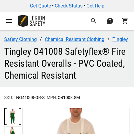
Get Quote
•
Check Status
•
Get Help
menu
search
contact
shopping_cart
Safety Clothing
Chemical Resistant Clothing
Tingley
Tingley O41008 Safetyflex® Fire
Resistant Overalls - PVC Coated,
Chemical Resistant
SKU:
TNO41008-GR-S
MPN:
O41008.SM