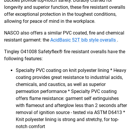
buckles provide top-notch safety. Durably crafted for
longevity and superior function, these fire resistant overalls
offer exceptional protection in the toughest conditions,
allowing for peace of mind in the workplace.
NASCO also offers a similar PVC coated, fire and chemical
resistant garment: the
AcidBasic 52T bib style overalls
.
Tingley O41008 Safetyflex® fire resistant overalls have the
following features:
Specialty PVC coating on knit polyester lining * Heavy
coating provides great resistance to industrial acids,
chemicals, and caustics, as well as superior
permeation performance * Specialty PVC coating
offers flame resistance: garment self extinguishes
with flameout and afterglow less than 2 seconds after
removal of ignition source - tested via ASTM D6413 *
Knit polyester lining is strong and stretchy, for top-
notch comfort