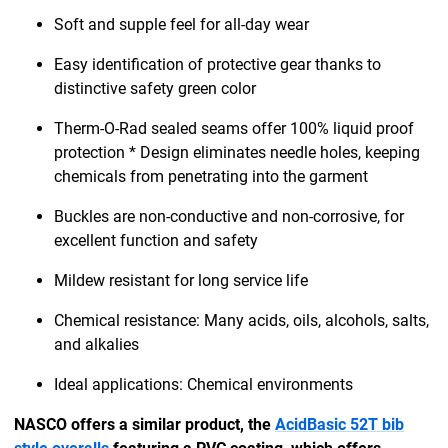
Soft and supple feel for all-day wear
Easy identification of protective gear thanks to
distinctive safety green color
Therm-O-Rad sealed seams offer 100% liquid proof
protection * Design eliminates needle holes, keeping
chemicals from penetrating into the garment
Buckles are non-conductive and non-corrosive, for
excellent function and safety
Mildew resistant for long service life
Chemical resistance: Many acids, oils, alcohols, salts,
and alkalies
Ideal applications: Chemical environments
NASCO offers a similar product, the
AcidBasic 52T bib