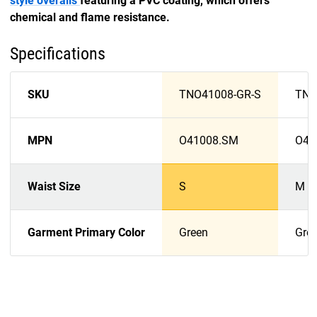
style overalls
featuring a PVC coating, which offers
chemical and flame resistance.
Specifications
SKU
TNO41008-GR-S
TNO
MPN
O41008.SM
O41
Waist Size
S
M
Garment Primary Color
Green
Gre