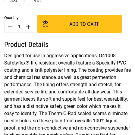
3XL
4XL
Quantity
add_shopping_cart
ADD TO CART
remove
add
Product Details
Designed for use in aggressive applications, O41008
Safetyflex® fire resistant overalls feature a Specialty PVC
coating and a knit polyester lining. The coating provides fire
and chemical resistance, as well as great permeation
performance. The lining offers strength and stretch, for
extended service life and comfortable all day wear. This
garment keeps its soft and supple feel for best wearability,
and has a distinctive safety green color which makes it
easy to identify. The Therm-O-Rad sealed seams eliminate
needle holes, so these plain front overalls 100% liquid
proof, and the non-conductive and non-corrosive suspender