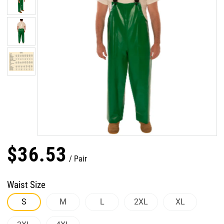
$
36
.
53
Pair
Waist Size
S
M
L
2XL
XL