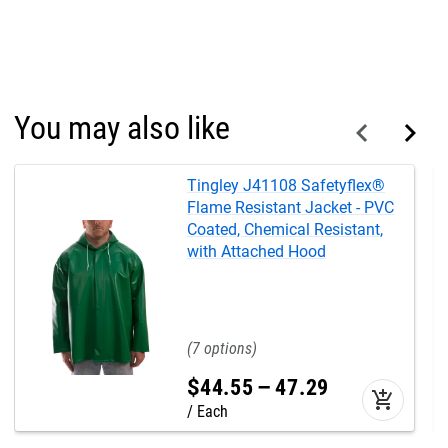
You may also like
Tingley J41108 Safetyflex®
Flame Resistant Jacket - PVC
Coated, Chemical Resistant,
with Attached Hood
7
$
44
.
55
–
47
.
29
add_shopping_cart
Each