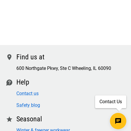
Find us at
location
600 Northgate Pkwy, Ste C Wheeling, IL 60090
Help
contact
Contact us
Contact Us
Safety blog
Seasonal
star
Winter & freezer workwear