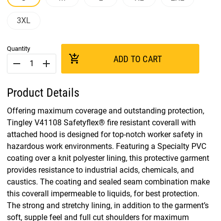
3XL
Quantity
add_shopping_cart
ADD TO CART
remove
add
Product Details
Offering maximum coverage and outstanding protection,
Tingley V41108 Safetyflex® fire resistant coverall with
attached hood is designed for top-notch worker safety in
hazardous work environments. Featuring a Specialty PVC
coating over a knit polyester lining, this protective garment
provides resistance to industrial acids, chemicals, and
caustics. The coating and sealed seam combination make
this coverall impermeable to liquids, for best protection.
The strong and stretchy lining, in addition to the garment’s
soft, supple feel and full cut shoulders for maximum