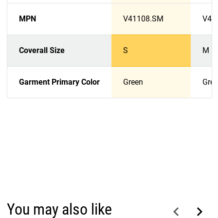
MPN
V41108.SM
V41
Coverall Size
S
M
Garment Primary Color
Green
Gre
You may also like