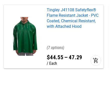
Tingley J41108 Safetyflex®
Flame Resistant Jacket - PVC
Coated, Chemical Resistant,
with Attached Hood
7
$
44
.
55
–
47
.
29
add_shopping_cart
Each