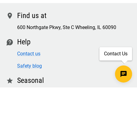
Find us at
location
600 Northgate Pkwy, Ste C Wheeling, IL 60090
Help
contact
Contact us
Contact Us
Safety blog
Seasonal
star
Winter & freezer workwear
FR winter clothing
Winter & freezer work gloves
SECURE CHECKOUT