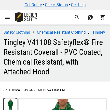
Get Quote
•
Check Status
•
Get Help
menu
search
contact
shopping_cart
Safety Clothing
Chemical Resistant Clothing
Tingley
Tingley V41108 Safetyflex® Fire
Resistant Coverall - PVC Coated,
Chemical Resistant, with
Attached Hood
SKU:
TNV41108-GR-S
MPN:
V41108.SM