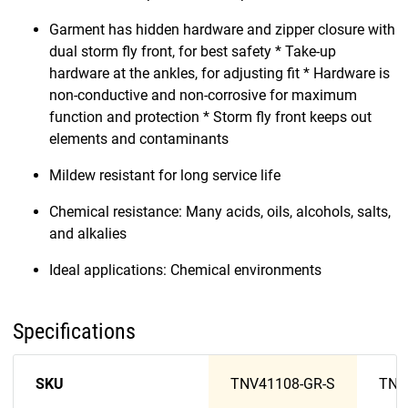
Garment has hidden hardware and zipper closure with
dual storm fly front, for best safety * Take-up
hardware at the ankles, for adjusting fit * Hardware is
non-conductive and non-corrosive for maximum
function and protection * Storm fly front keeps out
elements and contaminants
Mildew resistant for long service life
Chemical resistance: Many acids, oils, alcohols, salts,
and alkalies
Ideal applications: Chemical environments
Specifications
SKU
TNV41108-GR-S
TNV