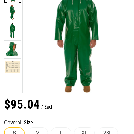
$
95
.
04
Each
Coverall Size
S
M
L
XL
2XL