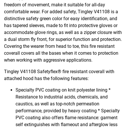
freedom of movement, make it suitable for all-day
comfortable wear. For added safety, Tingley V41108 is a
distinctive safety green color for easy identification, and
has tapered sleeves, made to fit into protective gloves or
accommodate glove rings, as well as a zipper closure with
a dual storm fly front, for superior function and protection.
Covering the wearer from head to toe, this fire resistant
coverall covers all the bases when it comes to protection
when working with aggressive applications.
Tingley V41108 Safetyflex® fire resistant coverall with
attached hood has the following features:
Specialty PVC coating on knit polyester lining *
Resistance to industrial acids, chemicals, and
caustics, as well as top-notch permeation
performance, provided by heavy coating * Specialty
PVC coating also offers flame resistance: garment
self extinguishes with flameout and afterglow less