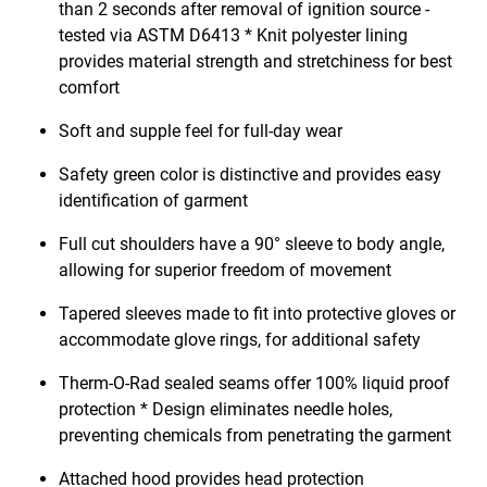
than 2 seconds after removal of ignition source -
tested via ASTM D6413 * Knit polyester lining
provides material strength and stretchiness for best
comfort
Soft and supple feel for full-day wear
Safety green color is distinctive and provides easy
identification of garment
Full cut shoulders have a 90° sleeve to body angle,
allowing for superior freedom of movement
Tapered sleeves made to fit into protective gloves or
accommodate glove rings, for additional safety
Therm-O-Rad sealed seams offer 100% liquid proof
protection * Design eliminates needle holes,
preventing chemicals from penetrating the garment
Attached hood provides head protection