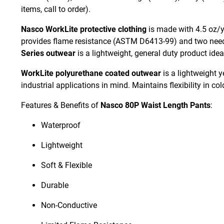
items, call to order).
Nasco WorkLite protective clothing
is made with 4.5 oz/yd
provides flame resistance (ASTM D6413-99) and two needl
Series outwear
is a lightweight, general duty product ide
WorkLite polyurethane coated outwear
is a lightweight y
industrial applications in mind. Maintains flexibility in co
Features & Benefits of
Nasco 80P Waist Length Pants
:
Waterproof
Lightweight
Soft & Flexible
Durable
Non-Conductive