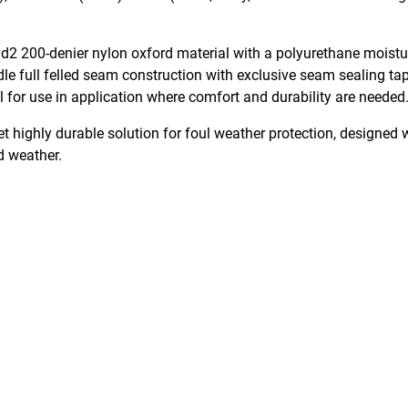
2 200-denier nylon oxford material with a polyurethane moisture
e full felled seam construction with exclusive seam sealing ta
al for use in application where comfort and durability are needed
et highly durable solution for foul weather protection, designed
ld weather.