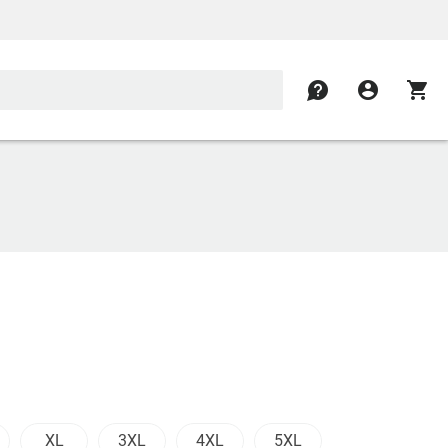
contact
account_circle
shopping_cart
XL
3XL
4XL
5XL