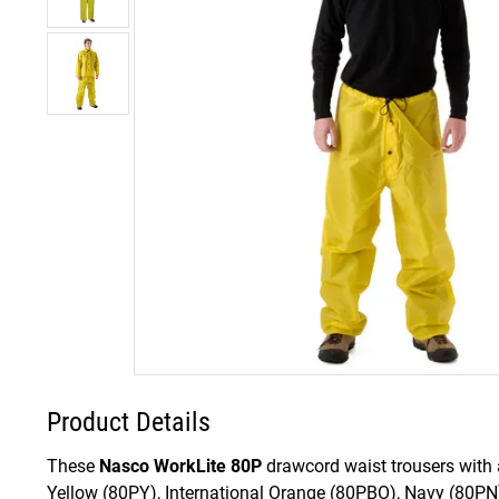
Product Details
These
Nasco WorkLite 80P
drawcord waist trousers with a
Yellow (80PY), International Orange (80PBO), Navy (80PN)