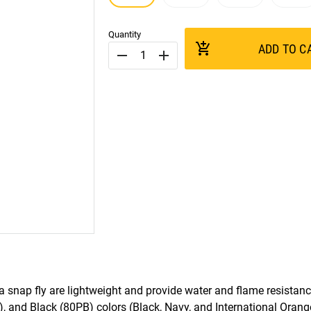
Quantity
add_shopping_cart
ADD TO C
remove
add
 snap fly are lightweight and provide water and flame resistance
, and Black (80PB) colors (Black, Navy, and International Orang