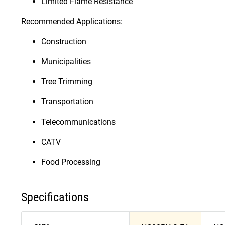
Limited Flame Resistance
Recommended Applications:
Construction
Municipalities
Tree Trimming
Transportation
Telecommunications
CATV
Food Processing
Specifications