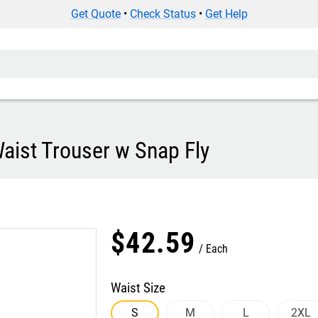
Get Quote
•
Check Status
•
Get Help
ist Trouser w Snap Fly
$
42
.
59
Each
Waist Size
S
M
L
2XL