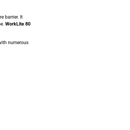
 barrier. It
pe.
WorkLite 80
.
 with numerous