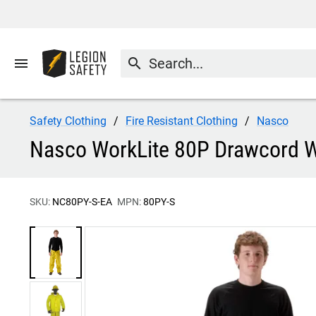
menu
search
Safety Clothing
Fire Resistant Clothing
Nasco
Nasco WorkLite 80P Drawcord Wa
SKU:
NC80PY-S-EA
MPN:
80PY-S