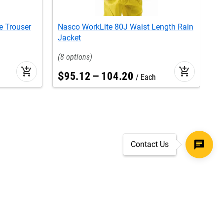
e Trouser
Nasco WorkLite 80J Waist Length Rain
N
Jacket
J
8
add_shopping_cart
add_shopping_cart
$
95
.
12
–
104
.
20
Each
Contact Us