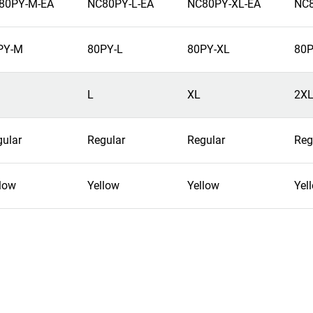
80PY-M-EA
NC80PY-L-EA
NC80PY-XL-EA
NC8
PY-M
80PY-L
80PY-XL
80P
L
XL
2X
gular
Regular
Regular
Reg
low
Yellow
Yellow
Yel