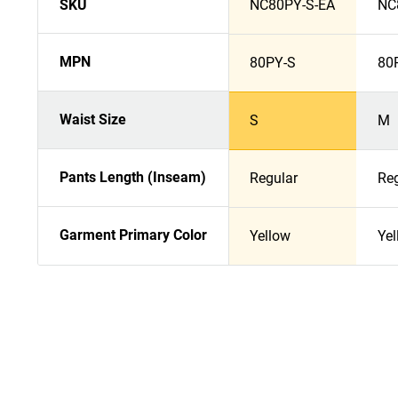
SKU
NC80PY-S-EA
NC
MPN
80PY-S
80
Waist Size
S
M
Pants Length (Inseam)
Regular
Re
Garment Primary Color
Yellow
Yel