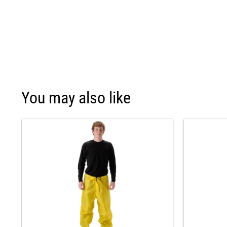
You may also like