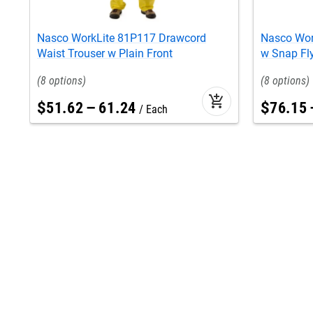
Nasco WorkLite 81P117 Drawcord
Nasco Work
Waist Trouser w Plain Front
w Snap Fl
8
8
add_shopping_cart
$
51
.
62
–
61
.
24
$
76
.
15
Each