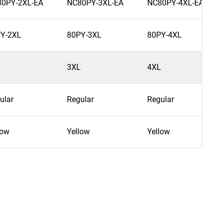
0PY-2XL-EA
NC80PY-3XL-EA
NC80PY-4XL-EA
Y-2XL
80PY-3XL
80PY-4XL
L
3XL
4XL
ular
Regular
Regular
low
Yellow
Yellow