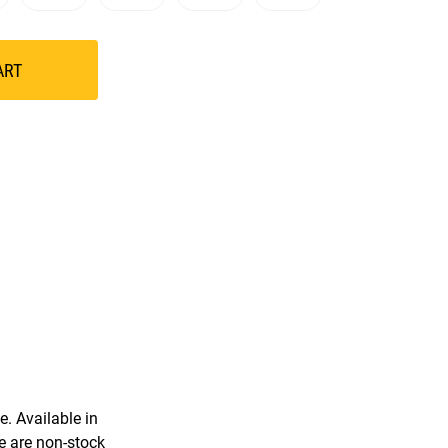
ART
. Available in
e are non-stock