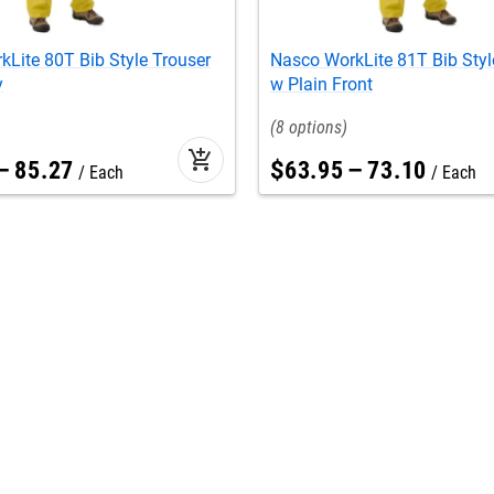
Lite 80T Bib Style Trouser
Nasco WorkLite 81T Bib Styl
y
w Plain Front
8
add_shopping_cart
–
85
.
27
$
63
.
95
–
73
.
10
Each
Each