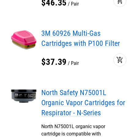
add_shopping_cart
$
46
.
35
Pair
3M 60926 Multi-Gas
Cartridges with P100 Filter
add_shopping_cart
$
37
.
39
Pair
North Safety N75001L
Organic Vapor Cartridges for
Respirator - N-Series
North N75001L organic vapor
cartridge is compatible with