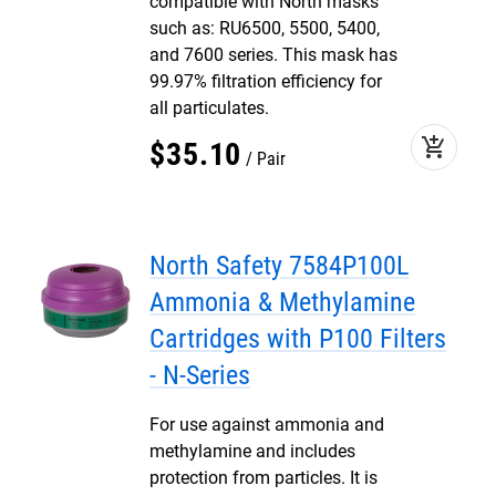
compatible with North masks
such as: RU6500, 5500, 5400,
and 7600 series. This mask has
99.97% filtration efficiency for
all particulates.
add_shopping_cart
$
35
.
10
Pair
North Safety 7584P100L
Ammonia & Methylamine
Cartridges with P100 Filters
- N-Series
For use against ammonia and
methylamine and includes
protection from particles. It is