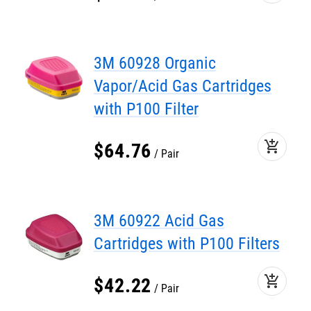
3M 60928 Organic
Vapor/Acid Gas Cartridges
with P100 Filter
add_shopping_cart
$
64
.
76
Pair
3M 60922 Acid Gas
Cartridges with P100 Filters
add_shopping_cart
$
42
.
22
Pair