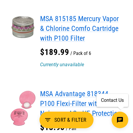
MSA 815185 Mercury Vapor
& Chlorine Comfo Cartridge
with P100 Filter
$
189
.
99
Pack of 6
Currently unavailable
MSA Advantage 818344
Contact Us
P100 Flexi-Filter with
Nuisance AG - HF Protection
filter_list
SORT & FILTER
$
13
.
90
Pair