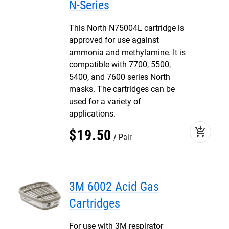
N-Series
This North N75004L cartridge is
approved for use against
ammonia and methylamine. It is
compatible with 7700, 5500,
5400, and 7600 series North
masks. The cartridges can be
used for a variety of
applications.
add_shopping_cart
$
19
.
50
Pair
3M 6002 Acid Gas
Cartridges
For use with 3M respirator