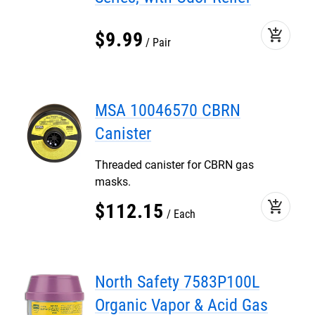
add_shopping_cart
$
9
.
99
Pair
MSA 10046570 CBRN
Canister
Threaded canister for CBRN gas
masks.
add_shopping_cart
$
112
.
15
Each
North Safety 7583P100L
Organic Vapor & Acid Gas