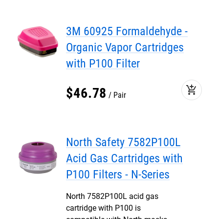
3M 60925 Formaldehyde -
Organic Vapor Cartridges
with P100 Filter
add_shopping_cart
$
46
.
78
Pair
North Safety 7582P100L
Acid Gas Cartridges with
P100 Filters - N-Series
North 7582P100L acid gas
cartridge with P100 is