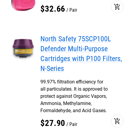
add_shopping_cart
$
32
.
66
Pair
North Safety 75SCP100L
Defender Multi-Purpose
Cartridges with P100 Filters,
N-Series
99.97% filtration efficiency for
all particulates. It is approved to
protect against Organic Vapors,
Ammonia, Methylamine,
Formaldehyde, and Acid Gases.
add_shopping_cart
$
27
.
90
Pair