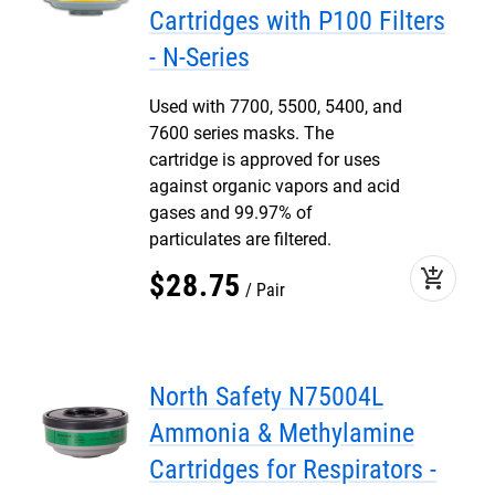
Cartridges with P100 Filters
- N-Series
Used with 7700, 5500, 5400, and
7600 series masks. The
cartridge is approved for uses
against organic vapors and acid
gases and 99.97% of
particulates are filtered.
add_shopping_cart
$
28
.
75
Pair
North Safety N75004L
Ammonia & Methylamine
Cartridges for Respirators -