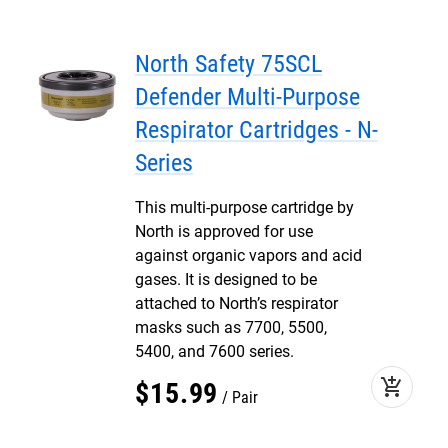
North Safety 75SCL
Defender Multi-Purpose
Respirator Cartridges - N-
Series
This multi-purpose cartridge by
North is approved for use
against organic vapors and acid
gases. It is designed to be
attached to North’s respirator
masks such as 7700, 5500,
5400, and 7600 series.
add_shopping_cart
$
15
.
99
Pair