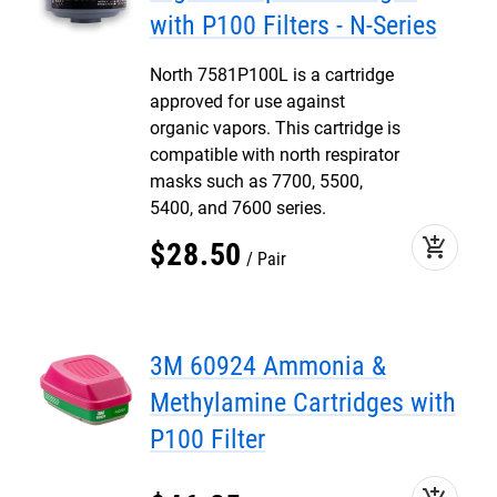
with P100 Filters - N-Series
North 7581P100L is a cartridge
approved for use against
organic vapors. This cartridge is
compatible with north respirator
masks such as 7700, 5500,
5400, and 7600 series.
add_shopping_cart
$
28
.
50
Pair
3M 60924 Ammonia &
Methylamine Cartridges with
P100 Filter