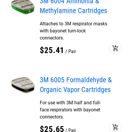
3M 6004 Ammonia &
Methylamine Cartridges
Attaches to 3M respirator masks
with bayonet turn-lock
connectors.
add_shopping_cart
$
25
.
41
Pair
3M 6005 Formaldehyde &
Organic Vapor Cartridges
For use with 3M half and full-
face respirators with bayonet
connectors.
add_shopping_cart
$
25
.
65
Pair