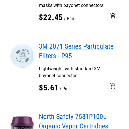
masks with bayonet connectors.
add_shopping_cart
$
22
.
45
Pair
3M 2071 Series Particulate
Filters - P95
Lightweight, with standard 3M
bayonet connector.
add_shopping_cart
$
5
.
61
Pair
North Safety 7581P100L
Organic Vapor Cartridges