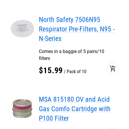
North Safety 7506N95
Respirator Pre-Filters, N95 -
N-Series
Comes in a baggie of 5 pairs/10
filters
add_shopping_cart
$
15
.
99
Pack of 10
MSA 815180 OV and Acid
Gas Comfo Cartridge with
P100 Filter