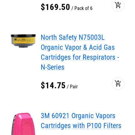
add_shopping_cart
$
169
.
50
Pack of 6
North Safety N75003L
Organic Vapor & Acid Gas
Cartridges for Respirators -
N-Series
add_shopping_cart
$
14
.
75
Pair
3M 60921 Organic Vapors
Cartridges with P100 Filters