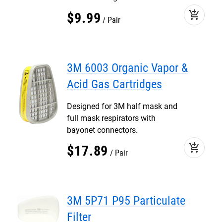
add_shopping_cart
$
9
.
99
Pair
3M 6003 Organic Vapor &
Acid Gas Cartridges
Designed for 3M half mask and
full mask respirators with
bayonet connectors.
add_shopping_cart
$
17
.
89
Pair
3M 5P71 P95 Particulate
Filter