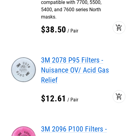
compatible with 7700, 5500,
5400, and 7600 series North
masks.
add_shopping_cart
$
38
.
50
Pair
3M 2078 P95 Filters -
Nuisance OV/ Acid Gas
Relief
add_shopping_cart
$
12
.
61
Pair
3M 2096 P100 Filters -