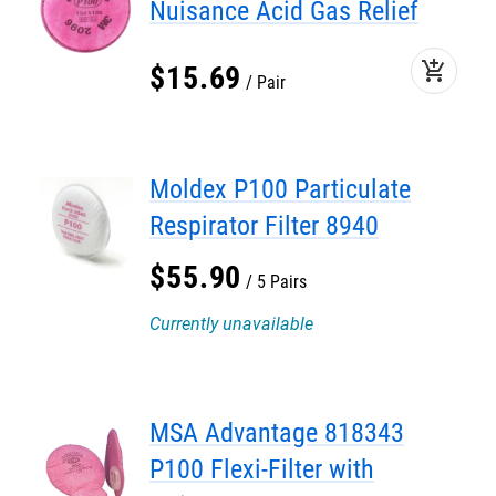
Nuisance Acid Gas Relief
add_shopping_cart
$
15
.
69
Pair
Moldex P100 Particulate
Respirator Filter 8940
$
55
.
90
5 Pairs
Currently unavailable
MSA Advantage 818343
P100 Flexi-Filter with