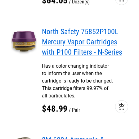
$
64
.
05
Dozen(s)
North Safety 75852P100L
Mercury Vapor Cartridges
with P100 Filters - N-Series
Has a color changing indicator
to inform the user when the
cartridge is ready to be changed.
This cartridge filters 99.97% of
all particulates.
add_shopping_cart
$
48
.
99
Pair