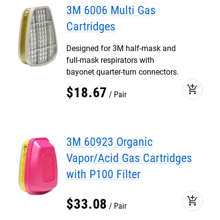
3M 6006 Multi Gas
Cartridges
Designed for 3M half-mask and
full-mask respirators with
bayonet quarter-turn connectors.
add_shopping_cart
$
18
.
67
Pair
3M 60923 Organic
Vapor/Acid Gas Cartridges
with P100 Filter
add_shopping_cart
$
33
.
08
Pair