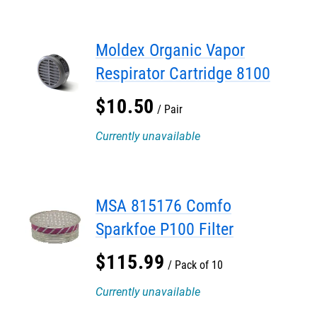
Moldex Organic Vapor
Respirator Cartridge 8100
$
10
.
50
Pair
Currently unavailable
MSA 815176 Comfo
Sparkfoe P100 Filter
$
115
.
99
Pack of 10
Currently unavailable