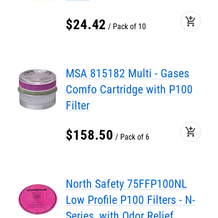
add_shopping_cart
$
24
.
42
Pack of 10
MSA 815182 Multi - Gases
Comfo Cartridge with P100
Filter
add_shopping_cart
$
158
.
50
Pack of 6
North Safety 75FFP100NL
Low Profile P100 Filters - N-
Series, with Odor Relief