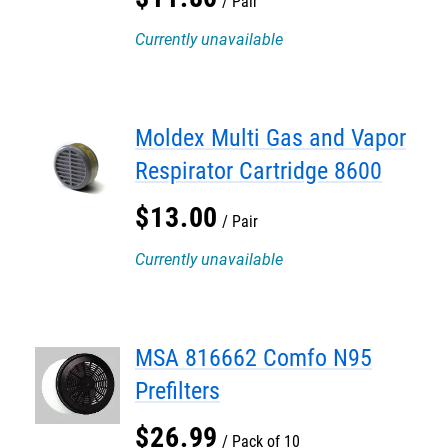
Pair
Currently unavailable
Moldex Multi Gas and Vapor
Respirator Cartridge 8600
$
13
.
00
Pair
Currently unavailable
MSA 816662 Comfo N95
Prefilters
$
26
.
99
Pack of 10