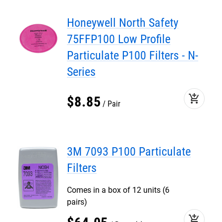
Honeywell North Safety
75FFP100 Low Profile
Particulate P100 Filters - N-
Series
add_shopping_cart
$
8
.
85
Pair
3M 7093 P100 Particulate
Filters
Comes in a box of 12 units (6
pairs)
add_shopping_cart