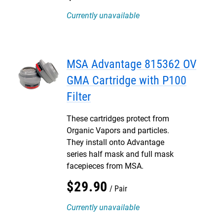
Currently unavailable
MSA Advantage 815362 OV
GMA Cartridge with P100
Filter
These cartridges protect from
Organic Vapors and particles.
They install onto Advantage
series half mask and full mask
facepieces from MSA.
$
29
.
90
Pair
Currently unavailable