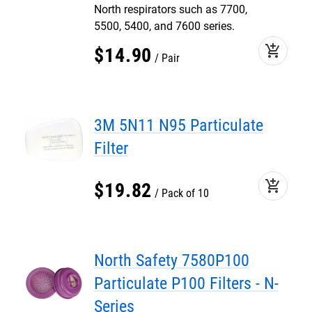
North respirators such as 7700,
5500, 5400, and 7600 series.
add_shopping_cart
$
14
.
90
Pair
3M 5N11 N95 Particulate
Filter
add_shopping_cart
$
19
.
82
Pack of 10
North Safety 7580P100
Particulate P100 Filters - N-
Series