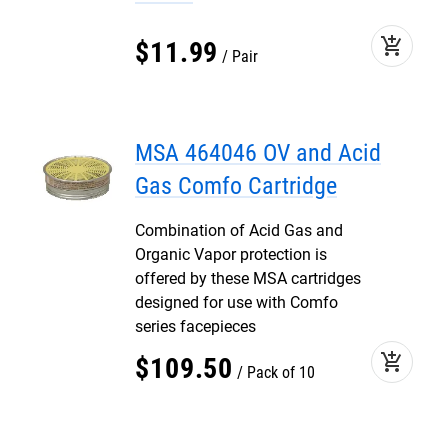
add_shopping_cart
$
11
.
99
Pair
MSA 464046 OV and Acid
Gas Comfo Cartridge
Combination of Acid Gas and
Organic Vapor protection is
offered by these MSA cartridges
designed for use with Comfo
series facepieces
add_shopping_cart
$
109
.
50
Pack of 10