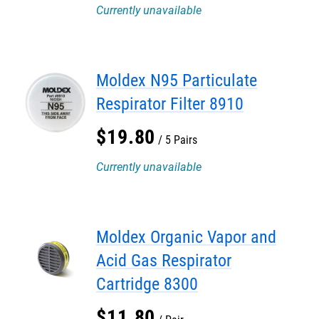
Currently unavailable
Moldex N95 Particulate
Respirator Filter 8910
$
19
.
80
5 Pairs
Currently unavailable
Moldex Organic Vapor and
Acid Gas Respirator
Cartridge 8300
$
11
.
80