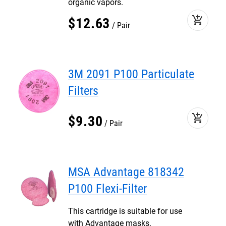
organic vapors.
add_shopping_cart
$
12
.
63
Pair
3M 2091 P100 Particulate
Filters
add_shopping_cart
$
9
.
30
Pair
MSA Advantage 818342
P100 Flexi-Filter
This cartridge is suitable for use
with Advantage masks.