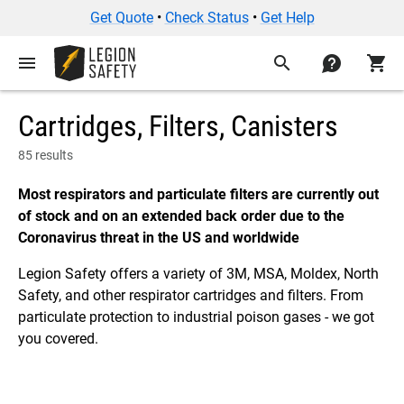
Get Quote
•
Check Status
•
Get Help
menu
search
contact
shopping_cart
Cartridges, Filters, Canisters
85 results
Most respirators and particulate filters are currently out
of stock and on an extended back order due to the
Coronavirus threat in the US and worldwide
Legion Safety offers a variety of 3M, MSA, Moldex, North
Safety, and other respirator cartridges and filters. From
particulate protection to industrial poison gases - we got
you covered.