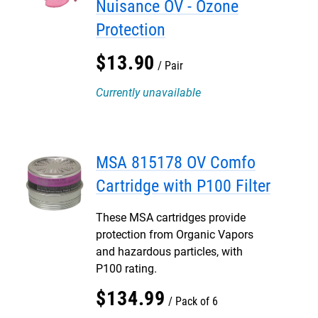
Nuisance OV - Ozone
Protection
$
13
.
90
Pair
Currently unavailable
MSA 815178 OV Comfo
Cartridge with P100 Filter
These MSA cartridges provide
protection from Organic Vapors
and hazardous particles, with
P100 rating.
$
134
.
99
Pack of 6