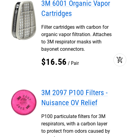
3M 6001 Organic Vapor
Cartridges
Filter cartridges with carbon for
organic vapor filtration. Attaches
to 3M respirator masks with
bayonet connectors.
add_shopping_cart
$
16
.
56
Pair
3M 2097 P100 Filters -
Nuisance OV Relief
P100 particulate filters for 3M
respirators, with a carbon layer
to protect from odors caused by