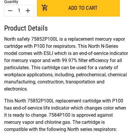
Quantity
add_shopping_cart
ADD TO CART
remove
add
Product Details
North safety 75852P100L is a replacement mercury vapor
cartridge with P100 for respirators. This North N-Series
model comes with ESLI which is an end-of-service indicator
for mercury vapor and with 99.97% filter efficiency for all
particulates. This cartridge can be used for a variety of
workplace applications, including, petrochemical, chemical
manufacturing, construction, transportation and
electronics.
This North 75852P100L replacement cartridge with P100
has end-of-service life indicator which changes color when
it is ready to change. 7584P100 is approved against
mercury vapor and chlorine gas. The cartridge is
compatible with the following North series respirators: