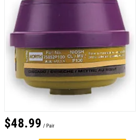
$
48
.
99
Pair