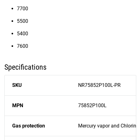
7700
5500
5400
7600
Specifications
SKU
NR75852P100L-PR
MPN
75852P100L
Gas protection
Mercury vapor and Chlorine