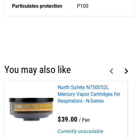
Particulates protection
P100
You may also like
North Safety N750052L
Mercury Vapor Cartridges for
Respirators - N-Series
$
39
.
00
Pair
Currently unavailable