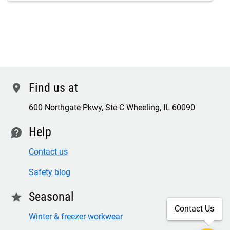
Find us at
location
600 Northgate Pkwy, Ste C Wheeling, IL 60090
Help
contact
Contact us
Safety blog
Seasonal
star
Contact Us
Winter & freezer workwear