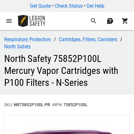
Get Quote
•
Check Status
•
Get Help
menu
search
contact
shopping_cart
Respiratory Protection
Cartridges, Filters, Canisters
North Safety
North Safety 75852P100L
Mercury Vapor Cartridges with
P100 Filters - N-Series
SKU:
NR75852P100L-PR
MPN:
75852P100L