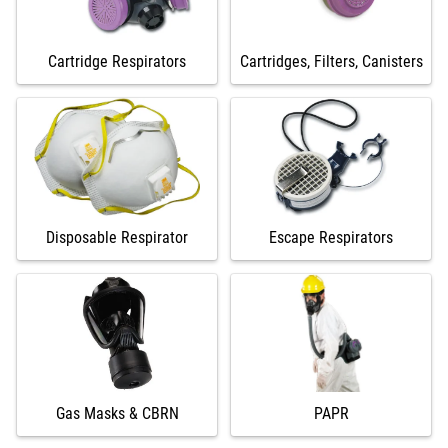
Cartridge Respirators
Cartridges, Filters, Canisters
Disposable Respirator
Escape Respirators
Gas Masks & CBRN
PAPR