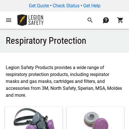
Get Quote
•
Check Status
•
Get Help
menu
search
contact
shopping_cart
Respiratory Protection
Legion Safety Products provides a wide range of
respiratory protection products, including respirator
masks and gas masks, cartridges and filters, and
accessories from 3M, North Safety, Sperian, MSA, Moldex
and more.