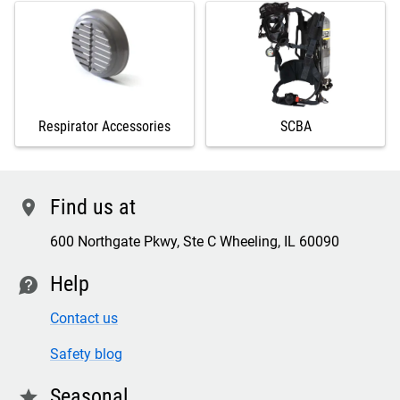
Respirator Accessories
SCBA
Find us at
location
600 Northgate Pkwy, Ste C Wheeling, IL 60090
Help
contact
Contact us
Safety blog
Seasonal
star