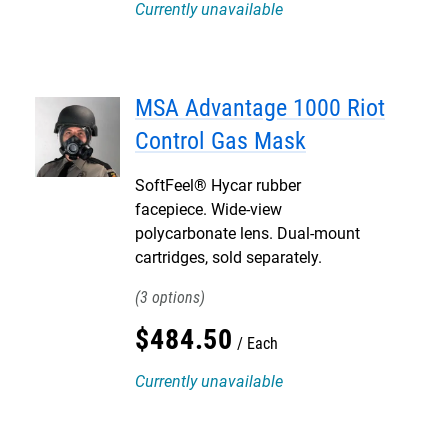
Currently unavailable
MSA Advantage 1000 Riot
Control Gas Mask
SoftFeel® Hycar rubber
facepiece. Wide-view
polycarbonate lens. Dual-mount
cartridges, sold separately.
3
$
484
.
50
Each
Currently unavailable