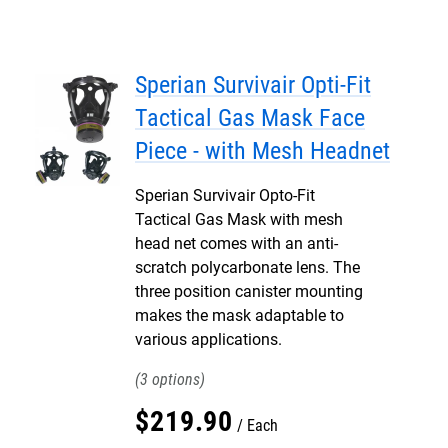
Sperian Survivair Opti-Fit
Tactical Gas Mask Face
Piece - with Mesh Headnet
Sperian Survivair Opto-Fit
Tactical Gas Mask with mesh
head net comes with an anti-
scratch polycarbonate lens. The
three position canister mounting
makes the mask adaptable to
various applications.
3
$
219
.
90
Each