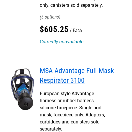
only, canisters sold separately.
3
$
605
.
25
Each
Currently unavailable
MSA Advantage Full Mask
Respirator 3100
European-style Advantage
harness or rubber harness,
silicone facepiece. Single port
mask, facepiece only. Adapters,
cartridges and canisters sold
separately.