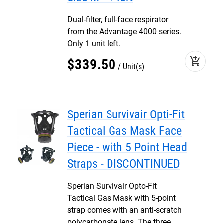
Dual-filter, full-face respirator
from the Advantage 4000 series.
Only 1 unit left.
add_shopping_cart
$
339
.
50
Unit(s)
Sperian Survivair Opti-Fit
Tactical Gas Mask Face
Piece - with 5 Point Head
Straps - DISCONTINUED
Sperian Survivair Opto-Fit
Tactical Gas Mask with 5-point
strap comes with an anti-scratch
polycarbonate lens. The three