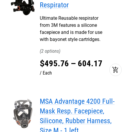
Respirator
Ultimate Reusable respirator
from 3M features a silicone
facepiece and is made for use
with bayonet style cartridges.
2
$
495
.
76
–
604
.
17
add_shopping_cart
Each
MSA Advantage 4200 Full-
Mask Resp. Facepiece,
Silicone, Rubber Harness,
Size M - 1 left