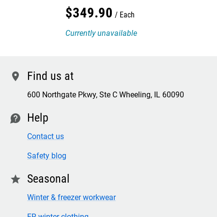
$
349
.
90
Each
Currently unavailable
Find us at
location
600 Northgate Pkwy, Ste C Wheeling, IL 60090
Help
contact
Contact us
Safety blog
Seasonal
star
Winter & freezer workwear
FR winter clothing