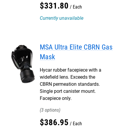
$
331
.
80
Each
Currently unavailable
MSA Ultra Elite CBRN Gas
Mask
Hycar rubber facepiece with a
widefield lens. Exceeds the
CBRN permeation standards.
Single port canister mount.
Facepiece only.
3
$
386
.
95
Each