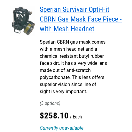
Sperian Survivair Opti-Fit
CBRN Gas Mask Face Piece -
with Mesh Headnet
Sperian CBRN gas mask comes
with a mesh head net and a
chemical resistant butyl rubber
face skirt. It has a very wide lens
made out of anti-scratch
polycarbonate. This lens offers
superior vision since line of
sight is very important.
3
$
258
.
10
Each
Currently unavailable