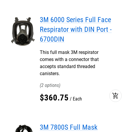
3M 6000 Series Full Face
Respirator with DIN Port -
6700DIN
This full mask 3M respirator
comes with a connector that
accepts standard threaded
canisters.
2
add_shopping_cart
$
360
.
75
Each
3M 7800S Full Mask