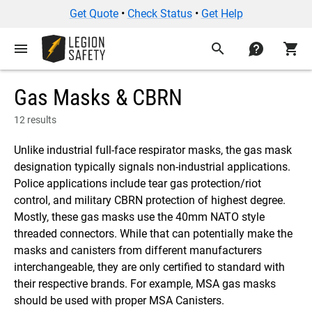
Get Quote
•
Check Status
•
Get Help
menu
search
contact
shopping_cart
Gas Masks & CBRN
12 results
Unlike industrial full-face respirator masks, the gas mask
designation typically signals non-industrial applications.
Police applications include tear gas protection/riot
control, and military CBRN protection of highest degree.
Mostly, these gas masks use the 40mm NATO style
threaded connectors. While that can potentially make the
masks and canisters from different manufacturers
interchangeable, they are only certified to standard with
their respective brands. For example, MSA gas masks
should be used with proper MSA Canisters.