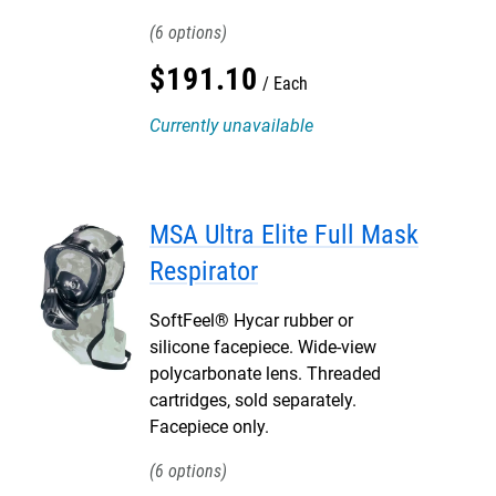
6
$
191
.
10
Each
Currently unavailable
MSA Ultra Elite Full Mask
Respirator
SoftFeel® Hycar rubber or
silicone facepiece. Wide-view
polycarbonate lens. Threaded
cartridges, sold separately.
Facepiece only.
6