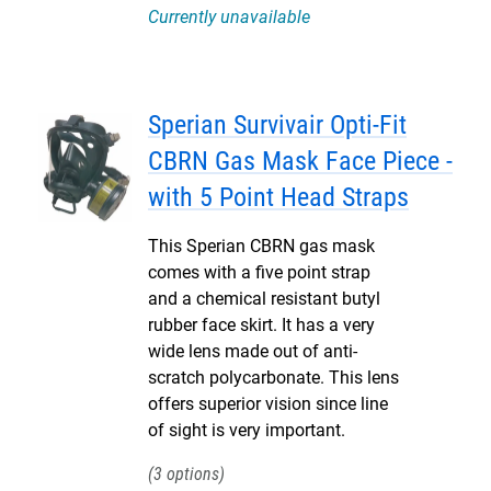
Currently unavailable
Sperian Survivair Opti-Fit
CBRN Gas Mask Face Piece -
with 5 Point Head Straps
This Sperian CBRN gas mask
comes with a five point strap
and a chemical resistant butyl
rubber face skirt. It has a very
wide lens made out of anti-
scratch polycarbonate. This lens
offers superior vision since line
of sight is very important.
3