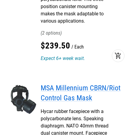
position canister mounting
makes the mask adaptable to
various applications.
2
$
239
.
50
Each
add_shopping_cart
Expect 6+ week wait.
MSA Millennium CBRN/Riot
Control Gas Mask
Hycar rubber facepiece with a
polycarbonate lens. Speaking
diaphragm. NATO 40mm thread
dual canister mount. Facepiece