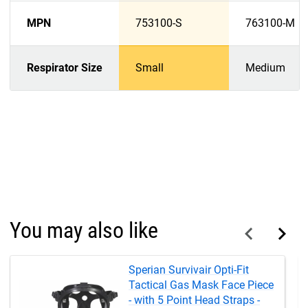
MPN
753100-S
763100-M
Respirator Size
Small
Medium
You may also like
Sperian Survivair Opti-Fit
Tactical Gas Mask Face Piece
- with 5 Point Head Straps -