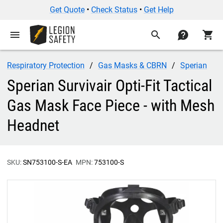
Get Quote
•
Check Status
•
Get Help
menu
search
contact
shopping_cart
Respiratory Protection
Gas Masks & CBRN
Sperian
Sperian Survivair Opti-Fit Tactical
Gas Mask Face Piece - with Mesh
Headnet
SKU:
SN753100-S-EA
MPN:
753100-S