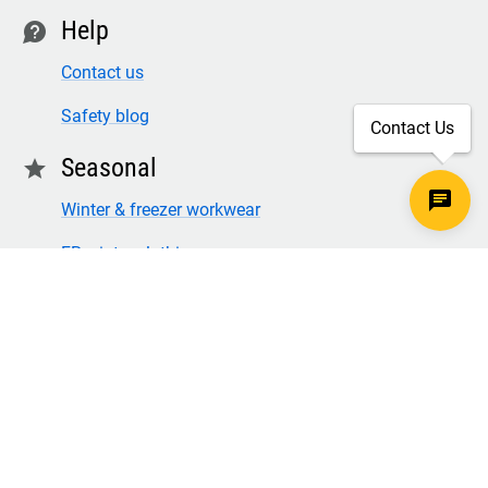
Help
contact
Contact us
Safety blog
Contact Us
Seasonal
star
Winter & freezer workwear
FR winter clothing
Winter & freezer work gloves
SECURE CHECKOUT
TLS 1.2+ ENCRYPTION
© Copyright 2026 Legion Safety Products LLC. All Rights
Reserved.