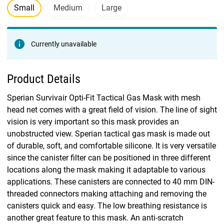
Small
Medium
Large
Currently unavailable
Product Details
Sperian Survivair Opti-Fit Tactical Gas Mask with mesh
head net comes with a great field of vision. The line of sight
vision is very important so this mask provides an
unobstructed view. Sperian tactical gas mask is made out
of durable, soft, and comfortable silicone. It is very versatile
since the canister filter can be positioned in three different
locations along the mask making it adaptable to various
applications. These canisters are connected to 40 mm DIN-
threaded connectors making attaching and removing the
canisters quick and easy. The low breathing resistance is
another great feature to this mask. An anti-scratch