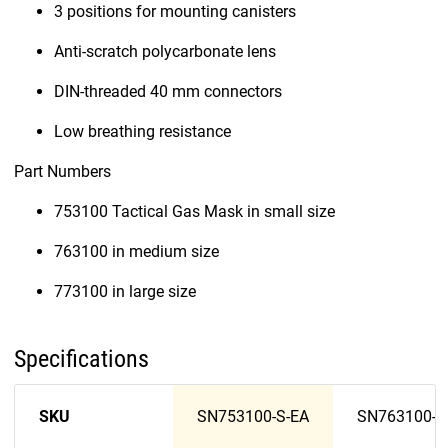
3 positions for mounting canisters
Anti-scratch polycarbonate lens
DIN-threaded 40 mm connectors
Low breathing resistance
Part Numbers
753100 Tactical Gas Mask in small size
763100 in medium size
773100 in large size
Specifications
SKU
SN753100-S-EA
SN763100-M