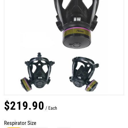
$
219
.
90
Each
Respirator Size