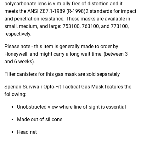
polycarbonate lens is virtually free of distortion and it
meets the ANSI Z87.1-1989 (R-1998)2 standards for impact
and penetration resistance. These masks are available in
small, medium, and large: 753100, 763100, and 773100,
respectively.
Please note - this item is generally made to order by
Honeywell, and might carry a long wait time, (between 3
and 6 weeks).
Filter canisters for this gas mask are sold separately
Sperian Survivair Opto-Fit Tactical Gas Mask features the
following:
Unobstructed view where line of sight is essential
Made out of silicone
Head net