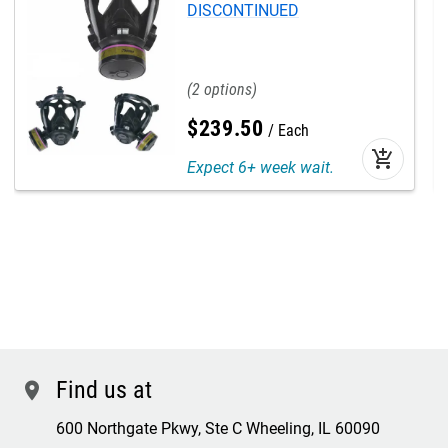
DISCONTINUED
2
$
239
.
50
Each
add_shopping_cart
Expect 6+ week wait.
Find us at
location
600 Northgate Pkwy, Ste C Wheeling, IL 60090