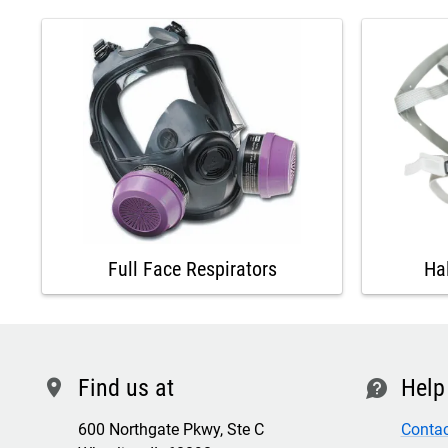
Full Face Respirators
Ha
Find us at
Help
location
contact
600 Northgate Pkwy, Ste C
Contac