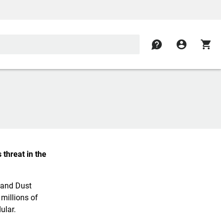
contact
account_circle
shopping_cart
 threat in the
 and Dust
 millions of
ular.