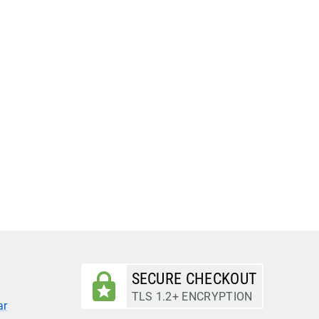
SECURE CHECKOUT
TLS 1.2+ ENCRYPTION
ar