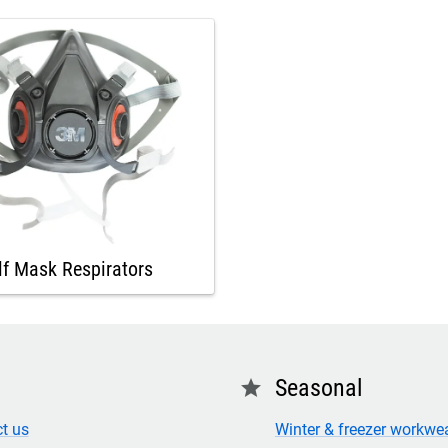
lf Mask Respirators
Seasonal
star
t us
Winter & freezer workwe