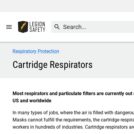
menu
search
Respiratory Protection
Cartridge Respirators
Most respirators and particulate filters are currently ou
US and worldwide
In many types of jobs, where the air is filled with dange
Masks cannot fulfill the requirements, the cartridge respira
workers in hundreds of industries. Cartridge respirators ar