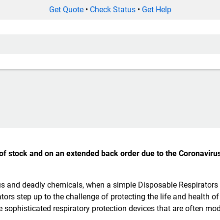
Get Quote
•
Check Status
•
Get Help
t of stock and on an extended back order due to the Coronavirus
rous and deadly chemicals, when a simple Disposable Respirators
tors step up to the challenge of protecting the life and health of
e sophisticated respiratory protection devices that are often mod