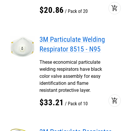
add_shopping_cart
$
20
.
86
Pack of 20
3M Particulate Welding
Respirator 8515 - N95
These economical particulate
welding respirators have black
color valve assembly for easy
identification and flame
resistant protective layer.
add_shopping_cart
$
33
.
21
Pack of 10