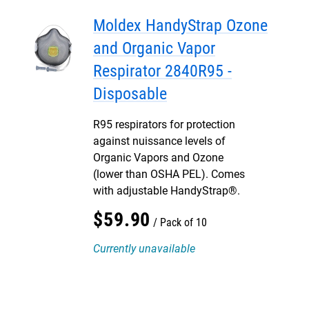
Moldex HandyStrap Ozone
and Organic Vapor
Respirator 2840R95 -
Disposable
R95 respirators for protection
against nuissance levels of
Organic Vapors and Ozone
(lower than OSHA PEL). Comes
with adjustable HandyStrap®.
$
59
.
90
Pack of 10
Currently unavailable