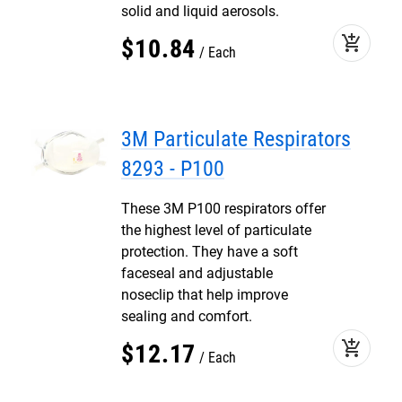
solid and liquid aerosols.
add_shopping_cart
$
10
.
84
Each
3M Particulate Respirators
8293 - P100
These 3M P100 respirators offer
the highest level of particulate
protection. They have a soft
faceseal and adjustable
noseclip that help improve
sealing and comfort.
add_shopping_cart
$
12
.
17
Each