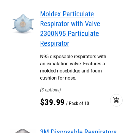
Moldex Particulate
Respirator with Valve
2300N95 Particulate
Respirator
N95 disposable respirators with
an exhalation valve. Features a
molded nosebridge and foam
cushion for nose.
3
add_shopping_cart
$
39
.
99
Pack of 10
3M Disposable Respirators