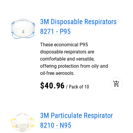
3M Disposable Respirators
8271 - P95
These economical P95
disposable respirators are
comfortable and versatile,
offering protection from oily and
oil-free aerosols.
add_shopping_cart
$
40
.
96
Pack of 10
3M Particulate Respirator
8210 - N95