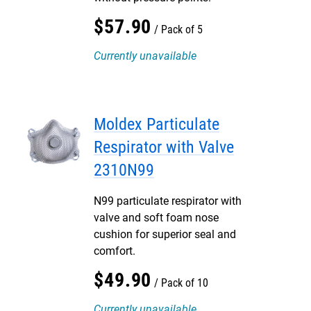
$
57
.
90
Pack of 5
Currently unavailable
Moldex Particulate
Respirator with Valve
2310N99
N99 particulate respirator with
valve and soft foam nose
cushion for superior seal and
comfort.
$
49
.
90
Pack of 10
Currently unavailable