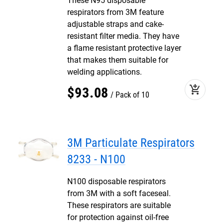
These N95 disposable
respirators from 3M feature
adjustable straps and cake-
resistant filter media. They have
a flame resistant protective layer
that makes them suitable for
welding applications.
add_shopping_cart
$
93
.
08
Pack of 10
3M Particulate Respirators
8233 - N100
N100 disposable respirators
from 3M with a soft faceseal.
These respirators are suitable
for protection against oil-free