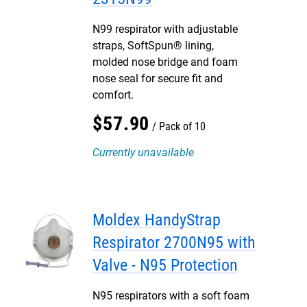
N99 respirator with adjustable
straps, SoftSpun® lining,
molded nose bridge and foam
nose seal for secure fit and
comfort.
$
57
.
90
Pack of 10
Currently unavailable
Moldex HandyStrap
Respirator 2700N95 with
Valve - N95 Protection
N95 respirators with a soft foam