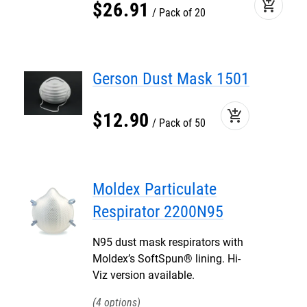
add_shopping_cart
$
26
.
91
Pack of 20
Gerson Dust Mask 1501
add_shopping_cart
$
12
.
90
Pack of 50
Moldex Particulate
Respirator 2200N95
N95 dust mask respirators with
Moldex’s SoftSpun® lining. Hi-
Viz version available.
4