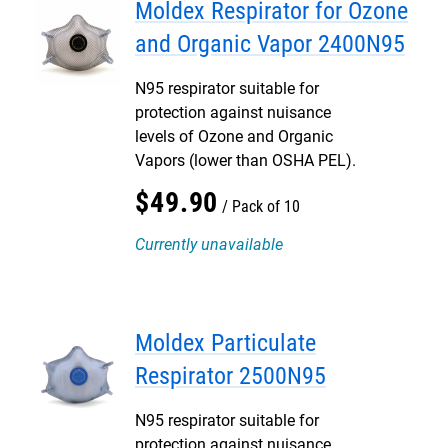
Moldex Respirator for Ozone
and Organic Vapor 2400N95
N95 respirator suitable for
protection against nuisance
levels of Ozone and Organic
Vapors (lower than OSHA PEL).
$
49
.
90
Pack of 10
Currently unavailable
Moldex Particulate
Respirator 2500N95
N95 respirator suitable for
protection against nuisance