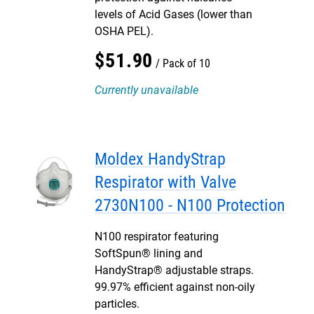
levels of Acid Gases (lower than
OSHA PEL).
$
51
.
90
Pack of 10
Currently unavailable
Moldex HandyStrap
Respirator with Valve
2730N100 - N100 Protection
N100 respirator featuring
SoftSpun® lining and
HandyStrap® adjustable straps.
99.97% efficient against non-oily
particles.