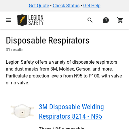
Get Quote
•
Check Status
•
Get Help
menu
search
contact
shopping_cart
Disposable Respirators
31 results
Legion Safety offers a variety of disposable respirators
and dust masks from 3M, Moldex, Gerson, and more.
Particulate protection levels from N95 to P100, with valve
or no valve.
3M Disposable Welding
Respirators 8214 - N95