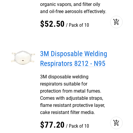
organic vapors, and filter oily
and oil-free aerosols effectively.
add_shopping_cart
$
52
.
50
Pack of 10
3M Disposable Welding
Respirators 8212 - N95
3M disposable welding
respirators suitable for
protection from metal fumes.
Comes with adjustable straps,
flame resistant protective layer,
cake resistant filter media.
add_shopping_cart
$
77
.
20
Pack of 10