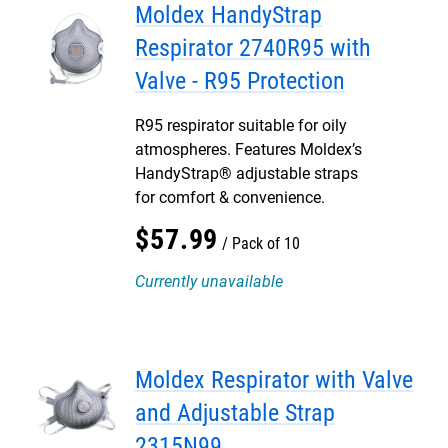
Moldex HandyStrap
Respirator 2740R95 with
Valve - R95 Protection
R95 respirator suitable for oily
atmospheres. Features Moldex’s
HandyStrap® adjustable straps
for comfort & convenience.
$
57
.
99
Pack of 10
Currently unavailable
Moldex Respirator with Valve
and Adjustable Strap
2315N99