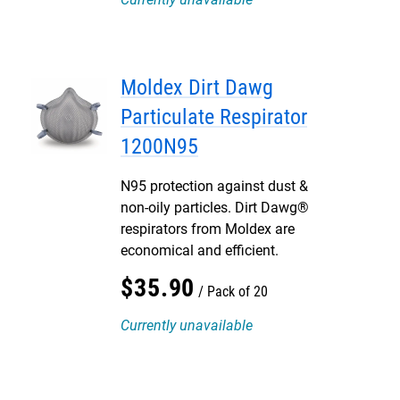
Moldex Dirt Dawg
Particulate Respirator
1200N95
N95 protection against dust &
non-oily particles. Dirt Dawg®
respirators from Moldex are
economical and efficient.
$
35
.
90
Pack of 20
Currently unavailable