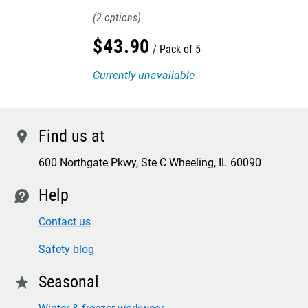
2
$
43
.
90
Pack of 5
Currently unavailable
Find us at
location
600 Northgate Pkwy, Ste C Wheeling, IL 60090
Help
contact
Contact us
Safety blog
Seasonal
star