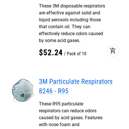
These 3M disposable respirators
are effective against solid and
liquid aerosols including those
that contain oil. They can
effectively reduce odors caused
by some acid gases.
add_shopping_cart
$
52
.
24
Pack of 10
3M Particulate Respirators
8246 - R95
These R95 particulate
respirators can reduce odors
caused by acid gases. Features
with nose foam and