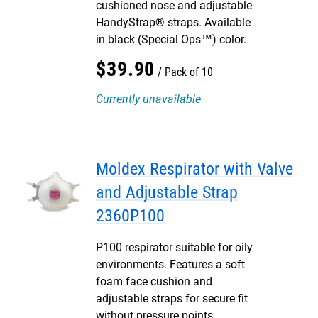
cushioned nose and adjustable
HandyStrap® straps. Available
in black (Special Ops™) color.
$
39
.
90
Pack of 10
Currently unavailable
Moldex Respirator with Valve
and Adjustable Strap
2360P100
P100 respirator suitable for oily
environments. Features a soft
foam face cushion and
adjustable straps for secure fit
without pressure points.