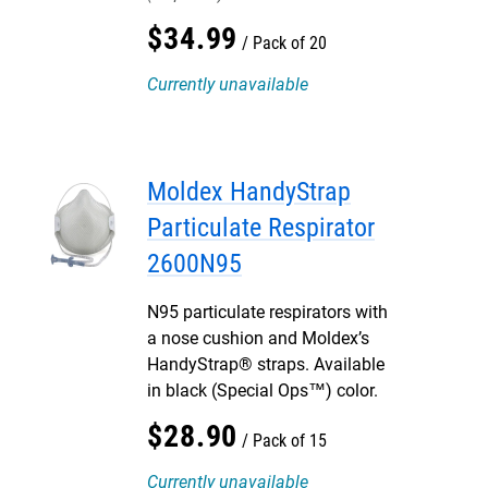
$
34
.
99
Pack of 20
Currently unavailable
Moldex HandyStrap
Particulate Respirator
2600N95
N95 particulate respirators with
a nose cushion and Moldex’s
HandyStrap® straps. Available
in black (Special Ops™) color.
$
28
.
90
Pack of 15
Currently unavailable