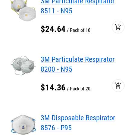
3M Particulate Respirator
8511 - N95
add_shopping_cart
$
24
.
64
Pack of 10
3M Particulate Respirator
8200 - N95
add_shopping_cart
$
14
.
36
Pack of 20
3M Disposable Respirator
8576 - P95