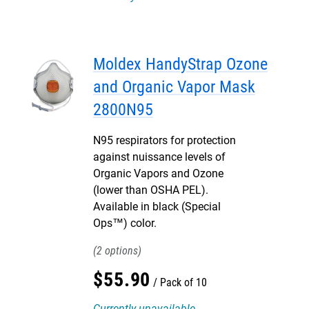
Moldex HandyStrap Ozone
and Organic Vapor Mask
2800N95
N95 respirators for protection
against nuissance levels of
Organic Vapors and Ozone
(lower than OSHA PEL).
Available in black (Special
Ops™) color.
2
$
55
.
90
Pack of 10
Currently unavailable