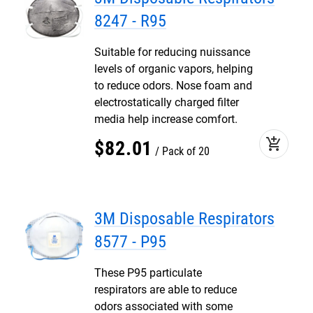
8247 - R95
Suitable for reducing nuissance
levels of organic vapors, helping
to reduce odors. Nose foam and
electrostatically charged filter
media help increase comfort.
add_shopping_cart
$
82
.
01
Pack of 20
3M Disposable Respirators
8577 - P95
These P95 particulate
respirators are able to reduce
odors associated with some