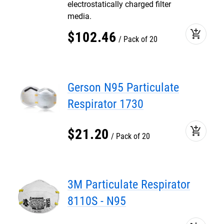
electrostatically charged filter
media.
add_shopping_cart
$
102
.
46
Pack of 20
Gerson N95 Particulate
Respirator 1730
add_shopping_cart
$
21
.
20
Pack of 20
3M Particulate Respirator
8110S - N95