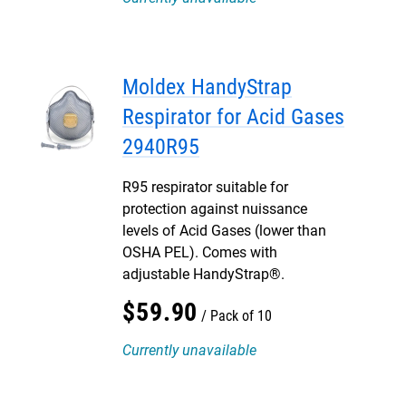
Moldex HandyStrap
Respirator for Acid Gases
2940R95
R95 respirator suitable for
protection against nuissance
levels of Acid Gases (lower than
OSHA PEL). Comes with
adjustable HandyStrap®.
$
59
.
90
Pack of 10
Currently unavailable