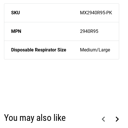
SKU
MX2940R95-PK
MPN
2940R95
Disposable Respirator Size
Medium/Large
You may also like