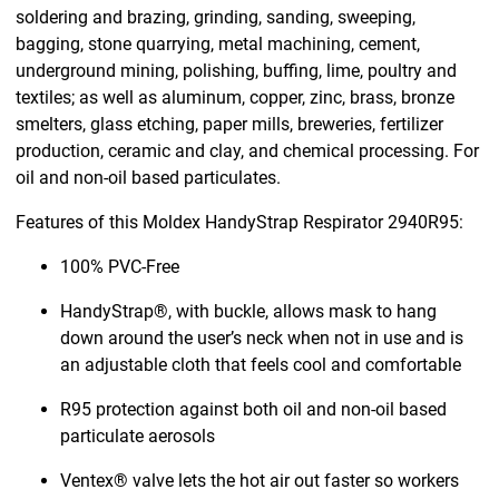
soldering and brazing, grinding, sanding, sweeping,
bagging, stone quarrying, metal machining, cement,
underground mining, polishing, buffing, lime, poultry and
textiles; as well as aluminum, copper, zinc, brass, bronze
smelters, glass etching, paper mills, breweries, fertilizer
production, ceramic and clay, and chemical processing. For
oil and non-oil based particulates.
Features of this Moldex HandyStrap Respirator 2940R95:
100% PVC-Free
HandyStrap®, with buckle, allows mask to hang
down around the user’s neck when not in use and is
an adjustable cloth that feels cool and comfortable
R95 protection against both oil and non-oil based
particulate aerosols
Ventex® valve lets the hot air out faster so workers