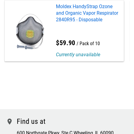
Moldex HandyStrap Ozone
and Organic Vapor Respirator
2840R95 - Disposable
$
59
.
90
Pack of 10
Currently unavailable
Find us at
location
600 Northgate Pkwy, Ste C Wheeling, IL 60090