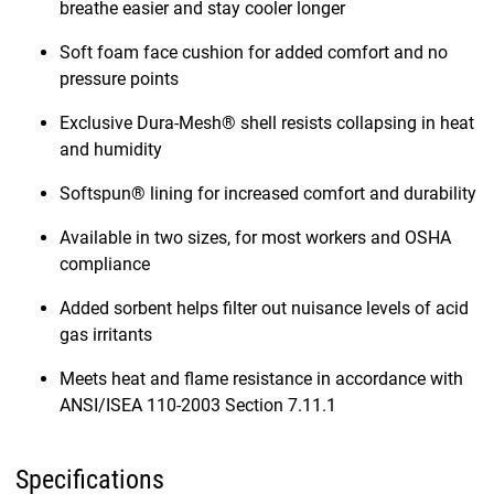
breathe easier and stay cooler longer
Soft foam face cushion for added comfort and no
pressure points
Exclusive Dura-Mesh® shell resists collapsing in heat
and humidity
Softspun® lining for increased comfort and durability
Available in two sizes, for most workers and OSHA
compliance
Added sorbent helps filter out nuisance levels of acid
gas irritants
Meets heat and flame resistance in accordance with
ANSI/ISEA 110-2003 Section 7.11.1
Specifications