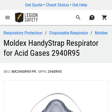
Get Quote
•
Check Status
•
Get Help
menu
search
contact
shopping_cart
Respiratory Protection
Disposable Respirator
Moldex
Moldex HandyStrap Respirator
for Acid Gases 2940R95
SKU:
MX2940R95-PK
MPN:
2940R95