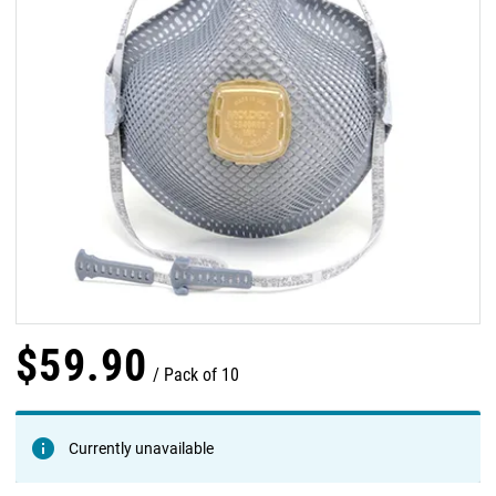
$
59
.
90
Pack of 10
Currently unavailable