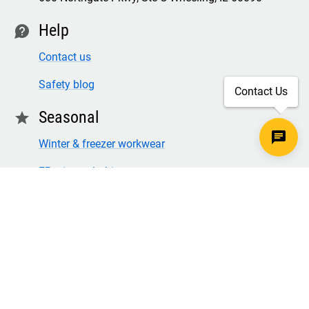
Help
contact
Contact us
Safety blog
Contact Us
Seasonal
star
Winter & freezer workwear
FR winter clothing
Winter & freezer work gloves
SECURE CHECKOUT
TLS 1.2+ ENCRYPTION
© Copyright 2026 Legion Safety Products LLC. All Rights