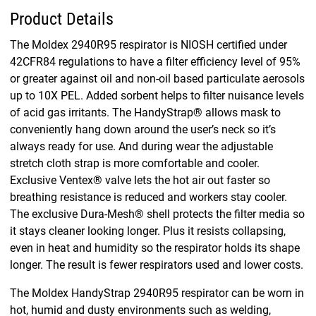
Product Details
The Moldex 2940R95 respirator is NIOSH certified under
42CFR84 regulations to have a filter efficiency level of 95%
or greater against oil and non-oil based particulate aerosols
up to 10X PEL. Added sorbent helps to filter nuisance levels
of acid gas irritants. The HandyStrap® allows mask to
conveniently hang down around the user’s neck so it’s
always ready for use. And during wear the adjustable
stretch cloth strap is more comfortable and cooler.
Exclusive Ventex® valve lets the hot air out faster so
breathing resistance is reduced and workers stay cooler.
The exclusive Dura-Mesh® shell protects the filter media so
it stays cleaner looking longer. Plus it resists collapsing,
even in heat and humidity so the respirator holds its shape
longer. The result is fewer respirators used and lower costs.
The Moldex HandyStrap 2940R95 respirator can be worn in
hot, humid and dusty environments such as welding,