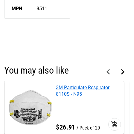
MPN
8511
You may also like
3M Particulate Respirator
8110S - N95
add_shopping_cart
$
26
.
91
Pack of 20