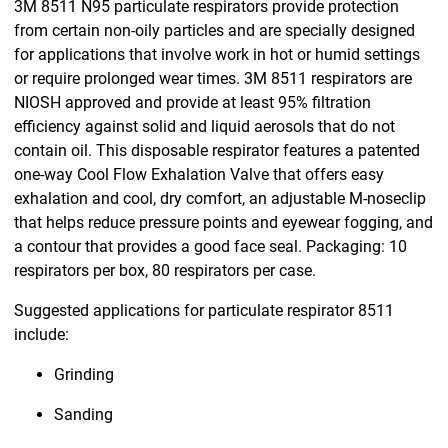
3M 8511 N95 particulate respirators provide protection
from certain non-oily particles and are specially designed
for applications that involve work in hot or humid settings
or require prolonged wear times. 3M 8511 respirators are
NIOSH approved and provide at least 95% filtration
efficiency against solid and liquid aerosols that do not
contain oil. This disposable respirator features a patented
one-way Cool Flow Exhalation Valve that offers easy
exhalation and cool, dry comfort, an adjustable M-noseclip
that helps reduce pressure points and eyewear fogging, and
a contour that provides a good face seal. Packaging: 10
respirators per box, 80 respirators per case.
Suggested applications for particulate respirator 8511
include:
Grinding
Sanding