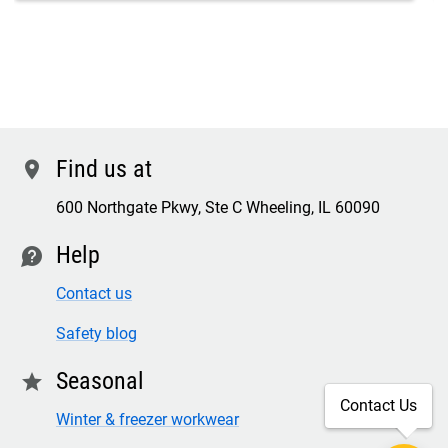
Find us at
location
600 Northgate Pkwy, Ste C Wheeling, IL 60090
Help
contact
Contact us
Safety blog
Seasonal
star
Contact Us
Winter & freezer workwear