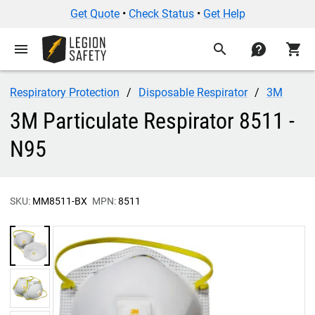
Get Quote
•
Check Status
•
Get Help
menu
search
contact
shopping_cart
Respiratory Protection
Disposable Respirator
3M
3M Particulate Respirator 8511 -
N95
SKU:
MM8511-BX
MPN:
8511