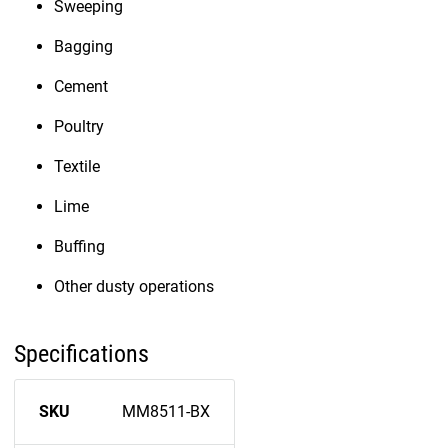
Sweeping
Bagging
Cement
Poultry
Textile
Lime
Buffing
Other dusty operations
Specifications
SKU
MM8511-BX