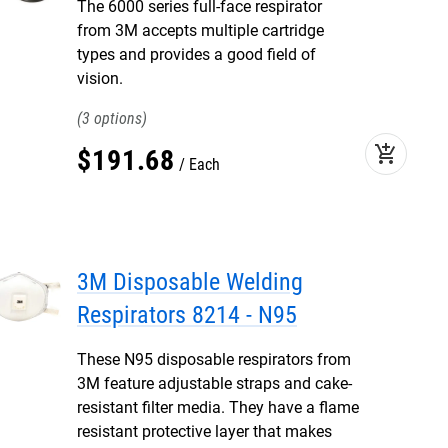
The 6000 series full-face respirator
from 3M accepts multiple cartridge
types and provides a good field of
vision.
3
add_shopping_cart
$
191
.
68
Each
3M Disposable Welding
Respirators 8214 - N95
These N95 disposable respirators from
3M feature adjustable straps and cake-
resistant filter media. They have a flame
resistant protective layer that makes