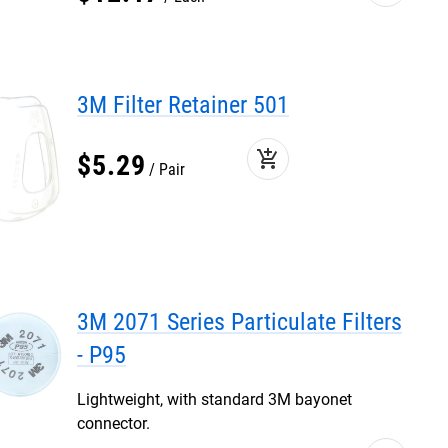
3M Filter Retainer 501
add_shopping_cart
$
5
.
29
Pair
3M 2071 Series Particulate Filters
- P95
Lightweight, with standard 3M bayonet
connector.