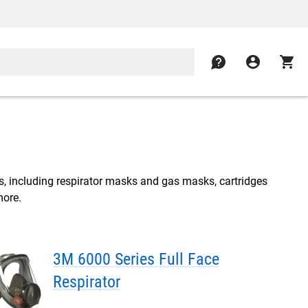
contact
account_circle
shopping_cart
s, including respirator masks and gas masks, cartridges
more.
3M 6000 Series Full Face
Respirator