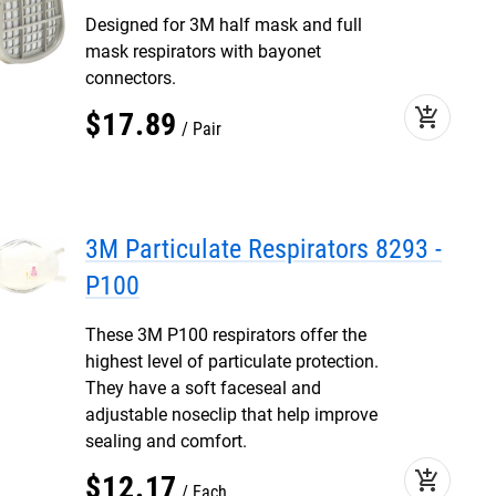
Designed for 3M half mask and full
mask respirators with bayonet
connectors.
add_shopping_cart
$
17
.
89
Pair
3M Particulate Respirators 8293 -
P100
These 3M P100 respirators offer the
highest level of particulate protection.
They have a soft faceseal and
adjustable noseclip that help improve
sealing and comfort.
add_shopping_cart
$
12
.
17
Each