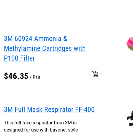
3M 60924 Ammonia &
Methylamine Cartridges with
P100 Filter
add_shopping_cart
$
46
.
35
Pair
3M Full Mask Respirator FF-400
This full face respirator from 3M is
designed for use with bayonet style