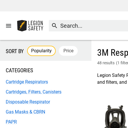
menu
search
3M Respi
Popularity
Price
SORT BY
48 results
(
1 filt
CATEGORIES
Legion Safety P
Cartridge Respirators
and filters, an
Cartridges, Filters, Canisters
Disposable Respirator
Gas Masks & CBRN
PAPR