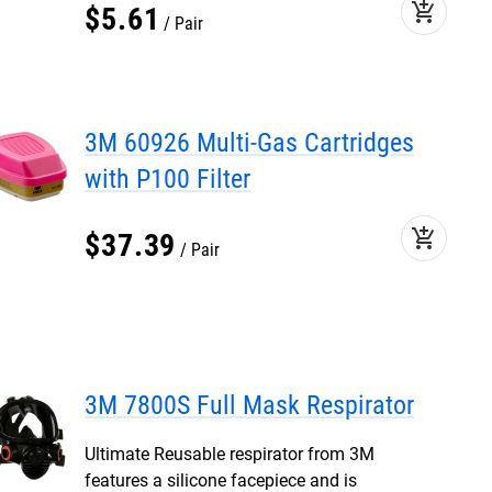
add_shopping_cart
$
5
.
61
Pair
3M 60926 Multi-Gas Cartridges
with P100 Filter
add_shopping_cart
$
37
.
39
Pair
3M 7800S Full Mask Respirator
Ultimate Reusable respirator from 3M
features a silicone facepiece and is