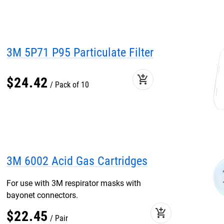
3M 5P71 P95 Particulate Filter
add_shopping_cart
$
24
.
42
Pack of 10
3M 6002 Acid Gas Cartridges
For use with 3M respirator masks with
bayonet connectors.
add_shopping_cart
$
22
.
45
Pair