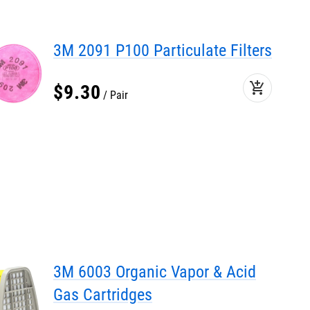
3M 2091 P100 Particulate Filters
add_shopping_cart
$
9
.
30
Pair
3M 6003 Organic Vapor & Acid
Gas Cartridges