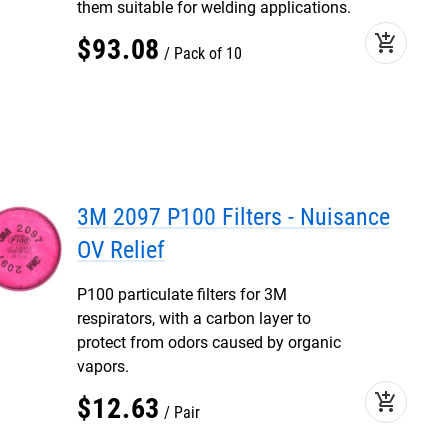
them suitable for welding applications.
add_shopping_cart
$
93
.
08
Pack of 10
3M 2097 P100 Filters - Nuisance
OV Relief
P100 particulate filters for 3M
respirators, with a carbon layer to
protect from odors caused by organic
vapors.
add_shopping_cart
$
12
.
63
Pair