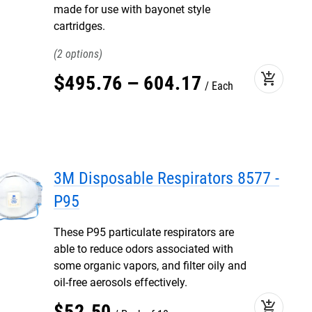
made for use with bayonet style
cartridges.
2
add_shopping_cart
$
495
.
76
–
604
.
17
Each
3M Disposable Respirators 8577 -
P95
These P95 particulate respirators are
able to reduce odors associated with
some organic vapors, and filter oily and
oil-free aerosols effectively.
add_shopping_cart
$
52
.
50