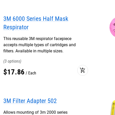
3M 6000 Series Half Mask
Respirator
This reusable 3M respirator facepiece
accepts multiple types of cartridges and
filters. Available in multiple sizes.
3
add_shopping_cart
$
17
.
86
Each
3M Filter Adapter 502
Allows mounting of 3m 2000 series