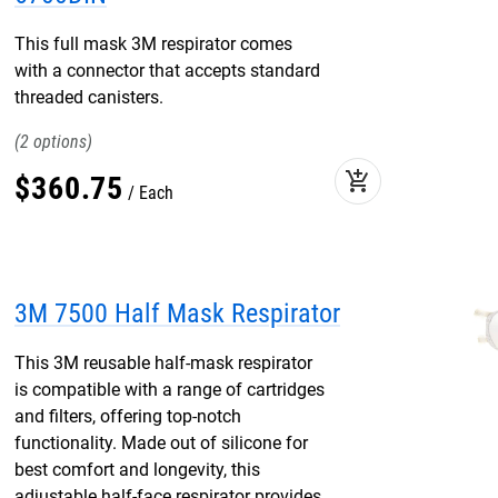
This full mask 3M respirator comes
with a connector that accepts standard
threaded canisters.
2
add_shopping_cart
$
360
.
75
Each
3M 7500 Half Mask Respirator
This 3M reusable half-mask respirator
is compatible with a range of cartridges
and filters, offering top-notch
functionality. Made out of silicone for
best comfort and longevity, this
adjustable half-face respirator provides