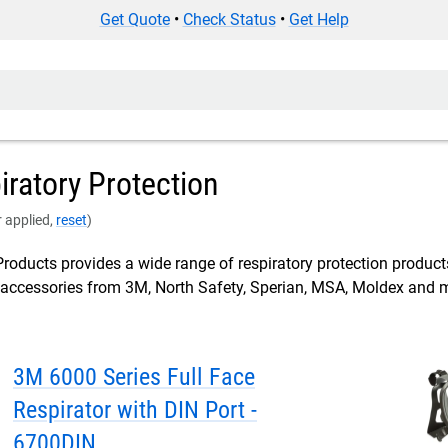
Get Quote
•
Check Status
•
Get Help
ratory Protection
er applied,
reset
)
roducts provides a wide range of respiratory protection product
d accessories from 3M, North Safety, Sperian, MSA, Moldex and 
3M 6000 Series Full Face
Respirator with DIN Port -
6700DIN