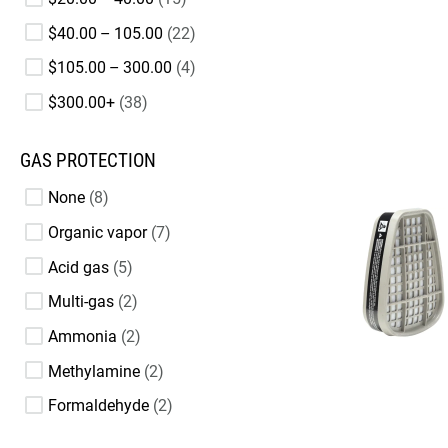
$40.00 – 105.00
22
$105.00 – 300.00
4
$300.00+
38
GAS PROTECTION
None
8
Organic vapor
7
Acid gas
5
Multi-gas
2
Ammonia
2
Methylamine
2
Formaldehyde
2