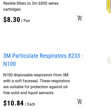
flexible filters to 3m 6000 series
cartridges.
add_shopping_cart
$
8
.
30
Pair
3M Particulate Respirators 8233 -
N100
N100 disposable respirators from 3M
with a soft faceseal. These respirators
are suitable for protection against oil-
free solid and liquid aerosols.
add_shopping_cart
$
10
.
84
Each