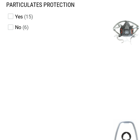
PARTICULATES PROTECTION
Yes
15
No
6