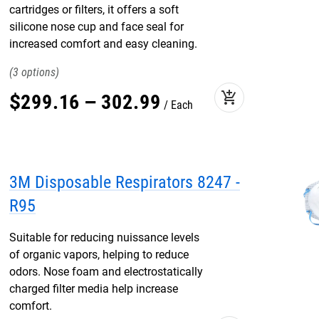
cartridges or filters, it offers a soft
silicone nose cup and face seal for
increased comfort and easy cleaning.
3
add_shopping_cart
$
299
.
16
–
302
.
99
Each
3M Disposable Respirators 8247 -
R95
Suitable for reducing nuissance levels
of organic vapors, helping to reduce
odors. Nose foam and electrostatically
charged filter media help increase
comfort.