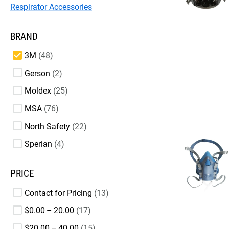
Respirator Accessories
BRAND
3M
48
Gerson
2
Moldex
25
MSA
76
North Safety
22
Sperian
4
PRICE
Contact for Pricing
13
$0.00 – 20.00
17
$20.00 – 40.00
15