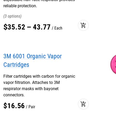
reliable protection.
3
add_shopping_cart
$
35
.
52
–
43
.
77
Each
3M 6001 Organic Vapor
Cartridges
Filter cartridges with carbon for organic
vapor filtration. Attaches to 3M
respirator masks with bayonet
connectors.
add_shopping_cart
$
16
.
56
Pair