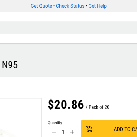
Get Quote
•
Check Status
•
Get Help
- N95
$
20
.
86
Pack of 20
Quantity
add_shopping_cart
ADD TO C
remove
add