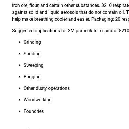
iron ore, flour, and certain other substances. 8210 respir
against solid and liquid aerosols that do not contain oil.
help make breathing cooler and easier. Packaging: 20 respi
Suggested applications for 3M particulate respirator 8210
Grinding
Sanding
Sweeping
Bagging
Other dusty operations
Woodworking
Foundries