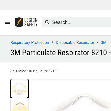
menu
search
Respiratory Protection
Disposable Respirator
3M
3M Particulate Respirator 8210 
SKU:
MM8210-BX
MPN:
8210