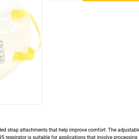
ed strap attachments that help improve comfort. The adjustable
95 respirator is suitable for applications that involve processing 