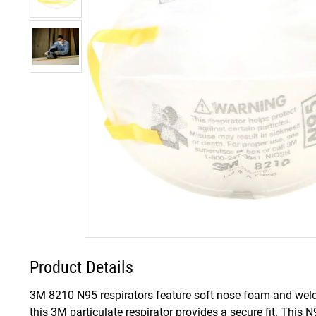
Product Details
3M 8210 N95 respirators feature soft nose foam and weld
this 3M particulate respirator provides a secure fit. This N