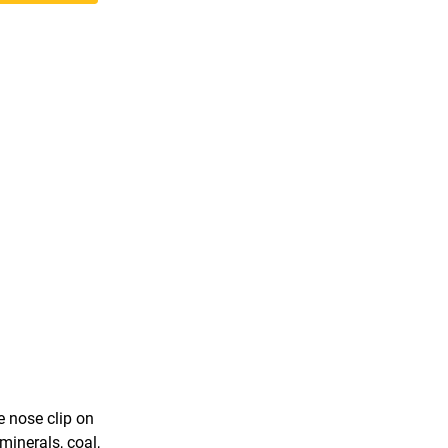
 nose clip on
minerals, coal,