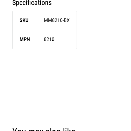
Specifications
SKU
MM8210-BX
MPN
8210