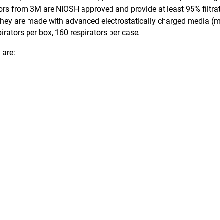
ators from 3M are NIOSH approved and provide at least 95% filtrat
 They are made with advanced electrostatically charged media (mi
rators per box, 160 respirators per case.
 are: