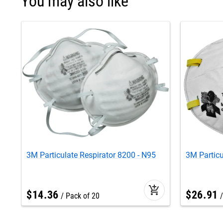
You may also like
3M Particulate Respirator 8200 - N95
3M Particu
add_shopping_cart
$
14
.
36
$
26
.
91
Pack of 20