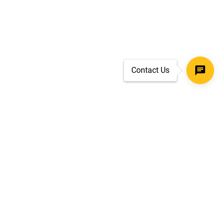
Contact Us
SECURE CHECKOUT
TLS 1.2+ ENCRYPTION
ar
oves
d.