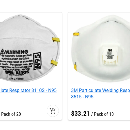
late Respirator 8110S - N95
3M Particulate Welding Resp
8515 - N95
add_shopping_cart
$
33
.
21
Pack of 20
Pack of 10