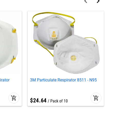
irator
3M Particulate Respirator 8511 - N95
3
add_shopping_cart
add_shopping_cart
$
24
.
64
Pack of 10