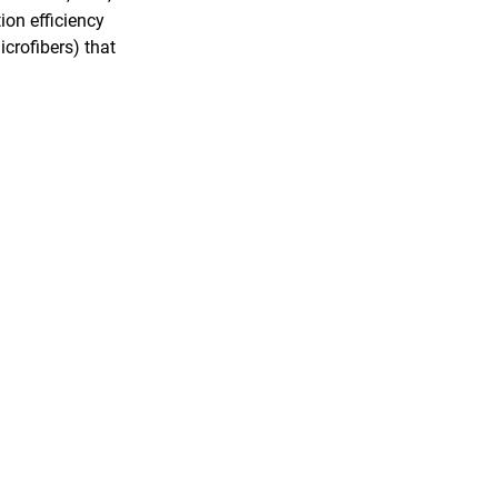
ion efficiency
crofibers) that