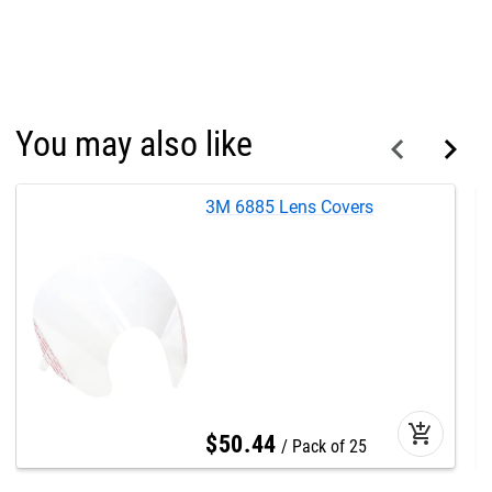
You may also like
3M 6885 Lens Covers
add_shopping_cart
$
50
.
44
Pack of 25