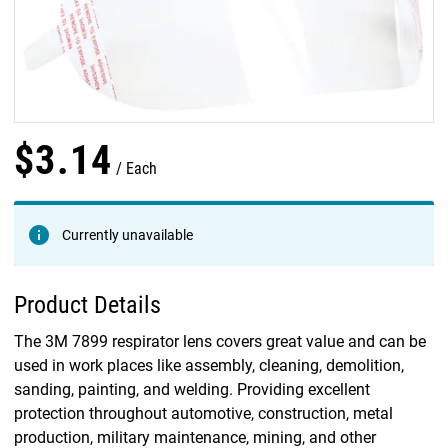
$
3
.
14
Each
Currently unavailable
Product Details
The 3M 7899 respirator lens covers great value and can be
used in work places like assembly, cleaning, demolition,
sanding, painting, and welding. Providing excellent
protection throughout automotive, construction, metal
production, military maintenance, mining, and other