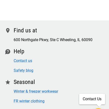
Find us at
location
600 Northgate Pkwy, Ste C Wheeling, IL 60090
Help
contact
Contact us
Safety blog
Seasonal
star
Winter & freezer workwear
Contact Us
FR winter clothing