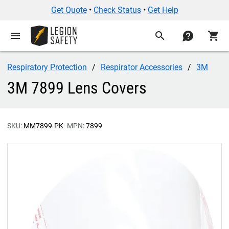
Get Quote
•
Check Status
•
Get Help
menu
search
contact
shopping_cart
Respiratory Protection
Respirator Accessories
3M
3M 7899 Lens Covers
SKU:
MM7899-PK
MPN:
7899