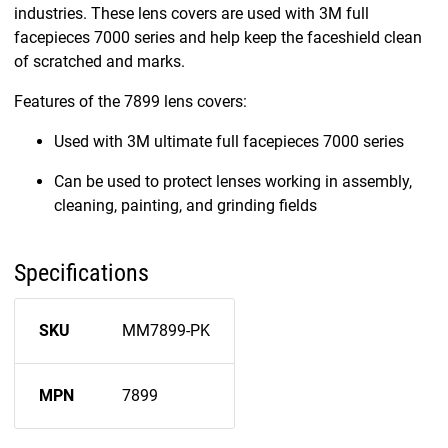
industries. These lens covers are used with 3M full
facepieces 7000 series and help keep the faceshield clean
of scratched and marks.
Features of the 7899 lens covers:
Used with 3M ultimate full facepieces 7000 series
Can be used to protect lenses working in assembly,
cleaning, painting, and grinding fields
Specifications
SKU
MM7899-PK
MPN
7899