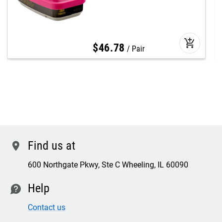
add_shopping_cart
$
46
.
78
Pair
Find us at
location
600 Northgate Pkwy, Ste C Wheeling, IL 60090
Help
contact
Contact us