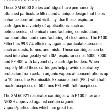
These 3M 6000 Series cartridges have permanently
attached particulate filters and a unique design that helps
enhance comfort and visibility. Use these respirator
cartridges in a variety of applications, such as
petrochemical, chemical manufacturing, construction,
transportation and manufacturing of electronics. The P100
Filter has 99.97% efficiency against particulate aerosols
such as dusts, fumes, and mists. These cartridges can be
used interchangeably with 3M respirator series 6000, 7000
and FF-400 with bayonet style cartridge holders. When
properly fitted these cartridges help provide respiratory
protection from certain organic vapors at concentrations up
to 10 times the Permissible Exposure Limit (PEL) with half
mask facepieces or 50 times PEL with full facepieces.
The 3M 60921 respirator cartridges with P100 filter are
NIOSH approved against certain organic
vapors/particulates which are great for: