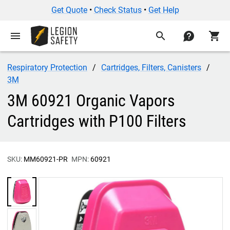
Get Quote
•
Check Status
•
Get Help
menu
search
contact
shopping_cart
Respiratory Protection
Cartridges, Filters, Canisters
3M
3M 60921 Organic Vapors
Cartridges with P100 Filters
SKU:
MM60921-PR
MPN:
60921