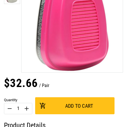
$
32
.
66
Pair
Quantity
add_shopping_cart
ADD TO CART
remove
add
Product Details