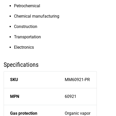
Petrochemical
Chemical manufacturing
Construction
Transportation
Electronics
Specifications
SKU
MM60921-PR
MPN
60921
Gas protection
Organic vapor