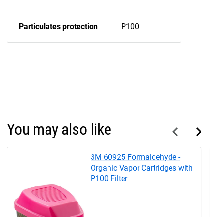
Particulates protection
P100
You may also like
3M 60925 Formaldehyde -
Organic Vapor Cartridges with
P100 Filter