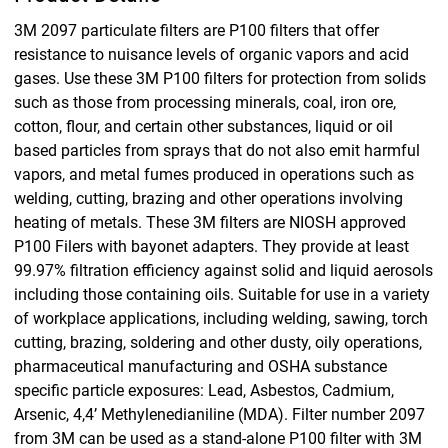
3M 2097 particulate filters are P100 filters that offer
resistance to nuisance levels of organic vapors and acid
gases. Use these 3M P100 filters for protection from solids
such as those from processing minerals, coal, iron ore,
cotton, flour, and certain other substances, liquid or oil
based particles from sprays that do not also emit harmful
vapors, and metal fumes produced in operations such as
welding, cutting, brazing and other operations involving
heating of metals. These 3M filters are NIOSH approved
P100 Filers with bayonet adapters. They provide at least
99.97% filtration efficiency against solid and liquid aerosols
including those containing oils. Suitable for use in a variety
of workplace applications, including welding, sawing, torch
cutting, brazing, soldering and other dusty, oily operations,
pharmaceutical manufacturing and OSHA substance
specific particle exposures: Lead, Asbestos, Cadmium,
Arsenic, 4,4’ Methylenedianiline (MDA). Filter number 2097
from 3M can be used as a stand-alone P100 filter with 3M