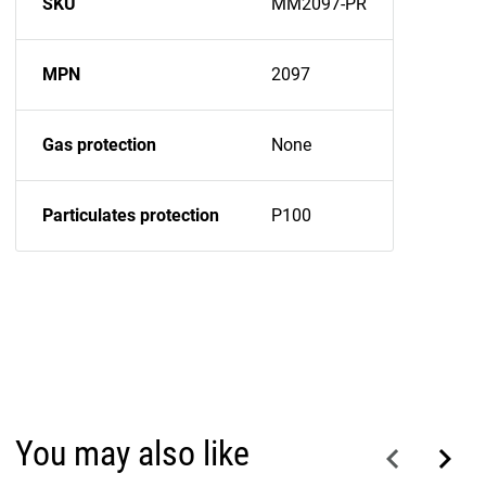
SKU
MM2097-PR
MPN
2097
Gas protection
None
Particulates protection
P100
You may also like