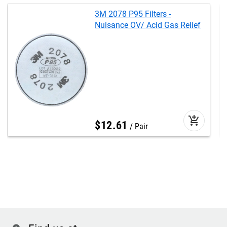
3M 2078 P95 Filters -
Nuisance OV/ Acid Gas Relief
add_shopping_cart
$
12
.
61
Pair