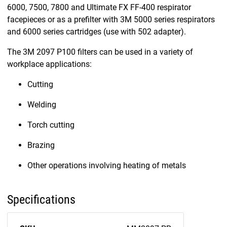
6000, 7500, 7800 and Ultimate FX FF-400 respirator
facepieces or as a prefilter with 3M 5000 series respirators
and 6000 series cartridges (use with 502 adapter).
The 3M 2097 P100 filters can be used in a variety of
workplace applications:
Cutting
Welding
Torch cutting
Brazing
Other operations involving heating of metals
Specifications