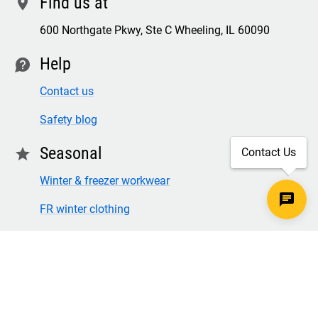
Find us at
location
600 Northgate Pkwy, Ste C Wheeling, IL 60090
Help
contact
Contact us
Safety blog
Seasonal
star
Contact Us
Winter & freezer workwear
FR winter clothing
Winter & freezer work gloves
SECURE CHECKOUT
TLS 1.2+ ENCRYPTION