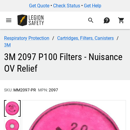
Get Quote
•
Check Status
•
Get Help
menu
search
contact
shopping_cart
Respiratory Protection
Cartridges, Filters, Canisters
3M
3M 2097 P100 Filters - Nuisance
OV Relief
SKU:
MM2097-PR
MPN:
2097