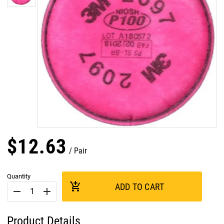
$
12
.
63
Pair
Quantity
add_shopping_cart
ADD TO CART
remove
add
Product Details