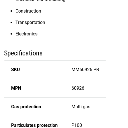
Construction
Transportation
Electronics
Specifications
SKU
MM60926-PR
MPN
60926
Gas protection
Multi gas
Particulates protection
P100