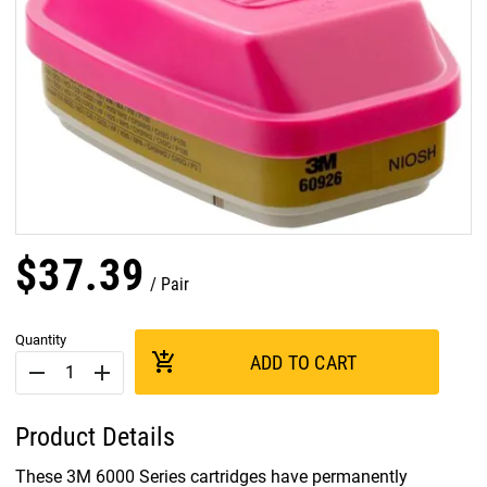
$
37
.
39
Pair
Quantity
add_shopping_cart
ADD TO CART
remove
add
Product Details
These 3M 6000 Series cartridges have permanently