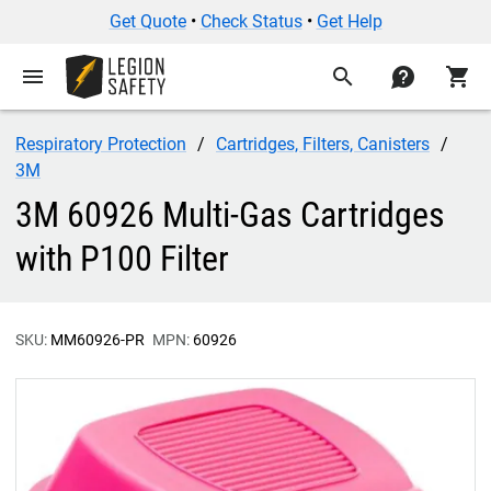
Get Quote
•
Check Status
•
Get Help
menu
search
contact
shopping_cart
Respiratory Protection
Cartridges, Filters, Canisters
3M
3M 60926 Multi-Gas Cartridges
with P100 Filter
SKU:
MM60926-PR
MPN:
60926