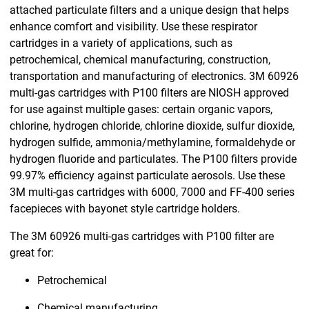
attached particulate filters and a unique design that helps
enhance comfort and visibility. Use these respirator
cartridges in a variety of applications, such as
petrochemical, chemical manufacturing, construction,
transportation and manufacturing of electronics. 3M 60926
multi-gas cartridges with P100 filters are NIOSH approved
for use against multiple gases: certain organic vapors,
chlorine, hydrogen chloride, chlorine dioxide, sulfur dioxide,
hydrogen sulfide, ammonia/methylamine, formaldehyde or
hydrogen fluoride and particulates. The P100 filters provide
99.97% efficiency against particulate aerosols. Use these
3M multi-gas cartridges with 6000, 7000 and FF-400 series
facepieces with bayonet style cartridge holders.
The 3M 60926 multi-gas cartridges with P100 filter are
great for:
Petrochemical
Chemical manufacturing