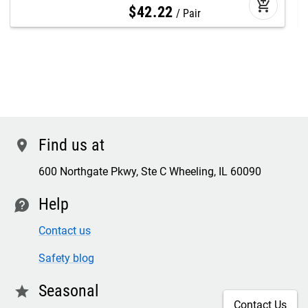
add_shopping_cart
$
42
.
22
Pair
Find us at
location
600 Northgate Pkwy, Ste C Wheeling, IL 60090
Help
contact
Contact us
Safety blog
Seasonal
star
Contact Us