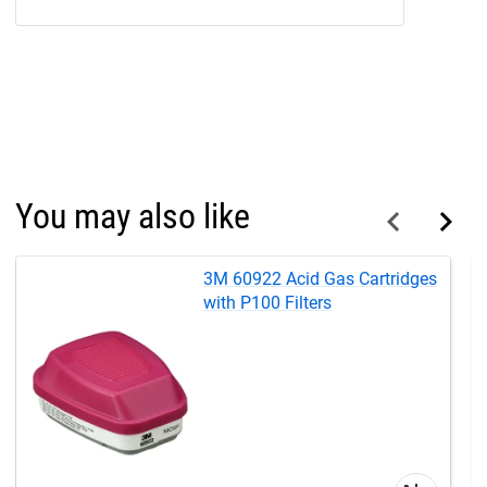
You may also like
3M 60922 Acid Gas Cartridges
with P100 Filters