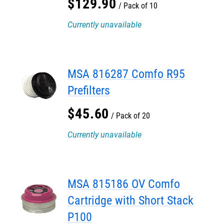
$
129
.
90
Pack of 10
Currently unavailable
MSA 816287 Comfo R95
Prefilters
$
45
.
60
Pack of 20
Currently unavailable
MSA 815186 OV Comfo
Cartridge with Short Stack
P100