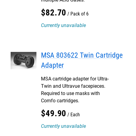
$
82
.
70
Pack of 6
Currently unavailable
MSA 803622 Twin Cartridge
Adapter
MSA cartridge adapter for Ultra-
Twin and Ultravue facepieces.
Required to use masks with
Comfo cartridges.
$
49
.
90
Each
Currently unavailable