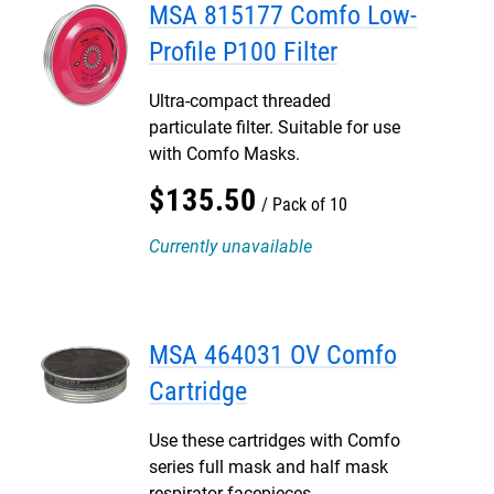
MSA 815177 Comfo Low-
Profile P100 Filter
Ultra-compact threaded
particulate filter. Suitable for use
with Comfo Masks.
$
135
.
50
Pack of 10
Currently unavailable
MSA 464031 OV Comfo
Cartridge
Use these cartridges with Comfo
series full mask and half mask
respirator facepieces.