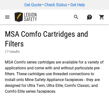
Get Quote
•
Check Status
•
Get Help
menu
search
contact
shopping_cart
MSA Comfo Cartridges and
Filters
17 results
MSA Comfo series cartridges are available for a variety of
applications and come with and without particulate pre-
filters. These cartridges use threaded connections to
install onto Mine Safety Appliance facepieces - they are
designed for Ultra Twin, Ultra Elite, Comfo Classic, and
Comfo Elite series facepieces.