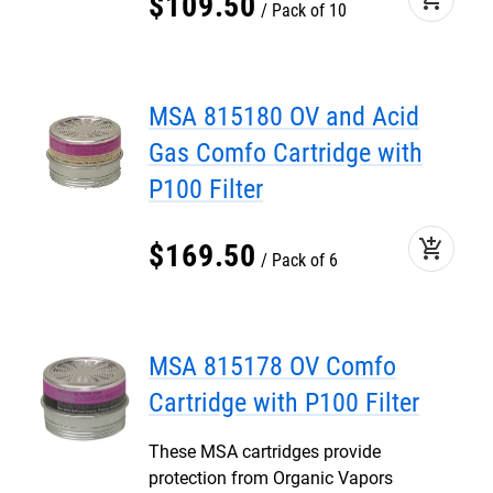
$
109
.
50
Pack of 10
MSA 815180 OV and Acid
Gas Comfo Cartridge with
P100 Filter
add_shopping_cart
$
169
.
50
Pack of 6
MSA 815178 OV Comfo
Cartridge with P100 Filter
These MSA cartridges provide
protection from Organic Vapors