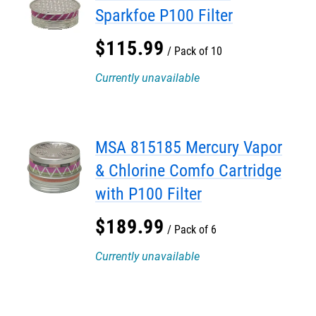
Sparkfoe P100 Filter
$
115
.
99
Pack of 10
Currently unavailable
MSA 815185 Mercury Vapor
& Chlorine Comfo Cartridge
with P100 Filter
$
189
.
99
Pack of 6
Currently unavailable