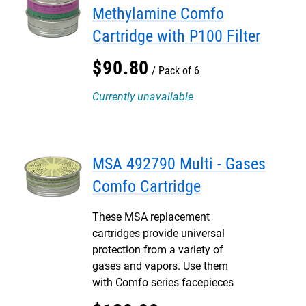
Methylamine Comfo
Cartridge with P100 Filter
$
90
.
80
Pack of 6
Currently unavailable
MSA 492790 Multi - Gases
Comfo Cartridge
These MSA replacement
cartridges provide universal
protection from a variety of
gases and vapors. Use them
with Comfo series facepieces