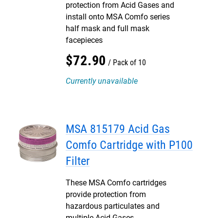
protection from Acid Gases and
install onto MSA Comfo series
half mask and full mask
facepieces
$
72
.
90
Pack of 10
Currently unavailable
MSA 815179 Acid Gas
Comfo Cartridge with P100
Filter
These MSA Comfo cartridges
provide protection from
hazardous particulates and
multiple Acid Gases.