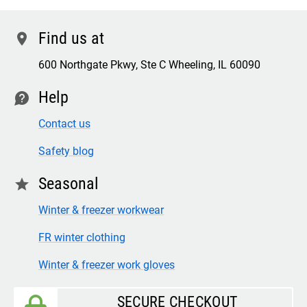
Find us at
location
600 Northgate Pkwy, Ste C Wheeling, IL 60090
Help
contact
Contact us
Safety blog
Seasonal
star
Winter & freezer workwear
FR winter clothing
Winter & freezer work gloves
SECURE CHECKOUT