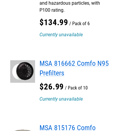
and hazardous particles, with
P100 rating.
$
134
.
99
Pack of 6
Currently unavailable
MSA 816662 Comfo N95
Prefilters
$
26
.
99
Pack of 10
Currently unavailable
MSA 815176 Comfo