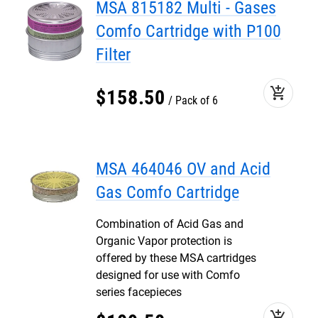
MSA 815182 Multi - Gases
Comfo Cartridge with P100
Filter
add_shopping_cart
$
158
.
50
Pack of 6
MSA 464046 OV and Acid
Gas Comfo Cartridge
Combination of Acid Gas and
Organic Vapor protection is
offered by these MSA cartridges
designed for use with Comfo
series facepieces
add_shopping_cart