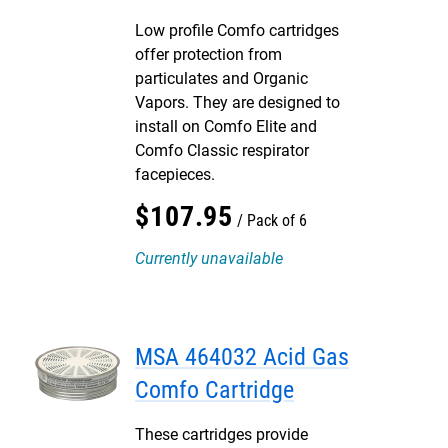
Low profile Comfo cartridges
offer protection from
particulates and Organic
Vapors. They are designed to
install on Comfo Elite and
Comfo Classic respirator
facepieces.
$
107
.
95
Pack of 6
Currently unavailable
MSA 464032 Acid Gas
Comfo Cartridge
These cartridges provide