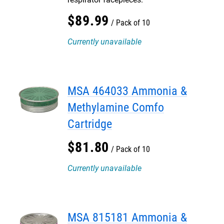
$
89
.
99
Pack of 10
Currently unavailable
MSA 464033 Ammonia &
Methylamine Comfo
Cartridge
$
81
.
80
Pack of 10
Currently unavailable
MSA 815181 Ammonia &