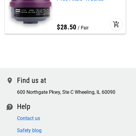
add_shopping_cart
$
28
.
50
Pair
Find us at
location
600 Northgate Pkwy, Ste C Wheeling, IL 60090
Help
contact
Contact us
Safety blog