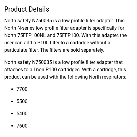
Product Details
North safety N750035 is a low profile filter adapter. This
North N-series low profile filter adapter is specifically for
North 75FFP100NL and 75FFP100. With this adapter, the
user can add a P100 filter to a cartridge without a
particulate filter. The filters are sold separately.
North safety N750035 is a low profile filter adapter that
attaches to all non-P100 cartridges. With a cartridge, this
product can be used with the following North respirators:
7700
5500
5400
7600