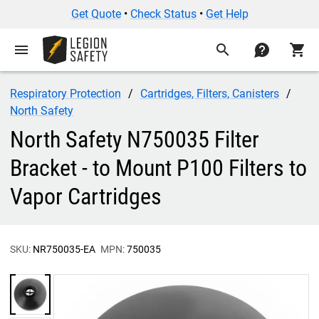
Get Quote
•
Check Status
•
Get Help
menu
search
contact
shopping_cart
Respiratory Protection
Cartridges, Filters, Canisters
North Safety
North Safety N750035 Filter
Bracket - to Mount P100 Filters to
Vapor Cartridges
SKU:
NR750035-EA
MPN:
750035