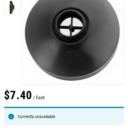
$
7
.
40
Each
Currently unavailable