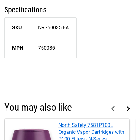
Specifications
SKU
NR750035-EA
MPN
750035
You may also like
North Safety 7581P100L
Organic Vapor Cartridges with
P100 Filters - N-Series