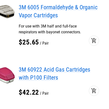
3M 6005 Formaldehyde & Organic
Vapor Cartridges
For use with 3M half and full-face
respirators with bayonet connectors.
add_shopping_cart
$
25
.
65
Pair
3M 60922 Acid Gas Cartridges
with P100 Filters
add_shopping_cart
$
42
.
22
Pair