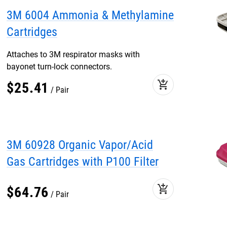
3M 6004 Ammonia & Methylamine
Cartridges
Attaches to 3M respirator masks with
bayonet turn-lock connectors.
add_shopping_cart
$
25
.
41
Pair
3M 60928 Organic Vapor/Acid
Gas Cartridges with P100 Filter
add_shopping_cart
$
64
.
76
Pair