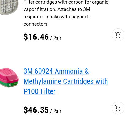
Filter cartridges with carbon for organic
vapor filtration. Attaches to 3M
respirator masks with bayonet
connectors.
add_shopping_cart
$
16
.
46
Pair
3M 60924 Ammonia &
Methylamine Cartridges with
P100 Filter
add_shopping_cart
$
46
.
35
Pair