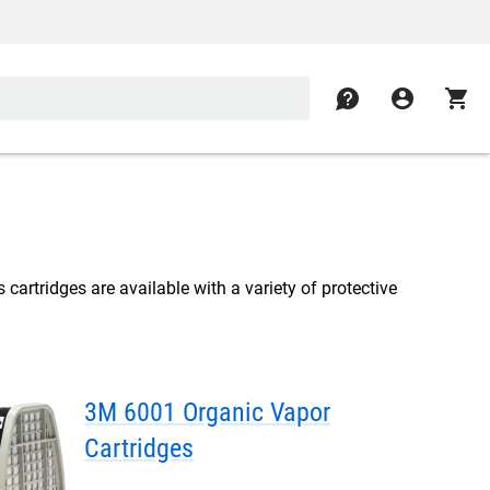
contact
account_circle
shopping_cart
 cartridges are available with a variety of protective
3M 6001 Organic Vapor
Cartridges