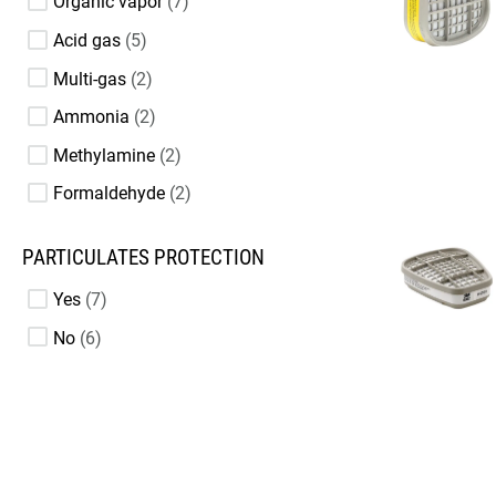
Organic vapor
7
Acid gas
5
Multi-gas
2
Ammonia
2
Methylamine
2
Formaldehyde
2
PARTICULATES PROTECTION
Yes
7
No
6