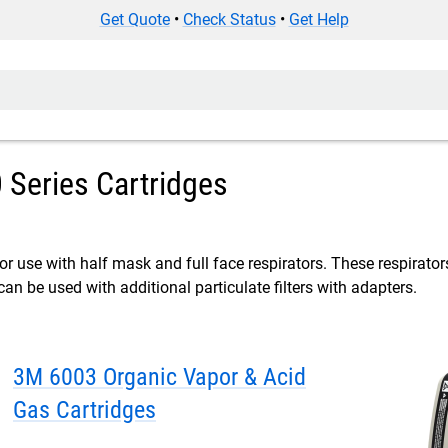
Get Quote
•
Check Status
•
Get Help
Series Cartridges
or use with half mask and full face respirators. These respirators
can be used with additional particulate filters with adapters.
3M 6003 Organic Vapor & Acid
Gas Cartridges