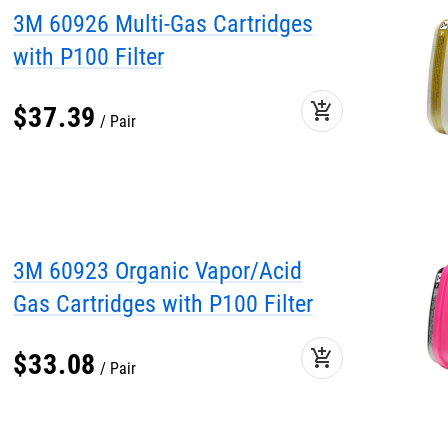
3M 60926 Multi-Gas Cartridges
with P100 Filter
add_shopping_cart
$
37
.
39
Pair
3M 60923 Organic Vapor/Acid
Gas Cartridges with P100 Filter
add_shopping_cart
$
33
.
08
Pair