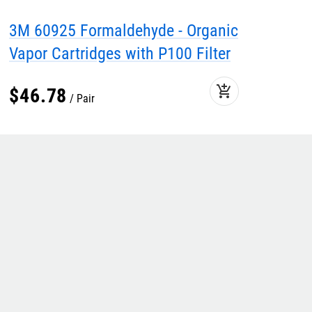
3M 60925 Formaldehyde - Organic
Vapor Cartridges with P100 Filter
add_shopping_cart
$
46
.
78
Pair