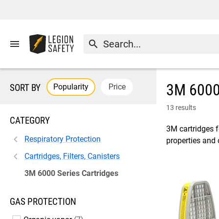
menu
search
3M 6000 
Popularity
Price
SORT BY
13 results
CATEGORY
3M cartridges f
Respiratory Protection
properties and 
Cartridges, Filters, Canisters
3M 6000 Series Cartridges
GAS PROTECTION