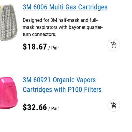
3M 6006 Multi Gas Cartridges
Designed for 3M half-mask and full-
mask respirators with bayonet quarter-
turn connectors.
add_shopping_cart
$
18
.
67
Pair
3M 60921 Organic Vapors
Cartridges with P100 Filters
add_shopping_cart
$
32
.
66
Pair