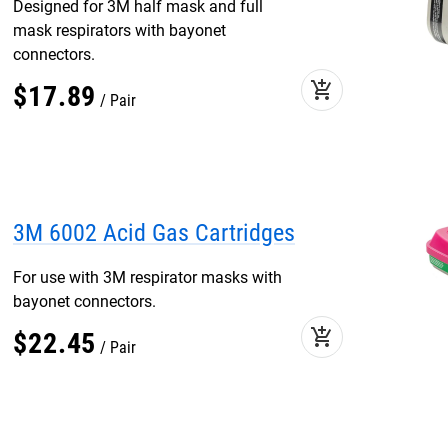
Designed for 3M half mask and full
mask respirators with bayonet
connectors.
add_shopping_cart
$
17
.
89
Pair
3M 6002 Acid Gas Cartridges
For use with 3M respirator masks with
bayonet connectors.
add_shopping_cart
$
22
.
45
Pair