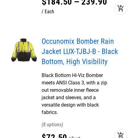
$
184
.
50
–
239
.
90
add_shopping_cart
Each
Occunomix Bomber Rain
Jacket LUX-TJBJ-B - Black
Bottom, High Visibility
Black Bottom Hi-Viz Bomber
meets ANSI Class 3, with a zip
out removable inner fleece
jacket and sleeves, and a
versatile design with black
fabrics.
8
add_shopping_cart
$
72
.
50