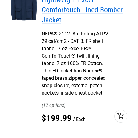
Comfortouch Lined Bomber
Jacket
NFPA® 2112. Arc Rating ATPV
29 cal/cm2 - CAT 3. FR shell
fabric - 7 oz Excel FR®
ComforTouch® twill, lining
fabric: 7 oz 100% FR Cotton.
This FR jacket has Nomex®
taped brass zipper, concealed
snap closure, external patch
pockets, inside chest pocket.
12
add_shopping_cart
$
199
.
99
Each