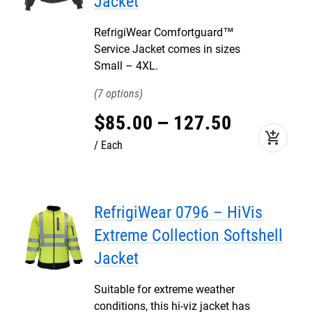
Jacket
RefrigiWear Comfortguard™
Service Jacket comes in sizes
Small – 4XL.
7
$
85
.
00
–
127
.
50
add_shopping_cart
Each
RefrigiWear 0796 – HiVis
Extreme Collection Softshell
Jacket
Suitable for extreme weather
conditions, this hi-viz jacket has