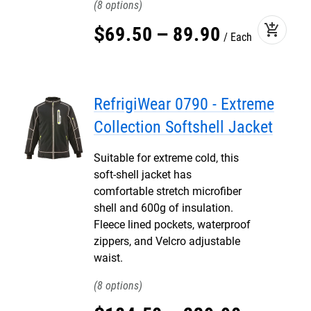
8
add_shopping_cart
$
69
.
50
–
89
.
90
Each
RefrigiWear 0790 - Extreme
Collection Softshell Jacket
Suitable for extreme cold, this
soft-shell jacket has
comfortable stretch microfiber
shell and 600g of insulation.
Fleece lined pockets, waterproof
zippers, and Velcro adjustable
waist.
8