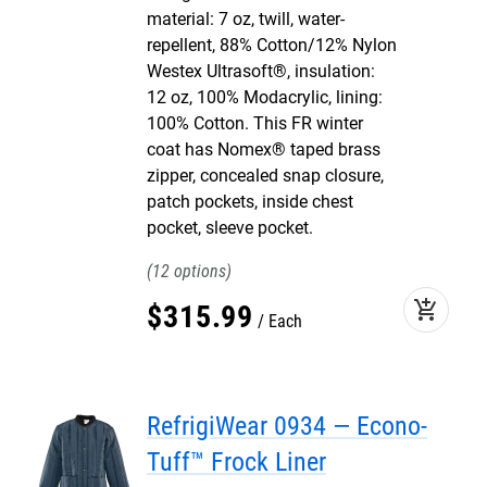
material: 7 oz, twill, water-
repellent, 88% Cotton/12% Nylon
Westex Ultrasoft®, insulation:
12 oz, 100% Modacrylic, lining:
100% Cotton. This FR winter
coat has Nomex® taped brass
zipper, concealed snap closure,
patch pockets, inside chest
pocket, sleeve pocket.
12
add_shopping_cart
$
315
.
99
Each
RefrigiWear 0934 — Econo-
Tuff™ Frock Liner