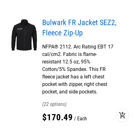
Bulwark FR Jacket SEZ2,
Fleece Zip-Up
NFPA® 2112. Arc Rating EBT 17
cal/cm2. Fabric is flame-
resistant 12.5 oz, 95%
Cotton/5% Spandex. This FR
fleece jacket has a left chest
pocket with zipper, right chest
pocket, and side pockets.
22
add_shopping_cart
$
170
.
49
Each