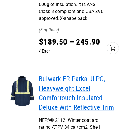
600g of insulation. It is ANSI
Class 3 compliant and CSA Z96
approved, X-shape back.
8
$
189
.
50
–
245
.
90
add_shopping_cart
Each
Bulwark FR Parka JLPC,
Heavyweight Excel
Comfortouch Insulated
Deluxe With Reflective Trim
NFPA® 2112. Winter coat arc
rating ATPV 34 cal/cm2. Shell