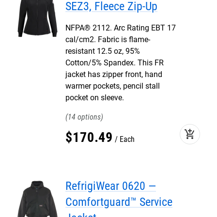
SEZ3, Fleece Zip-Up
NFPA® 2112. Arc Rating EBT 17
cal/cm2. Fabric is flame-
resistant 12.5 oz, 95%
Cotton/5% Spandex. This FR
jacket has zipper front, hand
warmer pockets, pencil stall
pocket on sleeve.
14
add_shopping_cart
$
170
.
49
Each
RefrigiWear 0620 —
Comfortguard™ Service