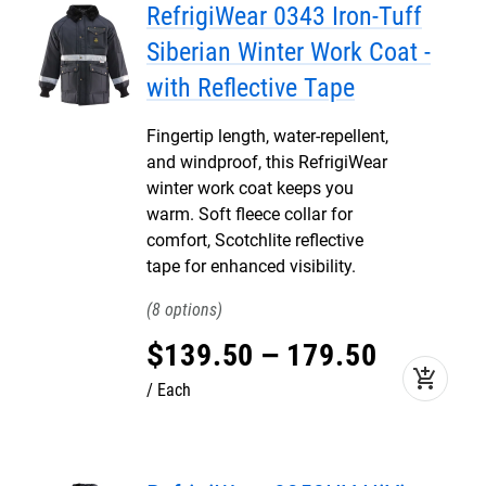
RefrigiWear 0343 Iron-Tuff
Siberian Winter Work Coat -
with Reflective Tape
Fingertip length, water-repellent,
and windproof, this RefrigiWear
winter work coat keeps you
warm. Soft fleece collar for
comfort, Scotchlite reflective
tape for enhanced visibility.
8
$
139
.
50
–
179
.
50
add_shopping_cart
Each