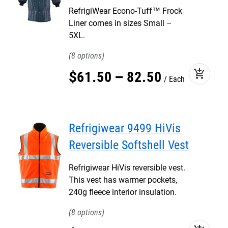
RefrigiWear Econo-Tuff™ Frock
Liner comes in sizes Small –
5XL.
8
add_shopping_cart
$
61
.
50
–
82
.
50
Each
Refrigiwear 9499 HiVis
Reversible Softshell Vest
Refrigiwear HiVis reversible vest.
This vest has warmer pockets,
240g fleece interior insulation.
8