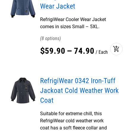
Wear Jacket
RefrigiWear Cooler Wear Jacket
comes in sizes Small – 5XL.
8
add_shopping_cart
$
59
.
90
–
74
.
90
Each
RefrigiWear 0342 Iron-Tuff
Jackoat Cold Weather Work
Coat
Suitable for extreme chill, this
RefrigiWear cold weather work
coat has a soft fleece collar and