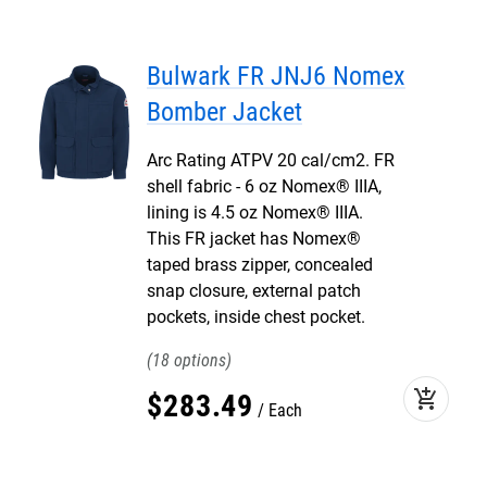
Bulwark FR JNJ6 Nomex
Bomber Jacket
Arc Rating ATPV 20 cal/cm2. FR
shell fabric - 6 oz Nomex® IIIA,
lining is 4.5 oz Nomex® IIIA.
This FR jacket has Nomex®
taped brass zipper, concealed
snap closure, external patch
pockets, inside chest pocket.
18
add_shopping_cart
$
283
.
49
Each