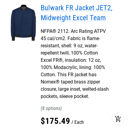
Bulwark FR Jacket JET2,
Midweight Excel Team
NFPA® 2112. Arc Rating ATPV
45 cal/cm2. Fabric is flame-
resistant, shell: 9 oz, water-
repellent twill, 100% Cotton
Excel FR®, insulation: 12 oz,
100% Modacrylic, lining: 100%
Cotton. This FR jacket has
Nomex® taped brass zipper
closure, large inset, welted-slash
pockets, sleeve pocket.
8
add_shopping_cart
$
175
.
49
Each