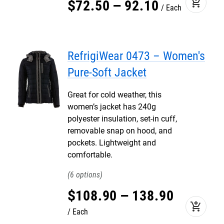
add_shopping_cart
$
72
.
50
–
92
.
10
Each
RefrigiWear 0473 – Women's
Pure-Soft Jacket
Great for cold weather, this
women’s jacket has 240g
polyester insulation, set-in cuff,
removable snap on hood, and
pockets. Lightweight and
comfortable.
6
$
108
.
90
–
138
.
90
add_shopping_cart
Each