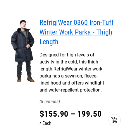
RefrigiWear 0360 Iron-Tuff
Winter Work Parka - Thigh
Length
Designed for high levels of
activity in the cold, this thigh
length RefrigiWear winter work
parka has a sewn-on, fleece-
lined hood and offers windtight
and water-repellent protection.
8
$
155
.
90
–
199
.
50
add_shopping_cart
Each