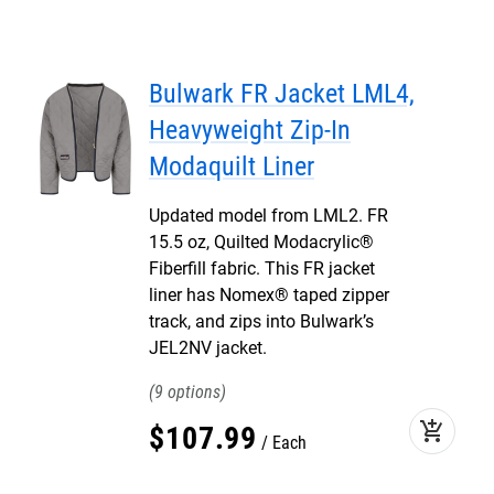
Bulwark FR Jacket LML4,
Heavyweight Zip-In
Modaquilt Liner
Updated model from LML2. FR
15.5 oz, Quilted Modacrylic®
Fiberfill fabric. This FR jacket
liner has Nomex® taped zipper
track, and zips into Bulwark’s
JEL2NV jacket.
9
add_shopping_cart
$
107
.
99
Each