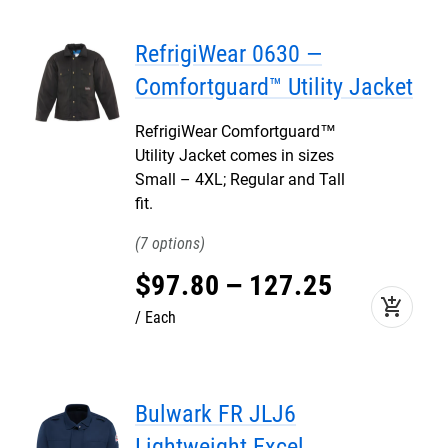
RefrigiWear 0630 —
Comfortguard™ Utility Jacket
RefrigiWear Comfortguard™
Utility Jacket comes in sizes
Small – 4XL; Regular and Tall
fit.
7
$
97
.
80
–
127
.
25
add_shopping_cart
Each
Bulwark FR JLJ6
Lightweight Excel