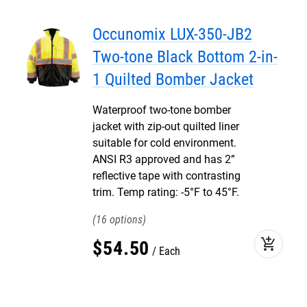
Occunomix LUX-350-JB2
Two-tone Black Bottom 2-in-
1 Quilted Bomber Jacket
Waterproof two-tone bomber
jacket with zip-out quilted liner
suitable for cold environment.
ANSI R3 approved and has 2”
reflective tape with contrasting
trim. Temp rating: -5°F to 45°F.
16
add_shopping_cart
$
54
.
50
Each