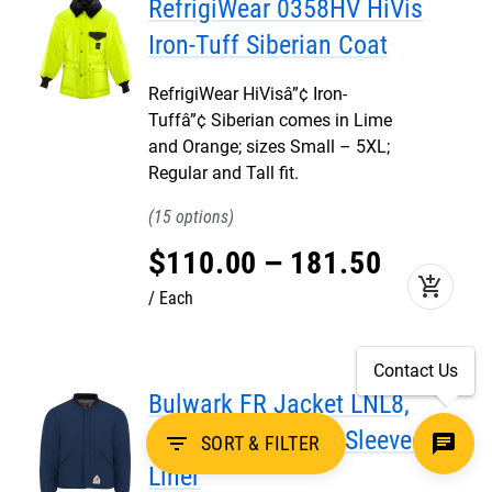
RefrigiWear 0358HV HiVis
Iron-Tuff Siberian Coat
RefrigiWear HiVisâ”¢ Iron-
Tuffâ”¢ Siberian comes in Lime
and Orange; sizes Small – 5XL;
Regular and Tall fit.
15
$
110
.
00
–
181
.
50
add_shopping_cart
Each
Contact Us
Bulwark FR Jacket LNL8,
Midweight Nomex Sleeved
filter_list
SORT & FILTER
Liner