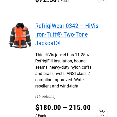
Each
RefrigiWear 0342 – HiVis
Iron-Tuff® Two-Tone
Jackoat®
This HiVis jacket has 11.25oz
RefrigiFill insulation, bound
seams, heavy-duty nylon cuffs,
and brass rivets. ANSI class 2
compliant approved. Water-
repellent and wind-tight.
16
$
180
.
00
–
215
.
00
add_shopping_cart
Each