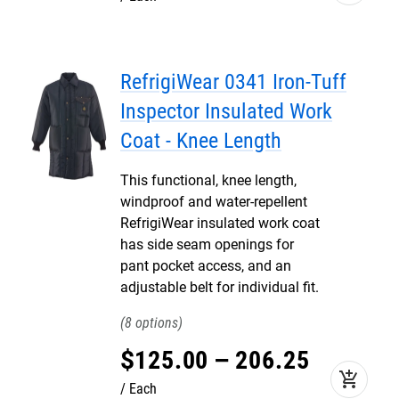
RefrigiWear 0341 Iron-Tuff
Inspector Insulated Work
Coat - Knee Length
This functional, knee length,
windproof and water-repellent
RefrigiWear insulated work coat
has side seam openings for
pant pocket access, and an
adjustable belt for individual fit.
8
$
125
.
00
–
206
.
25
add_shopping_cart
Each