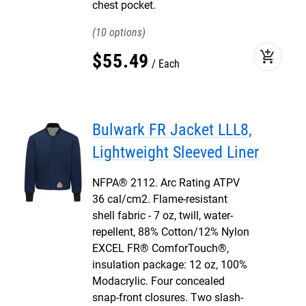
chest pocket.
10
add_shopping_cart
$
55
.
49
Each
Bulwark FR Jacket LLL8,
Lightweight Sleeved Liner
NFPA® 2112. Arc Rating ATPV
36 cal/cm2. Flame-resistant
shell fabric - 7 oz, twill, water-
repellent, 88% Cotton/12% Nylon
EXCEL FR® ComforTouch®,
insulation package: 12 oz, 100%
Modacrylic. Four concealed
snap-front closures. Two slash-