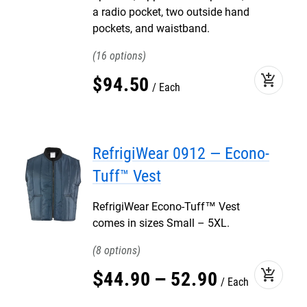
a radio pocket, two outside hand
pockets, and waistband.
16
add_shopping_cart
$
94
.
50
Each
RefrigiWear 0912 — Econo-
Tuff™ Vest
RefrigiWear Econo-Tuff™ Vest
comes in sizes Small – 5XL.
8
add_shopping_cart
$
44
.
90
–
52
.
90
Each