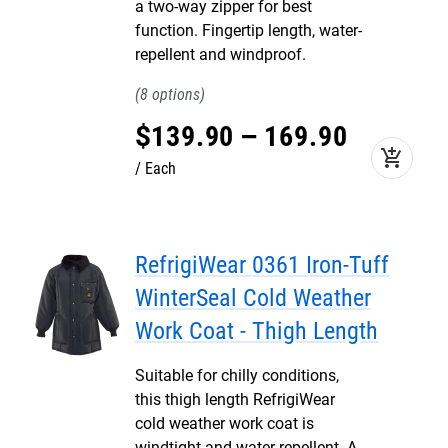
a two-way zipper for best
function. Fingertip length, water-
repellent and windproof.
8
$
139
.
90
–
169
.
90
add_shopping_cart
Each
RefrigiWear 0361 Iron-Tuff
WinterSeal Cold Weather
Work Coat - Thigh Length
Suitable for chilly conditions,
this thigh length RefrigiWear
cold weather work coat is
windtight and water-repellent. A