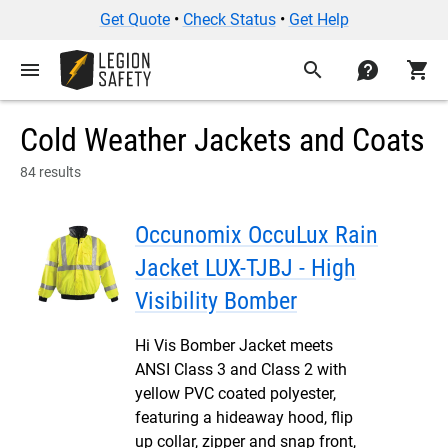
Get Quote
•
Check Status
•
Get Help
menu
search
contact
shopping_cart
Cold Weather Jackets and Coats
84 results
Occunomix OccuLux Rain
Jacket LUX-TJBJ - High
Visibility Bomber
Hi Vis Bomber Jacket meets
ANSI Class 3 and Class 2 with
yellow PVC coated polyester,
featuring a hideaway hood, flip
up collar, zipper and snap front,