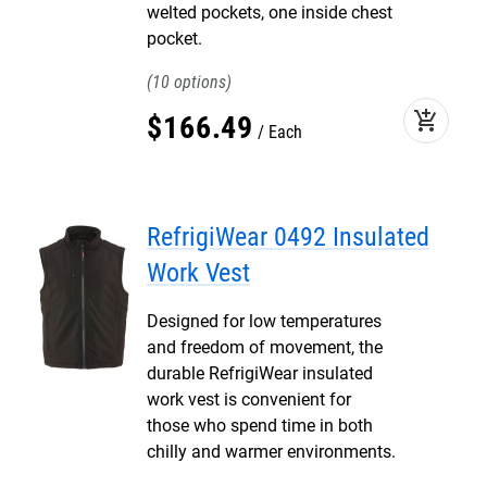
welted pockets, one inside chest
pocket.
10
add_shopping_cart
$
166
.
49
Each
RefrigiWear 0492 Insulated
Work Vest
Designed for low temperatures
and freedom of movement, the
durable RefrigiWear insulated
work vest is convenient for
those who spend time in both
chilly and warmer environments.