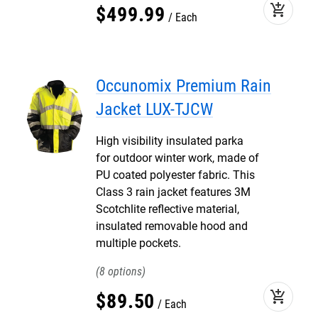
add_shopping_cart
$
499
.
99
Each
Occunomix Premium Rain
Jacket LUX-TJCW
High visibility insulated parka
for outdoor winter work, made of
PU coated polyester fabric. This
Class 3 rain jacket features 3M
Scotchlite reflective material,
insulated removable hood and
multiple pockets.
8
add_shopping_cart
$
89
.
50
Each