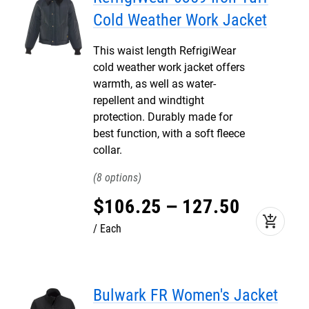
Cold Weather Work Jacket
This waist length RefrigiWear
cold weather work jacket offers
warmth, as well as water-
repellent and windtight
protection. Durably made for
best function, with a soft fleece
collar.
8
$
106
.
25
–
127
.
50
add_shopping_cart
Each
Bulwark FR Women's Jacket