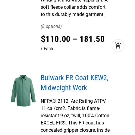
soft fleece collar adds comfort
to this durably made garment.
8
$
110
.
00
–
181
.
50
add_shopping_cart
Each
Bulwark FR Coat KEW2,
Midweight Work
NFPA® 2112. Arc Rating ATPV
11 cal/cm2. Fabric is flame-
resistant 9 oz, twill, 100% Cotton
EXCEL FR®. This FR coat has
concealed gripper closure, inside