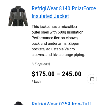
RefrigiWear 8140 PolarForce
Insulated Jacket
This jacket has a microfiber
outer shell with 500g insulation.
Performance-flex on elbows,
back and under arms. Zipper
pockets, adjustable Velcro
sleeves, and hivis orange piping.
15
$
175
.
00
–
245
.
00
add_shopping_cart
Each
RefrigiWear 0359 Iron-Tuff