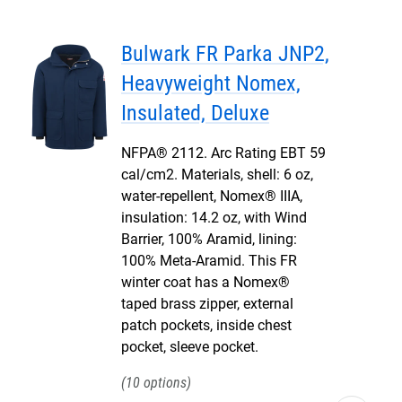
Bulwark FR Parka JNP2,
Heavyweight Nomex,
Insulated, Deluxe
NFPA® 2112. Arc Rating EBT 59
cal/cm2. Materials, shell: 6 oz,
water-repellent, Nomex® IIIA,
insulation: 14.2 oz, with Wind
Barrier, 100% Aramid, lining:
100% Meta-Aramid. This FR
winter coat has a Nomex®
taped brass zipper, external
patch pockets, inside chest
pocket, sleeve pocket.
10