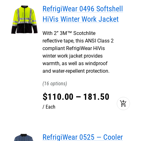
RefrigiWear 0496 Softshell
HiVis Winter Work Jacket
With 2” 3M™ Scotchlite
reflective tape, this ANSI Class 2
compliant RefrigiWear HiVis
winter work jacket provides
warmth, as well as windproof
and water-repellent protection.
16
$
110
.
00
–
181
.
50
add_shopping_cart
Each
RefrigiWear 0525 — Cooler