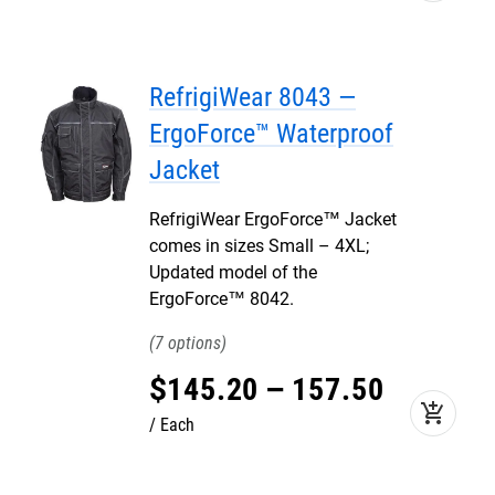
RefrigiWear 8043 —
ErgoForce™ Waterproof
Jacket
RefrigiWear ErgoForce™ Jacket
comes in sizes Small – 4XL;
Updated model of the
ErgoForce™ 8042.
7
$
145
.
20
–
157
.
50
add_shopping_cart
Each