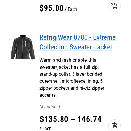
add_shopping_cart
$
95
.
00
Each
RefrigiWear 0780 - Extreme
Collection Sweater Jacket
Warm and fashionable, this
sweater/jacket has a full zip,
stand-up collar, 3 layer bonded
outershell, microfleece lining, 5
zipper pockets and hi-viz zipper
accents.
8
$
135
.
80
–
146
.
74
add_shopping_cart
Each