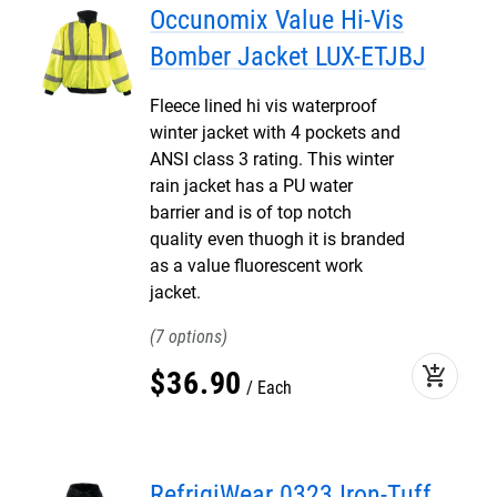
Occunomix Value Hi-Vis
Bomber Jacket LUX-ETJBJ
Fleece lined hi vis waterproof
winter jacket with 4 pockets and
ANSI class 3 rating. This winter
rain jacket has a PU water
barrier and is of top notch
quality even thuogh it is branded
as a value fluorescent work
jacket.
7
add_shopping_cart
$
36
.
90
Each
RefrigiWear 0323 Iron-Tuff