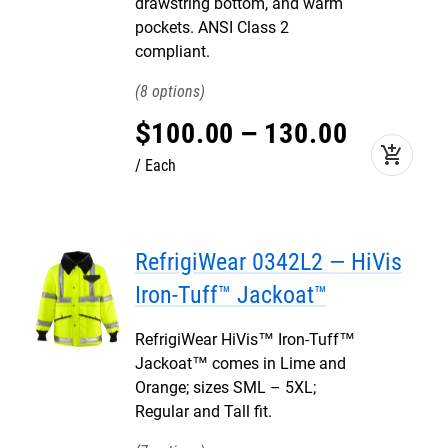
drawstring bottom, and warm
pockets. ANSI Class 2
compliant.
8
$
100
.
00
–
130
.
00
add_shopping_cart
Each
RefrigiWear 0342L2 — HiVis
Iron-Tuff™ Jackoat™
RefrigiWear HiVis™ Iron-Tuff™
Jackoat™ comes in Lime and
Orange; sizes SML – 5XL;
Regular and Tall fit.