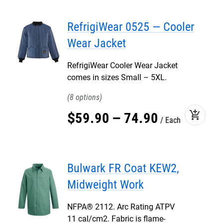
RefrigiWear 0525 — Cooler
Wear Jacket
RefrigiWear Cooler Wear Jacket
comes in sizes Small – 5XL.
8
add_shopping_cart
$
59
.
90
–
74
.
90
Each
Bulwark FR Coat KEW2,
Midweight Work
NFPA® 2112. Arc Rating ATPV
11 cal/cm2. Fabric is flame-