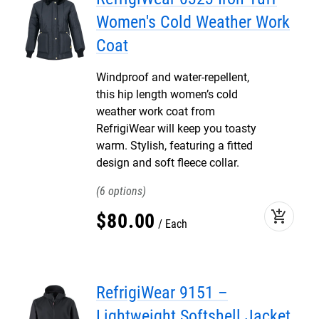
Women's Cold Weather Work
Coat
Windproof and water-repellent,
this hip length women’s cold
weather work coat from
RefrigiWear will keep you toasty
warm. Stylish, featuring a fitted
design and soft fleece collar.
6
add_shopping_cart
$
80
.
00
Each
RefrigiWear 9151 –
Lightweight Softshell Jacket