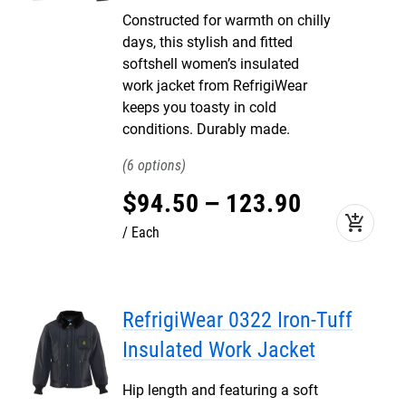
Constructed for warmth on chilly
days, this stylish and fitted
softshell women’s insulated
work jacket from RefrigiWear
keeps you toasty in cold
conditions. Durably made.
6
$
94
.
50
–
123
.
90
add_shopping_cart
Each
RefrigiWear 0322 Iron-Tuff
Insulated Work Jacket
Hip length and featuring a soft