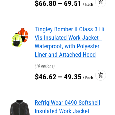
add_shopping_cart
$
66
.
80
–
69
.
51
Each
Tingley Bomber II Class 3 Hi
Vis Insulated Work Jacket -
Waterproof, with Polyester
Liner and Attached Hood
16
add_shopping_cart
$
46
.
62
–
49
.
35
Each
RefrigiWear 0490 Softshell
Insulated Work Jacket