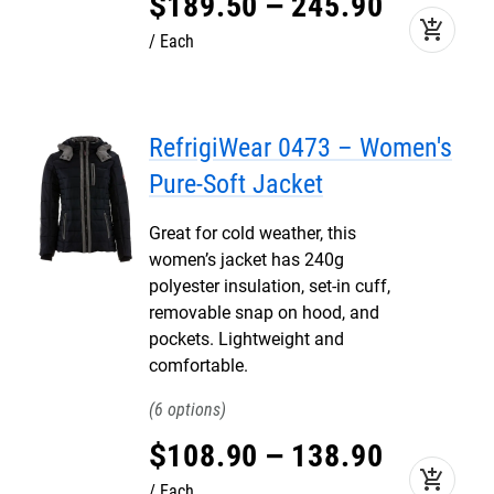
$
189
.
50
–
245
.
90
add_shopping_cart
Each
RefrigiWear 0473 – Women's
Pure-Soft Jacket
Great for cold weather, this
women’s jacket has 240g
polyester insulation, set-in cuff,
removable snap on hood, and
pockets. Lightweight and
comfortable.
6
$
108
.
90
–
138
.
90
add_shopping_cart
Each