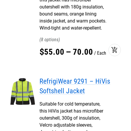
outershell with 180g insulation,
bound seams, orange lining
inside jacket, and warm pockets.
Wind-tight and water-repellent.
8
add_shopping_cart
$
55
.
00
–
70
.
00
Each
RefrigiWear 9291 – HiVis
Softshell Jacket
Suitable for cold temperature,
this HiVis jacket has microfiber
outershell, 300g of insulation,
Velcro adjustable sleeves,