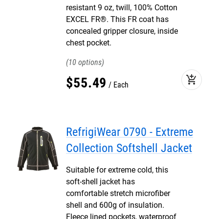
resistant 9 oz, twill, 100% Cotton
EXCEL FR®. This FR coat has
concealed gripper closure, inside
chest pocket.
10
add_shopping_cart
$
55
.
49
Each
RefrigiWear 0790 - Extreme
Collection Softshell Jacket
Suitable for extreme cold, this
soft-shell jacket has
comfortable stretch microfiber
shell and 600g of insulation.
Fleece lined pockets, waterproof