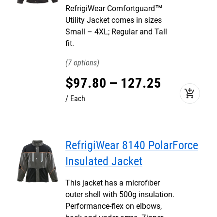
RefrigiWear Comfortguard™
Utility Jacket comes in sizes
Small – 4XL; Regular and Tall
fit.
7
$
97
.
80
–
127
.
25
add_shopping_cart
Each
RefrigiWear 8140 PolarForce
Insulated Jacket
This jacket has a microfiber
outer shell with 500g insulation.
Performance-flex on elbows,