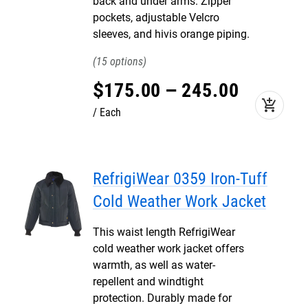
back and under arms. Zipper
pockets, adjustable Velcro
sleeves, and hivis orange piping.
15
$
175
.
00
–
245
.
00
add_shopping_cart
Each
RefrigiWear 0359 Iron-Tuff
Cold Weather Work Jacket
This waist length RefrigiWear
cold weather work jacket offers
warmth, as well as water-
repellent and windtight
protection. Durably made for