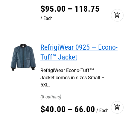
$
95
.
00
–
118
.
75
add_shopping_cart
Each
RefrigiWear 0925 — Econo-
Tuff™ Jacket
RefrigiWear Econo-Tuff™
Jacket comes in sizes Small –
5XL.
8
add_shopping_cart
$
40
.
00
–
66
.
00
Each