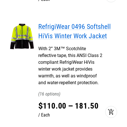
RefrigiWear 0496 Softshell
HiVis Winter Work Jacket
With 2” 3M™ Scotchlite
reflective tape, this ANSI Class 2
compliant RefrigiWear HiVis
winter work jacket provides
warmth, as well as windproof
and water-repellent protection.
16
$
110
.
00
–
181
.
50
add_shopping_cart
Each