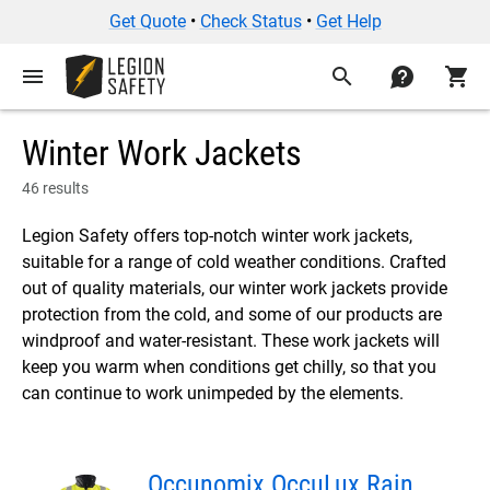
Get Quote
•
Check Status
•
Get Help
menu
search
contact
shopping_cart
Winter Work Jackets
46 results
Legion Safety offers top-notch winter work jackets,
suitable for a range of cold weather conditions. Crafted
out of quality materials, our winter work jackets provide
protection from the cold, and some of our products are
windproof and water-resistant. These work jackets will
keep you warm when conditions get chilly, so that you
can continue to work unimpeded by the elements.
Occunomix OccuLux Rain