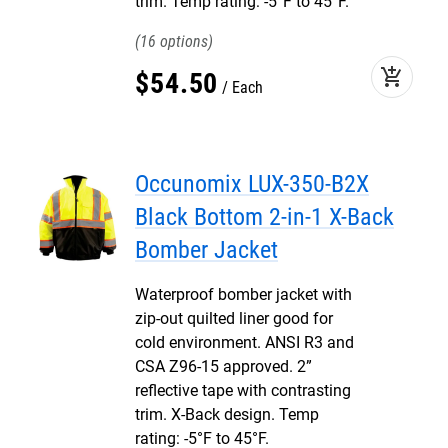
trim. Temp rating: -5°F to 45°F.
16
add_shopping_cart
$
54
.
50
Each
Occunomix LUX-350-B2X
Black Bottom 2-in-1 X-Back
Bomber Jacket
Waterproof bomber jacket with
zip-out quilted liner good for
cold environment. ANSI R3 and
CSA Z96-15 approved. 2”
reflective tape with contrasting
trim. X-Back design. Temp
rating: -5°F to 45°F.