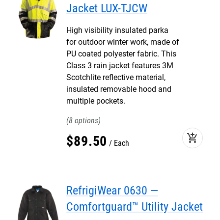
Jacket LUX-TJCW
High visibility insulated parka
for outdoor winter work, made of
PU coated polyester fabric. This
Class 3 rain jacket features 3M
Scotchlite reflective material,
insulated removable hood and
multiple pockets.
8
add_shopping_cart
$
89
.
50
Each
RefrigiWear 0630 —
Comfortguard™ Utility Jacket