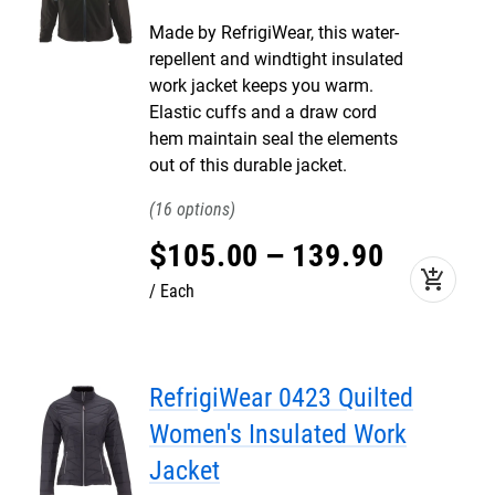
Made by RefrigiWear, this water-
repellent and windtight insulated
work jacket keeps you warm.
Elastic cuffs and a draw cord
hem maintain seal the elements
out of this durable jacket.
16
$
105
.
00
–
139
.
90
add_shopping_cart
Each
RefrigiWear 0423 Quilted
Women's Insulated Work
Jacket