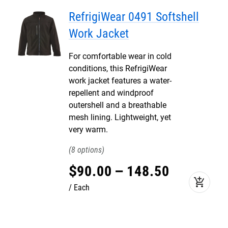
RefrigiWear 0491 Softshell
Work Jacket
For comfortable wear in cold
conditions, this RefrigiWear
work jacket features a water-
repellent and windproof
outershell and a breathable
mesh lining. Lightweight, yet
very warm.
8
$
90
.
00
–
148
.
50
add_shopping_cart
Each