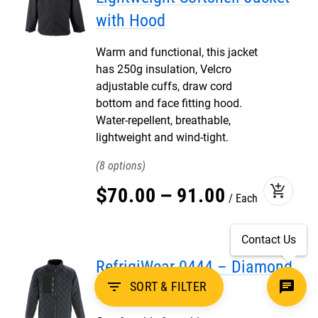
with Hood
Warm and functional, this jacket
has 250g insulation, Velcro
adjustable cuffs, draw cord
bottom and face fitting hood.
Water-repellent, breathable,
lightweight and wind-tight.
8
add_shopping_cart
$
70
.
00
–
91
.
00
Each
Contact Us
RefrigiWear 0444 – Diamond
filter_list
SORT & FILTER
Quilted Jacket