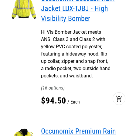
Jacket LUX-TJBJ - High
Visibility Bomber
Hi Vis Bomber Jacket meets
ANSI Class 3 and Class 2 with
yellow PVC coated polyester,
featuring a hideaway hood, flip
up collar, zipper and snap front,
a radio pocket, two outside hand
pockets, and waistband.
16
add_shopping_cart
$
94
.
50
Each
Occunomix Premium Rain