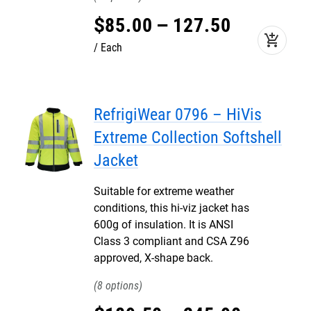
$
85
.
00
–
127
.
50
add_shopping_cart
Each
RefrigiWear 0796 – HiVis
Extreme Collection Softshell
Jacket
Suitable for extreme weather
conditions, this hi-viz jacket has
600g of insulation. It is ANSI
Class 3 compliant and CSA Z96
approved, X-shape back.
8