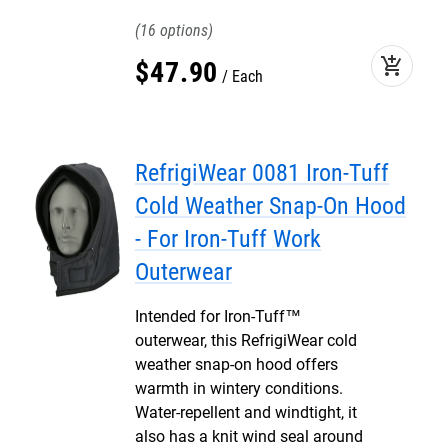
16
add_shopping_cart
$
47
.
90
Each
RefrigiWear 0081 Iron-Tuff
Cold Weather Snap-On Hood
- For Iron-Tuff Work
Outerwear
Intended for Iron-Tuff™
outerwear, this RefrigiWear cold
weather snap-on hood offers
warmth in wintery conditions.
Water-repellent and windtight, it
also has a knit wind seal around