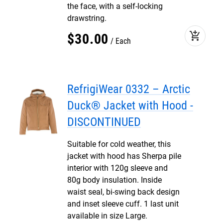
the face, with a self-locking
drawstring.
add_shopping_cart
$
30
.
00
Each
RefrigiWear 0332 – Arctic
Duck® Jacket with Hood -
DISCONTINUED
Suitable for cold weather, this
jacket with hood has Sherpa pile
interior with 120g sleeve and
80g body insulation. Inside
waist seal, bi-swing back design
and inset sleeve cuff. 1 last unit
available in size Large.