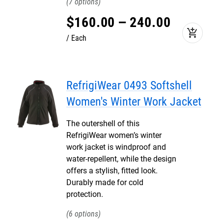
7
$
160
.
00
–
240
.
00
add_shopping_cart
Each
RefrigiWear 0493 Softshell
Women's Winter Work Jacket
The outershell of this
RefrigiWear women’s winter
work jacket is windproof and
water-repellent, while the design
offers a stylish, fitted look.
Durably made for cold
protection.
6