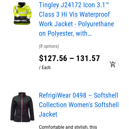
Tingley J24172 Icon 3.1™
Class 3 Hi Vis Waterproof
Work Jacket - Polyurethane
on Polyester, with
Removable Fleece Jacket
8
Liner
$
127
.
56
–
131
.
57
add_shopping_cart
Each
RefrigiWear 0498 – Softshell
Collection Women's Softshell
Jacket
Comfortable and stylish, this