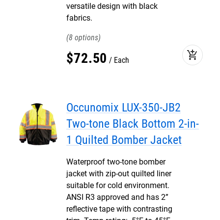
versatile design with black
fabrics.
8
add_shopping_cart
$
72
.
50
Each
Occunomix LUX-350-JB2
Two-tone Black Bottom 2-in-
1 Quilted Bomber Jacket
Waterproof two-tone bomber
jacket with zip-out quilted liner
suitable for cold environment.
ANSI R3 approved and has 2”
reflective tape with contrasting