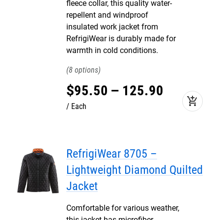
fleece collar, this quality water-
repellent and windproof
insulated work jacket from
RefrigiWear is durably made for
warmth in cold conditions.
8
$
95
.
50
–
125
.
90
add_shopping_cart
Each
RefrigiWear 8705 –
Lightweight Diamond Quilted
Jacket
Comfortable for various weather,
this jacket has microfiber