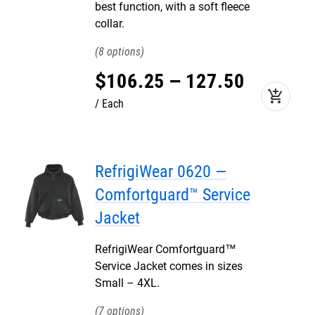
best function, with a soft fleece
collar.
8
$
106
.
25
–
127
.
50
add_shopping_cart
Each
RefrigiWear 0620 —
Comfortguard™ Service
Jacket
RefrigiWear Comfortguard™
Service Jacket comes in sizes
Small – 4XL.
7