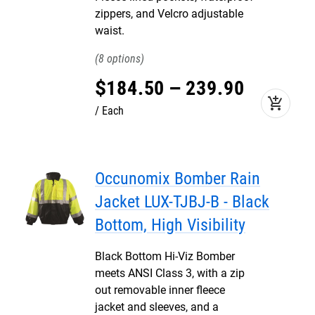
zippers, and Velcro adjustable
waist.
8
$
184
.
50
–
239
.
90
add_shopping_cart
Each
Occunomix Bomber Rain
Jacket LUX-TJBJ-B - Black
Bottom, High Visibility
Black Bottom Hi-Viz Bomber
meets ANSI Class 3, with a zip
out removable inner fleece
jacket and sleeves, and a