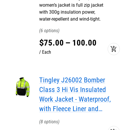
women’s jacket is full zip jacket
with 300g insulation power,
water-repellent and wind-tight.
6
$
75
.
00
–
100
.
00
add_shopping_cart
Each
Tingley J26002 Bomber
Class 3 Hi Vis Insulated
Work Jacket - Waterproof,
with Fleece Liner and
Attached Hood
8